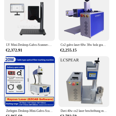
LY Mini-Desktop-Galvo-Scanner-Ausrichtungssystem, All-in-1-Typenschild für optische Faserlasern, kompatibel mit 20 W Upgrade-Rotationsachsenrollen
Co2 galvo laser 60w 30w holz gravur maschine glas markierung maschine
€2,372.91
€2,255.15
Zerlegtes Desktop-Mini-Galvo-Scanner-Ausrichtung system in einem Glasfaser laser 20W 30W 50W Upgrade-Rotations achse
Davi 40w co2 laser beschriftung maschine mit 6x strahl expander 12mm lichtfleck galvo kopf für holz acryl leder mit d100 dreh