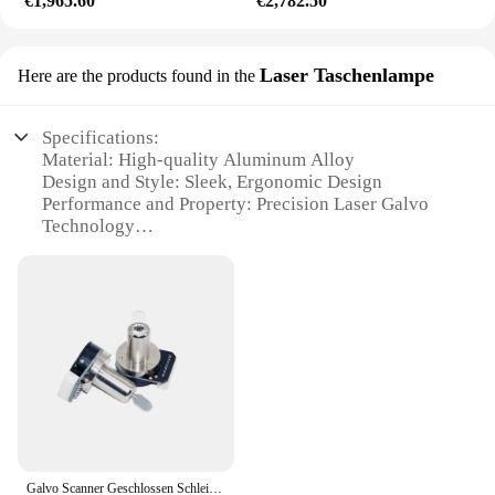
€1,965.60
€2,782.50
Laser Taschenlampe
Here are the products found in the
Specifications:
Material: High-quality Aluminum Alloy
Design and Style: Sleek, Ergonomic Design
Performance and Property: Precision Laser Galvo
Technology
Usage and Purpose: Versatile Lighting for Various
Scenarios
Shape or Size or Weight or Quantity: Compact and
Portable
Typical Adaptive Scenario: Outdoor Adventures,
Emergency Lighting
Features:
|Wholesale|Vendors|
**Innovative Laser Technology**
Galvo Scanner Geschlossen Schleife Galvanometer 25Kpss High Speed Laser Scannen Kopf X Y Motoren
The laser galvo technology embedded in this laser