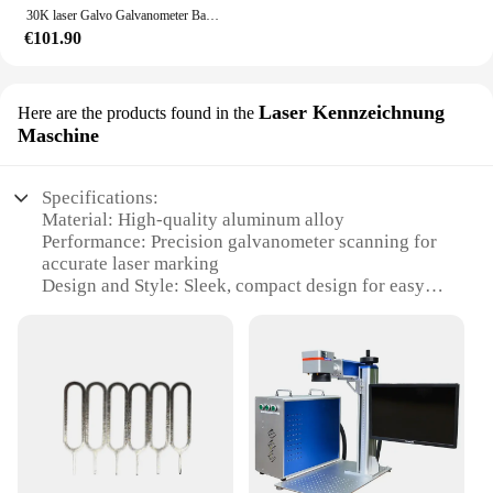
30K laser Galvo Galvanometer Basierend Optische Scanner (einschließlich Zeigen Karte)
€101.90
Laser Kennzeichnung
Here are the products found in the
Maschine
Specifications:
Material: High-quality aluminum alloy
Performance: Precision galvanometer scanning for
accurate laser marking
Design and Style: Sleek, compact design for easy
integration into various production environments
Usage and Purpose: Ideal for industrial laser
marking applications
Typical Adaptive Scenario: Suitable for a wide
range of materials including metals, plastics, and
glass
Shape or Size or Weight or Quantity: Compact
dimensions and lightweight construction for easy
handling and installation