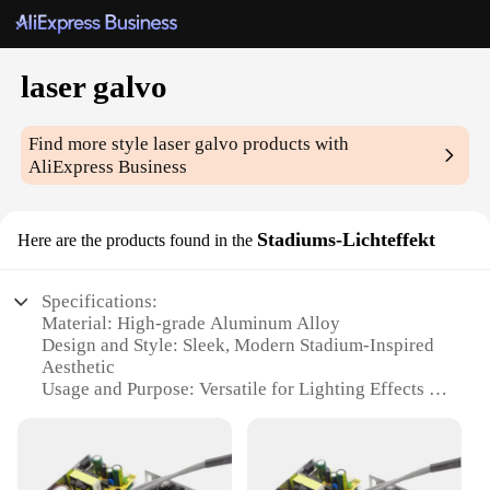
laser galvo
Find more style
laser galvo
products with
AliExpress Business
Stadiums-Lichteffekt
Here are the products found in the
Specifications:
Material: High-grade Aluminum Alloy
Design and Style: Sleek, Modern Stadium-Inspired
Aesthetic
Usage and Purpose: Versatile for Lighting Effects in
Events, Displays, and Performances
Performance and Property: Advanced Laser Galvo
Technology for Precise, Dynamic Lighting
Parts and Accessories: Comes with a Complete Set