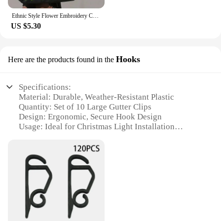
Ethnic Style Flower Embroidery Canvas Tote Shoulder Bag Large Capacity Handbag For Women
US $5.30
Hooks
Here are the products found in the
Specifications:
Material: Durable, Weather-Resistant Plastic
Quantity: Set of 10 Large Gutter Clips
Design: Ergonomic, Secure Hook Design
Usage: Ideal for Christmas Light Installation
Category: Outdoor Holiday Lighting Accessories
Performance: Strong, Rust-Resistant Hold
Features:
|Large Gutter Clips Xmas Lights|Wholesale|Vendors|
**Effortless Installation and Secure Hold**
These Large Gutter Clips for Xmas Lights are the