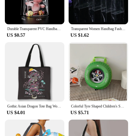
Durable Transparent PVC Handbag Large Capacity Multi-purpose Candy Bag Plastic Gift Jelly Bag Outing Travel Hiking Bag
Transparent Women Handbag Fashion PVC Travel Storage Shopping Bags Large Capacity Clear Beach Bag Hand Bag Organizer Tote
US $0.57
US $1.62
Gothic Asian Dragon Tote Bag Women Punk Handbag Girls Harajuku Shoulder Bags for Travel Female Large Capacity Shopping Bag
Colorful Tyre Shaped Children's Schoolbag Large Capacity 3D Cartoon Backpack Lightweight Adjustable Kindergarten Shoulder Bag
US $4.01
US $5.71