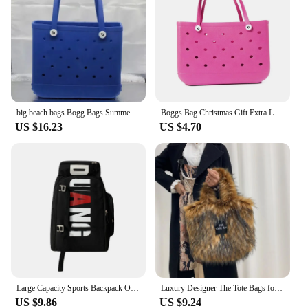
big beach bags Bogg Bags Summer EVA Waterproof Extra Large Basket Fashion Women Shopping Handbags Rubber Bogg Beach Bag
Boggs Bag Christmas Gift Extra Large Tote Shoulder Handbag EVA Rubber Waterproof Basket Fashion Women Tote Boggs Bag for Travel
US $16.23
US $4.70
Large Capacity Sports Backpack Outdoor Travel Bag High-Quality Waterproof Camping Handbag Bags Multi-pockets Women Men Backpack
Luxury Designer The Tote Bags for Women Furry Leather Branded Fur Shoulder Bags Female Large Crossbody Handbags
US $9.86
US $9.24