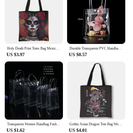
Holy Death Print Totes Bag Mexico Skull Women Handbag Santa Muerte Large Capacity Shoulder Bag for Travel Reuseable Shopping Bag
Durable Transparent PVC Handbag Large Capacity Multi-purpose Candy Bag Plastic Gift Jelly Bag Outing Travel Hiking Bag
US $3.97
US $0.57
Transparent Women Handbag Fashion PVC Travel Storage Shopping Bags Large Capacity Clear Beach Bag Hand Bag Organizer Tote
Gothic Asian Dragon Tote Bag Women Punk Handbag Girls Harajuku Shoulder Bags for Travel Female Large Capacity Shopping Bag
US $1.62
US $4.01