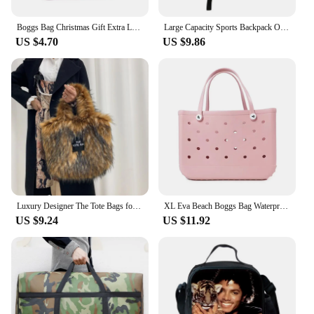
essential tool for anyone looking to enhance their
outdoor space with lighting.
Boggs Bag Christmas Gift Extra Large Tote Shoulder Handbag EVA Rubber Waterproof Basket Fashion Women Tote Boggs Bag for Travel
Large Capacity Sports Backpack Outdoor Travel Bag High-Quality Waterproof Camping Handbag Bags Multi-pockets Women Men Backpack
US $4.70
US $9.86
Luxury Designer The Tote Bags for Women Furry Leather Branded Fur Shoulder Bags Female Large Crossbody Handbags
XL Eva Beach Boggs Bag Waterproof Extra Large Tote Bag Beach Basket Women Picnic Handbag 48cm XL Tote Bag Rubber shopping Bags
US $9.24
US $11.92