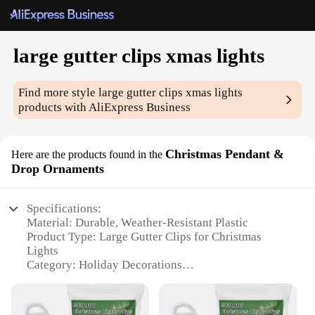
large gutter clips xmas lights
Find more style
large gutter clips xmas lights
products with AliExpress Business
Christmas Pendant &
Here are the products found in the
Drop Ornaments
Specifications:
Material: Durable, Weather-Resistant Plastic
Product Type: Large Gutter Clips for Christmas
Lights
Category: Holiday Decorations
Design: Sleek, Secure Clip Mechanism
Usage and Purpose: Effortless Installation for
Christmas Lighting