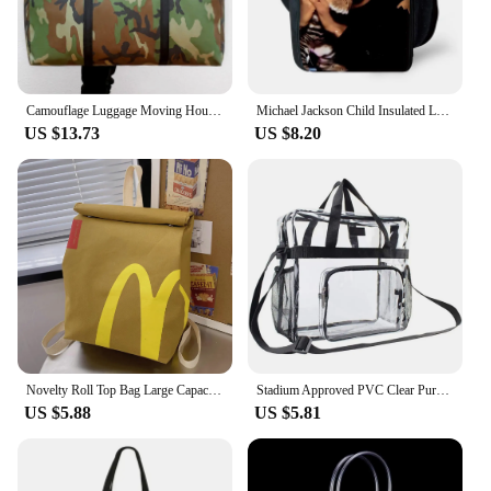
Camouflage Luggage Moving House Big Bag Thick Waterproof Oxford Cloth Moving Artifact Large Woven Storage Men's Travel Bag 180L
Michael Jackson Child Insulated Large Capacity Bag for Boy and Girl Student Outdoor Picnic Resuable Thermal Cooler Lunch Box
US $13.73
US $8.20
Novelty Roll Top Bag Large Capacity Commuting School Bag with Adjustable Straps Casual Daypack Creative for Women and Girls
Stadium Approved PVC Clear Purse Large Capacity Clear Bag Clear Crossbody Bag for Concerts Sports Festivals
US $5.88
US $5.81