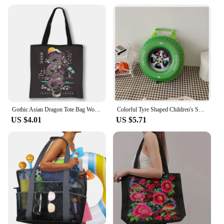
Gothic Asian Dragon Tote Bag Women Punk Handbag Girls Harajuku Shoulder Bags for Travel Female Large Capacity Shopping Bag
Colorful Tyre Shaped Children's Schoolbag Large Capacity 3D Cartoon Backpack Lightweight Adjustable Kindergarten Shoulder Bag
US $4.01
US $5.71