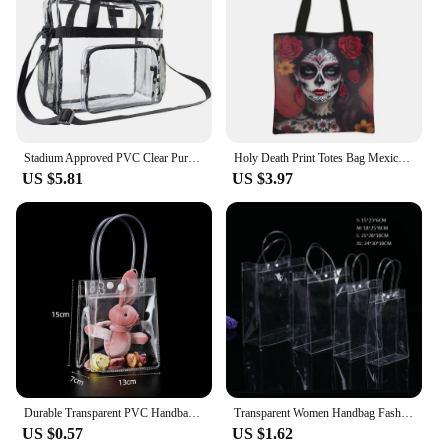
Stadium Approved PVC Clear Purse Large Capacity Clear Bag Clear Crossbody Bag for Concerts Sports Festivals
Holy Death Print Totes Bag Mexico Skull Women Handbag Santa Muerte Large Capacity Shoulder Bag for Travel Reuseable Shopping Bag
US $5.81
US $3.97
Durable Transparent PVC Handbag Large Capacity Multi-purpose Candy Bag Plastic Gift Jelly Bag Outing Travel Hiking Bag
Transparent Women Handbag Fashion PVC Travel Storage Shopping Bags Large Capacity Clear Beach Bag Hand Bag Organizer Tote
US $0.57
US $1.62