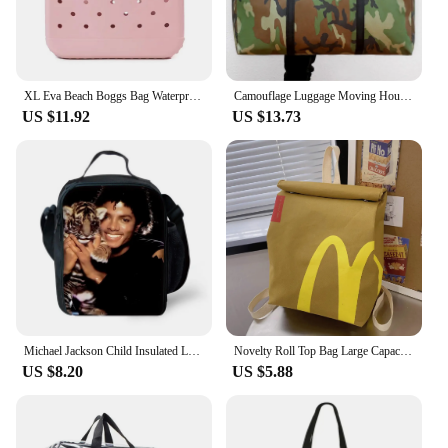
XL Eva Beach Boggs Bag Waterproof Extra Large Tote Bag Beach Basket Women Picnic Handbag 48cm XL Tote Bag Rubber shopping Bags
Camouflage Luggage Moving House Big Bag Thick Waterproof Oxford Cloth Moving Artifact Large Woven Storage Men's Travel Bag 180L
US $11.92
US $13.73
Michael Jackson Child Insulated Large Capacity Bag for Boy and Girl Student Outdoor Picnic Resuable Thermal Cooler Lunch Box
Novelty Roll Top Bag Large Capacity Commuting School Bag with Adjustable Straps Casual Daypack Creative for Women and Girls
US $8.20
US $5.88