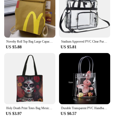
Novelty Roll Top Bag Large Capacity Commuting School Bag with Adjustable Straps Casual Daypack Creative for Women and Girls
Stadium Approved PVC Clear Purse Large Capacity Clear Bag Clear Crossbody Bag for Concerts Sports Festivals
US $5.88
US $5.81
Holy Death Print Totes Bag Mexico Skull Women Handbag Santa Muerte Large Capacity Shoulder Bag for Travel Reuseable Shopping Bag
Durable Transparent PVC Handbag Large Capacity Multi-purpose Candy Bag Plastic Gift Jelly Bag Outing Travel Hiking Bag
US $3.97
US $0.57