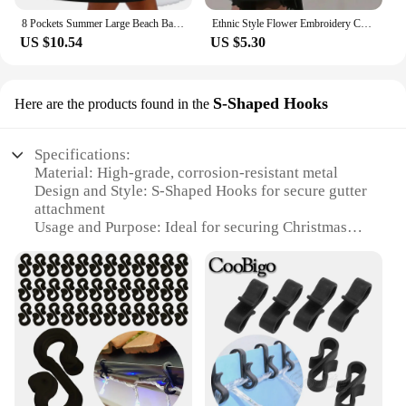
8 Pockets Summer Large Beach Bag for Towels Mesh Durable Beach Bag for Toys Waterproof Underwear Pocket Beach Tote Bag Handbags
Ethnic Style Flower Embroidery Canvas Tote Shoulder Bag Large Capacity Handbag For Women
US $10.54
US $5.30
S-Shaped Hooks
Here are the products found in the
Specifications:
Material: High-grade, corrosion-resistant metal
Design and Style: S-Shaped Hooks for secure gutter
attachment
Usage and Purpose: Ideal for securing Christmas
lights to gutters
Quantity: Available in sets for efficient installation
Performance and Property: Durable and weather-
resistant
Applicable People: Suitable for both professional
installers and DIY enthusiasts
Features:
**Versatile and Reliable Gutter Lighting Solution**