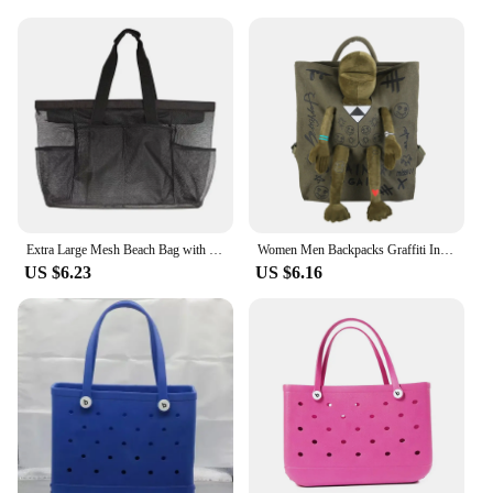
Extra Large Mesh Beach Bag with Multiple Pockets Outdoor Sprots Gym Swimming Storage Bag Travel Picnic Tote Bag
Women Men Backpacks Graffiti Inlaid Plush Frog Monster Zip Large Capacity School Backpacks Travel Adjustable Outdoor Rucksacks
US $6.23
US $6.16