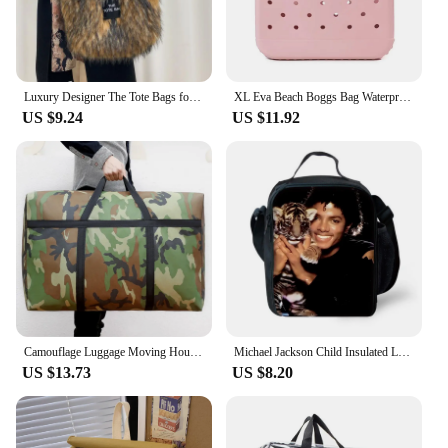
Luxury Designer The Tote Bags for Women Furry Leather Branded Fur Shoulder Bags Female Large Crossbody Handbags
XL Eva Beach Boggs Bag Waterproof Extra Large Tote Bag Beach Basket Women Picnic Handbag 48cm XL Tote Bag Rubber shopping Bags
US $9.24
US $11.92
Camouflage Luggage Moving House Big Bag Thick Waterproof Oxford Cloth Moving Artifact Large Woven Storage Men's Travel Bag 180L
Michael Jackson Child Insulated Large Capacity Bag for Boy and Girl Student Outdoor Picnic Resuable Thermal Cooler Lunch Box
US $13.73
US $8.20