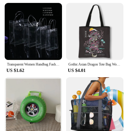
Transparent Women Handbag Fashion PVC Travel Storage Shopping Bags Large Capacity Clear Beach Bag Hand Bag Organizer Tote
Gothic Asian Dragon Tote Bag Women Punk Handbag Girls Harajuku Shoulder Bags for Travel Female Large Capacity Shopping Bag
US $1.62
US $4.01