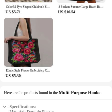
Colorful Tyre Shaped Children's Schoolbag Large Capacity 3D Cartoon Backpack Lightweight Adjustable Kindergarten Shoulder Bag
8 Pockets Summer Large Beach Bag for Towels Mesh Durable Beach Bag for Toys Waterproof Underwear Pocket Beach Tote Bag Handbags
US $5.71
US $10.54
Ethnic Style Flower Embroidery Canvas Tote Shoulder Bag Large Capacity Handbag For Women
US $5.30
Multi-Purpose Hooks
Here are the products found in the
Specifications:
Material: Durable Plastic