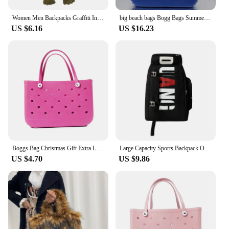
Women Men Backpacks Graffiti Inlaid Plush Frog Monster Zip Large Capacity School Backpacks Travel Adjustable Outdoor Rucksacks
big beach bags Bogg Bags Summer EVA Waterproof Extra Large Basket Fashion Women Shopping Handbags Rubber Bogg Beach Bag
US $6.16
US $16.23
Boggs Bag Christmas Gift Extra Large Tote Shoulder Handbag EVA Rubber Waterproof Basket Fashion Women Tote Boggs Bag for Travel
Large Capacity Sports Backpack Outdoor Travel Bag High-Quality Waterproof Camping Handbag Bags Multi-pockets Women Men Backpack
US $4.70
US $9.86