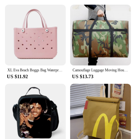
XL Eva Beach Boggs Bag Waterproof Extra Large Tote Bag Beach Basket Women Picnic Handbag 48cm XL Tote Bag Rubber shopping Bags
Camouflage Luggage Moving House Big Bag Thick Waterproof Oxford Cloth Moving Artifact Large Woven Storage Men's Travel Bag 180L
US $11.92
US $13.73