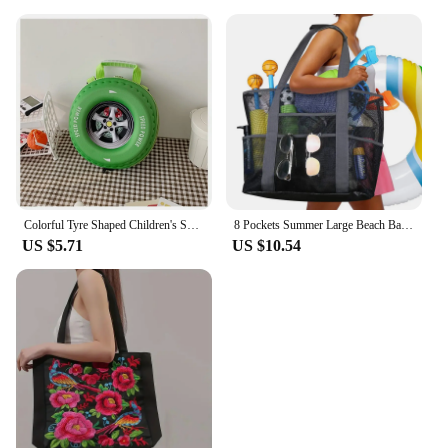
Colorful Tyre Shaped Children's Schoolbag Large Capacity 3D Cartoon Backpack Lightweight Adjustable Kindergarten Shoulder Bag
8 Pockets Summer Large Beach Bag for Towels Mesh Durable Beach Bag for Toys Waterproof Underwear Pocket Beach Tote Bag Handbags
US $5.71
US $10.54