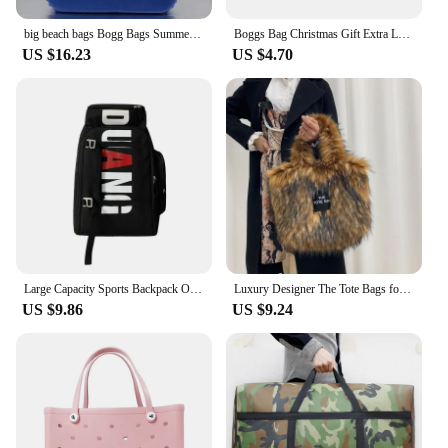
big beach bags Bogg Bags Summer EVA Waterproof Extra Large Basket Fashion Women Shopping Handbags Rubber Bogg Beach Bag
Boggs Bag Christmas Gift Extra Large Tote Shoulder Handbag EVA Rubber Waterproof Basket Fashion Women Tote Boggs Bag for Travel
US $16.23
US $4.70
Large Capacity Sports Backpack Outdoor Travel Bag High-Quality Waterproof Camping Handbag Bags Multi-pockets Women Men Backpack
Luxury Designer The Tote Bags for Women Furry Leather Branded Fur Shoulder Bags Female Large Crossbody Handbags
US $9.86
US $9.24