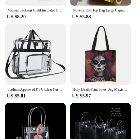
Michael Jackson Child Insulated Large Capacity Bag for Boy and Girl Student Outdoor Picnic Resuable Thermal Cooler Lunch Box
Novelty Roll Top Bag Large Capacity Commuting School Bag with Adjustable Straps Casual Daypack Creative for Women and Girls
US $8.20
US $5.88
Stadium Approved PVC Clear Purse Large Capacity Clear Bag Clear Crossbody Bag for Concerts Sports Festivals
Holy Death Print Totes Bag Mexico Skull Women Handbag Santa Muerte Large Capacity Shoulder Bag for Travel Reuseable Shopping Bag
US $5.81
US $3.97