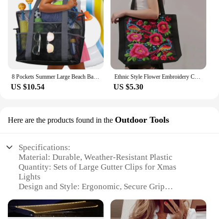
8 Pockets Summer Large Beach Bag for Towels Mesh Durable Beach Bag for Toys Waterproof Underwear Pocket Beach Tote Bag Handbags
Ethnic Style Flower Embroidery Canvas Tote Shoulder Bag Large Capacity Handbag For Women
US $10.54
US $5.30
Outdoor Tools
Here are the products found in the
Specifications:
Material: Durable, Weather-Resistant Plastic
Quantity: Sets of Large Gutter Clips for Xmas
Lights
Design and Style: Ergonomic, Secure Grip
Usage and Purpose: Ideal for Outdoor Xmas Light
Installation
Performance and Property: High Load Capacity,