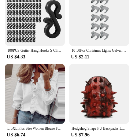
larger quantities. With their robust construction and
versatile design, these clips are a reliable choice for
both residential and commercial lighting
installations.
100PCS Gutter Hang Hooks S Clip Hook Christmas Light Clip Outside Fairy String Light Hooks For Christmas Decoration Party Decor
10-50Pcs Christmas Lights Galvanized Gutter Hooks Holiday Lights Roof Hooks Gutter Clips for Hanging Outdoor Lights String Light
US $4.33
US $2.11
L-5XL Plus Size Women Blouse For Women 2023 Autumn Winter Large Pullover Oversized Long Sleeve Basic Shirts Tees Female Clothing
Hedgehog Shape PU Backpacks Large Capacity High Quality 2024 Fashion New Style Unique Design Personality Backpacks Bolsa
US $6.74
US $7.96