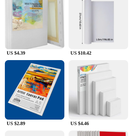
US $4.39
US $10.42
US $2.89
US $4.46