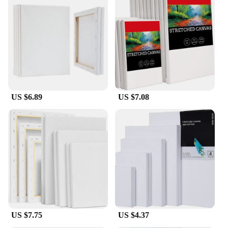
US $6.89
US $7.08
US $7.75
US $4.37