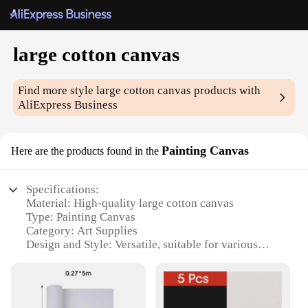
large cotton canvas
Find more style
large cotton canvas
products with
AliExpress Business
Painting Canvas
Here are the products found in the
Specifications:
Material: High-quality large cotton canvas
Type: Painting Canvas
Category: Art Supplies
Design and Style: Versatile, suitable for various
artistic styles
Usage and Purpose: Ideal for artists, hobbyists, and
professionals
Performance and Property: Durable, acid-free, and