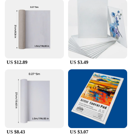
US $12.89
US $3.49
US $8.43
US $3.07