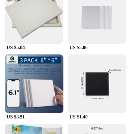
canvas for any artistic vision, allowing you to bring
your ideas to life with precision and clarity. The
canvas's size is perfect for creating large-scale
artworks, making it an excellent choice for
ambitious projects or collaborative efforts.
**Convenience and Value**
US $5.04
US $5.06
Understanding the importance of convenience, this
large cotton canvas is available in sets, making it an
excellent choice for those who need a consistent
supply. The wholesale nature of this product
ensures that vendors and suppliers can offer
competitive prices, making it accessible to a wide
range of art enthusiasts. Whether you're a
professional artist looking to stock up on supplies
or an art teacher seeking reliable materials for your
students, this canvas set is designed to meet your
needs and exceed your expectations.
US $3.51
US $1.40