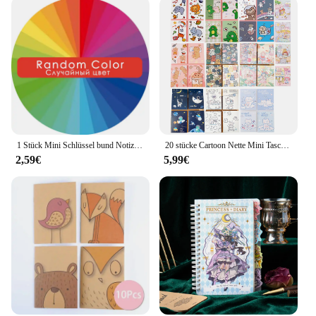
1 Stück Mini Schlüssel bund Notizbuch süße Cartoon Einhorn Welpen Notizblock leer Innenseite Sammelalbum Tasche Tagebuch Studenten bedarf
20 stücke Cartoon Nette Mini Tasche Notebook Tragbare Tagebuch Notizblock kinder Kleine Preis Kindergarten Broschüre
2,59€
5,99€