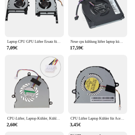
Laptop CPU GPU Lüfter Ersatz für ASUS TUF FX505ge FX505gm FX505dt FX705 Lüfter für ASUS TUF FX505ge
Neue cpu kühlung lüfter laptop kühler für sunon dc5v 2,25 w EG50060S1-C380-S9A EG75070S1-C450-S9A
7,09€
17,59€
CPU-Lüfter, Laptop-Kühler, Kühlpad, schlanker, tragbarer DC28000GAR0-Kühler
CPU Lüfter Laptop Kühler für Acer Aspire E5-571G E5-571 E5-552 E5-471 E5-471G E5-473 E5-473G E5-573 E5-573G V3-472G V3-572
2,60€
3,45€