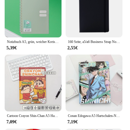
Notizbuch A5, grün, weicher Kreis, Tagebuch, Notizbuch, Rasterpapier, täglicher Wochenplanungsplan, Notizblock, Schulbürobedarf, Schreibwaren
160 Seite, a5/a6 Business Strap Notebook Student Briefpapier Notizblock Hand Konto Buch Sub Hand Konto Buch
5,39€
2,55€
Cartoon Crayon Shin-Chan A5 Hard-Shell-Notizbuch, vollfarbige Seite, Cartoon-Notizbuch, Studentenbedarf, hochwertiges Notizbuch
Conan Edogawa A5 Hartschalen-Notizbuch, vollfarbige Innenseite, Cartoon-Animation, Notizblock, Kudo Shinichi, Tagebuch, Tagebuch
7,09€
7,19€