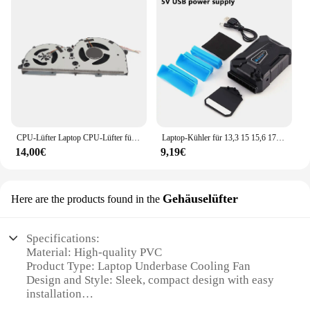
CPU-Lüfter Laptop CPU-Lüfter für Lenovo für Ideapad L340 Laptop für L340 17IRH L340 15IRH ND85B24 18K01 DFS5K 12214161 D
Laptop-Kühler für 13,3 15 15,6 17-Zoll-Laptop-Vakuum-Gaming-Kühler externer Exracting-Lüfter Luft-Notebook-Kühler tragbarer Kühler
14,00€
9,19€
Gehäuselüfter
Here are the products found in the
Specifications:
Material: High-quality PVC
Product Type: Laptop Underbase Cooling Fan
Design and Style: Sleek, compact design with easy
installation
Usage and Purpose: Enhances laptop performance