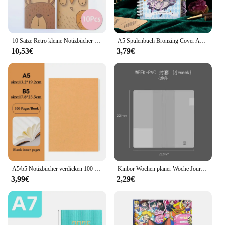
10 Sätze Retro kleine Notizbücher kawaii a7 leer Mini niedlichen Planer Tagebuch Notizblock ästhetisches Journal Kinder Briefpapier Agenda Sache
A5 Spulenbuch Bronzing Cover Anime Charaktere Kawaii Journal Notizbuch Schreibblöcke Koreanisches Briefpapier für Studenten Schulbedarf
10,53€
3,79€
A5/b5 Notizbücher verdicken 100 und 200 Blatt/Buch, Kraft DIY Cover, leeres Tagebuch, Entwurf Buch, Büro Studie Briefpapier CS-076
Kinbor Wochen planer Woche Journal Notizbuch Agenda Todolist Rekord buch Schüler Selbstdisziplin Plan Tagebuch Schul büro
3,99€
2,29€