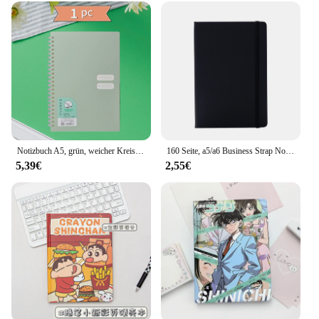
Notizbuch A5, grün, weicher Kreis, Tagebuch, Notizbuch, Rasterpapier, täglicher Wochenplanungsplan, Notizblock, Schulbürobedarf, Schreibwaren
160 Seite, a5/a6 Business Strap Notebook Student Briefpapier Notizblock Hand Konto Buch Sub Hand Konto Buch
5,39€
2,55€