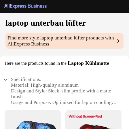
laptop unterbau lüfter
Find more style
laptop unterbau lüfter
products with
AliExpress Business
Laptop Kühlmatte
Here are the products found in the
Specifications:
Material: High-quality aluminum
Design and Style: Sleek, slim profile with a matte
finish
Usage and Purpose: Optimized for laptop cooling
and extended usage
Performance and Property: Advanced airflow
technology for efficient heat dissipation
Parts and Accessories: Comes with a set of rubber