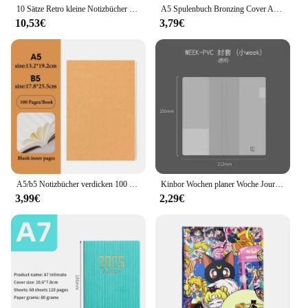
10 Sätze Retro kleine Notizbücher kawaii a7 leer Mini niedlichen Planer Tagebuch Notizblock ästhetisches Journal Kinder Briefpapier Agenda Sache
A5 Spulenbuch Bronzing Cover Anime Charaktere Kawaii Journal Notizbuch Schreibblöcke Koreanisches Briefpapier für Studenten Schulbedarf
10,53€
3,79€
A5/b5 Notizbücher verdicken 100 und 200 Blatt/Buch, Kraft DIY Cover, leeres Tagebuch, Entwurf Buch, Büro Studie Briefpapier CS-076
Kinbor Wochen planer Woche Journal Notizbuch Agenda Todolist Rekord buch Schüler Selbstdisziplin Plan Tagebuch Schul büro
3,99€
2,29€