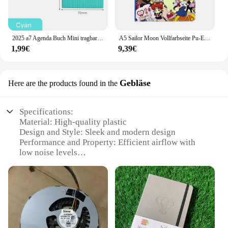
2025 a7 Agenda Buch Mini tragbares Tagebuch Wochen planer Notizbücher zu tun Liste Englisch Notizblock mit Kalender Schule Bürobedarf
A5 Sailor Moon Vollfarbseite Pu-Einband Notizbuch Cartoon Farbiges Zeichentagebuch Notizblock Tagebuch Studentenbedarf
1,99€
9,39€
Gebläse
Here are the products found in the
Specifications:
Material: High-quality plastic
Design and Style: Sleek and modern design
Performance and Property: Efficient airflow with
low noise levels
Usage and Purpose: Optimized for laptop cooling
Typical Adaptive Scenario: Ideal for use in various
environments, including home, office, or on-the-go
Shape or Size or Weight or Quantity: Compact and
lightweight, easy to carry
Features: