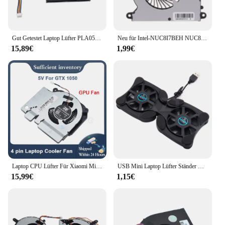
Gut Getestet Laptop Lüfter PLA05010B05H-2 5V 0,35 A 4-PIN
Neu für Intel-NUC8I7BEH NUC8 I3 I5 I7 Computer Lüfter BSC0805HA-00 DC05V 0,60 A
15,89€
1,99€
Laptop CPU Lüfter Für Xiaomi Mi Gaming Notebook 5V 12V 171502-AA AD AB AK AM GTX1050 1060 RTX2060 EG75071S1-C010/C020-S9A
USB Mini Laptop Lüfter Ständer Notebook Faltbare Lüfter Kühler Notebook Cooling Pad Kühler Kühler Master Computer Zubehör
15,99€
1,15€