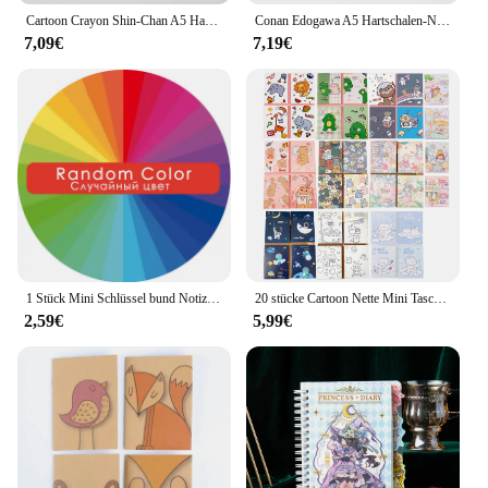
Cartoon Crayon Shin-Chan A5 Hard-Shell-Notizbuch, vollfarbige Seite, Cartoon-Notizbuch, Studentenbedarf, hochwertiges Notizbuch
Conan Edogawa A5 Hartschalen-Notizbuch, vollfarbige Innenseite, Cartoon-Animation, Notizblock, Kudo Shinichi, Tagebuch, Tagebuch
7,09€
7,19€
1 Stück Mini Schlüssel bund Notizbuch süße Cartoon Einhorn Welpen Notizblock leer Innenseite Sammelalbum Tasche Tagebuch Studenten bedarf
20 stücke Cartoon Nette Mini Tasche Notebook Tragbare Tagebuch Notizblock kinder Kleine Preis Kindergarten Broschüre
2,59€
5,99€