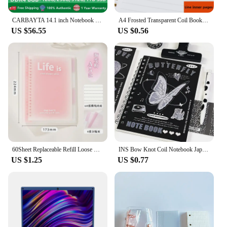
CARBAYTA 14.1 inch Notebook Intel J4105 Windows 10 Computer DDR4 8GB RAM 128/256/512GB SSD 2.4G/5.0G Wifi Bluetooth Laptop
A4 Frosted Transparent Coil Book Journal Notebook Hardcover Cardboard Grid Dot Spiral Note Sketchbook Student Stationery Supply
US $56.55
US $0.56
60Sheet Replaceable Refill Loose Leaf Notebook A5 B5 Spiral Binder Paper Index Writing Book Stationery Office School Supplies
INS Bow Knot Coil Notebook Japanese Student Horizontal Line Diary High Beauty Notebook Planner Back To School Back To School
US $1.25
US $0.77