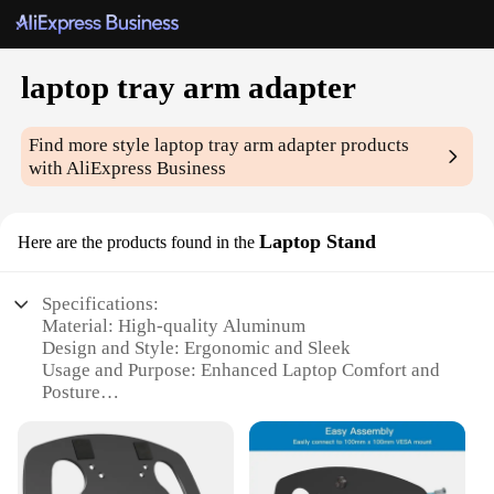
laptop tray arm adapter
Find more style
laptop tray arm adapter
products
with AliExpress Business
Laptop Stand
Here are the products found in the
Specifications:
Material: High-quality Aluminum
Design and Style: Ergonomic and Sleek
Usage and Purpose: Enhanced Laptop Comfort and
Posture
Typical Adaptive Scenario: Home Office,
Workstations, and Travel
Shape or Size: Adjustable to Fit Various Laptop
Sizes