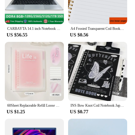
functionality and style.
CARBAYTA 14.1 inch Notebook Intel J4105 Windows 10 Computer DDR4 8GB RAM 128/256/512GB SSD 2.4G/5.0G Wifi Bluetooth Laptop
A4 Frosted Transparent Coil Book Journal Notebook Hardcover Cardboard Grid Dot Spiral Note Sketchbook Student Stationery Supply
US $56.55
US $0.56
60Sheet Replaceable Refill Loose Leaf Notebook A5 B5 Spiral Binder Paper Index Writing Book Stationery Office School Supplies
INS Bow Knot Coil Notebook Japanese Student Horizontal Line Diary High Beauty Notebook Planner Back To School Back To School
US $1.25
US $0.77