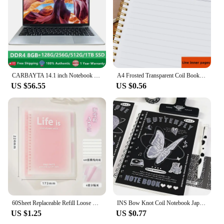
CARBAYTA 14.1 inch Notebook Intel J4105 Windows 10 Computer DDR4 8GB RAM 128/256/512GB SSD 2.4G/5.0G Wifi Bluetooth Laptop
A4 Frosted Transparent Coil Book Journal Notebook Hardcover Cardboard Grid Dot Spiral Note Sketchbook Student Stationery Supply
US $56.55
US $0.56
60Sheet Replaceable Refill Loose Leaf Notebook A5 B5 Spiral Binder Paper Index Writing Book Stationery Office School Supplies
INS Bow Knot Coil Notebook Japanese Student Horizontal Line Diary High Beauty Notebook Planner Back To School Back To School
US $1.25
US $0.77