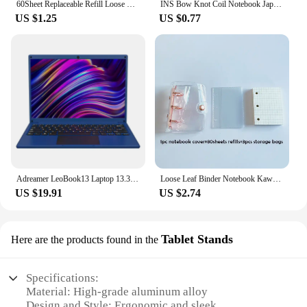
60Sheet Replaceable Refill Loose Leaf Notebook A5 B5 Spiral Binder Paper Index Writing Book Stationery Office School Supplies
INS Bow Knot Coil Notebook Japanese Student Horizontal Line Diary High Beauty Notebook Planner Back To School Back To School
US $1.25
US $0.77
Adreamer LeoBook13 Laptop 13.3" Intel Celeron N4020 Notebook 8GB RAM 1TB SSD Cheap Computer 2560X1600 Resolution Office Study PC
Loose Leaf Binder Notebook Kawaii 3 Rings Biner Planner Mini Notebpad DiaryJournal Planner Cute Pocket Book Office Supplies
US $19.91
US $2.74
Tablet Stands
Here are the products found in the
Specifications:
Material: High-grade aluminum alloy
Design and Style: Ergonomic and sleek