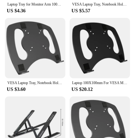
Laptop Tray for Monitor Arm 100x100mm VESA Mount Laptop Tray Arm Mount Tray for Laptop, Notebook, and Tablet Screens
VESA Laptop Tray, Notebook Holder for Monitor Arm/Mount, VESA Mount Tray Fits Up to 15.6 "Laptop, VESA 100x100mm, Black
US $4.36
US $5.57
VESA Laptop Tray, Notebook Holder for Monitor Arm/Mount, VESA Mount Tray Fits Up to 15.6 "Laptop, VESA 100x100mm, Black
Laptop 100X100mm For VESA Mount Tray Laptop Holder Arm Mount Attachment Laptop Tray Clamp For Monitor
US $3.60
US $20.12