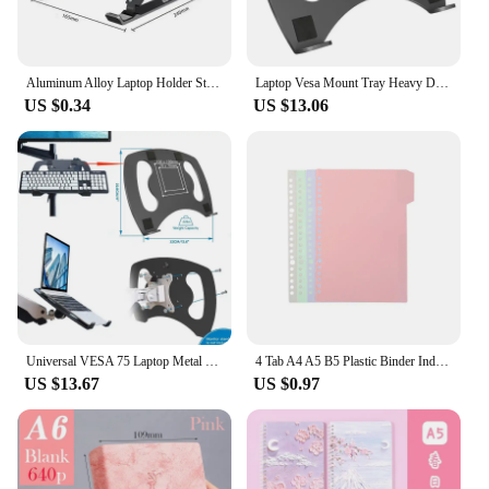
Aluminum Alloy Laptop Holder Stand Adjustable Foldable Portable for Notebook Computer Bracket Lifting Cooling Holder Non-slip
Laptop Vesa Mount Tray Heavy Duty and Fully Adjustable Laptop Holder Attachment
US $0.34
US $13.06
Universal VESA 75 Laptop Metal Support Tray Heavy Duty Tablet Screen Holder for Notebooks Monitor Keyboard Bracket Adapter Plate
4 Tab A4 A5 B5 Plastic Binder Index Dividers Binder Page Multicolor Index Tabs for Notebook Folders Sheet Protectors with Tab
US $13.67
US $0.97