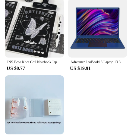
INS Bow Knot Coil Notebook Japanese Student Horizontal Line Diary High Beauty Notebook Planner Back To School Back To School
Adreamer LeoBook13 Laptop 13.3" Intel Celeron N4020 Notebook 8GB RAM 1TB SSD Cheap Computer 2560X1600 Resolution Office Study PC
US $0.77
US $19.91