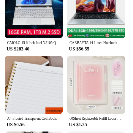
arm adapter is an asset to any product lineup.
GMOLO 15.6 Inch Intel N5105 Quad Core Business Notebook School Laptop 16GB RAM 1TB M.2 SSD 512GB IPS Windows 10 Computer
CARBAYTA 14.1 inch Notebook Intel J4105 Windows 10 Computer DDR4 8GB RAM 128/256/512GB SSD 2.4G/5.0G Wifi Bluetooth Laptop
US $283.40
US $56.55
A4 Frosted Transparent Coil Book Journal Notebook Hardcover Cardboard Grid Dot Spiral Note Sketchbook Student Stationery Supply
60Sheet Replaceable Refill Loose Leaf Notebook A5 B5 Spiral Binder Paper Index Writing Book Stationery Office School Supplies
US $0.56
US $1.25