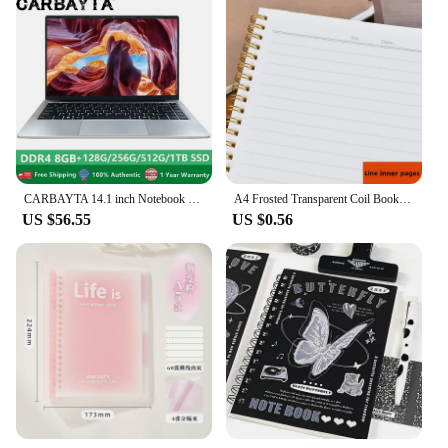
CARBAYTA 14.1 inch Notebook Intel J4105 Windows 10 Computer DDR4 8GB RAM 128/256/512GB SSD 2.4G/5.0G Wifi Bluetooth Laptop
A4 Frosted Transparent Coil Book Journal Notebook Hardcover Cardboard Grid Dot Spiral Note Sketchbook Student Stationery Supply
US $56.55
US $0.56