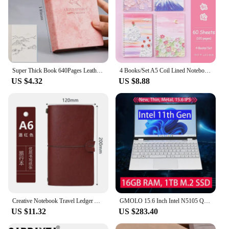
Super Thick Book 640Pages Leather Sketchbook Journal Notebook Daily Business Office Work Notepad 80Gsm Stationery Gift 5Color
4 Books/Set A5 Coil Lined Notebook High Quality Kawaii Korean Stationery Cute School Supplies for Students
US $4.32
US $8.88
Creative Notebook Travel Ledger A6 Loose-leaf Simple Diary Retro Portable Ledger
GMOLO 15.6 Inch Intel N5105 Quad Core Business Notebook School Laptop 16GB RAM 1TB M.2 SSD 512GB IPS Windows 10 Computer
US $11.32
US $283.40