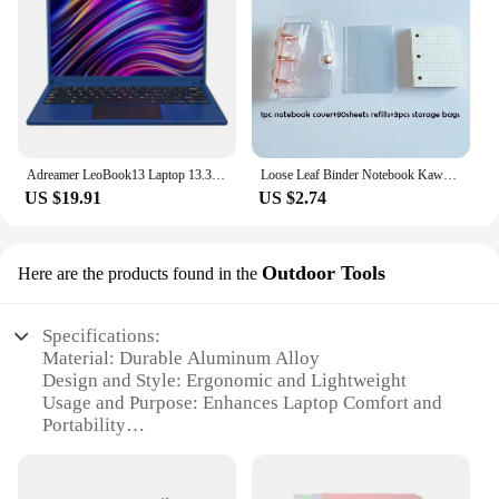
Adreamer LeoBook13 Laptop 13.3" Intel Celeron N4020 Notebook 8GB RAM 1TB SSD Cheap Computer 2560X1600 Resolution Office Study PC
Loose Leaf Binder Notebook Kawaii 3 Rings Biner Planner Mini Notebpad DiaryJournal Planner Cute Pocket Book Office Supplies
US $19.91
US $2.74
Outdoor Tools
Here are the products found in the
Specifications:
Material: Durable Aluminum Alloy
Design and Style: Ergonomic and Lightweight
Usage and Purpose: Enhances Laptop Comfort and
Portability
Typical Adaptive Scenario: Outdoor Activities and
Travel
Shape or Size or Weight or Quantity: Compact and