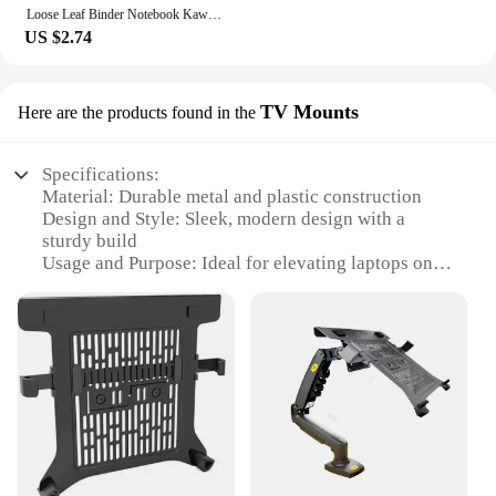
Loose Leaf Binder Notebook Kawaii 3 Rings Biner Planner Mini Notebpad DiaryJournal Planner Cute Pocket Book Office Supplies
US $2.74
TV Mounts
Here are the products found in the
Specifications:
Material: Durable metal and plastic construction
Design and Style: Sleek, modern design with a
sturdy build
Usage and Purpose: Ideal for elevating laptops on
TV mounts for ergonomic viewing
Typical Adaptive Scenario: Perfect for home or
office environments
Shape or Size or Weight or Quantity: Lightweight
and adjustable to fit various TV mounts
Performance and Property: Smooth, easy-to-use
adjustment mechanism for optimal viewing angles
Features:
|Wholesale|Vendors|