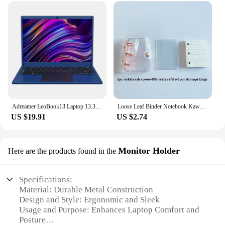
Adreamer LeoBook13 Laptop 13.3" Intel Celeron N4020 Notebook 8GB RAM 1TB SSD Cheap Computer 2560X1600 Resolution Office Study PC
Loose Leaf Binder Notebook Kawaii 3 Rings Biner Planner Mini Notebpad DiaryJournal Planner Cute Pocket Book Office Supplies
US $19.91
US $2.74
Monitor Holder
Here are the products found in the
Specifications:
Material: Durable Metal Construction
Design and Style: Ergonomic and Sleek
Usage and Purpose: Enhances Laptop Comfort and
Posture