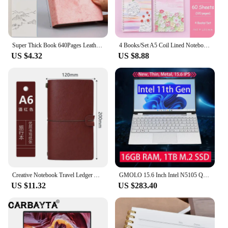
compatible with a wide range of TV mounts, making
it a versatile addition to any setup. Installation is a
breeze, with no additional tools required, making it
a hassle-free solution for those looking to improve
their workspace.
Super Thick Book 640Pages Leather Sketchbook Journal Notebook Daily Business Office Work Notepad 80Gsm Stationery Gift 5Color
4 Books/Set A5 Coil Lined Notebook High Quality Kawaii Korean Stationery Cute School Supplies for Students
US $4.32
US $8.88
**Built for Durability and Performance**
Crafted from high-quality metal and plastic, the
laptop tray arm adapter is built to withstand the
rigors of daily use. The smooth, easy-to-use
adjustment mechanism ensures that you can quickly
and effortlessly adjust the tray to your desired
height and angle. Whether you're a professional
looking to enhance your workspace or a casual user
seeking a more comfortable viewing experience,
this laptop tray arm adapter is designed to meet
your needs.
Creative Notebook Travel Ledger A6 Loose-leaf Simple Diary Retro Portable Ledger
GMOLO 15.6 Inch Intel N5105 Quad Core Business Notebook School Laptop 16GB RAM 1TB M.2 SSD 512GB IPS Windows 10 Computer
US $11.32
US $283.40