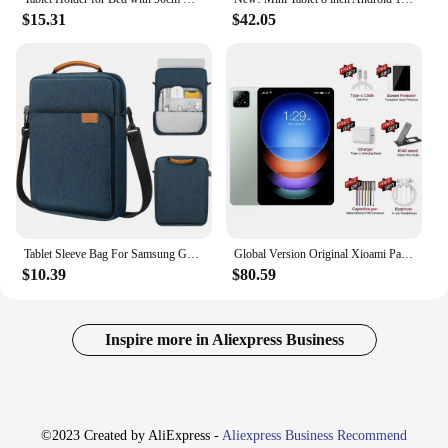
$15.31
$42.05
Tablet Sleeve Bag For Samsung Galaxy Tab S7 FE Plus A8 S6 Lite Case Shockproof Cover For Xiaomi Pad 5 Pro Redmi Pad Case Pouch
Global Version Original Xioami Pad 6S Pro Tablet 11inch HD 4K Android 14 16GB+1T 20000mAh 5G Dual SIM Bluetooth WiFi GPS Tablet
$10.39
$80.59
Inspire more in Aliexpress Business
©2023 Created by AliExpress -
Aliexpress Business Recommend