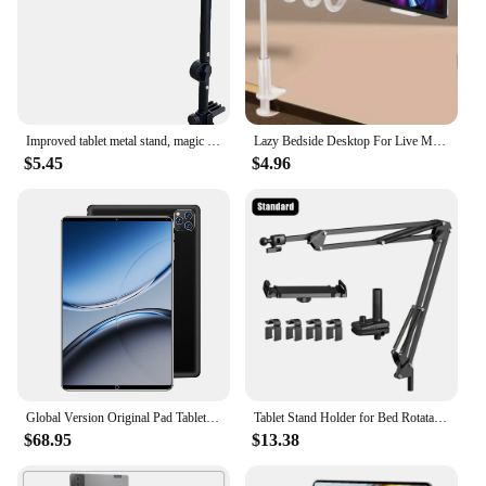
Improved tablet metal stand, magic arm, bedside table clip, phone stand, iPad and iPhone stand
Lazy Bedside Desktop For Live Mobile Phone Tablet Stand: Supports Desktop Stands Such As Xiaomi, Iphone, Ipad
$5.45
$4.96
Global Version Original Pad Tablet 11.6inch HD 4K Android 13 16GB+1T 12000mAh 5G Dual SIM Bluetooth WiFi GPS Tablet
Tablet Stand Holder for Bed Rotatable Phone Stand for 4-12.9" iPad Pro Samsung Tab Xiaomi Pad Tablet Adjustable Holder Long Arm
$68.95
$13.38