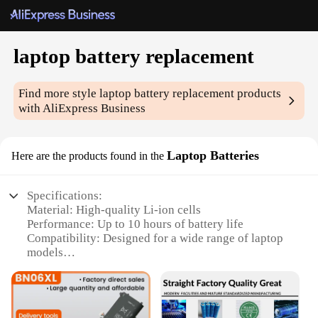
laptop battery replacement
Find more style
laptop battery replacement
products
with AliExpress Business
Laptop Batteries
Here are the products found in the
Specifications:
Material: High-quality Li-ion cells
Performance: Up to 10 hours of battery life
Compatibility: Designed for a wide range of laptop
models
Durability: Built to last with a robust casing
Efficiency: Energy-efficient for peak performance
Safety: Meets or exceeds safety standards