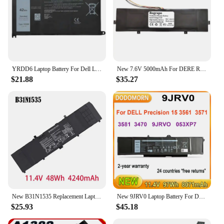
YRDD6 Laptop Battery For Dell Latitude 3300 3401 3379 Vostro 3491 3501 3590 3490 3591 5490 5581 5481 3400 3401 3405 3500 42Wh
New 7.6V 5000mAh For DERE R9 Pro GN22 Notebook Laptop Battery 7 PIN 7 Wire Plug
$21.88
$35.27
New B31N1535 Replacement Laptop Battery for ASUS ZenBook UX310 UX310UA UX310UQ UX410UA 0B200-02020000 Series
New 9JRV0 Laptop Battery For DELL Precision 15 3561 3571 3581 3470 Series Replace Parts 9JRVO 53XP7 053XP7 97Wh 2-year warranty
$25.93
$45.18