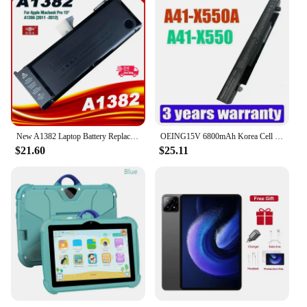
New A1382 Laptop Battery Replacement For Macbook Pro A1286 15-Inch Late 2010-2012
OEING15V 6800mAh Korea Cell New A41-X550A Laptop Battery for ASUS A41-X550 X450 X550 X550C X550B X550V X450C X550CA X452EA X452C
$21.60
$25.11