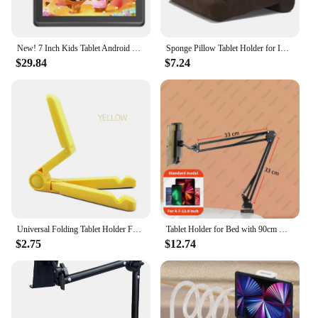
New! 7 Inch Kids Tablet Android PC Tablets For Children Study Education Bluetooth WiFi TypeC With Cute Protective Case Kid Gift
Sponge Pillow Tablet Holder for IPad Samsung Huawei Xiaomi Tablet Holder Mobile Phone Support Pillow Multi-angle Reading Stand
$29.84
$7.24
Universal Folding Tablet Holder For iPad Air Pro 4.7 to 12.9 inch For Samsung Xiaomi Huawei Tablet Holder iPad Accessories
Tablet Holder for Bed with 90cm Metal Arm iPad Stand Tablet Bracket 360° Rotating Bed Phone Mount for 4.5~12.9 inch Phone Tablet
$2.75
$12.74