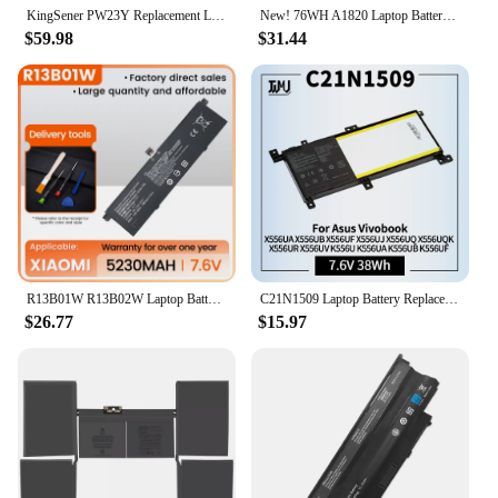
KingSener PW23Y Replacement Laptop Battery for DELL XPS 13 9360 Series RNP72 TP1GT P54G 7.6V 60WH Free Tools
New! 76WH A1820 Laptop Battery For APPLE MACBOOK PRO 15" A1707 2016 2017 Year 11.4V 6667mAh
$59.98
$31.44
R13B01W R13B02W Laptop Battery Replacement for Xiaomi Mi Air 13 13.3" Series Notebook 161301-01 Tablet PC Rechargable Battery
C21N1509 Laptop Battery Replacement for Asus Vivobook X556UA X556UB X556UF X556UJ X556UQ X556UQK X556UR X556UV K556U K556UA K6UB
$26.77
$15.97