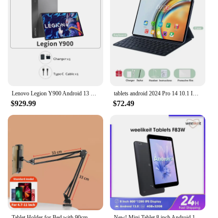
Lenovo Legion Y900 Android 13 Tablet 14.5 inch 12GB 256GB 3K OLED Screen Tablet PC 120Hz high refresh rate 12300 mAh Battery
tablets android 2024 Pro 14 10.1 Inch Mi Tablet PC 16GB 1T 5G Dual SIM or WiFi Phone Call GPS Google Tablette keyboard celulares
$929.99
$72.49
Tablet Holder for Bed with 90cm Metal Arm 360° Rotating Bed Tablet Mount Stand For iPad Stand 4.5~11 Inch Phone Tablet Bracket
New! Mini Tablet 8 inch Android 13 Tablet PC 800*1280 HD IPS Screen WiFi Dual Camera 4GB 32GB Cheap Tablet for Kids Adults