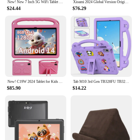
New! New 7 Inch 5G WiFi Tablet Pc for Children's best Gifts Android Kids Game Educational Learning Tablets Quad Core 4GB RAM
Xioami 2024 Global Version Original Pad 6S Pro Tablet 11inch HD 4K Android 14 16GB+1TB 20000mAh 5G Dual SIM WiFi GPS Tablet PC
$24.44
$76.29
New! C19W 2024 Tablet for Kids Android 14 10.1" 8GB 128GB Octa Core Children Tablets Educational Learning 6000mAh Kids APPs
Tab M10 3rd Gen TB328FU TB328XU 2022 10.1 Xiaoxin pad 2024 M11 P11 Case Kid Tablet K10 PRO TB-223FC 2023 Cover
$85.90
$14.22