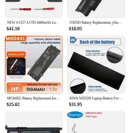
NEW A1527 A1705 4400mAh Laptop Battery For Apple MacBook 12 Inch A1534 2015 2016 2017 Notebook Bateria Replacement Free Tools
J1KND Battery Replacement, j1knd Dell Laptop Battery 11.1v 48wh for inspiron n7010 n5110 n5050 n5010 n7110 n4050 n4010 3520n3110
$41.10
$18.95
MG04XL Battery Replacement for Hp Elite X2 1012 G1 Laptop 812060-2B1 812060-2C1 812205-001 HSTNN-DB7F
45Wh WD52H Laptop Battery For Dell Latitude E7240 E7250 Replacement GVD76 VFV59
$25.02
$31.95