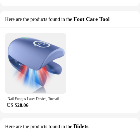
Foot Care Tool
Here are the products found in the
Nail Fungus Laser Device, Toenail Laser Therapy Machine, Anti Fungal Laser Equipment for Onychomycosis, Portable for Home
US $28.06
Bidets
Here are the products found in the