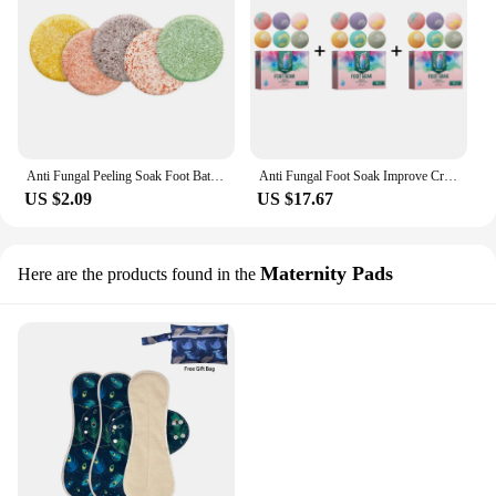
Anti Fungal Peeling Soak Foot Bath Tablets Natural Chinese Medicine Foot Bath Health Care Tool Foot Effervescent Pills
Anti Fungal Foot Soak Improve Cracking Remove Odor Eliminate Swelling Pain Relief Fatigued Detox Feet Bath Effervescent Tablets
US $2.09
US $17.67
Maternity Pads
Here are the products found in the