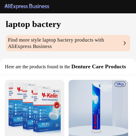
laptop bactery
Find more style
laptop bactery
products with
AliExpress Business
Denture Care Products
Here are the products found in the