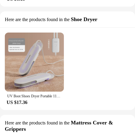
Shoe Dryer
Here are the products found in the
UV Boot Shoes Dryer Portable 110V/ 220V Timeable Secador De Zapatos Bacterial Deodorization Children Adults Boot Shoes Dryer
US $17.36
Mattress Cover &
Here are the products found in the
Grippers