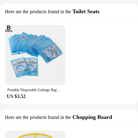
Toilet Seats
Here are the products found in the
Portable Disposable Garbage Bag Toilet Cover Separate Waterproof Anti-Slip Travel/Camping Bathroom Tools Anti-Bacterial Toilet
US $3.52
Chopping Board
Here are the products found in the