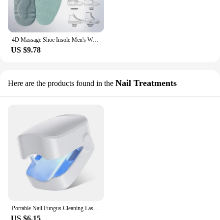
4D Massage Shoe Insole Men's Women's Deodorizing Anti-bacterial Sweat Absorbent Shock Absorption Odor Removal Shoe Pad
US $9.78
Nail Treatments
Here are the products found in the
Portable Nail Fungus Cleaning Laser Device Effective Rechargeable Nail Fungus Cleaning Laser Anti Fungal Treatment Grey Nail
US $6.15