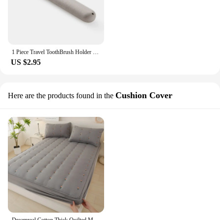
1 Piece Travel ToothBrush Holder Case Portable Toothbrushes Cover Box Travel Camping Anti-bacterial Toothbrush Storage Holder
US $2.95
Cushion Cover
Here are the products found in the