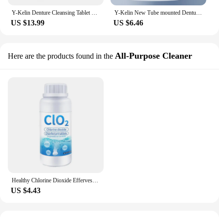
Y-Kelin Denture Cleansing Tablet 30/60/90 Tabs Cleanser Pills Remove Plaque Antibacteria
Y-Kelin New Tube mounted Denture Cleansing Tablet 30 Tabs Cleanser Pills Remove Plaque Antibacteria
US $13.99
US $6.46
All-Purpose Cleaner
Here are the products found in the
Healthy Chlorine Dioxide Effervescent Tablet Clo2 Anti-bacterial Disinfection Chemical Tablet Universal Cleaner Tabletten
US $4.43