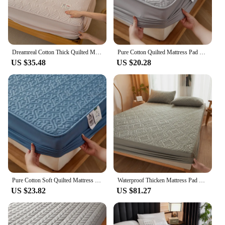
Dreamreal Cotton Thick Quilted Mattress Cover Anti-bacterial Anti-mite Mattress Protector Topper Pad Soft Fitted Sheet 6 Colors
Pure Cotton Quilted Mattress Pad Topper Customized Anti-bacterial Queen King Size Bed Pad Protector Cover Without Pillowcase
US $35.48
US $20.28
Pure Cotton Soft Quilted Mattress Cover Anti-bacterial King Size Customized Bed Pad Protector Cover Not Included Pillowcase
Waterproof Thicken Mattress Pad Protector Fitted Sheets Bed Covers Anti-bacterial Pad for Bed Twin Full Queen King 140/160x200cm
US $23.82
US $81.27