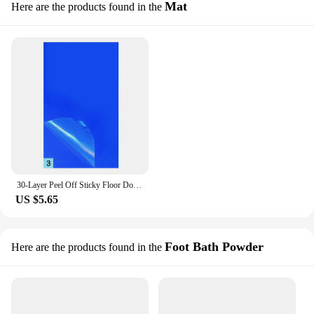
Mat
Here are the products found in the
30-Layer Peel Off Sticky Floor Door Mat Anti Bacterial Dust Dirt Remover Pad Removable Dust-free Purification Sticky Pad New
US $5.65
Foot Bath Powder
Here are the products found in the