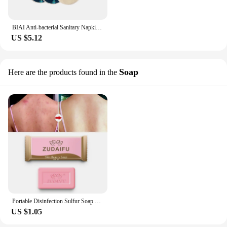
BIAI Anti-bacterial Sanitary Napkin Washable Menstrual Pads Reusable Sanitary Towel Breathable Sanitary Pad For Women Lady
US $5.12
Soap
Here are the products found in the
Portable Disinfection Sulfur Soap Skin Cleansing Acne Seborrheic Antifungal Bath Soap Anti-mite Handmade Soap 7g Beauty Comestic
US $1.05