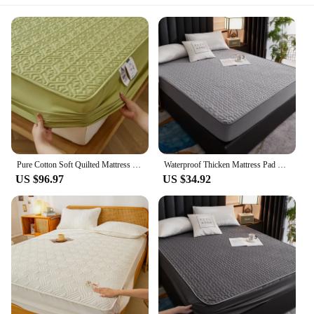
Pure Cotton Soft Quilted Mattress Cover Anti-bacterial King Size Customized Bed Pad Protector Cover Not Included Pillowcase
Waterproof Thicken Mattress Pad Protector Adjustable Fitted Sheets Bed Covers Anti-bacterial Pad for Bed 120x200 160x200 180x200
US $96.97
US $34.92