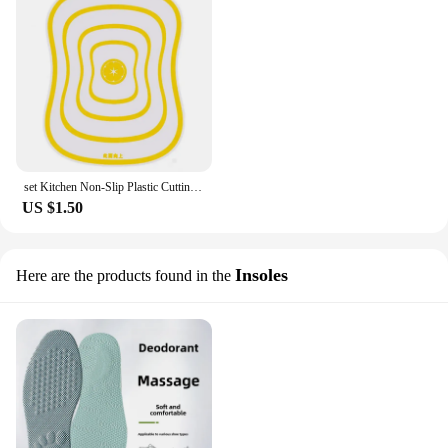
set Kitchen Non-Slip Plastic Cutting Boards Cut Chopping Block Portable Frosted Antibacteria Vegetable Meat Cutting Pad
US $1.50
Insoles
Here are the products found in the