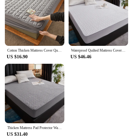
Cotton Thicken Mattress Cover Quilted Mattress Portector Topper Pad Anti-bacterial Non-Slip Bedspreads Soft Bedding Fitted Sheet
Waterproof Quilted Mattress Cover Anti-bacterial Fitted Sheet Bed Cover Mattress Protector Latex Mat 150x200 200x200 180x200
US $16.90
US $46.46
Thicken Mattress Pad Protector Waterproof Adjustable Fitted Sheets Bed Covers Anti-bacterial Pad for Bed 90x200 160x200 180x200
US $31.40