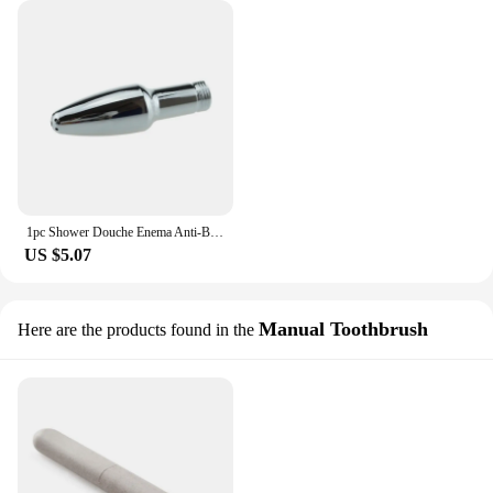
1pc Shower Douche Enema Anti-Bacterial Spray Cleaner Portable Bidet Nozzle Shower Vagina Douche Anal Shower Cleaning Enema Head
US $5.07
Manual Toothbrush
Here are the products found in the