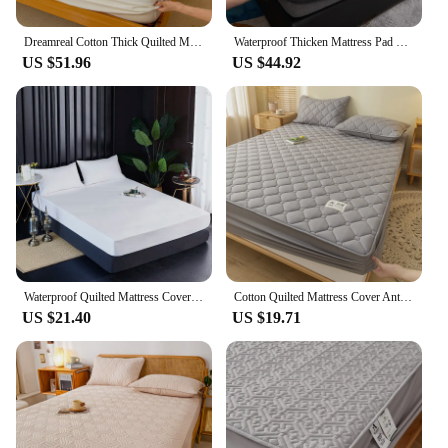
Dreamreal Cotton Thick Quilted Mattress Cover 2 Pattern Anti-bacterial Anti-mite Mattress Protector Topper Pad Soft Fitted Sheet
Waterproof Thicken Mattress Pad Protector Adjustable Fitted Sheets Bed Covers Anti-bacterial Pad for Bed 150x200 160x200 200x200
US $51.96
US $44.92
Waterproof Quilted Mattress Cover Anti-bacterial Fitted Sheet Bed Cover Mattress Protector Latex Mat Queen King Single Size
Cotton Quilted Mattress Cover Anti-bacterial Anti-mite Bed Pad Protector Thicken Fitted Sheet Bed Cover 150x200 160x200 200x200
US $21.40
US $19.71