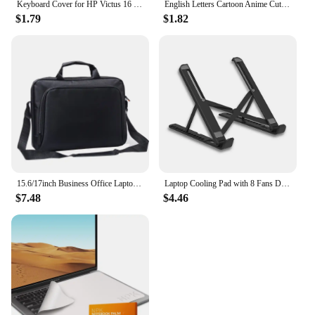
Keyboard Cover for HP Victus 16 15 16t 15t 16z 15z 16-d Silicone Protector Skin Case Gaming Laptop Accessories 15.6 16.1 2023
English Letters Cartoon Anime Cute Keyboard Stickers For Notebook Computer Gaming Laptop Accessories Keyboard Covers Waterproof
$1.79
$1.82
15.6/17inch Business Office Laptop Bag Large Capacity Handheld Shoulder Crossbody Bag for Men Executive Briefcase Hot Sale
Laptop Cooling Pad with 8 Fans Dual USB Port Foldable Laptop Cooler Base for 15.6inch Notebook Stand Heat Dissipation Holder
$7.48
$4.46