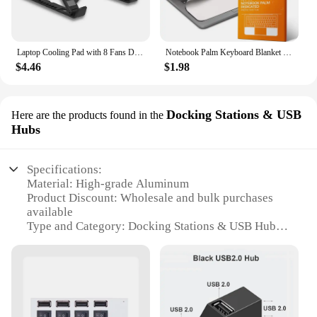
Laptop Cooling Pad with 8 Fans Dual USB Port Foldable Laptop Cooler Base for 15.6inch Notebook Stand Heat Dissipation Holder
Notebook Palm Keyboard Blanket Cover Microfiber Dustproof Protective Film Laptop Screen Cleaning Cloth MacBook Pro 13/15/16 Inch
$4.46
$1.98
Docking Stations & USB
Here are the products found in the
Hubs
Specifications:
Material: High-grade Aluminum
Product Discount: Wholesale and bulk purchases
available
Type and Category: Docking Stations & USB Hubs
Design and Style: Sleek, modern design with a
durable aluminum finish
Usage and Purpose: Enhances laptop functionality
with multiple ports for connectivity
Typical Adaptive Scenario: Ideal for both personal
and professional use, enhancing productivity