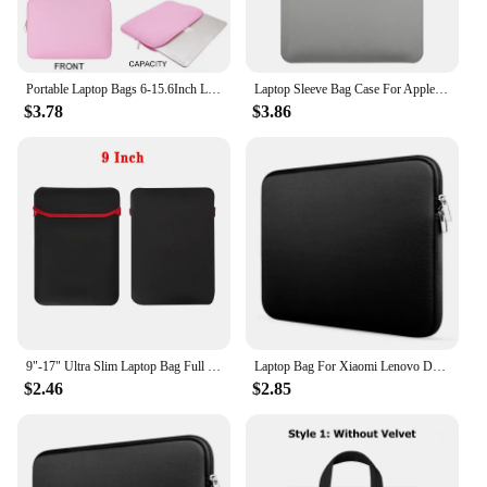
Easy to Clean
Parts and Accessories: Includes Shoulder Strap for
Easy Carrying
Portable Laptop Bags 6-15.6Inch Laptop Sleeve Bag Soft Notebook Case for Macbook Dell Pouch Skin Cover Travel Business Briefcase
Laptop Sleeve Bag Case For Apple Macbook Air Pro 13 M1 M2 2020 Notebook Sleeve Bag For ASUS 11 12 13.3 14 15 15.6 16 Case
Features:
$3.78
$3.86
**Optimal Protection for Your Laptop**
The Laptop Bags & Cases collection is designed to
provide the ultimate protection for your valuable
electronic device. Crafted from a high-quality,
lightweight polyester material, these cases are not
only durable but also offer a sleek and modern
design that complements any laptop style. The
water-resistant feature ensures that your laptop
stays dry and safe, even in unexpected weather
conditions. The cases are designed to fit a variety of
laptop sizes, making them versatile for different
models and brands.
9"-17" Ultra Slim Laptop Bag Full Protective iPad Macbook Sleeve Case Pouch for Apple Dell Lenovo ASUS Xiaomi Notebook Computer
Laptop Bag For Xiaomi Lenovo Dell Notebook Computer Laptop Sleeve For Macbook Air Pro Retina 13 14 15 15.6 Inch Laptops Case
$2.46
$2.85
**Convenience Meets Style**
Our laptop accessories are more than just protective
covers; they are a blend of convenience and style.
The cases come with a detachable shoulder strap,
allowing for easy carrying whether you're