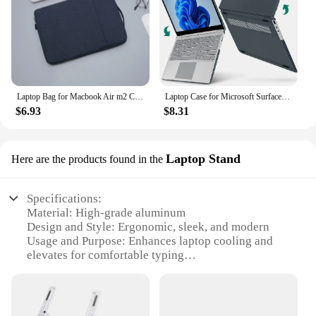
Laptop Bag for Macbook Air m2 Case 13 13.3 14 15 16 Inner Bladder For Macbook Pro Air M1 Lenovo Dell HP Huawei Xiaomi Denim Bag
Laptop Case for Microsoft Surface Laptop 3/4/5 13.5"Metal Model 1868 1951 2019 2021 2022 15"1979 Funda Laptop Go 1/2 12.4"Cover
$6.93
$8.31
Laptop Stand
Here are the products found in the
Specifications:
Material: High-grade aluminum
Design and Style: Ergonomic, sleek, and modern
Usage and Purpose: Enhances laptop cooling and
elevates for comfortable typing
Typical Adaptive Scenario: Ideal for home, office,
or travel use
Shape or Size or Weight or Quantity: Lightweight
and portable, with a compact design