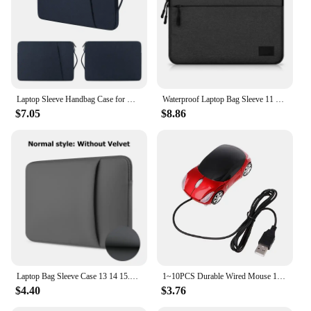
Laptop Sleeve Handbag Case for Macbook Pro Air 13 13.3 14 15 15.6 15.4 inch Waterproof Bag Notebook Cover for Lenovo ASUS Xiaomi
Waterproof Laptop Bag Sleeve 11 12 13 14 15 15.6 16 Inch Case For MacBook Air Pro Xiaomi HP Dell Acer Notebook Computer Case
$7.05
$8.86
Laptop Bag Sleeve Case 13 14 15.6 Inch Computer Case For MacBook Air 13.3 Case Xiaomi Lenovo Dell Asus Huawei HP Protective Bag
1~10PCS Durable Wired Mouse 1000DPI Mini Car Shape USB 3D Optical Innovative 2 Headlights Gaming Mouse For PC Laptop Computer
$4.40
$3.76