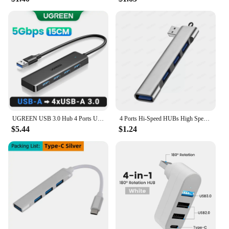
or a tech enthusiast, these hubs are the perfect
solution for expanding your laptop's functionality
and enhancing your productivity.
UGREEN USB 3.0 Hub 4 Ports USB HUB Slim for Mouse, Keyboard Compatible with MacBook Pro Air Laptop Desktop PC Xbox PS5 Splitter
4 Ports Hi-Speed HUBs High Speed 4 Port USB 3.0 Multi HUB Splitter Expansion For Desktop PC Laptop Adapter
$5.44
$1.24