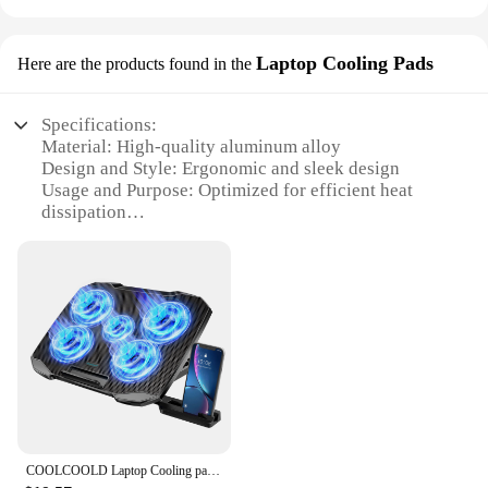
Laptop Cooling Pads
Here are the products found in the
Specifications:
Material: High-quality aluminum alloy
Design and Style: Ergonomic and sleek design
Usage and Purpose: Optimized for efficient heat
dissipation
Performance and Property: Quiet operation with
multiple fan speed settings
Shape or Size or Weight or Quantity: Compact and
lightweight, suitable for various laptop sizes
Applicable People: Ideal for professionals and
gamers alike
Features:
|Laptop Acessories|Vendors|
**Optimized Cooling Performance**
COOLCOOLD Laptop Cooling pad for 12-17 Inch Laptop Cooler Stand, 5 quiet fans, 5 Angle Adjustable with phone holder
The Laptop Cooling Pads are meticulously crafted