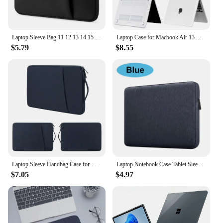
Laptop Sleeve Bag 11 12 13 14 15 15.6 17 inch PC Cover For MacBook Air Pro Retina Xiaomi HP Dell Acer Notebook Computer Case
Laptop Case for Macbook Air 13 A2337 2020 A2338 M1 Chip Pro 13 2022 M2 Air 13.6 M2 for Macbook Pro 14 case 2021 2023 M3 Pro 16
$5.79
$8.55
Laptop Sleeve Handbag Case for Macbook Pro Air 13 13.3 14 15 15.6 15.4 inch Waterproof Bag Notebook Cover for Lenovo ASUS Xiaomi
Laptop Notebook Case Tablet Sleeve Cover Bag 11" 12" 13" 15" 15.6" for Macbook Matebook Retina 14 inch for Xiaomi Huawei HP Dell
$7.05
$4.97