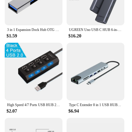
3 in 1 Expansion Dock Hub OTG USB 3.0/Type-C 3.0 To 3 USB Multi Port HUB Speed 5.0Gbps 3 Port for PC Computer Laptop
UGREEN Uno USB C HUB 6-in-1 4K60Hz PD100W 10Gbps USB3.2 Splitter Adapter for Laptop Macbook Pro Air USB Expander Docking Station
$1.59
$16.20
High Speed 4/7 Ports USB HUB 2.0 Adapter Expander Multi USB Splitter Multiple Extender with LED Lamp Switch for PC Laptop
Type C Extender 8 in 1 USB HUB with HDMI Laptop Converter USB C to USB 3.0 2.0 Disk Ethernet Cable Card Reader and Charging Dock
$2.07
$6.94