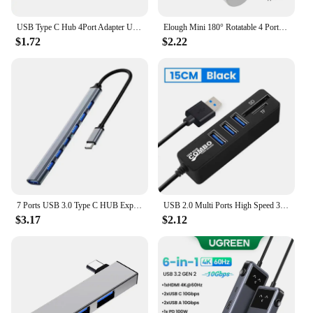
USB Type C Hub 4Port Adapter USB 3.0 Multi Splitter 4 in 1 Docking Station UltraSlim SuperSpeed Aluminum For Computer Laptop PC
Elough Mini 180° Rotatable 4 Ports USB 3.0 2.0 Hub Type C High Speed Data Transfer U Disk Splitter Adapter For Laptop MacBook PC
$1.72
$2.22
7 Ports USB 3.0 Type C HUB Expander High Speed OTG Adapter Docking Station For PC Macbook Laptop Hard Drive Mouse Keyboard
USB 2.0 Multi Ports High Speed 3 6 Port Hub USB Splitter Multiple Extender TF SD Card Reader Adapter Expander for Laptop PC
$3.17
$2.12