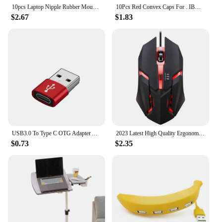
10pcs Laptop Nipple Rubber Mouse Pointer Cap for IBM Thinkpad Little TrackPoint Red Cap for Lenovo Keyboard Trackstick Guide
10Pcs Red Convex Caps For . IBM Thinkpad Mouse Laptop Pointer TrackPoint Cap
$2.67
$1.83
USB3.0 To Type C OTG Adapter Accessory for IPhone 11 12 13 14 Pro Max Type-c Female To USB Male Converter for Apple IPad Samsung
2023 Latest High Quality Ergonomic Design Gaming Mouse Desktop Computer Laptop USB Backlit Mouse Manufacturers Hot Sale
$0.73
$2.35