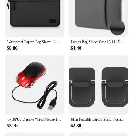
Waterproof Laptop Bag Sleeve 11 12 13 14 15 15.6 16 Inch Case For MacBook Air Pro Xiaomi HP Dell Acer Notebook Computer Case
Laptop Bag Sleeve Case 13 14 15.6 Inch Computer Case For MacBook Air 13.3 Case Xiaomi Lenovo Dell Asus Huawei HP Protective Bag
$8.86
$4.40
1~10PCS Durable Wired Mouse 1000DPI Mini Car Shape USB 3D Optical Innovative 2 Headlights Gaming Mouse For PC Laptop Computer
Mini Foldable Laptop Stand, Portable Computer Keyboard , Self-Adhesive Invisible Notebook Stand and Keyboard Lift for Desk
$3.76
$2.30