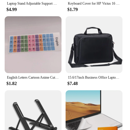
Laptop Stand Adjustable Support Base Notebook Stand for Tablet Accessories Phone Stand Computer Laptop Holder Cooling Pad Riser
Keyboard Cover for HP Victus 16 15 16t 15t 16z 15z 16-d Silicone Protector Skin Case Gaming Laptop Accessories 15.6 16.1 2023
$4.99
$1.79
English Letters Cartoon Anime Cute Keyboard Stickers For Notebook Computer Gaming Laptop Accessories Keyboard Covers Waterproof
15.6/17inch Business Office Laptop Bag Large Capacity Handheld Shoulder Crossbody Bag for Men Executive Briefcase Hot Sale
$1.82
$7.48