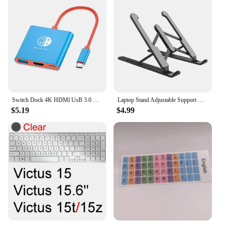
Switch Dock 4K HDMl UsB 3.0 Hub Adapter UsB c splitter TV Portable Docking station for Nintendo Laptops PciPad MacBook Air Pro
Laptop Stand Adjustable Support Base Notebook Stand for Tablet Accessories Phone Stand Computer Laptop Holder Cooling Pad Riser
$5.19
$4.99