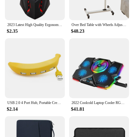
2023 Latest High Quality Ergonomic Design Gaming Mouse Desktop Computer Laptop USB Backlit Mouse Manufacturers Hot Sale
Over Bed Table with Wheels Adjustable | Rolling Laptop Table Overbed Desk Hospital Tray Table Sofa Chair Side Table
$2.35
$48.23
USB 2.0 4 Port Hub, Portable Creative Extender,Adorable Funny Banana Shape Design Suitable for PC Mac Laptop
2022 Coolcold Laptop Cooler RGB Gaming Notebook Cool Stand Ergonomics Five Fans 2 USB Ports With HD Display For 14-17inch
$2.14
$41.81