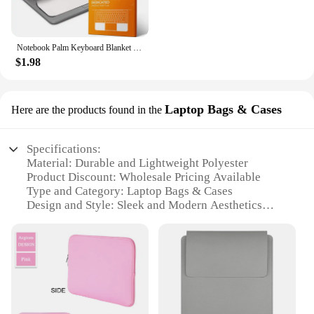
Notebook Palm Keyboard Blanket Cover Microfiber Dustproof Protective Film Laptop Screen Cleaning Cloth MacBook Pro 13/15/16 Inch
$1.98
Laptop Bags & Cases
Here are the products found in the
Specifications:
Material: Durable and Lightweight Polyester
Product Discount: Wholesale Pricing Available
Type and Category: Laptop Bags & Cases
Design and Style: Sleek and Modern Aesthetics
Usage and Purpose: Protects Laptops from
Scratches and Impacts
Typical Adaptive Scenario: Travel, Work, and
Everyday Use
Shape or Size or Weight or Quantity: Compact and
Portable Design
Performance and Property: Water-Resistant and