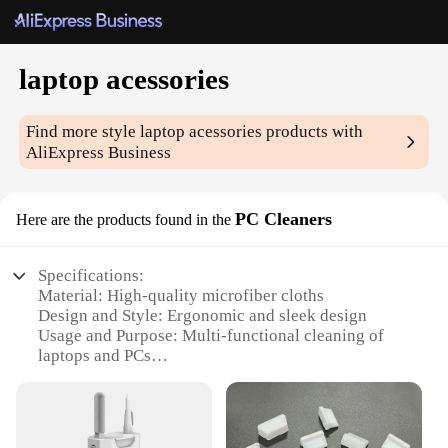
laptop acessories
Find more style
laptop acessories
products with
AliExpress Business
PC Cleaners
Here are the products found in the
Specifications:
Material: High-quality microfiber cloths
Design and Style: Ergonomic and sleek design
Usage and Purpose: Multi-functional cleaning of
laptops and PCs
Performance and Property: Effective in removing
dust, dirt, and fingerprints
Quantity: Comes in sets of 2 or 3 pieces
Applicable Scenario: Ideal for home, office, or on-