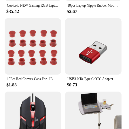
Coolcold NEW Gaming RGB Laptop Cooler 12-17 Inch Led Screen Laptop Cooling Pad Notebook Cooler Stand With 5 Fans 2 USB Ports
10pcs Laptop Nipple Rubber Mouse Pointer Cap for IBM Thinkpad Little TrackPoint Red Cap for Lenovo Keyboard Trackstick Guide
$35.42
$2.67
10Pcs Red Convex Caps For . IBM Thinkpad Mouse Laptop Pointer TrackPoint Cap
USB3.0 To Type C OTG Adapter Accessory for IPhone 11 12 13 14 Pro Max Type-c Female To USB Male Converter for Apple IPad Samsung
$1.83
$0.73