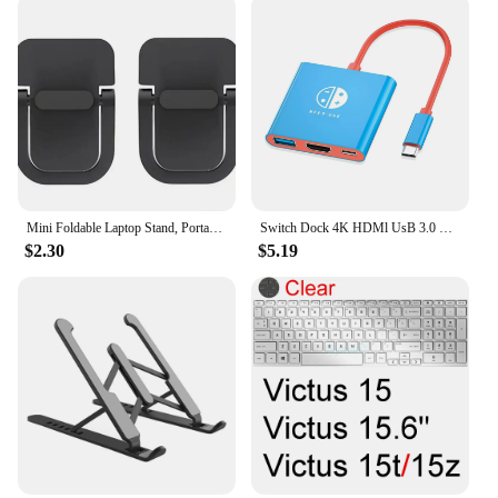
Mini Foldable Laptop Stand, Portable Computer Keyboard , Self-Adhesive Invisible Notebook Stand and Keyboard Lift for Desk
Switch Dock 4K HDMl UsB 3.0 Hub Adapter UsB c splitter TV Portable Docking station for Nintendo Laptops PciPad MacBook Air Pro
$2.30
$5.19