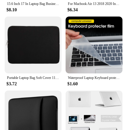
15.6 Inch 17 In Laptop Bag Business Portable Nylon Computer Handbags Laptop Shoulder Handbag Zipper Shoulder Simple Style
For Macbook Air 13 2018 2020 Intel A1932 A2179 A2337 Case for Laptop Accessories M1 M2 Cover Cases
$8.10
$6.34
Portable Laptop Bag Soft Cover 11 12 13 14 15 15.6 inch for Macbook Huawei Xiaomi Hp Dell Lenovo Notebook Accessories
Waterproof Laptop Keyboard protective film 14-15 Inch keyboard cover 15.6 17 10 notebook Keyboard cover dustproof film silicone
$3.72
$1.60