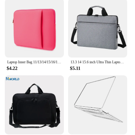
Laptop Inner Bag 11/13/14/15/16/17 Inch Computer Bag Protective Cover, Front Pocket Can Hold Power, Multifunctional Laptop Bag
13.3 14 15.6 inch Ultra Thin Laptop Handbag Sleeve Case Notebook Cover Pouch Shoulder Bag For Lenovo HP Dell Asus Samsung
$4.22
$5.11