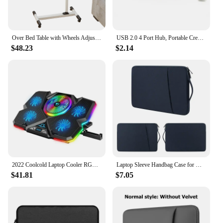
Over Bed Table with Wheels Adjustable | Rolling Laptop Table Overbed Desk Hospital Tray Table Sofa Chair Side Table
USB 2.0 4 Port Hub, Portable Creative Extender,Adorable Funny Banana Shape Design Suitable for PC Mac Laptop
$48.23
$2.14
2022 Coolcold Laptop Cooler RGB Gaming Notebook Cool Stand Ergonomics Five Fans 2 USB Ports With HD Display For 14-17inch
Laptop Sleeve Handbag Case for Macbook Pro Air 13 13.3 14 15 15.6 15.4 inch Waterproof Bag Notebook Cover for Lenovo ASUS Xiaomi
$41.81
$7.05