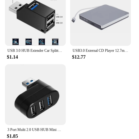
USB 3.0 HUB Extender Car Splitter Multi Port USB Hubs 2.0 Laptop Office Multi Function Reading Usb Disk Charging Adapter
USB3.0 External CD Player 12.7mm Tray Type Ultra Slim DVD-RW Optical Drive Recorder for Computer Laptop PC
$1.14
$12.77
3 Port Multi 2.0 USB HUB Mini USB Hub High Speed Rotate Splitter Adapter For Laptop Notebook For PC Computer Accessories
$1.85