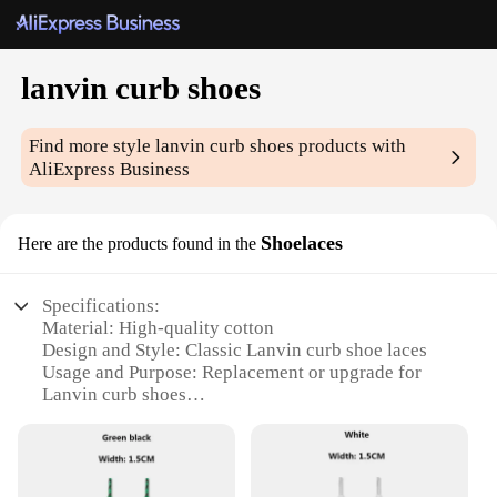
lanvin curb shoes
Find more style
lanvin curb shoes
products with
AliExpress Business
Shoelaces
Here are the products found in the
Specifications:
Material: High-quality cotton
Design and Style: Classic Lanvin curb shoe laces
Usage and Purpose: Replacement or upgrade for
Lanvin curb shoes
Performance and Property: Durable and resistant to
wear
Shape or Size: Standard lengths to fit various shoe
sizes