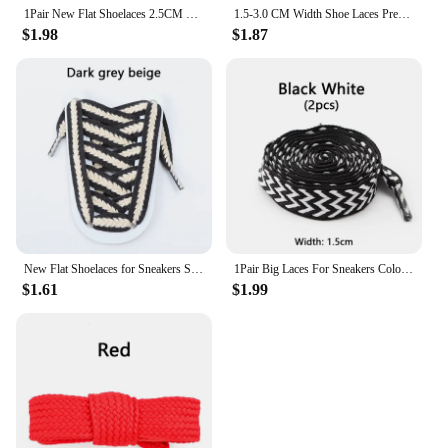
1Pair New Flat Shoelaces 2.5CM Wide Metal Head Shoelace Black Beige Sneakers Laces Shoes Accessories 120CM/140CM Strings
1.5-3.0 CM Width Shoe Laces Precision weaving Flat Shoelaces For Sneakers Two-color Pattern Shoelace Shoes Accessories Unisex
$1.98
$1.87
New Flat Shoelaces for Sneakers Striped Twist Weave Shoe Laces Shoelace for Women Man Textured Classic Wide 1.5cm Shoestrings
1Pair Big Laces For Sneakers Colorblock Shoelaces For Flat Casual Shoes Men Women Luxury Brand Shoestring Width 1.5cm/2cm/3cm
$1.61
$1.99