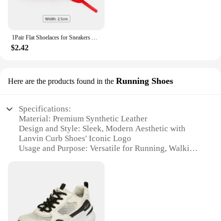
1Pair Flat Shoelaces for Sneakers AF1 Shoe Laces Width 2.5CM Shoelace Luxury Brand Laces Shoes 100/120/140/160cm Shoestrings
$2.42
Running Shoes
Here are the products found in the
Specifications:
Material: Premium Synthetic Leather
Design and Style: Sleek, Modern Aesthetic with
Lanvin Curb Shoes' Iconic Logo
Usage and Purpose: Versatile for Running, Walking,
or Casual Wear
Performance and Property: Durable Construction
with Comfortable Cushioning
Shape or Size or Weight or Quantity: Available in
Standard Sizes with Lightweight Design
Parts and Accessories: Includes Complementary
Shoelaces and Branded Packaging