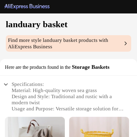
landuary basket
Find more style
landuary basket
products with
AliExpress Business
Storage Baskets
Here are the products found in the
Specifications:
Material: High-quality woven sea grass
Design and Style: Traditional and rustic with a
modern twist
Usage and Purpose: Versatile storage solution for
home and office
Shape and Size: Available in multiple sizes to fit
various spaces
Performance and Property: Durable and eco-