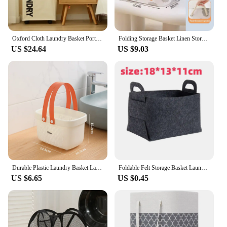
Oxford Cloth Laundry Basket Portable Foldable Removable Storage Bag Simple Sundry Sorting Bag Household Clothing Storage Product
Folding Storage Basket Linen Storage Fabric Wardrobe Office Bedroom Closet Toys Laundry Basket With Handle Storage Organizer new
US $24.64
US $9.03
Durable Plastic Laundry Basket Large Capacity Clothes Organizer with Silicone Handle for Shower Room Bathroom Washhouse
Foldable Felt Storage Basket Laundry Basket Desktop Sundries Underwear Clothes Toy Home Storage Box Container Bathroom Organizer
US $6.65
US $0.45