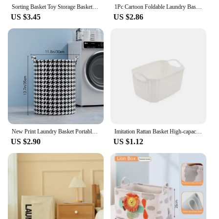
Sorting Basket Toy Storage Basket Folding Clothes Laundry Basket Children Kids Toys Sundries Home Storage Organize
1Pc Cartoon Foldable Laundry Basket Large Capacity Organizer Basket for Household Dirty Clothes Nylon Mesh Bag for Toy Storage
US $3.45
US $2.86
New Print Laundry Basket Portable Foldable Home Laundry Storage Bag Cotton Linen Hamper For Kids Toys Dirty Clothes Basket
Imitation Rattan Basket High-capacity Eco-friendly Kitchen Snack Bathroom Shower Storage Basket Storage Baskets Laundry Baskets
US $2.90
US $1.12