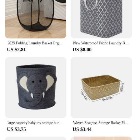
2025 Folding Laundry Basket Organizer Dirty Clothes Bathroom Clothes Mesh Storage Bag Household Wall Hanging Basket Frame Bucket
New Waterproof Fabric Laundry Basket Simple Clothes Sundries Storage Box Foldable Bag Large Capacity Laundry Basket
US $2.81
US $8.00
large capacity baby toy storage bucket Felt storage bag Large Laundry Hamper Kid Toys Storage Basket Clothes Organizer
Woven Seagrass Storage Basket Picnic Basket Woven Organizer Basket for Snack Fruit Cosmetic Storage Basket Straw Rattan Basket
US $3.75
US $3.44