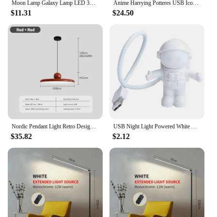
Moon Lamp Galaxy Lamp LED 3D Moon Light Lava Lamp, Star Lamp Moon Night Light Gifts for Girls Boys Kids Women Birthday Gifts
Anime Harrying Potteres USB Icon Light Creative Magic Platform Nine And Three Quarters Table Lamp Wall Mounted Home Decoration
$11.31
$24.50
Nordic Pendant Light Retro Design Hanging Lamps For Restaurant Bar Living Room Island Home Indoor Decor Lighting Fixtures
USB Night Light Powered White Astronaut Shape Portable Reading Desk Lamp DC For Computer PC Portable Source 5V LED Lighting Lamp
$35.82
$2.12