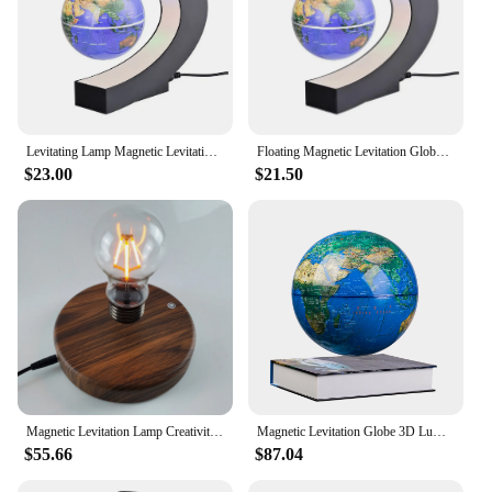
Levitating Lamp Magnetic Levitation Globe LED Rotating Globe Lights Bedside Lights Home Novelty Floating Lamp New Year Gifts
Floating Magnetic Levitation Globe Novelty Ball Light LED World Map Electronic Antigravity Lamp Home Decoration Creative Gifts
$23.00
$21.50
Magnetic Levitation Lamp Creativity Floating Glass LED Bulb Home Office Desk Decoration Birthday Gift Table Novelty Night Light
Magnetic Levitation Globe 3D Luminous Self 360 Degree Rotating Night LED Light Office Desktop Decoration Originality Gifts
$55.66
$87.04