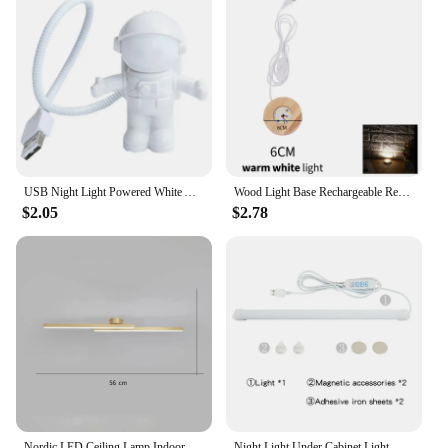
USB Night Light Powered White Astronaut Shape Portable Reading Desk Lamp DC For Computer PC Portable Source 5V LED Lighting Lamp
Wood Light Base Rechargeable Remote Control Night Lamp Colorful LED Light Art Ornament Crystal Glass For Epoxy Resin Base 6/8Cm
$2.05
$2.78
Nordic LED Ceiling Lamp Indoor Lighting Living Room Corridor Bedroom Cloakroom Decoration Balcony Ceiling Wall Sconces Light
Night Light Under Cabinet Light Magnetic Dormitory Reading Lamp Student Desk Lights 5V USB Plug For Dormitory Reading Bedroom