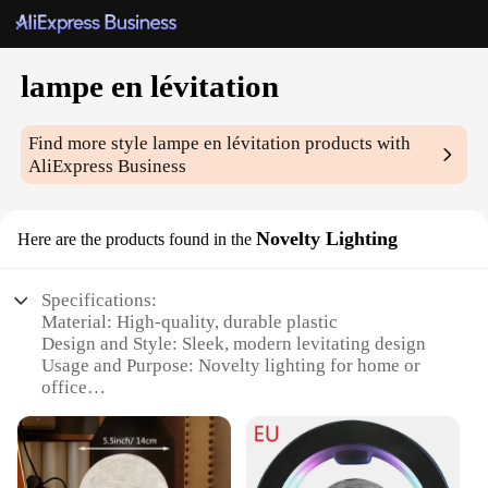
lampe en lévitation
Find more style
lampe en lévitation
products with
AliExpress Business
Novelty Lighting
Here are the products found in the
Specifications:
Material: High-quality, durable plastic
Design and Style: Sleek, modern levitating design
Usage and Purpose: Novelty lighting for home or
office
Performance and Property: Magnetic levitation
technology ensures stable, floating illumination
Shape or Size or Weight or Quantity: Compact and
lightweight, perfect for desks or shelves