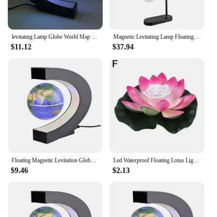
levitating Lamp Globe World Map Ball Lamps Globe Glow Magnetic Levitation Led Night Light Floating World Terrestrial novelty
Magnetic Levitating Lamp Floating Levitation Light Bulb Magnetic Table LED Night Light Bedroom Home Magnetic Levitation Floating
$11.12
$37.94
Floating Magnetic Levitation Globe LED World Map Electronic Antigravity Lamp Novelty Ball Light Home Decoration Birthday Gifts
Led Waterproof Floating Lotus Light Lotus Floating Lamp Lamp Water Lighting Night Lotus Accessories Pool Garden Decor Home P9q1
$9.46
$2.13