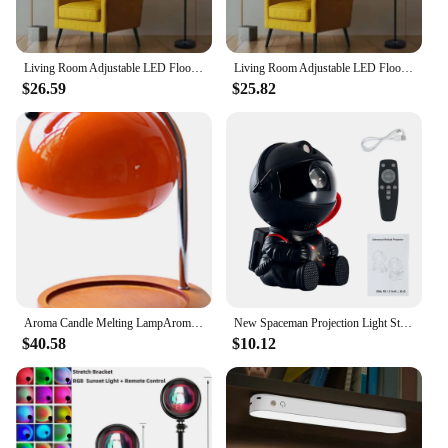
Living Room Adjustable LED Floor Lamp, Standing Reading Lamp, Children's Study Lamp, Dimmable, Bedroom and Office Decoration
Living Room Adjustable LED Floor Lamp, Standing Reading Lamp, Children's Study Lamp, Dimmable, Bedroom and Office Decoration
$26.59
$25.82
Aroma Candle Melting LampAromatherapy Glass Candle Table Lamp Bedroom Bedside Atmosphere Melting Wax Lamp Study Office Home Deco
New Spaceman Projection Light Star Galaxy LED Projector Night Light Ambient Lamp For Room Bedroom Decoration Holiday Party Gift
$40.58
$10.12