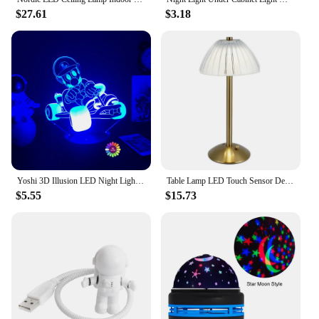
$27.61
$3.18
Yoshi 3D Illusion LED Night Light 16 Colors Gradual Changing Touch Switch USB Table Lamp for Holiday Gifts or Home Decorations
Table Lamp LED Touch Sensor Desktop Night Light Rechargeable Wireless Reading Lamp for Restaurant Hotel Bar Bedroom Decor Light
$5.55
$15.73