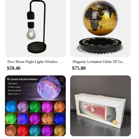
New Moon Night Lights Wireless Mobile Phone Charging Magnetic Levitation Lamp Table Room Decoration Lights Bedroom Desktop Lamps
Magnetic Levitation Globe 3D Luminous Self 360 Degree Rotating Night Light Led Earth Floating Lamp Office Desktop Student Gift
$59.46
$75.80