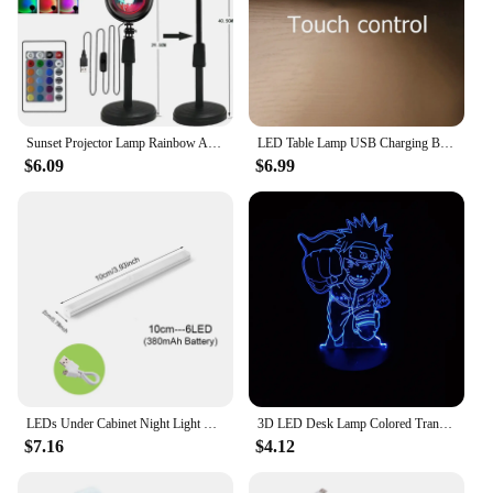
Sunset Projector Lamp Rainbow Atmosphere Night Light Sunset Light For Bedroom Room Decor Decoration Background Wall Table Lamp
LED Table Lamp USB Charging Book Light Magnetic Office Study Reading Light Remote Control Bedside Lamp Touch Night Light
$6.09
$6.99
LEDs Under Cabinet Night Light USB Rechargeable Motion Sensor Closet Light Kitchen Bedroom Lighting Kitchen Wall Lamp
3D LED Desk Lamp Colored Transparent Acrylic Night Lamp Indoor Anime Character Small Night Lamp Decoration Holiday Gift
$7.16
$4.12