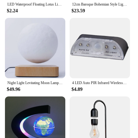
LED Waterproof Floating Lotus Light Lotus Floating Garden Water Night Pool Lotus Home Lighting Lamp Decor Lamp Accessories H1R6
12cm Baroque Bohemian Style Lights for Bedroom Aesthetic Table Ambient Night Light Novelty Creative Lamp Levitating Lamp
$2.24
$23.59
Night Light Levitating Moon Lamp Touch Magnetic Levitation Table Floating Lamp For Bedroom Decor New Year Gift Exotic lamp
4 LED Auto PIR Infrared Wireless Door Keyhole Motion Sensor Light Lamp
$49.96
$4.89