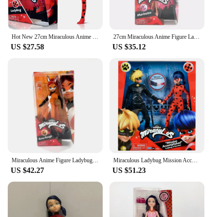
Hot New 27cm Miraculous Anime Figures Tales Of Ladybugs Mister Bug Marinelles Cat Noir Action Movable Joint Model Toys Kid Gifts
27cm Miraculous Anime Figure Ladybug Marinette Rena Rouge Cat Noir Action Figure Fashion Doll Model Girl Birthday Gift
US $27.58
US $35.12
Miraculous Anime Figure Ladybug Marinette Rena Rouge Cat Noir Action Figure Statue Pvc 27cm Fashion Model Toy Girl Birthday Gift
Miraculous Ladybug Mission Accomplished Ladybug & Cat Noir 2-Pack Dolls Animated Character Figurines Models Kids New Year Gifts
US $42.27
US $51.23