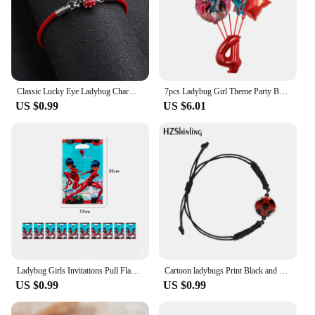
Classic Lucky Eye Ladybug Charm Bracelets For Women Men Wish Card Red Rope Bracelets Braid Jewelry Gift Adjustable
7pcs Ladybug Girl Theme Party Balloons Decors 32‘’ Number Black Cat Hero Baby Shower Birthday Party Decorations Supplies Globos
US $0.99
US $6.01
Ladybug Girls Invitations Pull Flags Tablecloths Paper Cups Dinner Plates Cake Forks Tissue Paper Blow Dragon Party Decoration
Cartoon ladybugs Print Black and Red Woven Adjustable Bracelet Rope Chain Acrylic Resin Epoxy Fashion Jewelry for Women
US $0.99
US $0.99