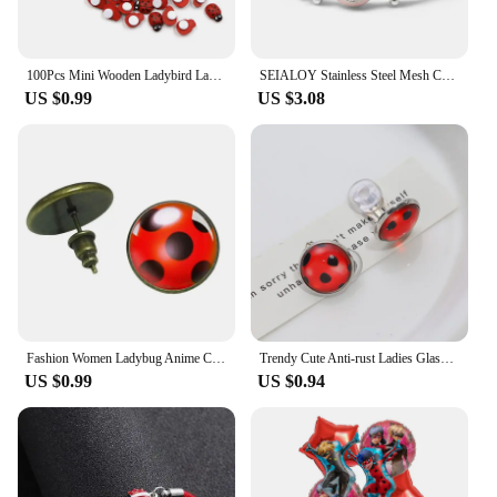
100Pcs Mini Wooden Ladybird Ladybug Self-adhesive Sticker Children Painted DIY Crafts Fairy Garden Figurine Miniature Home Decor
SEIALOY Stainless Steel Mesh Charm Bracelets For Women Men Europe Fashion Lucky Ladybug Bee New Watch Chain Bracelet Bangle Gift
US $0.99
US $3.08
Fashion Women Ladybug Anime Cartoon Style Stainless Steel Plated Earrings Jewelry Cartoon Glass Dome Stud Earrings Gifts
Trendy Cute Anti-rust Ladies Glass Ladybug Earrings Hoop Dot Earrings Jewelry Gift Women Ear Clip Earrings Ear Studs
US $0.99
US $0.94