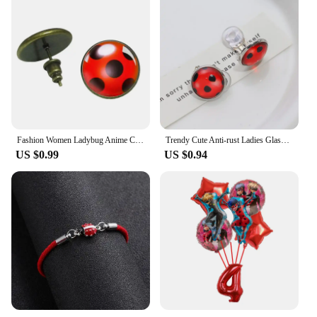
Fashion Women Ladybug Anime Cartoon Style Stainless Steel Plated Earrings Jewelry Cartoon Glass Dome Stud Earrings Gifts
Trendy Cute Anti-rust Ladies Glass Ladybug Earrings Hoop Dot Earrings Jewelry Gift Women Ear Clip Earrings Ear Studs
US $0.99
US $0.94