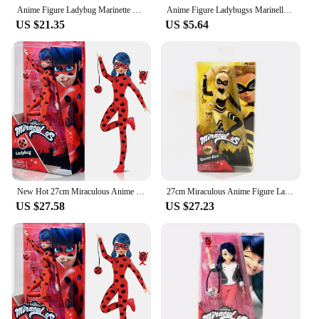
Anime Figure Ladybug Marinette Rena Rouge Cat Noir Action Figure Fashion Doll Model Girl Gift
Anime Figure Ladybugss Marinelle Cat Noir Rena Rouge Action Figures Toy Kids best Gifts
US $21.35
US $5.64
New Hot 27cm Miraculous Anime Figures Tales Of Ladybugs Mister Bug Marinelles Cat Noir Action Movable Joint Model Toys Kid Gifts
27cm Miraculous Anime Figure Ladybug Marinette Rena Rouge Cat Noir Action Girl Birthday Gift Collectibles Figure Doll Model
US $27.58
US $27.23