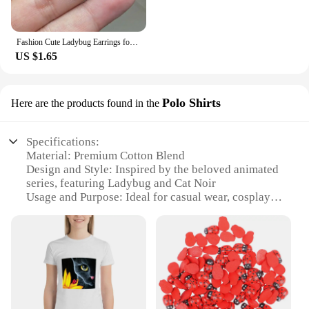
Fashion Cute Ladybug Earrings for Girls Women Lovely Insect Animal Dangle Earring Kids Party Jewelry
US $1.65
Polo Shirts
Here are the products found in the
Specifications:
Material: Premium Cotton Blend
Design and Style: Inspired by the beloved animated
series, featuring Ladybug and Cat Noir
Usage and Purpose: Ideal for casual wear, cosplay
events, or as a collectible item
Type and Category: Wholesale Polo Shirts
Performance and Property: Durable, comfortable,
and vibrant in color
Parts and Accessories: Available in sets for a
complete look
Features: