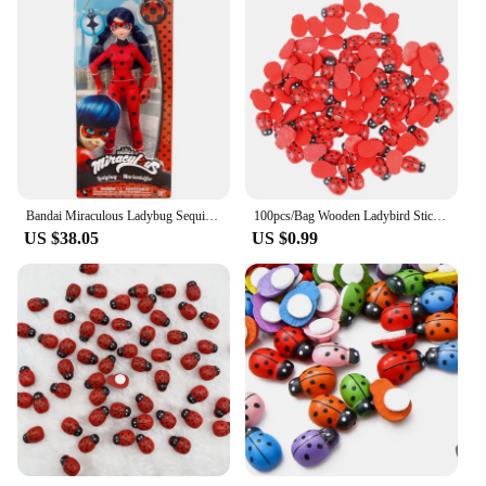
Bandai Miraculous Ladybug Sequin Doll Cat Noir Movie Adrien Rena Rouge Queen Bee Fashion Doll with Movie Accessory Holiday Gifts
100pcs/Bag Wooden Ladybird Sticker Children Kids Painted DIY Craft Ladybug
US $38.05
US $0.99