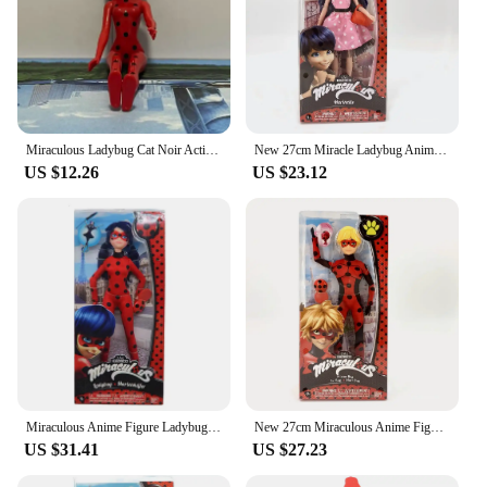
Miraculous Ladybug Cat Noir Action Figure Marinette Queen Bee Rena Rouge Anime Model Toy Collection Kids Birthday Gift 18CM
New 27cm Miracle Ladybug Anime Figure Ladybug Marinette Rena Rouge Cat Noir Action Figure Pvc Statue Fashion Model Collectible
US $12.26
US $23.12
Miraculous Anime Figure Ladybug Marinette Rena Rouge Cat Noir Collecrt Fashion Doll Model Christmas Toy Gifts Action Figure
New 27cm Miraculous Anime Figure Ladybug Marinette Rena Rouge Cat Noir Action Figure Doll Model Girl Birthday Gift Collectibles
US $31.41
US $27.23