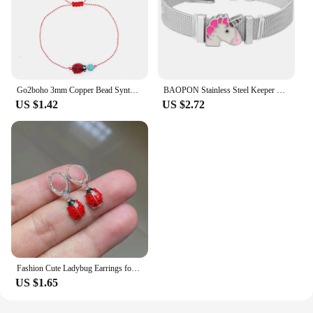
Go2boho 3mm Copper Bead Synthetic Turquoise Ladybug Stack Martis Series Jewelry 2024 New Greek March Bracelets for Her His
BAOPON Stainless Steel Keeper Mesh Bracelets with Lovely Bee & Ladybug Crystal Slide Charms Wrap Bracelets Bangle For Women Gift
US $1.42
US $2.72
Fashion Cute Ladybug Earrings for Girls Women Lovely Insect Animal Dangle Earring Kids Party Jewelry
US $1.65