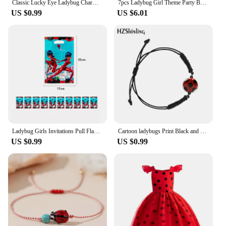
Classic Lucky Eye Ladybug Charm Bracelets For Women Men Wish Card Red Rope Bracelets Braid Jewelry Gift Adjustable
7pcs Ladybug Girl Theme Party Balloons Decors 32‘’ Number Black Cat Hero Baby Shower Birthday Party Decorations Supplies Globos
US $0.99
US $6.01
Ladybug Girls Invitations Pull Flags Tablecloths Paper Cups Dinner Plates Cake Forks Tissue Paper Blow Dragon Party Decoration
Cartoon ladybugs Print Black and Red Woven Adjustable Bracelet Rope Chain Acrylic Resin Epoxy Fashion Jewelry for Women
US $0.99
US $0.99