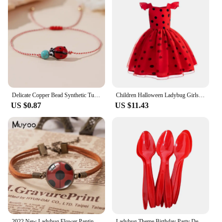
Delicate Copper Bead Synthetic Turquoise Ladybug Bracelet For Women Lovely Handmade Braided Bracelet Jewelry Accessories Gifts
Children Halloween Ladybug Girls Dress Small Flying Sleeve Cosplay Princess Clothes Birthday Party Stage Performance Kid Costume
US $0.87
US $11.43
2022 New Ladybug Flower Panting Leather Bracelet Round Glass Dome Photo Bracelets Handmade Jewelry For Women
Ladybug Theme Birthday Party Decorations Disposable Tableware Set Paper Plates Napkins Cups