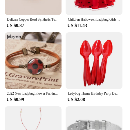
Delicate Copper Bead Synthetic Turquoise Ladybug Bracelet For Women Lovely Handmade Braided Bracelet Jewelry Accessories Gifts
Children Halloween Ladybug Girls Dress Small Flying Sleeve Cosplay Princess Clothes Birthday Party Stage Performance Kid Costume
US $0.87
US $11.43
2022 New Ladybug Flower Panting Leather Bracelet Round Glass Dome Photo Bracelets Handmade Jewelry For Women
Ladybug Theme Birthday Party Decorations Disposable Tableware Set Paper Plates Napkins Cups
US $0.99
US $2.08