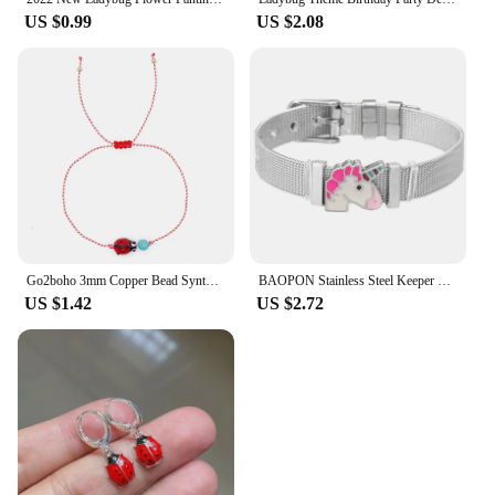
US $0.99
US $2.08
Go2boho 3mm Copper Bead Synthetic Turquoise Ladybug Stack Martis Series Jewelry 2024 New Greek March Bracelets for Her His
BAOPON Stainless Steel Keeper Mesh Bracelets with Lovely Bee & Ladybug Crystal Slide Charms Wrap Bracelets Bangle For Women Gift
US $1.42
US $2.72