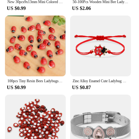
New 30pcs9x13mm Mini Colored Wood with Glue Ladybug Bee Beetle DIY Children's Gift Party Decoration
50-100Pcs Wooden Mini Bee Ladybug DIY Scrapbooking For Wall Sticker Children Kids Painted Holiday Halloween Christmas Decoration
US $0.99
US $2.06
100pcs Tiny Resin Bees Ladybugs Craft Garden Red Landscape Ladybug Decoration DIY Little Animal Figurines Decor Ornaments
Zinc Alloy Enamel Cute Ladybug Charm Bracelet Women Lovely Beetles Fly Animal Insect Red String Handmade Adjustable Jewelry Gift
US $0.99
US $0.87