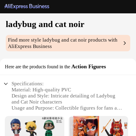
ladybug and cat noir
Find more style
ladybug and cat noir
products with
AliExpress Business
Action Figures
Here are the products found in the
Specifications:
Material: High-quality PVC
Design and Style: Intricate detailing of Ladybug
and Cat Noir characters
Usage and Purpose: Collectible figures for fans and
enthusiasts
Typical Adaptive Scenario: Display on shelves,
desks, or in dioramas
Shape or Size or Weight or Quantity: Multiple