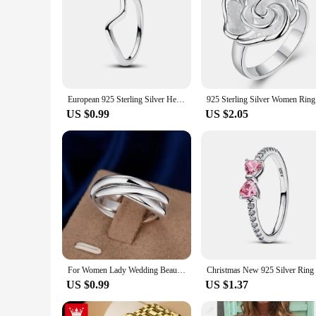
European 925 Sterling Silver Heart Rose Flower Sun Flower Heart Ring Rings For Women Men Jewelry Accessories Fashion
925 Sterl
US $0.99
US $2.05
For Women Lady Wedding Beautiful Charm Fashion Women 925 Sterling Silver Rings Jewelry Cute Lover Gift
US $0.99
US $1.37