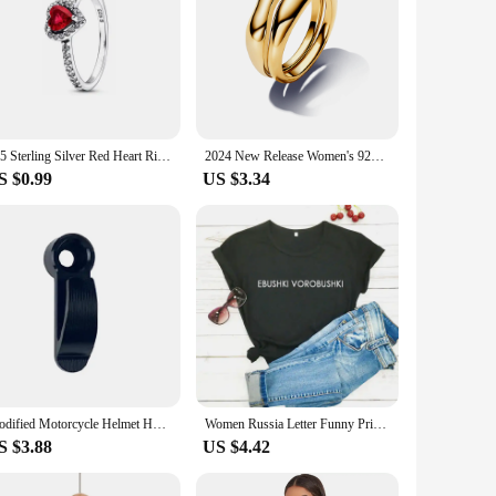
925 Sterling Silver Red Heart Ring Size 6789 Women's Original Heart Wedding Crystal luxury Jewelry Accessories
2024 New Release Women's 925 Silver Pearl Open Rings Heart Wedding Irregular Ring Original Compatible Fine Jewelry Gift
S $0.99
US $3.34
Modified Motorcycle Helmet Hook Brake Pump Clutch CNC Half Cover Scooter Side Storage Hook
Women Russia Letter Funny Print T-shirt Girl 2022 New Arrival Summer Harajuku 90S Tops Tee Female Y2K Lady Black Clothes
S $3.88
US $4.42