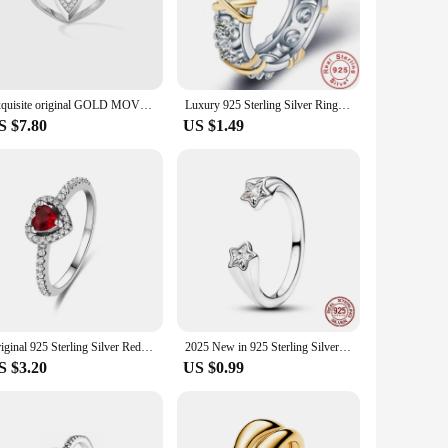
ter to a variety of occasions, from casual outings to formal
taste. Whether you're looking for a statement piece or a
lasting, withstanding the test of time and daily wear. The
Exquisite original GOLD MOVE UNO Pink Gold Diamond Ring Sterling Silver 925 Ring Luxury woman Jewelry Accessories
Luxury 925 Sterling Silver Ring Interlaced With Aaa Zircon Crystal Ring For A Woman'S Engagement Jewelry Gift 2 Color Choices
he secure fit of each ring guarantees that it stays in place,
S $7.80
US $1.49
rios. From wholesale purchases to individual sales, our rings
family, or even as a treat for yourself. Embrace the timeless
Original 925 Sterling Silver Red Pink Ring Heart Bow Sun Moon Colorful Crystal For Women Valentine's Birthday Gift DIY Jewelry
2025 New in 925 Sterling Silver Shooting Stars Open Ring For Women Exquisite Style Fashionable For Parties Wedding Jewelry Gifts
S $3.20
US $0.99