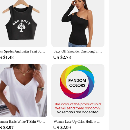
New Spades And Letter Print Summer Fashion Women Sexy Slim Tops O-Neck Sleeveless Sexy Crop Top Ladies Good Quality Tank Top
Sexy Off Shoulder One Long Sleeve Hollow Out T Shirt Wome Metal Ring Shoulder Strap Tshirt Ladies Tee Shirt Tops Camisetas Mujer
S $1.48
US $2.78
Summer Basic White T-Shirt Women Fashionable Solid V Neck Short Sleeve Lady Loose Tops Shirts
Women Lace Up Criss Hollow Out Slim Tank Tops Summer Lady Harajuku Solid Sheath Stretch Vests ARJ-00Y
S $8.97
US $2.99