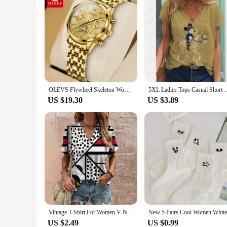
OLEVS Flywheel Skeleton Women Quartz Watch Stainless steel Chronograph Waterproof Luminous Ladies Bracelet Watch for Women Set
5XL Ladies Tops Casual Short Sleeve V-Neck Loose T Shirt Women 
US $19.30
US $3.89
Vintage T Shirt For Women V-Neck Short Sleeve Summer Loose Casual Women's Clothing Pullover Ladies T-Shirt Streetwear Harajuku
US $2.49
US $0.99