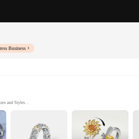
ress Business
zes and Styles
ear