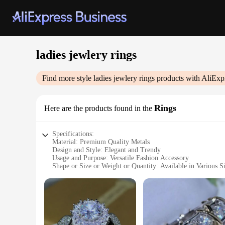
ladies jewlery rings
Find more style
ladies jewlery rings
products with AliExp
Rings
Here are the products found in the
Specifications:
Material: Premium Quality Metals
Design and Style: Elegant and Trendy
Usage and Purpose: Versatile Fashion Accessory
Shape or Size or Weight or Quantity: Available in Various Si
Performance and Property: Durable and Hypoallergenic
Parts and Accessories: Comes with a Secure Fit for Daily W
Features:
|Ladies Jewlery Rings|
**Elegant Craftsmanship and Versatility**