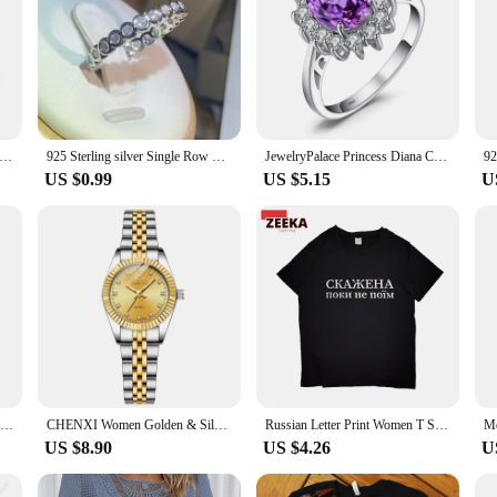
ing Silver Women Ring 7-10# Fine Flower Fashion Wedding Gift Charm Party Jewelry Accessories Wholesale
925 Sterling silver Single Row Pave AAAAA cz Eternity Promise ring Engagement Wedding Band Rings for women Bridal Party Fashion
JewelryPalace Princess Diana Created Blue Sapphire 925 Sterling Silver Engagement Ring Ruby Natural Amethyst Citrine Blue Topaz
US $0.99
US $5.15
U
Christmas New 925 Silver Ring Pink Heart Zircon Shining Bow Ring Original Ring DIY Women Fine Jewelry Christmas Gifts for girl
CHENXI Women Golden & Silver Classic Quartz Watch Female Elegant Clock Luxury Gift Watches Ladies Waterproof Wristwatch
Russian Letter Print Women T Shirt Top Funny Brain Graphic Tee Lady Casual Basis O-neck White Shirt Short Sleeve Female T-shirt
US $8.90
US $4.26
U