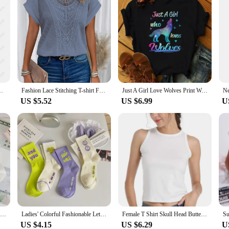
3D Disney Minnie Mickey Mouse Summer Tees New Breathable Clothes
Fashion Lace Stitching T-shirt For Women's Tops Summer Casual Round Neck Office Ladies Clothes Short-sleeved Loose Tees Women
Just A Girl Love Wolves Print Women T Shirt Short Sleeve O Neck Loose Women Tshirt Ladies Tee Shirt Tops Camisetas Mujer
US $5.52
US $6.99
U
New 5 Pairs Cool Women White Cute Funny Socks Set Cartoon Lady Autumn Winter Female Girl Kawaii Sport Short Socks For Women
Ladies' Colorful Fashionable Letter Socks, Girls' Casual Sports Breathable Mid Tube Socks, Smiling Face Love Socks
Female T Shirt Skull Head Butterfly Flower Print Short Sleeve O Neck Loose Women Tshirt Ladies Tee Shirt Tops Camisetas Muje
US $4.15
US $6.29
U