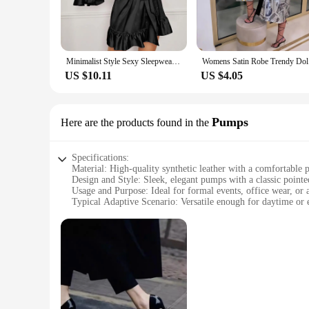
Minimalist Style Sexy Sleepwear with Deep V-Shaped Open Front and Wavy Lace up Pure Desire Sexy Cardigan Outer Robe Sleepwear
Womens 
US $10.11
US $4.05
Pumps
Here are the products found in the
Specifications:
Material: High-quality synthetic leather with a comfortable 
Design and Style: Sleek, elegant pumps with a classic pointed
Usage and Purpose: Ideal for formal events, office wear, or as
Typical Adaptive Scenario: Versatile enough for daytime or e
Shape or Size or Weight or Quantity: Available in a range of 
Performance and Property: Durable construction with a non-sl
Features:
|Wholesale|Vendors|
**Elegant Craftsmanship and Style**
The ladies footwear Pumps are not just a pair of shoes; they 
feel and a polished look. The classic pointed toe and stilet