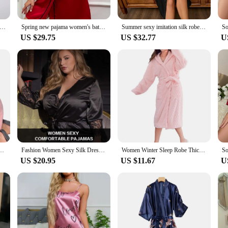
 Ice Silk Lingerie Satin Robes With Belt Kimono Sleepwear Solid Long Sleeve Lace Nightdress Comfortable Nightwear
Spring new pajama women's bathroom cardigan lace-up bathrobe Summer thin simple fashion short ice silk nightgown
Summer sexy imitation silk robe women's long-sleeved fashion casual home wear long lace-up bathrobe morning gown
US $29.75
US $32.77
U
te Animal Ears Hooded Nightgown Long Sleeve Lace-Up Bathrobe Pajamas Sleepwear
Fashion Women Sexy Silk Dressing Lace Belt Bath Robe Nightwear Female Home Wear Nightdress Lingerie For Ladied
Women Winter Sleep Robe Thick Coral Fleece Water Absorbent Lace Up Cardigan Hooded Mid-aclf Length Couple Nightgown Bathrobe
US $20.95
US $11.67
U