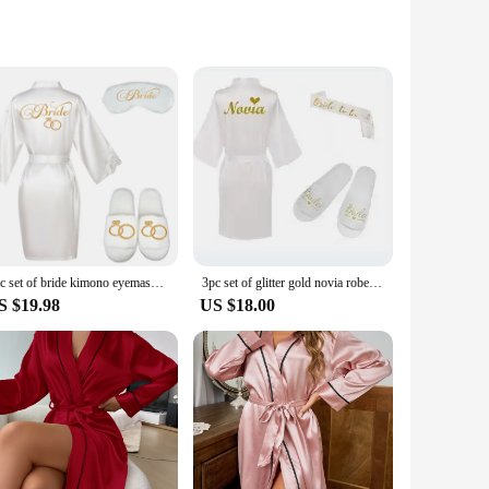
 leather upper offers a sleek, sophisticated look that pairs
it, making these sandals perfect for women with diverse foot
le enough to keep up with your busy lifestyle.
ellent choice for wholesale vendors and suppliers. The durable
ght, ensuring that you can enjoy your day without any added
3pc set of bride kimono eyemask slippers lace robe satin women bridesmaid wedding prepare gift bridal party bathrobe robes
3pc set of glitter gold novia robe bride slippers bridal sash foil writing Espanol spanish kimono la novia women pajamas robe
S $19.98
US $18.00
d comfortable pair of sandals. The open-toe design is both
enarios, from casual outings to more formal events, making
footwear, these sandals are an excellent choice.