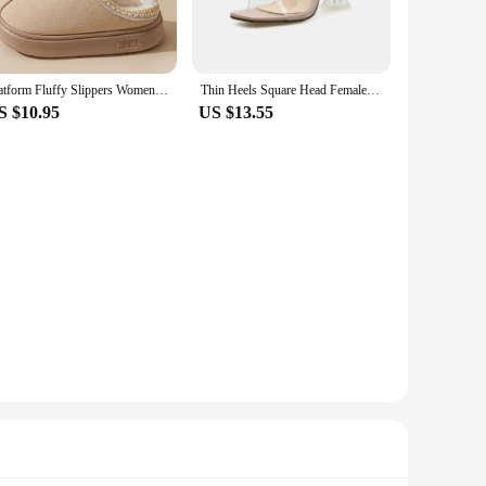
es that you can enjoy all-day comfort without the added
Platform Fluffy Slippers Women House Flats Fashion Plush Winter Designer Shoes Ladies Home Elegant Casual Footwear Large Size
Thin Heels Square Head Female Shoes Ladies Slippers Low Shallow Mules Women Luxury Slides New Designer Woman Fashion Sandals
S $10.95
US $13.55
tion to your home wear or a bold statement piece for your
ithout any hassle.
their customers. With their wholesale availability, these
hoice for various scenarios, ensuring that your customers stay