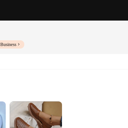
 Business
Sizes and Colors
otwear
wear collection, featuring a range of classic slip-on flats that offer a perfec