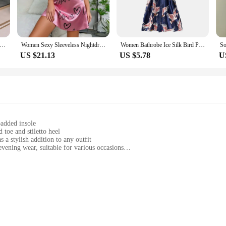
Satin Robe Trendy Dollar Print Long Sleeve Silky Kimono Bathrobe Sleepwear with Belt
Women Sexy Sleeveless Nightdress Satin Chemise Lingerie Sleepwear Night Dress Cami Slip Dress Nightwear Nightgowns
Women Bathrobe Ice Silk Bird Print Satin Lace-up V Neck Pajamas Loose Cardigan Nightgown Bride Morning Dressing Gown Sleepwear
US $21.13
US $5.78
U
padded insole
 toe and stiletto heel
 a stylish addition to any outfit
vening wear, suitable for various occasions
sizes and colors to suit individual preferences
ip sole for stability and comfort
are a statement of elegance and sophistication. Each pair is meticulously crafted
to heel design provide a timeless appeal, making them a staple in any fashion-c