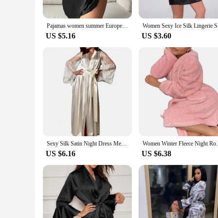
Pajamas women summer European and American ladies lace-up bathrobe sexy morning gown home dress can wear ice silk robe
Women Sexy
US $5.16
US $3.60
Sexy Silk Satin Night Dress Mesh Tight Waist Lace Up Women Bathrobe Cardigan Lingerie Female Lace Pajamas Sleepwear Nightwear
Women Winter Fleece Night Robe Plush Cu
US $6.16
US $6.38