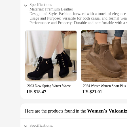
Specifications:
Material: Premium Leather
Design and Style: Fashion-forward with a touch of elegance
Usage and Purpose: Versatile for both casual and formal wea
Performance and Property: Durable and comfortable with a s
Shape or Size or Weight or Quantity: Available in a range of 
Applicable People: Ideal for the modern woman seeking sty
Features:
**Elegant Craftsmanship and Style**
Crafted from premium leather, these boots are a testament to 
making them a versatile addition to any wardrobe. Whether yo
**Comfort Meets Durability**
Understanding the importance of both style and comfort, thes
achieved through a thoughtful design that caters to the moder
**Tailored for the Modern Woman**
2023 New Spring Winter Women Pumps Boots High Quality Lace-up European Ladies Shoes PU High Heels Boots Fast Delivery
2024 Winter Women Short Plush Warm Snow Bo
Available in a variety of sizes and colors, these boots are t
Whether you're a vendor, supplier, or a fashion-conscious ind
US $18.47
US $21.01
choice for both personal use and retail purposes.
Women's Vulcaniz
Here are the products found in the
Specifications: