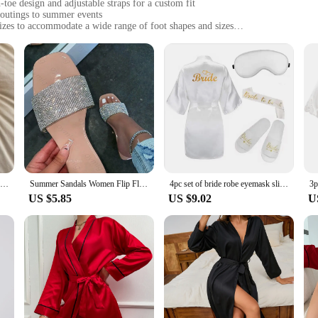
-toe design and adjustable straps for a custom fit
 outings to summer events
sizes to accommodate a wide range of foot shapes and sizes
gevity and easy maintenance
s for customization and longevity
 Sandals, designed to provide both elegance and comfort. The premium synthetic
ootbed ensures all-day comfort. The adjustable straps allow for a customizable f
 enjoying a beach day, or attending a summer wedding, these sandals are versati
 The robust construction withstands the rigors of daily wear, making them an exc
remains in top condition even after multiple uses. The sandals are also lightwei
 customize the look of your sandals and extend their lifespan.
Women Sandalias Mujer Summer Fairy Style 2023 New Fashion Student Platform Roman Lady Sands Flat Shoes Cute Slippers
Summer Sandals Women Flip Flops Rhinestone Flat Sandals Ladies Slippers Shoes Female Round Toe Bling Luxury Sandalias Mujer 43
4pc set of bride robe eyemask slippers sash bridesmaid kimono wedding bridal party Bachelorette bathrobe getting ready robes
US $5.85
US $9.02
U
ilable in a range of sizes, they are perfect for anyone looking for a stylish an
 stay cool during hot summer days. The sandals are suitable for a variety of sc
ou're a fashion-forward individual or a vendor looking to stock up on quality 