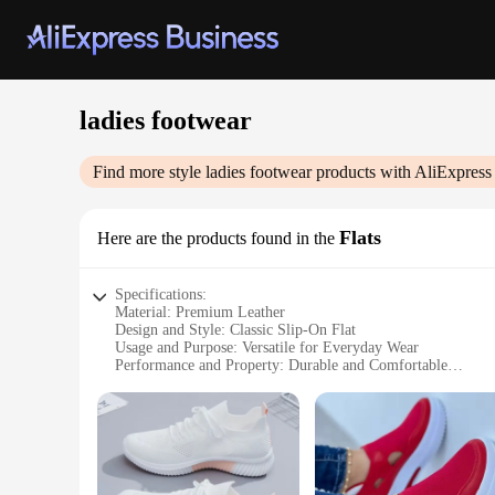
ladies footwear
Find more style
ladies footwear
products with AliExpress
Flats
Here are the products found in the
Specifications:
Material: Premium Leather
Design and Style: Classic Slip-On Flat
Usage and Purpose: Versatile for Everyday Wear
Performance and Property: Durable and Comfortable
Shape or Size or Weight or Quantity: Available in Multiple 
Applicable People: Women Seeking Stylish and Practical Fo
Features:
**Elegant Comfort for the Modern Woman**
Step into the world of timeless elegance with our ladies foot