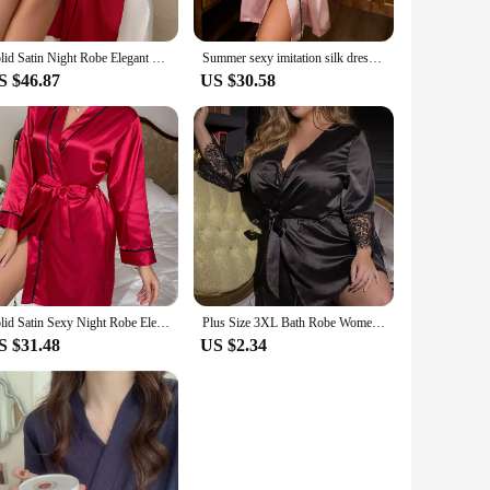
Solid Satin Night Robe Elegant Long Sleeve V Neck Pajamas With Belt Sexy Women Sleepwear
Summer sexy imitation silk dressing gown Midstyle lace-up bathrobe Dressing gown Fashion thin ladies ice silk silk home wear
S $46.87
US $30.58
Solid Satin Sexy Night Robe Elegant Long Sleeve V Neck House Robe With Belt Women's Sleepwear
Plus Size 3XL Bath Robe Women Lace Silk Nightdress Sexy Lingerie Dress Belt Sleepwear Nightwear Female Bathrobes
S $31.48
US $2.34