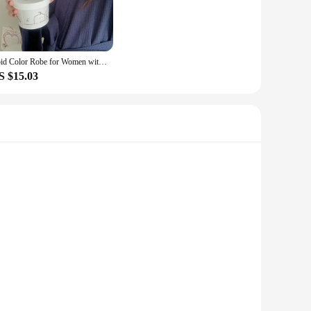
Soid Color Robe for Women with Belt Sleepwear Nightdress Autumn Night Wears Pocket Pajama Casual Homewear Bathrobe Japanese 2023
S $15.03
 with high-quality synthetic leather that offers a luxurious
onscious woman's wardrobe. Whether you're attending a