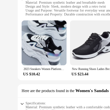
Material: Premium synthetic leather and breathable mesh
Design and Style: Sleek, modern design with a retro twist
Usage and Purpose: Versatile footwear for everyday wear and
Performance and Property: Durable construction with excell
Size and Fit: True-to-size fit with a comfortable, snug heel
Color Variety: Available in a range of vibrant hues to suit an
Features:
**Comfort Meets Style**
The Women's Vulcanize Shoes are not just a fashion statemen
feet stay cool and dry even on the warmest days. The modern 
work, running errands, or enjoying a casual outing, these sho
**Built for Comfort and Durability**
Understanding the importance of a comfortable fit, these shoe
extended periods without experiencing any discomfort. The d
both style and longevity.
2023 Sneakers Women Platform Flat Shoes Woman Shoes Green Casual Trainers Ladies Chunky Sneakers Women Shoes
New Running Shoes Lad
**Versatile and Fashion-Forward**
US $10.42
US $23.44
Available in a variety of colors, these shoes are not just a 
in any ladies footwear collection. With their wholesale availa
Whether you're buying for yourself or looking to stock up fo
Women's Sandals
Here are the products found in the
Specifications:
Material: Premium synthetic leather with a comfortable cus