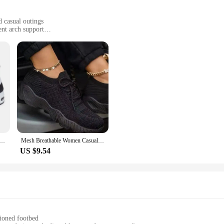
 casual outings
ent arch support
y style
t but a testament to comfort and style. The shoes are crafted from a blend of 
design with a retro twist is a nod to classic footwear, making these shoes a ve
es are designed to keep up with your active lifestyle.
s are true to size, providing a snug heel that keeps your foot secure. The exce
urable construction of these shoes means they can withstand the rigors of dail
ies Breathable Sneakers Summer Light Mesh Air Cushion Women's Sports Shoes Outdoor Lace Up Training Shoes
Mesh Breathable Women Casual Sneakers Lace-up Vulcanized Shoes Ladies Platform Sneakers Female Shoes Plus Size Zapatos De Mujer
US $9.54
practical choice but also a fashion-forward one. They seamlessly transition from
bility, these shoes are an excellent option for vendors and suppliers looking to 
r sale, these Women's Vulcanize Shoes are sure to be a hit with shoppers seeki
hioned footbed