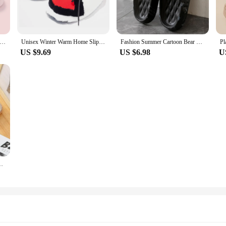
nly soft to the touch but also built to last. The lightweight construction ensur
se slippers a reliable choice for daily use.
mmer Couple Non-slip Flat Slides Lithe Thin Seabeach Sandals Men Women Casual Slippers Ladies' Home Indoor Flip Flops
Unisex Winter Warm Home Slippers Women/Men One Size Sneakers Lady Indoor Cotton Shoes Woman House Floor Slippers Drop shopping
Fashion Summer Cartoon Bear Home Shoes Non-slip Soft Slides Lithe Comfort Sandals Men Women Couple Slippers Ladies' Flip Flops
US $9.69
US $6.98
U
r to diverse preferences and occasions. Whether you're looking for a subtle addi
lip-on design makes them easy to wear, ensuring that you can step out in style w
 excellent choice for vendors and suppliers looking to offer a quality product to 
heir footwear offerings. Their versatility and durability make them a reliable c
d Bow Linen Flip Flops Platform Sandals Ladies Indoor Shoes