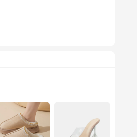
s them an ideal choice for a variety of occasions, from
 flats will complement your outfit seamlessly. The classic
onal style. The lightweight construction means you can wear
aking them an attractive option for your customers. The
ences. With these flats, you're not just selling footwear;
rstanding of comfort, these slippers are the perfect blend
to keep you comfortable in any scenario.