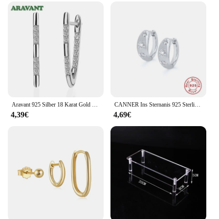
Aravant 925 Silber 18 Karat Gold Zirkonia Creolen für Damen Modeschmuck
CANNER Ins Sternanis 925 Sterling Silber Ohrring für Frauen Creolen Kristall Edlen Schmuck Glänzend 18 Karat Gold Mama Geschenk Trend
4,39€
4,69€