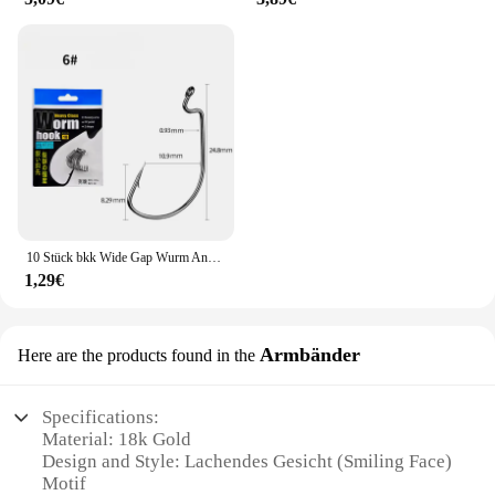
10 Stück bkk Wide Gap Wurm Angelhaken Jig Kurbel Offset High Carbon Stahl Haken Stacheldraht Angelhaken für weiche Wurm Köder Zubehör
1,29€
Armbänder
Here are the products found in the
Specifications:
Material: 18k Gold
Design and Style: Lachendes Gesicht (Smiling Face)
Motif