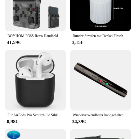
BOYHOM R36S Retro Handheld Videospielkonsole Linux System 3,5 Zoll IPS Bildschirm R35s Pro Tragbarer Taschenvideoplayer 64 GB Spiele
Runder Streifen mit Deckel Flasche Silikon formen DIY Zement Gips Vorrats glas Keramik Form Beton Kunst Herstellung liefert Dekor
41,59€
3,15€
Für AirPods Pro Schutzhülle Silikon Neue einfarbige Apple Airpods 2 1 Bluetooth Headset Soft Case Cover mit Haken
Wiederverwendbarer handgehaltener kalter Brunnen, Feuerwerk, kalter Pyro-Feuerwerk, Hochzeitsbrunnen, Sicherheitsbühnen-Brennsystem für Geburtstagsfeier
0,98€
34,39€