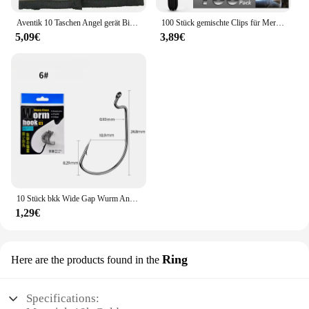
Aventik 10 Taschen Angel gerät Binder Fliegen fischen Leader Tippet Line Wallet Leader Fall Tippet Lagerung Fliegen fischen Paket
100 Stück gemischte Clips für Mercedes Benz W211 W203 W204 W210 W124 AMG W202 CLA W212 W220 W205 W201 A-Klasse GLA W176 CLK W209 W204
5,09€
3,89€
10 Stück bkk Wide Gap Wurm Angelhaken Jig Kurbel Offset High Carbon Stahl Haken Stacheldraht Angelhaken für weiche Wurm Köder Zubehör
1,29€
Ring
Here are the products found in the
Specifications: