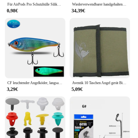
Für AirPods Pro Schutzhülle Silikon Neue einfarbige Apple Airpods 2 1 Bluetooth Headset Soft Case Cover mit Haken
Wiederverwendbarer handgehaltener kalter Brunnen, Feuerwerk, kalter Pyro-Feuerwerk, Hochzeitsbrunnen, Sicherheitsbühnen-Brennsystem für Geburtstagsfeier
0,98€
34,39€
CF leuchtender Angelköder, langsam sinkender Jerkbait, 68 mm/78 mm/90 mm/105 mm, Mosky Pike Slider Bass
Aventik 10 Taschen Angel gerät Binder Fliegen fischen Leader Tippet Line Wallet Leader Fall Tippet Lagerung Fliegen fischen Paket
3,29€
5,09€