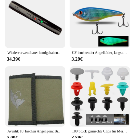
Wiederverwendbarer handgehaltener kalter Brunnen, Feuerwerk, kalter Pyro-Feuerwerk, Hochzeitsbrunnen, Sicherheitsbühnen-Brennsystem für Geburtstagsfeier
CF leuchtender Angelköder, langsam sinkender Jerkbait, 68 mm/78 mm/90 mm/105 mm, Mosky Pike Slider Bass
34,39€
3,29€
Aventik 10 Taschen Angel gerät Binder Fliegen fischen Leader Tippet Line Wallet Leader Fall Tippet Lagerung Fliegen fischen Paket
100 Stück gemischte Clips für Mercedes Benz W211 W203 W204 W210 W124 AMG W202 CLA W212 W220 W205 W201 A-Klasse GLA W176 CLK W209 W204
5,09€
3,89€