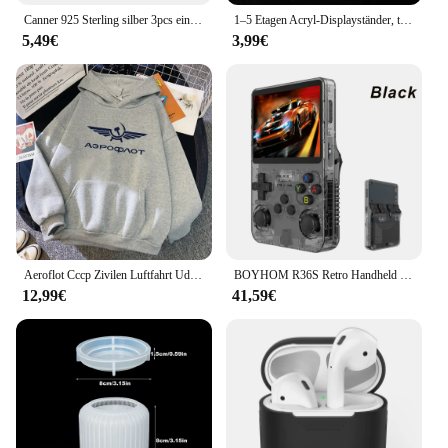
Canner 925 Sterling silber 3pcs einfache Creolen für Damen 18 Karat Gold Ins Ohrringe feiner Schmuck Geschenk Party Geschenk 2024 neu
1–5 Etagen Acryl-Displayständer, transparentes Display-Riser-Rack für Cupcake, Parfüm-Puppen-Dekoration und Organizer, Amiibo Funko POP-Figuren
5,49€
3,99€
Aeroflot Cccp Zivilen Luftfahrt Udssr Russland Airforce Hoodies Kreative Casual Trainingsanzug Herren Harajuku Sweatshirt Oversize Pullover
BOYHOM R36S Retro Handheld Videospielkonsole Linux System 3,5 Zoll IPS Bildschirm R35s Pro Tragbarer Taschenvideoplayer 64 GB Spiele
12,99€
41,59€