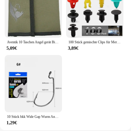
Aventik 10 Taschen Angel gerät Binder Fliegen fischen Leader Tippet Line Wallet Leader Fall Tippet Lagerung Fliegen fischen Paket
100 Stück gemischte Clips für Mercedes Benz W211 W203 W204 W210 W124 AMG W202 CLA W212 W220 W205 W201 A-Klasse GLA W176 CLK W209 W204
5,09€
3,89€
10 Stück bkk Wide Gap Wurm Angelhaken Jig Kurbel Offset High Carbon Stahl Haken Stacheldraht Angelhaken für weiche Wurm Köder Zubehör
1,29€