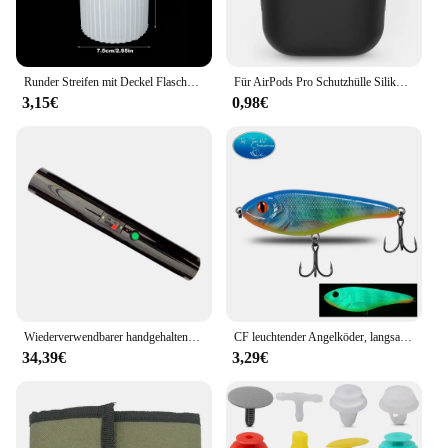
Runder Streifen mit Deckel Flasche Silikon formen DIY Zement Gips Vorrats glas Keramik Form Beton Kunst Herstellung liefert Dekor
Für AirPods Pro Schutzhülle Silikon Neue einfarbige Apple Airpods 2 1 Bluetooth Headset Soft Case Cover mit Haken
3,15€
0,98€
Wiederverwendbarer handgehaltener kalter Brunnen, Feuerwerk, kalter Pyro-Feuerwerk, Hochzeitsbrunnen, Sicherheitsbühnen-Brennsystem für Geburtstagsfeier
CF leuchtender Angelköder, langsam sinkender Jerkbait, 68 mm/78 mm/90 mm/105 mm, Mosky Pike Slider Bass
34,39€
3,29€