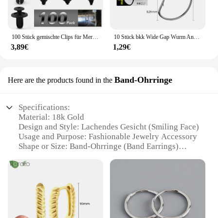
100 Stück gemischte Clips für Mercedes Benz W211 W203 W204 W210 W124 AMG W202 CLA W212 W220 W205 W201 A-Klasse GLA W176 CLK W209 W204
10 Stück bkk Wide Gap Wurm Angelhaken Jig Kurbel Offset High Carbon Stahl Haken Stacheldraht Angelhaken für weiche Wurm Köder Zubehör
3,89€
1,29€
Band-Ohrringe
Here are the products found in the
Specifications:
Material: 18k Gold
Design and Style: Lachendes Gesicht (Smiling Face)
Usage and Purpose: Fashionable Jewelry Accessory
Shape or Size: Band-Ohrringe (Band Earrings)
Performance and Property: Hypoallergenic, Durable
Parts and Accessories: Comes as a Set
Features:
**Elegant Craftsmanship and Design**
The lachendes gesicht 18k Band-Ohrringe is a
testament to the finest craftsmanship and design.