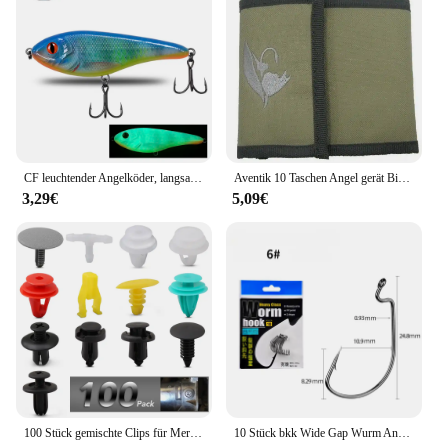
CF leuchtender Angelköder, langsam sinkender Jerkbait, 68 mm/78 mm/90 mm/105 mm, Mosky Pike Slider Bass
Aventik 10 Taschen Angel gerät Binder Fliegen fischen Leader Tippet Line Wallet Leader Fall Tippet Lagerung Fliegen fischen Paket
3,29€
5,09€
100 Stück gemischte Clips für Mercedes Benz W211 W203 W204 W210 W124 AMG W202 CLA W212 W220 W205 W201 A-Klasse GLA W176 CLK W209 W204
10 Stück bkk Wide Gap Wurm Angelhaken Jig Kurbel Offset High Carbon Stahl Haken Stacheldraht Angelhaken für weiche Wurm Köder Zubehör