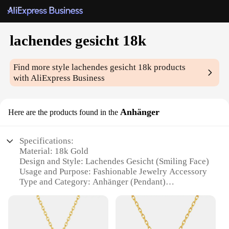
lachendes gesicht 18k
Find more style
lachendes gesicht 18k
products
with AliExpress Business
Anhänger
Here are the products found in the
Specifications:
Material: 18k Gold
Design and Style: Lachendes Gesicht (Smiling Face)
Usage and Purpose: Fashionable Jewelry Accessory
Type and Category: Anhänger (Pendant)
Performance and Property: Durable and
Hypoallergenic
Parts and Accessories: Comes with a chain for easy
wear