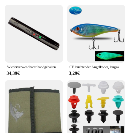
not just jewelry; they're a reflection of elegance and
a celebration of life's joyful moments.
Wiederverwendbarer handgehaltener kalter Brunnen, Feuerwerk, kalter Pyro-Feuerwerk, Hochzeitsbrunnen, Sicherheitsbühnen-Brennsystem für Geburtstagsfeier
CF leuchtender Angelköder, langsam sinkender Jerkbait, 68 mm/78 mm/90 mm/105 mm, Mosky Pike Slider Bass
34,39€
3,29€