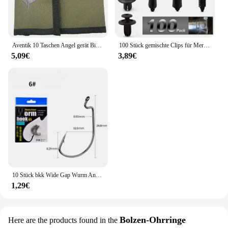
Aventik 10 Taschen Angel gerät Binder Fliegen fischen Leader Tippet Line Wallet Leader Fall Tippet Lagerung Fliegen fischen Paket
100 Stück gemischte Clips für Mercedes Benz W211 W203 W204 W210 W124 AMG W202 CLA W212 W220 W205 W201 A-Klasse GLA W176 CLK W209 W204
5,09€
3,89€
10 Stück bkk Wide Gap Wurm Angelhaken Jig Kurbel Offset High Carbon Stahl Haken Stacheldraht Angelhaken für weiche Wurm Köder Zubehör
1,29€
Bolzen-Ohrringe
Here are the products found in the