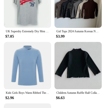
UK Superdry Extremely Dry Men Summer Fashion Brand Printed Letter Short Sleeved Tshirt Cotton Slim Fit Round Neck Tshirt Kid Tee
Girl Tops 2024 Autumn Korean New Product Solid Color Semi-high Neck Base Shirt Warm Coat Underwear
$7.05
$3.99
Kids Girls Boys Warm Ribbed Thermal Underwear Tops Children Solid Color Mock Neck Long Sleeve T-shirts Undershirt Loungewear
Children Autumn Ruffle Half Collar Long-Sleeve T-Shirt Girls Winter Soft Cotton Skinny Bottom Undershirt Baby Basic Solid Tops
$2.96
$6.63