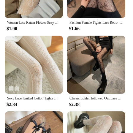
Women Lace Rattan Flower Sexy Stockings Hollow out Jacquard Fishnet Pantyhose Nylon Elastic Underwear thin translucent Tights
Fashion Female Tights Lace Retro Bow Jacquard Pantyhose Hollow Out Transparent Bow Fishnet Stockings Sexy Lingerie Women Girls
$1.90
$1.66
Sexy Lace Knitted Cotton Tights Women Girls Autumn Hollow Out Striped Stockings Hot Selling Female Solid Lolita Pantyhose
Classic Lolita Hollowed Out Lace Mesh Stockings Bottomed Pantyhose Japanese Lolita Retro Floral Rattan White Stocking Hot Tights
$2.84
$2.38