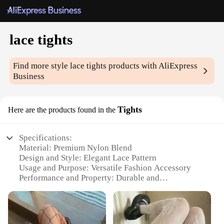
lace tights
Find more style
lace tights
products with AliExpress
Business
Tights
Here are the products found in the
Specifications:
Material: Premium Nylon Blend
Design and Style: Elegant Lace Pattern
Usage and Purpose: Versatile Fashion Accessory
Performance and Property: Durable and
Comfortable
Shape or Size: Standard Sizing Available
Quantity: Available in Sets