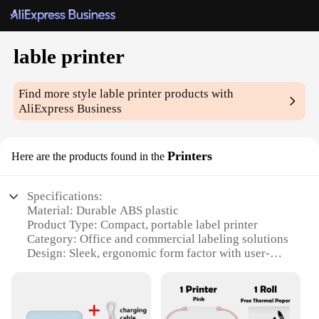
lable printer
Find more style
lable printer
products with
AliExpress Business
Printers
Here are the products found in the
Specifications:
Material: Durable ABS plastic
Product Type: Compact, portable label printer
Category: Office and commercial labeling solutions
Design: Sleek, ergonomic form factor with user-
friendly interface
Performance: High-speed printing with crisp, clear
labels
Accessories: Includes label rolls and a variety of