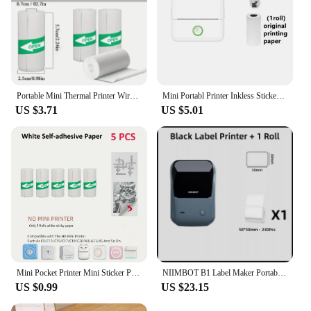
Portable Mini Thermal Printer Wirelessly BT 203dpi Photo Label Memo Wrong Question Printing With USB Cable Imprimante Portable
Mini Portabl Printer Inkless Sticker Maker, Free Cut Small Pocket Printer, Portable Thermal Printer for Photo Journal Notes Memo
US $3.71
US $5.01
Mini Pocket Printer Mini Sticker Printer Portable for Printer with 13 Roll Papers for Notes, Photos, Stickers, Labels, Receipts
NIIMBOT B1 Label Maker Portable Handheld Thermal Printer Mini Barcode QR Code Sticker 20-50mm Paper Rolls Maker Cable Tag
US $0.99
US $23.15