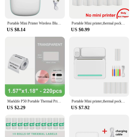
Portable Mini Printer Wireless Bluetooth Android iOS Mobile Photo Thermal Printers Tags Termica Label Maker with Paper Rolls
Portable Mini printer,thermal pocket Label printer, for Android or IOS APP, inkless sticker printer, suitable for home, office
US $8.14
US $0.99
Marklife P50 Portable Thermal Printer Suitable For Small Business Home Office Mini Wireless Label Sticker Machine For Smartphone
Portable Mini printer,thermal pocket Label printer, for Android or IOS APP, inkless sticker printer, suitable for home, office
US $2.29
US $7.92