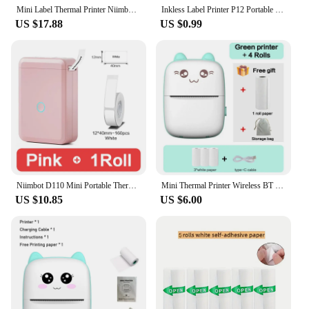
Mini Label Thermal Printer Niimbot B1 Portable Self-Adhesive Printer For Stickers Round Labels Rolls UV Tag Bluetooth Printer
Inkless Label Printer P12 Portable Mini Printer Bluetooth Wireless Thermal Printer Auto Cut Labeling Machine or 5PK Label Rolls
US $17.88
US $0.99
Niimbot D110 Mini Portable Thermal Printer Without Ink Self-Adhesive Label Maker Printer For Stickers Labeller Labeling Machine
Mini Thermal Printer Wireless BT 200dpi Label Photo Memo Wrong Question Printing Tag Bluetooth Printer USB Cable Portable
US $10.85
US $6.00