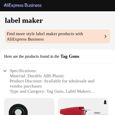
label maker
Find more style
label maker
products with
AliExpress Business
Tag Guns
Here are the products found in the
Specifications:
Material: Durable ABS Plastic
Product Discount: Available for wholesale and
vendor purchases
Type and Category: Tag Guns, Label Makers
Design and Style: Ergonomic and easy-to-use
design
Usage and Purpose: Ideal for labeling, organizing,
and marking items