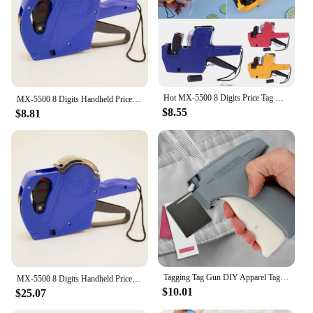
Hot MX-5500 8 Digits Price Tag Gun Labeler Labeller Stickers Label Paper +2 Ink Roll Manual Pricing Machine Random Color
MX-5500 8 Digits Handheld Price Tag Gun with 1 Ink Coding Machine Price Label Gun for Retail Stores Supermarket $ € £ ₽ Kg
$8.55
$8.81
Tagging Tag Gun DIY Apparel Tagging Guns Sewing Craft Tool Labeller Machine Clothes Garment Price Label Gun Material ABS Plastic
MX-5500 8 Digits Handheld Price Tag Gun with 1 Ink Coding Machine Price Label Gun for Retail Stores Supermarket $ € £ ₽ Kg
$10.01
$25.07