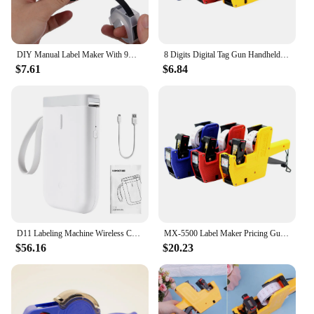
DIY Manual Label Maker With 9mm Label Tape Typewriter For Dymo Embossing Label Maker For MOTEX E101 Label Printer
8 Digits Digital Tag Gun Handheld Price Label Gun + 1 Lines Labels +1 Ink 5500 Price Tag Marker Machine Labeler Labeller Sticker
$7.61
$6.84
D11 Labeling Machine Wireless Connection Label Printer Tape Kit Pocket Thermal Labeling Machine Label Maker Etiquetadora Maquina
MX-5500 Label Maker Pricing Gun 1 Line Label 8 Digits Price Gun 1 Ink Plastic Random Color for Retail Shop Grocery Store
$56.16
$20.23