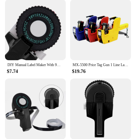
consistent, high-quality labels every time. The easy-
to-use mechanism allows for quick and effortless
label application, making it an indispensable asset
for businesses and individuals alike. The clear,
legible labels are perfect for marking items,
organizing shelves, and creating customized labels
for inventory management. With the option for
wholesale and vendor purchases, these tag guns are
an affordable solution for those looking to
streamline their labeling processes.
DIY Manual Label Maker With 9mm Label Tape Typewriter For Dymo Embossing Label Maker For MOTEX E101 Label Printer
MX-5500 Price Tag Gun 1 Line Label 8 Digits Label Maker Pricing Gun Kit 1 Ink Plastic Random Color for Retail Shop Grocery Store
$7.74
$19.76
**Adaptable and User-Friendly**
These label maker tag guns are not only user-
friendly but also adaptable to various labeling
needs. The set comes with a variety of labels,
making it ready for immediate use. The tag guns are
lightweight and easy to handle, allowing for precise
application in tight spaces. The durable ABS plastic
material ensures longevity, making these tag guns a
reliable investment for any business or individual
looking to streamline their labeling processes.