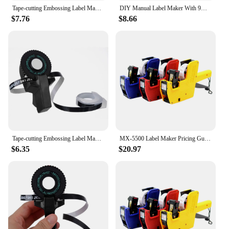
Tape-cutting Embossing Label Maker With Tape 108*56mm Alphanumeric Black Manual Numbers Plastic Printer Set Tool
DIY Manual Label Maker With 9mm Label Tape Typewriter For Dymo Embossing Label Maker For MOTEX E101 Label Printer
$7.76
$8.66
Tape-cutting Embossing Label Maker With Tape 108*56mm Alphanumeric Black DIY Letters Manual Plastic Printer New
MX-5500 Label Maker Pricing Gun 1 Line Label 8 Digits Label Maker Pricing Gun Kit 1 Ink Plastic Random Color for Office
$6.35
$20.97