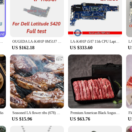
V Mainboard GDF40 LA-K491P For Dell 5420 Laptop Motherboard With SRK1F I7-1185G7 CPU 100% Full Working Well
OUGEDA LA-K491P 0M51J7 054CCV 01M3M4 014P1W Mainboard For Dell Latitude 5420 Laptop Motherboard i5 i7-11th Gen CPU full test
LA-K491P i5/I7 11th CPU Laptop Motherboard For Latitude 14 5420 Mainboard Test OK
US $162.18
US $333.60
U
cks
Seasoned LA flower ribs (678) pure-flesh foot ront-leg hind-leg Royal foot Seoul beef bulgogi Korean beef marinated bulgogi
Premium American Black Angus LA Ribs Gift Set 2kg (choice grade)
Fl
US $15.96
US $63.76
U