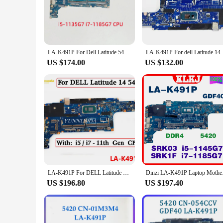
**Ease of Installation and Compatibility**
The la k491p motherboard is engineered for ease of installati
guarantees a perfect fit, ensuring that your laptop functions
without the hassle of complicated setup processes.
LA-K491P For Dell Latitude 5420 Laptop Motherboard With i5-1135G7 i7-1185G7 CPU UMA 100% Fully Tested
LA-K491P For dell L
**Advanced Features for Enhanced User Experience**
The la k491p motherboard is not just about performance; it's
US $174.00
US $132.00
you're working on complex projects, gaming, or streaming. Th
upgrade. As a set or for sale, this motherboard is an excelle
LA-K491P For DELL Latitude 14 5420 Laptop Motherboard With i3 i5 i7 11th Gen CPU 0m51j7 054ccv 01m3m3 m4 014p1w 100% Tested
Dinzi LA-K491P Lapt
US $196.80
US $197.40