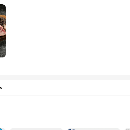
Premium American Black Angus LA Ribs Gift Set 2kg
s