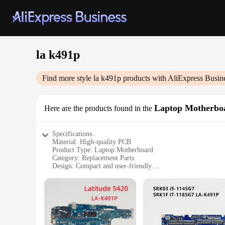
la k491p
Find more style
la k491p
products with AliExpress Busin
Laptop Motherbo
Here are the products found in the
Specifications:
Material: High-quality PCB
Product Type: Laptop Motherboard
Category: Replacement Parts
Design: Compact and user-friendly
Performance: Optimized for peak efficiency
Compatibility: Specifically designed for la k491p models
Features:
**Unmatched Reliability and Performance**
The la k491p Laptop Motherboard is an essential component f
performance, ensuring that your laptop operates at peak effi