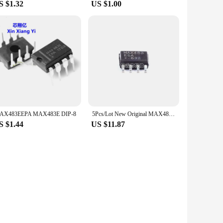
S $1.32
US $1.00
AX483EEPA MAX483E DIP-8
5Pcs/Lot New Original MAX483ESA+T MAX483 SOP-8 RS422/485 interface transceiver chip Integrated Circuit In Stock
S $1.44
US $11.87