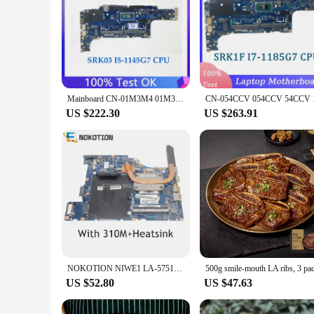
Mainboard CN-01M3M4 01M3M4 1M3M4 For DELL 5420 Laptop Motherboard GDF40 LA-K491P With SRK03 I5-1145G7 CPU 100% Full Working Well
CN-054CCV 054CCV 54CC
US $222.30
US $263.91
NOKOTION NIWE1 LA-5751P For Lenovo Ideapad G460 Z460 PC Motherboard 310M With Heatsink Instead Of G465 Z465 LA-5753P
500g smile-mouth LA ribs, 3 pa
US $52.80
US $47.63