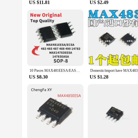
US $11.81
US $2.49
10 Pieces MAX481EESA/EASA MAX483 MAX485 MAX487 MXA488 MAX490 MAX14783 EESA EASA ECSA SMD SOP8 Chip IC New Original
Domes
US $8.30
US $1.28