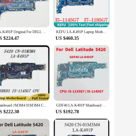
air their laptops. Its compatibility with la k491p models
hoice for anyone looking to enhance their laptop's performance
LA-K491P Original For DELL 5420 Laptop Motherboard 0M51J7 054CCV 01M3M4 014P1W I5-1145G7 i7-1165G7 i7-1185G7 100% Fully Teste
KEFU LA-K491P Laptop Motherboard For DELL 5420 GDF40 Mainboard with i5-1135G7 I7-1185G7 CPU 100% TEST OK
therboard ensures that your laptop runs smoothly, whether
S $224.47
US $460.35
the original aesthetic while providing the necessary
Mainboard 1M3M4 01M3M4 CN-01M3M4 For DELL 5420 Laptop Motherboard GDF40 LA-K491P With SRK03 I5-1145G7 CPU 100% Full Working Well
GDF40 LA-K491P Mainboard For Dell Latitude 5420 Laptop Motherboard CPU: I5-1135G7 / I5-1145G7 CN-050JMT CN-014P1W 100% Test OK
S $222.30
US $192.78