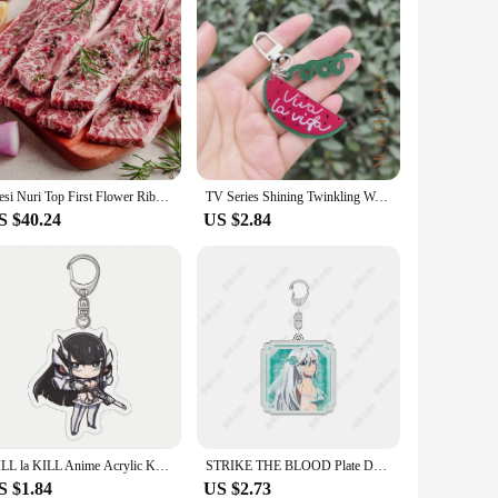
Fresi Nuri Top First Flower Ribs 6 7 8 Angus Flower LA Ribs 1kg
TV Series Shining Twinkling Watermelon Keychain Unisex Viva La Vida Acrylic Pendant Keyrings Accessories Key Chains
S $40.24
US $2.84
KILL la KILL Anime Acrylic Keyring Figure Model Cartoon Keychain Cosplay Cute Backpack Key Chain Pendant Accessories Fans Gift
STRIKE THE BLOOD Plate Desk Decor Himeragi Yukina Stand Aiba Asagi Collection Ornament Accesorios La Folia Rihavein Acrylic Doll
S $1.84
US $2.73