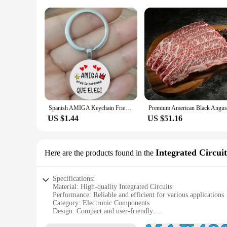
Spanish AMIGA Keychain Friendship Gift to BFF sisters AMIGA Eres La Hermana Que Elegi Charms Keychain Birthday Christmas Gift
US $1.44
US $51.16
Integrated Circuit
Here are the products found in the
Specifications:
Material: High-quality Integrated Circuits
Performance: Reliable and efficient for various applications
Category: Electronic Components
Design: Compact and user-friendly
Quantity: Available in sets for convenient use