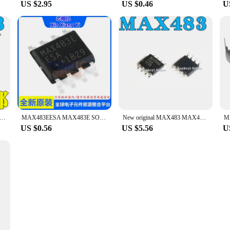
US $2.95
US $0.46
U
tic/import have MAX483 MAX483CSA MAX483ESA patch SOP8 drive chip
MAX483EESA MAX483E SOP-8
New original MAX483 MAX483CSA MAX483ESA SMD SOP8 driver chip
M
US $0.56
US $5.56
U