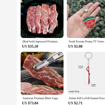
[Real fesh] impressed Premium LA Ribs (1kg, 1cm)
US $35.20
US $2.08
American Premium Black Angus LA Ribs Gift Set 3kg
US $73.84
US $2.71