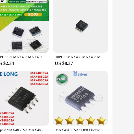
n for both hobbyists and professionals. Crafted from high-
ompact design makes them easy to integrate into a variety of
 enough to meet your needs. Available in sets, these
10PCS/Lot MAX485 MAX483 MAX487 MAX488 MAX490 MAX491 MAX1487 MAX3485 CSA ESA EESA SOP8 Transceiver
10PCS/ MAX483 MAX485 MAX487 MAX488 MAX483ESA MAX483CSA MAX485ESA MAX485CSA MAX487ESA MAX487CSA MAX488ESA MAX488CSA SOP-8 chip IC
g individual parts. Their user-friendly design makes them
S $2.34
US $8.37
re not just a component; they are a solution that enhances the
c components. These integrated circuits are more than just a
10pcs/ MAX483CSA MAX483 MAX488CSA MAX488 MAX490CSA MAX660CSA MAX3483CSA MAX3485CSA MAX3485ESA MAX3486CSA MAX3488CSA SOP8
MAX481ECSA SOP8 Electronic Components MAX478CSA MAX481CSA MAX481EESA MAX481ESA MAX483CSA New Original MAX483E