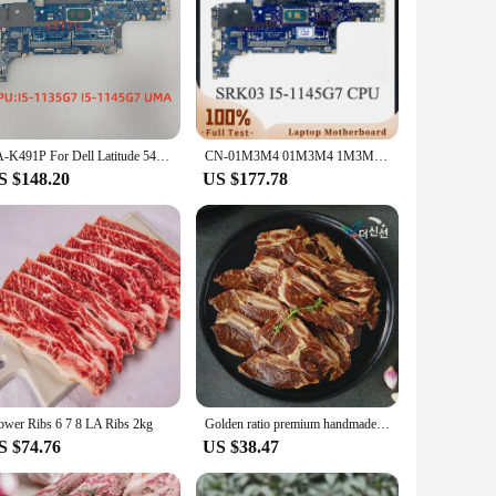
LA-K491P For Dell Latitude 5420 Laptop Motherboard With I5-1135G7 I5-1145G7 I7-1186G7 CPU UMA CN-01M3M4 100% Tested OK
CN-01M3M4 01M3M4 1M3M4 GDF40 LA-K491P Mainboard For DELL 5420 Laptop Motherboard With SRK03 I5-1145G7 CPU 100% Full Working Well
S $148.20
US $177.78
ower Ribs 6 7 8 LA Ribs 2kg
Golden ratio premium handmade seasoning LA galbi 1kg x 1 pack
S $74.76
US $38.47