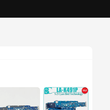
rd is designed to deliver unmatched reliability and
cement part, this motherboard is tailored to meet your needs.