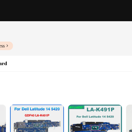
ess
ard
or laptop enthusiasts and professionals alike. This high-quality PCB motherboa
ciency. Whether you're a wholesaler, vendor, or an individual in need of a repla