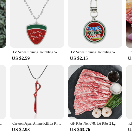
South Korean Drama TV Series Shining Twinkling Watermelon Keychain Unisex Viva la vida Acrylic Pendant Keyrings Accessories
TV Series Shining Twinkling Watermelon Keychain Unisex Viva la vida Acrylic Pendant Keyrings Accessories Key Chains
TV Series Shining Twinkling Watermelon Keychain Unisex Viva la vida Acrylic Pendant Keyrings Accessories Key Chains
US $2.59
US $2.15
U
Anime Kill La Kill Enamel Keychain Cartoon Weapon Pendant Warm Blood Keyring For Anime Fans Cosplay Props Jewelry Gifts
Cartoon Japan Anime Kill La Kill Toys Necklace Matoi Ryuko Blade Weapon Cosplay Pendants Figure Accessories for Fans Gift
GF Ribs No. 678. LA Ribs 2 kg
US $2.93
US $63.76
U