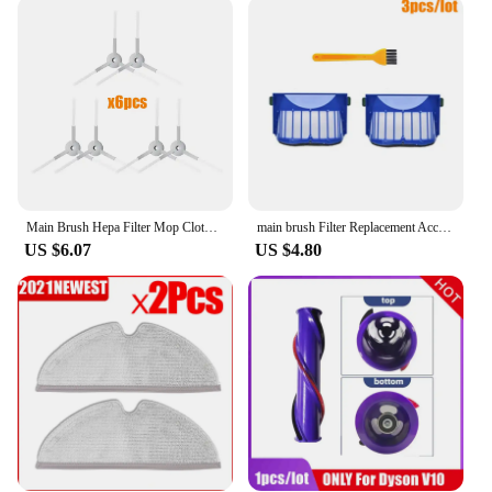
arsenal. They are compatible with a wide range of
vacuum models, making them an excellent choice
for both homeowners and professional cleaners. The
availability in sets ensures that you have everything
you need to tackle any cleaning scenario, from the
living room to the kitchen. With the kurtosis store's
commitment to quality, you can trust that these parts
will perform reliably and consistently, providing
you with the peace of mind that comes with a job
well done.
Main Brush Hepa Filter Mop Cloth for Xiaomi Mijia Mi Robot Vacuum-Mop Essential G1 Robot Vacuum Cleaner Parts Accessories MJSTG1
main brush Filter Replacement Accessories for iRobot Roomba 600 Series 690 680 660 651 650 610 & 500 Series Vacuum Cleaner parts
US $6.07
US $4.80
**Reliable and Supportive**
At the kurtosis store, we understand the importance
of reliable products and customer satisfaction.
That's why we offer a robust warranty policy, giving
you the confidence to invest in our vacuum cleaner
parts. With a focus on wholesale and vendor
support, we are committed to providing vendors and
suppliers with the highest quality products at
competitive prices. Whether you're looking to stock
up for your business or purchase for personal use,