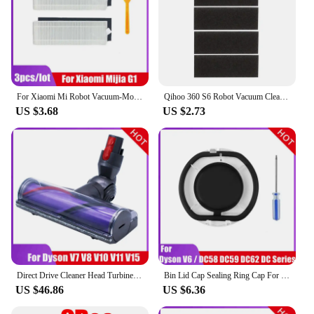
For Xiaomi Mi Robot Vacuum-Mop Essential MJSTG1 Spare Parts 2 In 1 Dust Box Water Tank Mop Cloth Rag Bracket Filter Accessories
Qihoo 360 S6 Robot Vacuum Cleaner Spare Parts Side Brushes HEPA Filter Main Brush Mop Cloth Replacement for 360 S6 accessories
US $3.68
US $2.73
Direct Drive Cleaner Head Turbine Floor Tool for Dyson V6 DC58 DC59 DC62 DC74 V7 V8 V10 V11 V15 Vacuum Cleaner Head Brush Parts
Bin Lid Cap Sealing Ring Cap For Dyson V6/DC Series DC58/DC59/DC62/DC74 Vacuum Cleaner Dust Bin Bucket Bottom Cover Sealing Ring
US $46.86
US $6.36