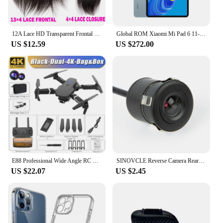
12A Lace HD Transparent Frontal 13x4 Water Wave 4X4 Closure Human Hair Brazilian Loose Closure Deep Water Kinky Curly Straight
Global ROM Xiaomi Mi Pad 6 11-inch 144Hz Tablet 2.8K Ultra HD Screen Qualcomm 870 MIUI Pad 14 Google Play 8840mAh Dolby Atmos
US $12.59
US $272.00
E88 Professional Wide Angle RC Dron HD 4K Camera Mode Foldable Helicopter Aircraft Quadcopter Drone Kid Gift Toys
SINOVCLE Reverse Camera Rearview Car Infrared Night With & Without LED Vehicle Backup Wiring Waterproof HD Camera Kit
US $22.07
US $2.45