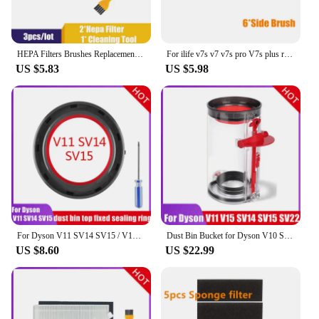
HEPA Filters Brushes Replacement Parts Kit for iRobot Roomba 980 990 900 896 886 870 865 866 800 Accessories Kit
For ilife v7s v7 v7s pro V7s plus robot Vacuum Cleaner Parts Main Brush+Side Brush+Hepa filter Chuwi ILIFE v7s pro accessories
US $5.83
US $5.98
For Dyson V11 SV14 SV15 / V10 SV12 Vacuum Cleaner-Top Fixed Sealing Ring Dust Bin Spare Parts Replacement Collection Accessories
Dust Bin Bucket for Dyson V10 SV12 V11 V15 SV14 SV15 SV22 Vacuum Cleaner Canister Bin Replacement Accessories Parts
US $8.60
US $22.99