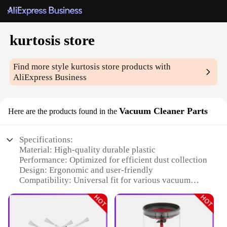
kurtosis store
Find more style
kurtosis store
products with
AliExpress Business
Vacuum Cleaner Parts
Here are the products found in the
Specifications:
Material: High-quality durable plastic
Performance: Optimized for efficient dust collection
Design: Ergonomic and user-friendly
Compatibility: Universal fit for various vacuum
models
Quantity: Available in sets for comprehensive
cleaning solutions
Warranty: Satisfaction guaranteed with a robust