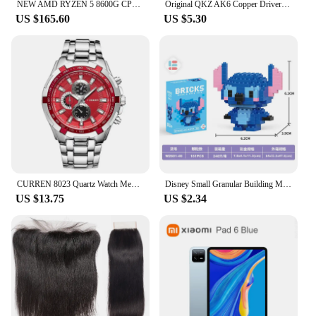
NEW AMD RYZEN 5 8600G CPU with Ryzen AI NPU Max Can be16 Tops 6 Core 12 Thread R5 8600G Processor For AMD Radeon 760M Graphics
Original QKZ AK6 Copper Driver HiFi Wired Earphone 3.5MM Race Sport Headphone Bass Stereo Headset Music Earbuds In Ear With Mic
US $165.60
US $5.30
CURREN 8023 Quartz Watch Men Waterproof Sport Military Watches Mens Business Stainless Steel Wristwatch Male Clock reloj hombre
Disney Small Granular Building Model Toy Cartoon Character Stitch, SpongeBob Mini Block Toy Christmas Gift for Children
US $13.75
US $2.34