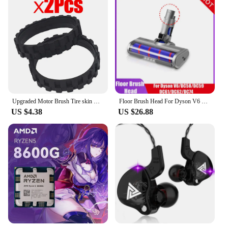
Upgraded Motor Brush Tire skin Replacement for irobot i7 E6 E5 Roomba 500 600 700 800 900 series robots Vacuum Cleaner Parts
Floor Brush Head For Dyson V6 DC45 DC58 DC61 DC62 DC74 Vacuum Cleaner Soft Sweeper Replacement Roller Head Floor Brush
US $4.38
US $26.88