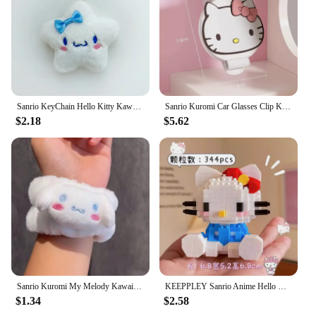
Sanrio KeyChain Hello Kitty Kawaii Star keyring Kuromi Cinnamoroll Stuffed Backpack Pendant Melody Bag Decoration Girl Toy Gift
Sanrio Kuromi Car Glasses Clip Kawaii Hellokitty Cinnamoroll Cute Cartoon Magnetic Adsorption Sunglasses Clip Auto Accessories
$2.18
$5.62
Sanrio Kuromi My Melody Kawaii Cartoon Face Wash Wristband Hair Band Anime Plush Cuffs Sports Sweat Bracelet Sleeves Girl Gifts
KEEPPLEY Sanrio Anime Hello Kitty My Melody Cinnamoroll Pompompurin Kuromi Building Blocks Girl Kid Holiday Christmas Gift
$1.34
$2.58