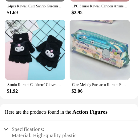
24pcs Kawaii Cute Sanrio Kuromi Y2k Press-on Nails Sweet Love Detachable Press-on Nail Accessory Festivals Gift Manicure Patch*
1PC Sanrio Kawaii Cartoon Anime LED Watch Cute Kuromi Melody Pudding Dog Birthday Gifts And Christmas Thanksgiving Gift Toy
$1.69
$2.95
Sanrio Kuromi Childrens' Gloves Kawaii Hello Kitty Y2k Knitted Half-finger Flip Gloves Handwrite Melody Cartoon Cute Students'
Cute Melody Pochacco Kuromi Figure Pencil Case Storage Bag No Interlayer Transparent Water Proof Pencil Case Study Cartoon Gift
$1.92
$2.06
Action Figures
Here are the products found in the
Specifications:
Material: High-quality plastic