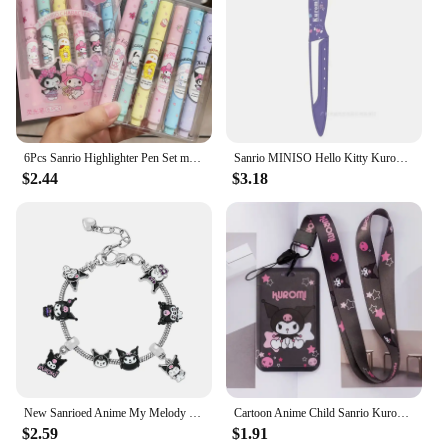
6Pcs Sanrio Highlighter Pen Set mymelody Kuromi Cinnamoroll Pom Pom Purin Pochacco Markers Stationery Mini Felt-tip Highlighters
Sanrio MINISO Hello Kitty Kuromi My Melody Stainless Steel Kitchen Paring Knife Portable Outdoor Vegetable Fruit Peeling Knife
$2.44
$3.18
New Sanrioed Anime My Melody Cinnamoroll Kuromi Cartoon Kawaii Charm Bracelet Men Women Fashion Bangle Birthday Gifts Toy
Cartoon Anime Child Sanrio Kuromi Card Holder Student Keychain Bus Metro Protective Case
$2.59
$1.91