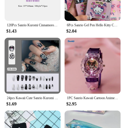
120Pcs Sanrio Kuromi Cinnamoroll Sticky Notes Hello Kitty Melody Notepad Index Tabs Bookmark Stationery School Office Supplies
6Pcs Sanrio Gel Pen Hello Kitty Cartoon Kuromi ST Quick Drying Black 0.5mm Press The Ballpoint Pen Learning Stationery Gifts
$1.43
$2.04
24pcs Kawaii Cute Sanrio Kuromi Y2k Press-on Nails Sweet Love Detachable Press-on Nail Accessory Festivals Gift Manicure Patch*
1PC Sanrio Kawaii Cartoon Anime LED Watch Cute Kuromi Melody Pudding Dog Birthday Gifts And Christmas Thanksgiving Gift Toy
$1.69
$2.95