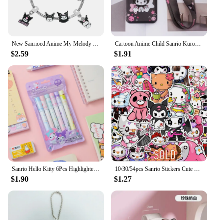
New Sanrioed Anime My Melody Cinnamoroll Kuromi Cartoon Kawaii Charm Bracelet Men Women Fashion Bangle Birthday Gifts Toy
Cartoon Anime Child Sanrio Kuromi Card Holder Student Keychain Bus Metro Protective Case
$2.59
$1.91
Sanrio Hello Kitty 6Pcs Highlighter Pen Set Kawaii Kuromi Melody Cinnamoroll Art Fluorescent Markers Pens School Office Statione
10/30/54pcs Sanrio Stickers Cute Hello Kitty My Melody Kuromi Aesthetic Sticker DIY Suitcase Guitar Kawaii Kids Graffiti Decals
$1.90
$1.27