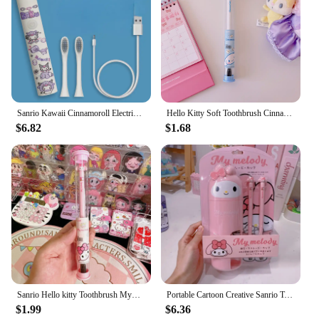
Sanrio Kawaii Cinnamoroll Electric Toothbrush Cartoon Automatic Waterproof Toothbrush High-value Student Oral Cleaning Tool
Hello Kitty Soft Toothbrush Cinnamoroll Kuromi Cartoon Student Adult Household Cleaning Toothbrush Travel Portable Child Gift
$6.82
$1.68
Sanrio Hello kitty Toothbrush Mymelody Kuromi Cinnamoroll Cartoon Student Adult Household Toothbrush Cleaning Toothguard
Portable Cartoon Creative Sanrio Toothbrush With Mouthwash Cup Kawaii My Melody Kuromi Hello Kitty Toothbrush Storage Box Set
$1.99
$6.36