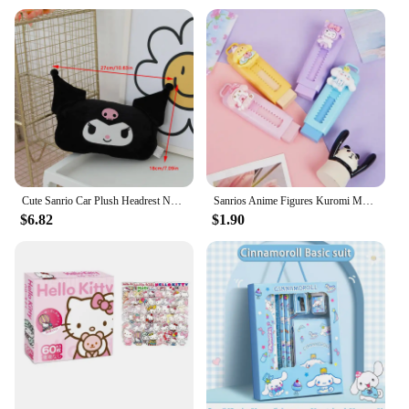
Cute Sanrio Car Plush Headrest Neck Pillow Car Seat Belt Cover Melody Kuromi Seat Belt Shoulder Pad Car Interior Decoration Gift
Sanrios Anime Figures Kuromi Melody Cinnamoroll Pencil Erasers Cute Rubber Eraser Wipe Clean for Kids School Supplies Stationery
$6.82
$1.90