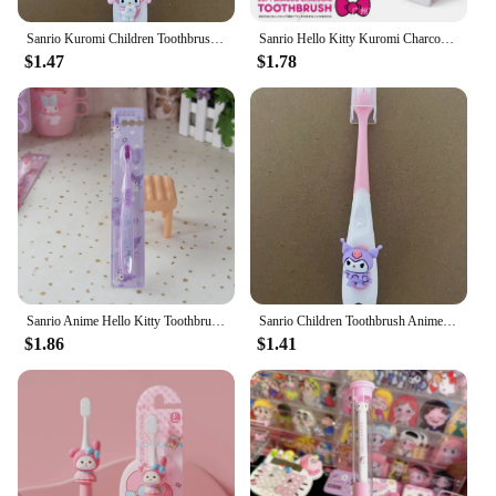
Sanrio Kuromi Children Toothbrush Kawaii Anime My Melody Household Soft Tooth Brush Teeth Cleaning Oral Tool Cartoon Kids Gifts
Sanrio Hello Kitty Kuromi Charcoal Fibre Toothbrush Cartoon Soft Bristle Toothbrush Individual Package Portable Clean Teeth
$1.47
$1.78
Sanrio Anime Hello Kitty Toothbrush Cute Cartoon Soft Wool Toothbrush Kawaii Kuromi Oral Cleaning Brush Students Toothbrushs
Sanrio Children Toothbrush Anime My Melody Kuromi Household Soft Tooth Brush Kawaii Teeth Cleaning Oral Tool Cartoon Kids Gifts
$1.86
$1.41