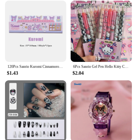
120Pcs Sanrio Kuromi Cinnamoroll Sticky Notes Hello Kitty Melody Notepad Index Tabs Bookmark Stationery School Office Supplies
6Pcs Sanrio Gel Pen Hello Kitty Cartoon Kuromi ST Quick Drying Black 0.5mm Press The Ballpoint Pen Learning Stationery Gifts
$1.43
$2.04