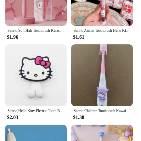
Sanrio Soft Hair Toothbrush Kuromi Hello Kitty Silicone Handle Toothbrush Home Or Travel Oral Cleaning Girl Gift
Sanrio Anime Toothbrush Hello Kitty Melody Kuromi Cinnamoroll Cartoon Student Adult Household Toothbrush Cleaning Birthday Gifts
$1.96
$1.61
Sanrio Hello Kitty Electric Tooth Brush Holder Cute Anime Cartoon KT Cat Girl&Child Sucker Bathroom Accessories Holiday Gifts
Sanrio Children Toothbrush Kawaii Cartoon My Melody Kuromi 3-6 years old Kid Household Soft Tooth Brush Teeth Cleaning Oral Tool
$2.03
$1.38