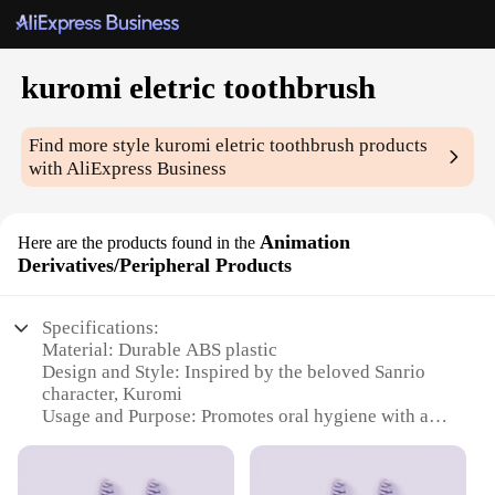
kuromi eletric toothbrush
Find more style
kuromi eletric toothbrush
products
with AliExpress Business
Animation
Here are the products found in the
Derivatives/Peripheral Products
Specifications:
Material: Durable ABS plastic
Design and Style: Inspired by the beloved Sanrio
character, Kuromi
Usage and Purpose: Promotes oral hygiene with a
fun, engaging design
Performance and Property: Equipped with advanced
electric toothbrush technology