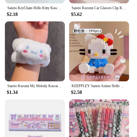
Sanrio KeyChain Hello Kitty Kawaii Star keyring Kuromi Cinnamoroll Stuffed Backpack Pendant Melody Bag Decoration Girl Toy Gift
Sanrio Kuromi Car Glasses Clip Kawaii Hellokitty Cinnamoroll Cute Cartoon Magnetic Adsorption Sunglasses Clip Auto Accessories
$2.18
$5.62
Sanrio Kuromi My Melody Kawaii Cartoon Face Wash Wristband Hair Band Anime Plush Cuffs Sports Sweat Bracelet Sleeves Girl Gifts
KEEPPLEY Sanrio Anime Hello Kitty My Melody Cinnamoroll Pompompurin Kuromi Building Blocks Girl Kid Holiday Christmas Gift
$1.34
$2.58