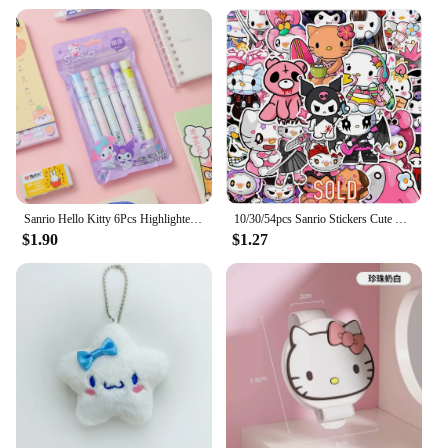
Sanrio Hello Kitty 6Pcs Highlighter Pen Set Kawaii Kuromi Melody Cinnamoroll Art Fluorescent Markers Pens School Office Statione
10/30/54pcs Sanrio Stickers Cute Hello Kitty My Melody Kuromi Aesthetic Sticker DIY Suitcase Guitar Kawaii Kids Graffiti Decals
$1.90
$1.27