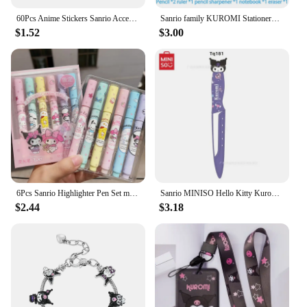
60Pcs Anime Stickers Sanrio Accessories Y2K Hello Kitty Things Kuromi Stickers Waterproof Cinnamoroll Pochacco Stickers Kid Toy
Sanrio family KUROMI Stationery gift box set Children's gift Back-to-school gift Stationery gift set Christmas Gift Birthday
$1.52
$3.00
6Pcs Sanrio Highlighter Pen Set mymelody Kuromi Cinnamoroll Pom Pom Purin Pochacco Markers Stationery Mini Felt-tip Highlighters
Sanrio MINISO Hello Kitty Kuromi My Melody Stainless Steel Kitchen Paring Knife Portable Outdoor Vegetable Fruit Peeling Knife
$2.44
$3.18