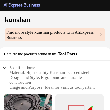
kunshan
Find more style
kunshan
products with AliExpress
Business
Tool Parts
Here are the products found in the
Specifications:
Material: High-quality Kunshan-sourced steel
Design and Style: Ergonomic and durable
construction
Usage and Purpose: Ideal for various tool parts
assemblies
Type and Category: Wholesale tool parts sets
Performance and Property: Precision-engineered for
optimal functionality