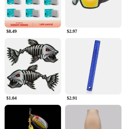
they won't weigh you down, while their durable
construction guarantees long-lasting use.
**Ideal for Wholesale and Vendors**
$8.49
$2.97
If you're a wholesaler or vendor looking for quality
key chains to offer your customers, our kunshan
key chains are an excellent choice. Available in
sets, these key chains are designed to appeal to a
wide range of customers, from fashion-forward
individuals to practical-minded shoppers. With their
competitive pricing and wholesale discounts, you
can offer these key chains at a price point that will
attract customers while maintaining your profit
margins. Our kunshan key chains are the perfect
addition to any retail or online store, ensuring that
you have a product that is both in demand and
$1.04
$2.91
profitable.