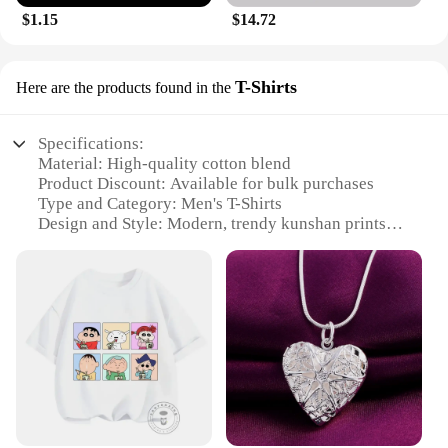
$1.15
$14.72
T-Shirts
Here are the products found in the
Specifications:
Material: High-quality cotton blend
Product Discount: Available for bulk purchases
Type and Category: Men's T-Shirts
Design and Style: Modern, trendy kunshan prints
Usage and Purpose: Versatile for casual wear,
sports, or as uniforms
Typical Adaptive Scenario: Ideal for events,
promotions, or as part of a brand's uniform
collection
Shape or Size or Weight or Quantity: Available in a
range of sizes and wholesale sets
Features:
**Comfort and Style Unite**
Step into the world of kunshan fashion with our