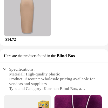
$14.72
Blind Box
Here are the products found in the
Specifications:
Material: High-quality plastic
Product Discount: Wholesale pricing available for
vendors and suppliers
Type and Category: Kunshan Blind Box, a
collectible item
Design and Style: Mysterious and intriguing, each
box contains a unique item
Usage and Purpose: Collectible items for