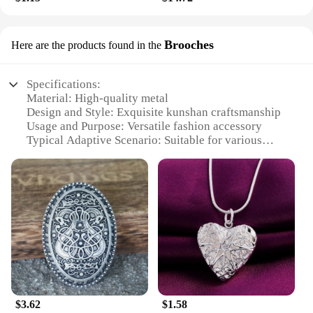
Brooches
Here are the products found in the
Specifications:
Material: High-quality metal
Design and Style: Exquisite kunshan craftsmanship
Usage and Purpose: Versatile fashion accessory
Typical Adaptive Scenario: Suitable for various
occasions, from casual outings to formal events
Shape or Size or Weight or Quantity: Available in
sets, with multiple brooches for a complete
collection
Performance and Property: Durable and long-lasting
wear
Features:
**Elegant Craftsmanship and Versatility**
The kunshan brooches are a testament to the
$3.62
$1.58
artisanal skill of the region, featuring intricate