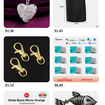
provide a dynamic range of characters, ensuring
that every play session is unique and exciting.
**A Treasure for Collectors**
For vendors and wholesalers, the Kunshan action
$1.58
$1.45
figures are a treasure trove of opportunities. These
figures are not just toys; they are a gateway to a
thriving market of collectors and enthusiasts. The
sets are available for sale, making them an attractive
addition to any retailer's inventory. With their high-
quality construction and detailed design, these
figures are sure to be a hit with collectors and fans
alike, making them a valuable asset for any business
looking to cater to the growing demand for
collectible action figures.
$1.54
$8.49