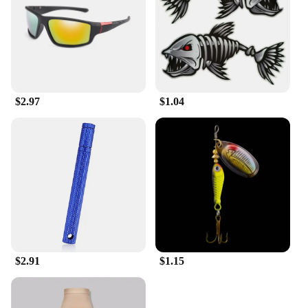
$2.97
$1.04
$2.91
$1.15