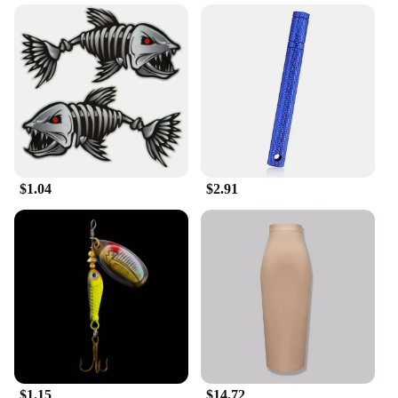
providing your customers with a product that is as
adaptable as it is beautiful.
$1.04
$2.91
$1.15
$14.72