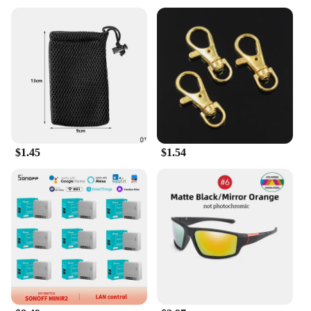
designs that are both timeless and trendy. Whether
you're looking to add a touch of sophistication to
your everyday attire or to make a statement at a
special event, these brooches are the perfect
accessory. Their versatility allows them to be paired
with a variety of outfits, from a simple blouse to a
tailored suit, making them a staple in any fashion-
forward individual's collection.
**For Wholesale and Vendor Needs**
$1.45
$1.54
Designed with the wholesale and vendor in mind,
these brooches are available in sets, providing a
comprehensive range of designs for retailers to
offer their customers. The sets cater to a diverse
audience, ensuring that there is something for
everyone, from the classic to the contemporary. The
durability of the metal material ensures that these
brooches maintain their luster and appeal over time,
making them a reliable choice for both personal use
and resale.