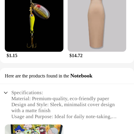
any collection.
$1.15
$14.72
Notebook
Here are the products found in the
Specifications:
Material: Premium-quality, eco-friendly paper
Design and Style: Sleek, minimalist cover design
with a matte finish
Usage and Purpose: Ideal for daily note-taking,
journaling, and sketching
Performance and Property: Smooth writing