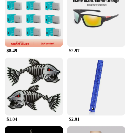
The Kunshan Blind Box is not just a product; it's an
experience. It's the perfect gift for those who
appreciate the thrill of the unexpected. Whether
you're looking to surprise a friend, family member,
or a special someone, the blind box offers a unique
and thoughtful present. For vendors and suppliers,
it's an opportunity to provide an exclusive and
exciting product to their customers. The wholesale
$8.49
$2.97
pricing ensures that these enchanting boxes are
accessible to a wide range of people, making them a
versatile and desirable item for sale.
**Adaptable and Collectible**
The Kunshan Blind Box is not just a toy; it's a
collectible item that can be displayed in various
settings. Its compact size makes it an ideal addition
to any space, whether it's a home office, a
bookshelf, or a desk. The adaptability of the blind
box allows it to fit seamlessly into any environment,
serving as a conversation starter or a quiet
$1.04
$2.91
companion. Its design and style make it a standout
piece, ensuring that it remains a cherished item in