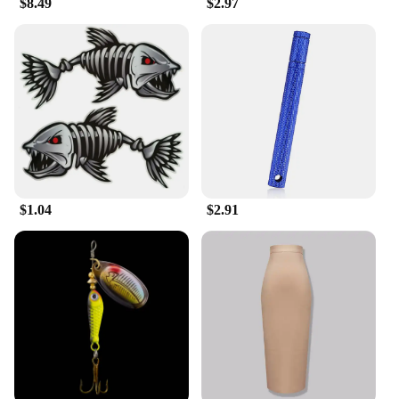
$8.49
$2.97
**Ideal for Every Occasion**
Whether you're looking to accessorize for a
wedding, a business meeting, or a casual outing, the
kunshan brooches are the perfect choice. Their
lightweight design ensures they are comfortable to
wear throughout the day, while their striking
appearance makes a lasting impression. The
brooches are not just fashion accessories; they are a
statement of personal style and taste. Embrace the
kunshan craftsmanship and let these brooches
elevate your look to new heights.
$1.04
$2.91