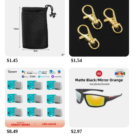
vendors, these kunshan sets are crafted with the
goal of maximizing profits and customer
satisfaction. The sets are available in bulk, ensuring
that you can meet the demands of your clientele
without compromising on quality. The durable
construction guarantees longevity, reducing the
need for frequent replacements and minimizing
maintenance costs. This makes the kunshan sets an
excellent choice for businesses looking to offer a
$1.45
$1.54
reliable and stylish product to their customers.
**Adaptable and Accommodating**
The kunshan sets are not just about aesthetics; they
are designed to cater to diverse needs. Whether
you're looking for a compact dining set for a small
apartment or a grand ensemble for a banquet hall,
the kunshan sets come in a variety of sizes and
configurations to meet your specific requirements.
The sets are also easy to assemble, allowing for
quick setup and dismantling, making them ideal for
events and temporary installations. With the
$8.49
$2.97
kunshan sets, you can be confident that you're