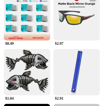
it's also an excellent choice for vendors and
suppliers looking to add a local touch to their
merchandise. The vibrant designs are sure to catch
the eye of customers, making your products stand
out in a crowded market. Whether you're selling
clothing, accessories, or other items, these stickers
can be easily incorporated into your packaging or
displayed in your store to showcase your
connection to kunshan. The sets are available in
$8.49
$2.97
multiple designs, ensuring that you have a sticker to
match every product or style.
**Easy Application and Long-Lasting Design**
Applying the kunshan Sticker set is a breeze, thanks
to its easy-to-follow instructions and the stickers'
self-adhesive nature. Simply peel and stick, and
you're ready to go. The durable vinyl material
ensures that your kunshan pride remains intact,
even after prolonged exposure to the elements. The
stickers are not only aesthetically pleasing but also
serve as a long-lasting reminder of your kunshan
$1.04
$2.91
heritage. Whether you're a proud kunshan resident
or a vendor looking to showcase your kunshan