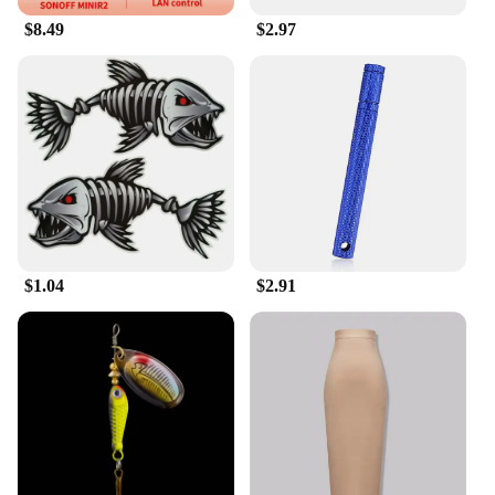
different needs, ensuring that everyone can find the
$8.49
$2.97
perfect fit.
**Durable and Sustainable**
Our kunshan T-shirts are not only stylish but also
built to last. The cotton blend material ensures that
the T-shirts maintain their shape and color even
after multiple washes, making them a sustainable
choice for both personal and professional use. The
wholesale discounts make them an attractive option
for vendors and suppliers looking to stock up on
quality merchandise. The kunshan prints add a
unique touch to the T-shirts, making them stand out
$1.04
$2.91
in any setting. Whether you're looking for a durable
uniform for your employees or a stylish addition to
your wardrobe, these kunshan T-shirts are the
perfect choice.