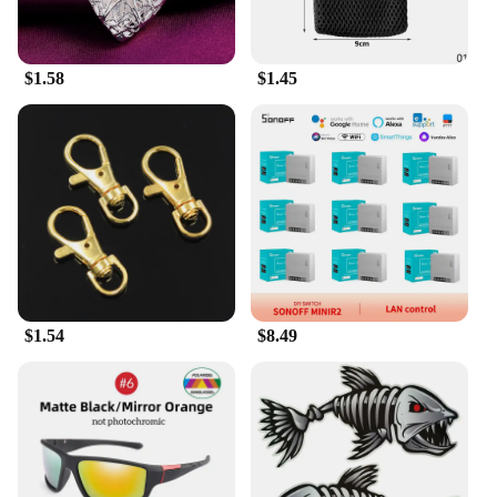
products are suitable for a wide audience, from
young fans to adult collectors. They are available
for wholesale and can be sourced from our reliable
$1.58
$1.45
vendors and suppliers. Whether you're looking to
enhance your personal collection or to stock up for
an event, our sets cater to all your kunshan
animation needs. Dive into the world of kunshan
animation and let your imagination soar with our
captivating products.
$1.54
$8.49