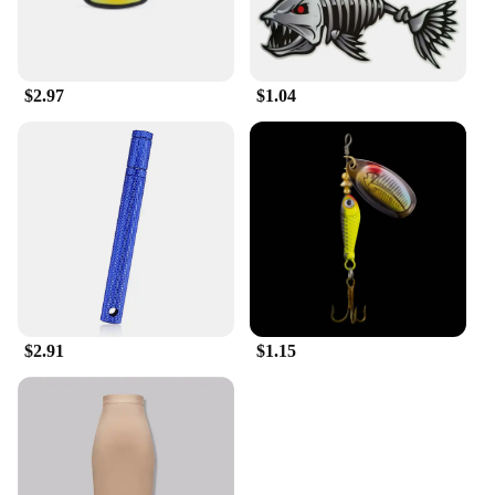
$2.97
$1.04
$2.91
$1.15