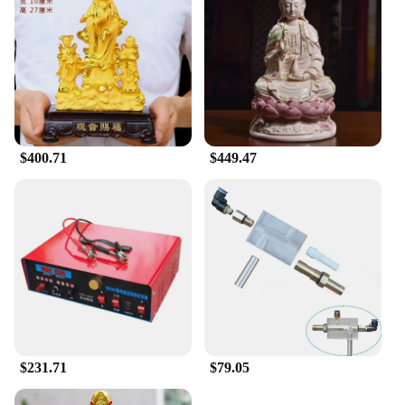
$400.71
$449.47
$231.71
$79.05