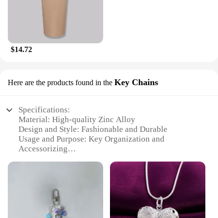
$14.72
Key Chains
Here are the products found in the
Specifications:
Material: High-quality Zinc Alloy
Design and Style: Fashionable and Durable
Usage and Purpose: Key Organization and
Accessorizing
Type and Category: Key Chains
Quantity: Available in Sets
Performance and Property: Resistant to Wear and
Tear
Features:
**Durable and Stylish Key Organization**