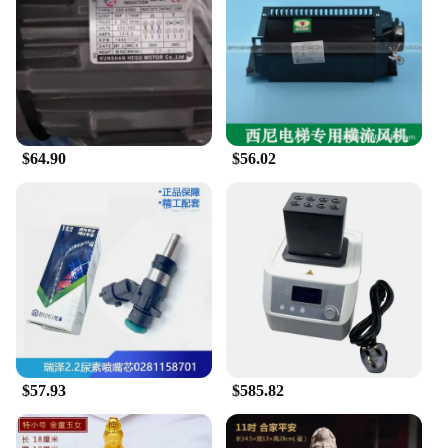
seamlessly, enhancing the overall performance and
longevity of your tools.
**Reliable Wholesale Suppliers for Professionals**
The kunshan Tool Parts sets are designed to meet
the needs of wholesale vendors and suppliers,
providing them with a reliable source of high-
$64.90
$56.02
quality tool parts. The sets are available in various
configurations, ensuring that you can find the
perfect match for your specific tool requirements.
The kunshan Tool Parts sets are not just a product;
they are a commitment to quality and reliability,
making them an excellent choice for professionals
and businesses alike.
$57.93
$585.82