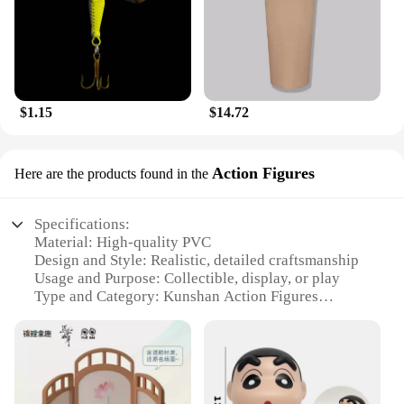
$1.15
$14.72
Action Figures
Here are the products found in the
Specifications:
Material: High-quality PVC
Design and Style: Realistic, detailed craftsmanship
Usage and Purpose: Collectible, display, or play
Type and Category: Kunshan Action Figures
Performance and Property: Durable, withstands
regular handling
Parts and Accessories: Includes various sets for
diverse scenarios