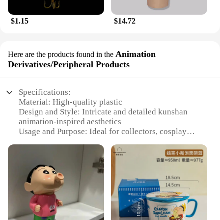
$1.15
$14.72
Animation
Here are the products found in the
Derivatives/Peripheral Products
Specifications:
Material: High-quality plastic
Design and Style: Intricate and detailed kunshan
animation-inspired aesthetics
Usage and Purpose: Ideal for collectors, cosplay
enthusiasts, and fans of kunshan animation
Performance and Property: Durable and long-lasting
Parts and Accessories: Comes with a complete set of
kunshan animation-related items
Applicable People: Suitable for individuals of all
ages who appreciate kunshan animation
Features:
**Captivating Design and Authenticity**