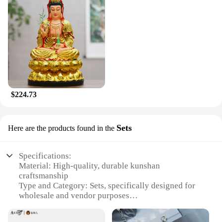
$224.73
Sets
Here are the products found in the
Specifications:
Material: High-quality, durable kunshan
craftsmanship
Type and Category: Sets, specifically designed for
wholesale and vendor purposes
Design and Style: Elegant and versatile, suitable for
various settings