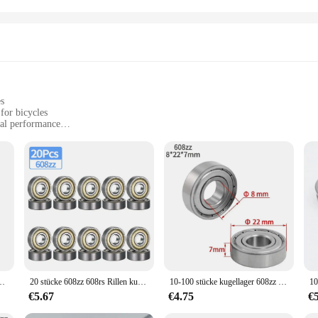
es
for bicycles
mal performance
 smooth and reliable movement
table for various bicycle components
signed for long-term use
esigned to enhance the performance and longevity of your bicycle. Crafted from
Its compact size and lightweight design make it an ideal choice for various bi
st, this bearing is engineered to deliver reliable performance in all conditions.
 that is compatible with a wide range of bicycle models and brands. Its standa
fessional mechanics and DIY enthusiasts. The kugellager 3x1x1's design is not on
ZZ Tiefe Nut Miniatur Lager für Skateboard Roller 3D Drucker lager
20 stücke 608zz 608rs Rillen kugellager 8*22*7 8x22x7mm doppelt abgeschirmte Miniatur-Hochkarbonstahl-Einzel reihe 608zz ABEC-7
10-100 stücke kugellager 608zz 623zz 625zz 626zz 685zz 688zz 608zz Kohlenstoffs tahl mit tiefer Nut für Skateboard-Rollschuh lager
mpatibility with wholesale and vendor purchases makes it an excellent choice for 
€5.67
€4.75
€