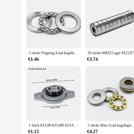
2 stücke Flugzeug Axial-kugellager 51200 10x24x9mm 51201mm 12x26x 9mm 51202 15x28x9 51203mm 17x30x9mm + 2 Scheiben
€1.46
€3.74
1 Stück KFL08 KFL000 KFL001 KFL002 KFL003 Stehlager Drucklager Zinklegierung montiert Blockgehäuse Durchmesser 8 ~ 17 mm
5 stücke Mini-Axial kugellager 3d Drucker f3 8m F5-
€1.15
€4.27