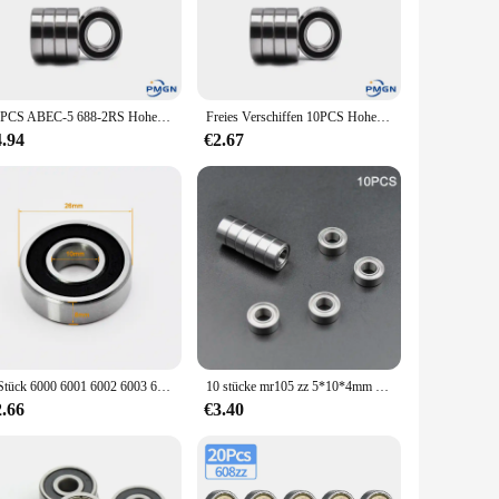
able in sets, making it easy for you to stock up and meet the
tions. Whether you're working on a small project or a large-
10PCS ABEC-5 688-2RS Hohe qualität 688RS 688 2RS RS L1680 8x16x5mm Miniatur doppel Gummi dichtung Rillen Kugellager
Freies Verschiffen 10PCS Hohe qualität ABEC-5 686-2RS 686RS 686 2RS RS L1360 6x13x5mm 6 * 13*5mm Gummi dichtung Rillen Kugellager
4.94
€2.67
less wear on the parts it supports. This translates to a
ager 3x1x1 lager is user-friendly and easy to install, making
2 Stück 6000 6001 6002 6003 6004 6005 2RS RS DDU Lager Rillenkugellager
10 stücke mr105 zz 5*10*4mm 2z hohe Geschwindigkeit 1050 Innen durchmesser 5mm Miniatur lager Kugellager
2.66
€3.40