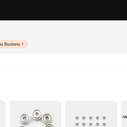
ss Business
ering and reliability. Crafted from high-quality steel, this bearing is designed 
ariety of mechanical systems, making it an ideal choice for a wide range of indu