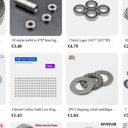
oppelt metall ge schirmtes, abgedichtetes, tiefes Rillen kugellager 9x26x8mm
10 stücke mr84 zz 4*8*3mm high speed 0840 miniatur lager mr84 2z innen durchmesser 4mm kugellager
2 Stück Lager 24377 24377RS 24377S-2RS01 24x37x7 Fahrradlager abgeschirmte Rillenkugellager
€3.40
€4.79
€
ini-Druckkugellager 3D-Drucker F3 8M F5-10M F6 12M F8-22M F8-14M F8 16M F10-17M F12-21M Miniatur-Axialkugellager
Fahrrad Carbon Stahl Lose Kugellager für Tretlager Nabe Headset Verwenden MTB Rennrad Zubehör 144/20 stücke
2PCS flugzeug schub nadellager AXK0414/0515/0619/0821/1024/1226/1528/1730/2035/2542/3047/3552/4060/4565/5070/5578/+ 2AS
€1.43
€1.04
€