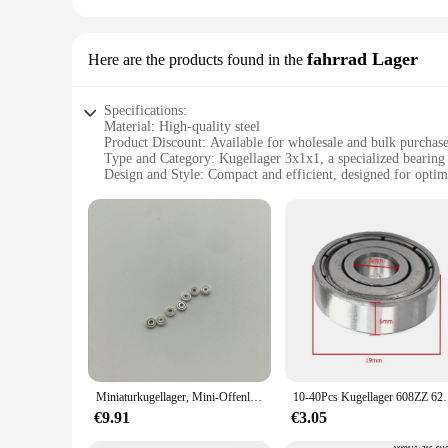
fahrrad Lager
Here are the products found in the
Specifications:
Material: High-quality steel
Product Discount: Available for wholesale and bulk purchas
Type and Category: Kugellager 3x1x1, a specialized bearing 
Design and Style: Compact and efficient, designed for opti
Usage and Purpose: Ideal for bicycle applications, ensuring
Shape or Size or Weight or Quantity: 3x1x1 dimensions, sui
Performance and Property: Durable and resistant to wear, de
Features:
**Unmatched Durability and Performance**
The kugellager 3x1x1 fahrrad Lager is a top-tier component d
rigors of cycling, ensuring smooth and consistent movement. 
brackets. Whether you're a casual rider or a competitive cycli
**Versatile Application and Ease of Installation**
The kugellager 3x1x1 fahrrad Lager is a versatile component
existing bearings, allowing for easy installation by both pro
Miniaturkugellager, Mini-Offenlager, 681, ABEC-1, 1x3x1, 1x3x1mm, kostenloser Versand, 50 Stück
10-40Pcs Kugellager 608ZZ 623ZZ 626ZZ 687ZZ 607
seamlessly with the overall aesthetic of your bicycle. Its co
components for their customers.
€9.91
€3.05
**Reliability and Customer Satisfaction**