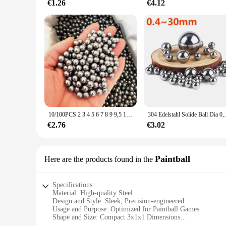
€1.26
€4.12
10/100PCS 2 3 4 5 6 7 8 9 9,5 10 12mm Stahl Ball Tasche Schuss outdoor Jagd Schleuder Flipper Carbon Stahl Schießen Zubehör
304 Edelstahl Solide Ball Dia 0,4-30mm S
€2.76
€3.02
Paintball
Here are the products found in the
Specifications:
Material: High-quality Steel
Design and Style: Sleek, Precision-engineered
Usage and Purpose: Optimized for Paintball Games
Shape and Size: Compact 3x1x1 Dimensions
Performance and Property: Enhanced Durability and Smooth