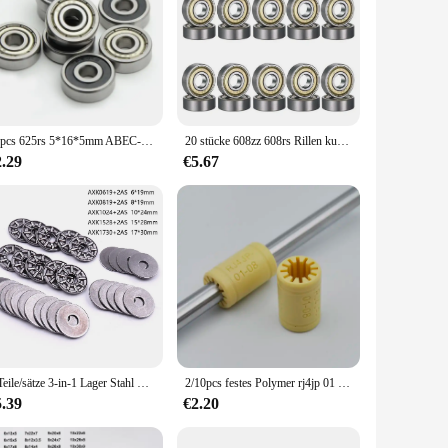
10pcs 625rs 5*16*5mm ABEC-5 kugel 625-2rs lager 625 zz 2rs für voron mobius 3d drucker
20 stücke 608zz 608rs Rillen kugellager 8*22*7 8x22x7mm doppelt abgeschirmte Miniatur-Hochkarbonstahl-Einzel reihe 608zz ABEC-7
2.29
€5.67
5 Teile/sätze 3-in-1 Lager Stahl Miniatur Schub Nadellager AXK0619/AXK0819/AXK1024/AXK1528/AXK1730 + 2AS Kugellager
2/10pcs festes Polymer rj4jp 01 08 Linear lager 8*15*24mm Kunststoff lm8uu RJ4JP-01-08 lager 8mm innere prusa für mendel diy
5.39
€2.20