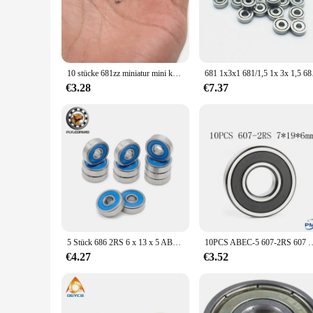
industrial machinery, the kugellager 3x1x1 lager is engineer
**Versatile and Convenient**
As a wholesale vendor, we understand the importance of havin
needs of your clients. The lager's small size and lightweight
scale production, the kugellager 3x1x1 lager is the perfect fit
10 stücke 681zz miniatur mini kugellager metall offen mikro lager 1x3x1mm
681 1x3x1 681/1,5 1x 
**Adaptable and User-Friendly**
€3.28
€7.37
The kugellager 3x1x1 lager is not just a component; it's a sol
quieter and more efficient operation, enhancing the user exp
it an adaptable component for various scenarios.
5 Stück 686 2RS 6 x 13 x 5 ABEC-7 Miniatur-Kugellager 686RS RC-Autolager 6 x 13 x 5 mm blaues Dichtungslager
10PCS ABEC-5 607-2RS 607 RS 607 2RS 607RS 7x19x6mm Miniatur Gummi
€4.27
€3.52