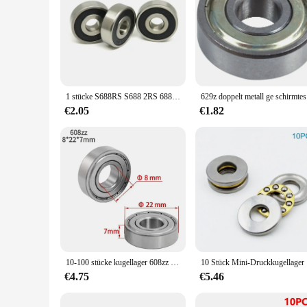
1 stücke S688RS S688 2RS 688-2RS 688 RS 8x16x5mm Edelstahl 440C Tiefe nut Kugellager 8*16*5mm 618/8RS Miniatur Lager
629z d
€2.05
€1.82
10-100 stücke kugellager 608zz 623zz 625zz 626zz 685zz 688zz 608zz Kohlenstoffs tahl mit tiefer Nut für Skateboard-Rollschuh lager
10 Stück M
€4.75
€5.46