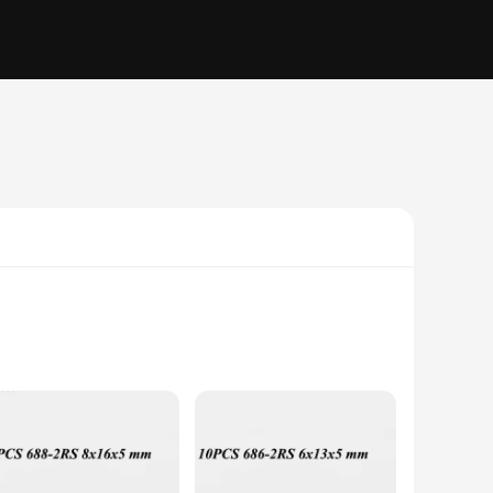
to withstand the rigors of demanding applications. Its
stries. Whether you're working in automotive, aerospace, or