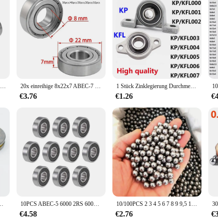
20 stücke 608ZZ Lager 8X22X7 Mm (10 Stuks) ABEC-5 Skate Wandelwagen Miniatuur 608 Zz Kogellagers 608Z 608 2Z Lager
20x einreihige 8x22x7 ABEC-7 Miniatur lager Kohlenstoffs tahl 608zz Kugellager für Aufzüge Walzwerke Boots wellen
1 Stück Zinklegierung Durchmesser 8 mm bis 35 mm Bohrung Kugellager Stehlager montiert Unterstützung Kfl08 Kfl000 Kfl001 Kp08 Kp000 Kp001 Kp002
€3.76
€1.26
€
10M f6 12m F8-22M F8-14M f8 16m F10-17M F12-21M Miniatur-Axial kugellager
10PCS ABEC-5 6000 2RS 6000RS 6000-2RS 6000 RS 6000-2RSH 10x26x8 10*26 * 8 mm Gummi dichtung Hohe qualität Rillen Kugellager
10/100PCS 2 3 4 5 6 7 8 9 9,5 10 12mm Stahl Ball Tasche Schuss outdoor Jagd Schleuder Flipper Carbon Stahl Schießen Zubehör
€4.58
€2.76
€