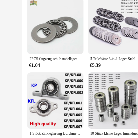
We understand the importance of reliability in cycling compon
resists wear and tear, minimizing the need for frequent repl
customer, you can expect exceptional customer service and s
2PCS flugzeug schub nadellager AXK0414/0515/0619/0821/1024/1226/1528/1730/2035/2542/3047/3552/4060/4565/5070/5578/+ 2AS
5 Teile/sätze 3-in-1 Lager Stahl Miniatur Schub Nadellage
€1.04
€5.39
1 Stück Zinklegierung Durchmesser 8 mm bis 35 mm Bohrung Kugellager Stehlager montiert Unterstützung Kfl08 Kfl000 Kfl001 Kp08 Kp000 Kp001 Kp002
10 Stück kl