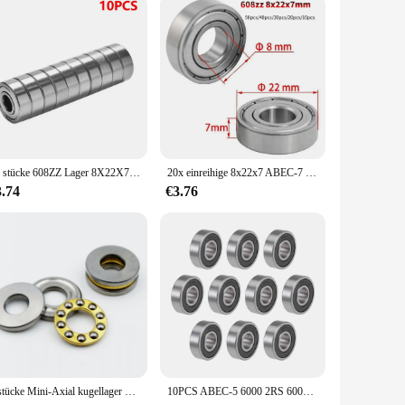
the test of time. Its robust construction ensures that it
he longevity and performance of your bicycle. As a valued
y a commitment to satisfaction.
20 stücke 608ZZ Lager 8X22X7 Mm (10 Stuks) ABEC-5 Skate Wandelwagen Miniatuur 608 Zz Kogellagers 608Z 608 2Z Lager
20x einreihige 8x22x7 ABEC-7 Miniatur lager Kohlenstoffs tahl 608zz Kugellager für Aufzüge Walzwerke Boots wellen
3.74
€3.76
5 stücke Mini-Axial kugellager 3d Drucker f3 8m F5-10M f6 12m F8-22M F8-14M f8 16m F10-17M F12-21M Miniatur-Axial kugellager
10PCS ABEC-5 6000 2RS 6000RS 6000-2RS 6000 RS 6000-2RSH 10x26x8 10*26 * 8 mm Gummi dichtung Hohe qualität Rillen Kugellager