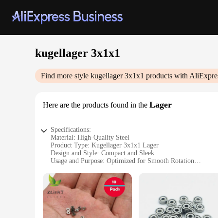
kugellager 3x1x1
Find more style
kugellager 3x1x1
products with AliExpre
Lager
Here are the products found in the
Specifications:
Material: High-Quality Steel
Product Type: Kugellager 3x1x1 Lager
Design and Style: Compact and Sleek
Usage and Purpose: Optimized for Smooth Rotation
Performance and Property: Durable and Reliable
Quantity: Available in Sets
Features:
**Optimized Performance and Durability**
The kugellager 3x1x1 lager is a testament to precision engine
compact and sleek design ensures it fits seamlessly into a v