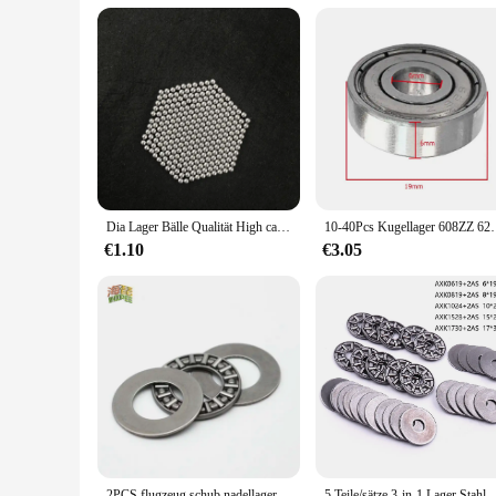
Parts and Accessories: Available as Sets or Individual Comp
Features:
**Unmatched Durability and Performance**
Crafted from robust steel, the kugellager 3x1x1 is designed t
maximizing efficiency. The compact 3x1x1 dimensions make it
testament to reliability and durability in the world of paintba
**Versatile and Adaptable for All Players**
Whether you're a seasoned paintball veteran or a new player 
it's easy to customize your setup to your specific needs. Its
the go-to solution for those seeking to enhance their gamep
Dia Lager Bälle Qualität High carbon Stahl Präzision 2/3/3.5/4/4.5/5/6mm Schleuder Jagd Stahlkugeln Katapult Ammo Stahl
10-40Pcs Kugellager 608ZZ 623ZZ 626ZZ 687ZZ 607
**A Commitment to Quality and Availability**
€1.10
€3.05
For vendors and suppliers looking to provide their customers 
that you can meet the diverse needs of your clientele. The kug
player, the kugellager 3x1x1 is a testament to the dedication 
2PCS flugzeug schub nadellager AXK0414/0515/0619/0821/1024/1226/1528/1730/2035/2542/3047/3552/4060/4565/5070/5578/+ 2AS
5 Teile/sätze 3-in-1 Lager Stahl Miniatur Schub Nadellage