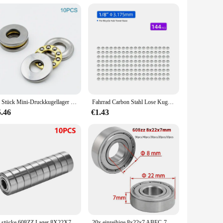
struction ensures smooth rotation, minimizing friction and
The kugellager 3x1x1 is not just a component; it's a
our equipment. Available as sets or individual components,
 choice among vendors and suppliers. The kugellager 3x1x1 is
10 Stück Mini-Druckkugellager 3D-Drucker F3 8M F5-10M F6 12M F8-22M F8-14M F8 16M F10-17M F12-21M Miniatur-Axialkugellager
Fahrrad Carbon Stahl Lose Kugellager für Tretlager Nabe Headset Verwenden MTB Rennrad Zubehör 144/20 stücke
5.46
€1.43
 Its availability in sets or as individual components ensures
. Whether you're a retailer, a wholesaler, or an individual
20 stücke 608ZZ Lager 8X22X7 Mm (10 Stuks) ABEC-5 Skate Wandelwagen Miniatuur 608 Zz Kogellagers 608Z 608 2Z Lager
20x einreihige 8x22x7 ABEC-7 Miniatur lager Kohlenstoffs tahl 608zz Kugellager für Aufzüge Walzwerke Boots wellen