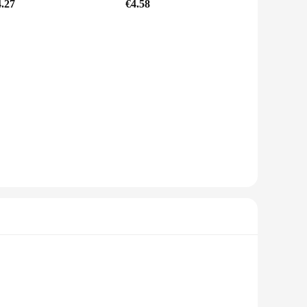
4.27
€4.58