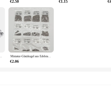
€2.50
€1.15
€
US Präzision Lager Stahl Kleine Pellet Schleuder Marmor Runde Glatte rutschen Ball
Miniatur-Glatzkugel aus Edelstahl 304, Durchmesser 1–4,5 mm, Präzisionslagerkugel G100 HRC für Lager 100/1000 Stück
€2.06
 Rotation