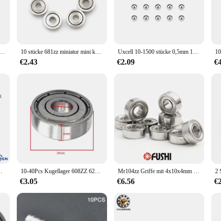
ed to deliver consistent performance and longevity.
g a reliable supply of quality components. The kugellager 3x1x1 lager is avail
 nature make it a versatile component that can be used in a multitude of applica
.
3x 1,5 681X 1,5 x4x 1,2 681XZZ 1,5 x4x2 Miniatur mini Ball Lager Metall Öffnen Micro Lager 1x3x1mm ABEC-7
10 stücke 681zz miniatur mini kugellager metall offen mikro lager 1x3x1mm
Uxcell 10-1500 stücke 0,5mm 1mm 1,2mm 1,3mm 1,5mm 1,8mm Lager Kugeln 304 edelstahl G100 Präzision Bälle Hardware Werkzeuge
€2.43
€2.09
€
ution. Its design is optimized for smooth rotation, which means less friction and 
erience. Whether you're a professional mechanic or a DIY enthusiast, the kugell
 Versiegelt ball Hohe qualität Rillen Kugellager
10-40Pcs Kugellager 608ZZ 623ZZ 626ZZ 687ZZ 607ZZ Tiefe Nut Miniatur Lager für Skateboard Roller 3D Drucker lager
Mr104zz Griffe mit 4x10x4mm für starkes Bohr labor handstück mr104 zz Kugellager nagel
€3.05
€6.56
€