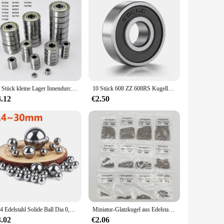
10 Stück kleine Lager Innendurchmesser 2 mm 3 mm 4 mm 5 mm 6 mm 7 mm 8 mm 9 mm 10 mm 3x7x3 5x10x4 5x11x4 8x22x7 10x15x4 mm Miniaturlager
10 Stück 608 ZZ 608RS Kugellager 608ZZ Metall doppelt geschirmte Miniatur-Rillen-Skateboard-Kugellager 8 mm x 22 mm x 7 mm
4.12
€2.50
304 Edelstahl Solide Ball Dia 0,4-30mm SUS Präzision Lager Stahl Kleine Pellet Schleuder Marmor Runde Glatte rutschen Ball
Miniatur-Glatzkugel aus Edelstahl 304, Durchmesser 1–4,5 mm, Präzisionslagerkugel G100 HRC für Lager 100/1000 Stück
3.02
€2.06