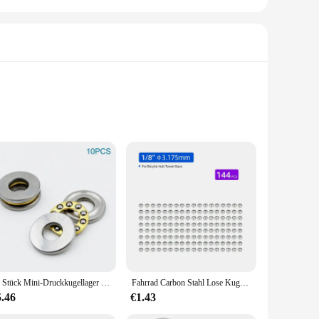
 high-grade steel, this bearing is built to withstand the
cycle components, such as pedals, cranksets, and bottom
rdized dimensions make it a straightforward replacement for
ly functional but also aesthetically pleasing, blending
10 Stück Mini-Druckkugellager 3D-Drucker F3 8M F5-10M F6 12M F8-22M F8-14M F8 16M F10-17M F12-21M Miniatur-Axialkugellager
Fahrrad Carbon Stahl Lose Kugellager für Tretlager Nabe Headset Verwenden MTB Rennrad Zubehör 144/20 stücke
retailers and distributors looking to stock high-quality
5.46
€1.43