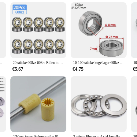
onents
o withstand the rigors of intense paintball games. Its precision-engineered con
 an ideal choice for players seeking a balance between size and performance. 
ll.
looking to upgrade your gear, the kugellager 3x1x1 is a versatile addition to y
 universal compatibility with various paintball markers makes it a sought-after
lay and maintain peak performance.
ZZ Tiefe Nut Miniatur Lager für Skateboard Roller 3D Drucker lager
20 stücke 608zz 608rs Rillen kugellager 8*22*7 8x22x7mm doppelt abgeschirmte Miniatur-Hochkarbonstahl-Einzel reihe 608zz ABEC-7
10-100 stücke kugellager 608zz 623zz 625zz 626zz 685zz 688zz 608zz Kohlenstoffs tahl mit tiefer Nut für Skateboard-Rollschuh lager
€5.67
€4.75
€
with the best in paintball equipment, the kugellager 3x1x1 is a standout choice.
ellager 3x1x1 is not just a product; it's a commitment to quality and reliability
to excellence in the paintball industry.
r AXK0619/AXK0819/AXK1024/AXK1528/AXK1730 + 2AS Kugellager
2/10pcs festes Polymer rj4jp 01 08 Linear lager 8*15*24mm Kunststoff lm8uu RJ4JP-01-08 lager 8mm innere prusa für mendel diy
2 stücke Flugzeug Axial-kugellager 51200 10x24x9mm 51201mm 12x26x 9mm 51202 15x28x9 51203mm 17x30x9mm + 2 Scheiben