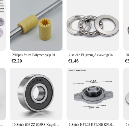
ents, which is why the kugellager 3x1x1 fahrrad Lager is designed to withstand 
acements. The kugellager 3x1x1 is not just a component; it's an investment in t
upport from our vendors and suppliers, ensuring that your purchase is backed b
r AXK0619/AXK0819/AXK1024/AXK1528/AXK1730 + 2AS Kugellager
2/10pcs festes Polymer rj4jp 01 08 Linear lager 8*15*24mm Kunststoff lm8uu RJ4JP-01-08 lager 8mm innere prusa für mendel diy
2 stücke Flugzeug Axial-kugellager 51200 10x24x9mm 51201mm 12x26x 9mm 51202 15x28x9 51203mm 17x30x9mm + 2 Scheiben
€2.20
€1.46
€
eine Lager Innendurchmesser 2 mm 3 mm 4 mm 5 mm 6 mm 7 mm 8 mm 9 mm 10 mm 3x7x3 5x10x4 5x11x4 8x22x7 10x15x4 mm Miniaturlager
10 Stück 608 ZZ 608RS Kugellager 608ZZ Metall doppelt geschirmte Miniatur-Rillen-Skateboard-Kugellager 8 mm x 22 mm x 7 mm
1 Stück KFL08 KFL000 KFL001 KFL002 KFL003 Stehlager Drucklager Zinklegierung montiert Blockgehäuse Durchmesser 8 ~ 17 mm