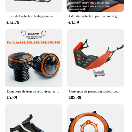
Juste de Protection Religieuse de Moto, pour KTM 1290 Super Duke R RR Evo 1290 SUPollDUKER DUKER/RR 1290 smile duke R/RR EVO
Film de protection pour écran de groupe de rayures, carte Prada, accessoires pour 1290 Super Duke R 2020, 1390
€12.79
€4.59
Bouchons de trou de rétroviseur arrière de moto, vis de boulons, KTM Duke 390, 1290, 790, 890, 690, 1090, 1190, 990, 125, 250, Duke1290, Duke390, M10 * 1.25
Couvercle de protection moteur pour KTM, protection de châssis, KTM 1290 Super Duke R, accessoires de plaque de protection, Smile Duke 1290R 1290ightSkid, 1290
€5.89
€85.39