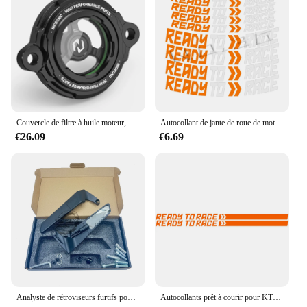
Couvercle de filtre à huile moteur, KTM 1290, Super Duke R, ight1050, 1090, 1190, 1290, Super Adventure, R, S, T, 2014-2023, 2022, 2021, 2020
Autocollant de jante de roue de moto, décalcomanies prêtes à courir, accessoires pour KTM Adv Duke 390, 690, 790, 890, 1190, Rc 1290 Adventure, Casting
€26.09
€6.69
Analyste de rétroviseurs furtifs pour KTM 1290 Super Duke R Evo et 1290 Super Duke R, rétroviseurs réglables rotatifs
Autocollants prêt à courir pour KTM Duke, 125, 390, Accessoires Exc, 1290 Super Adventure, 790, 890 S R, 990, 250, 1190 Rc, 200, 300