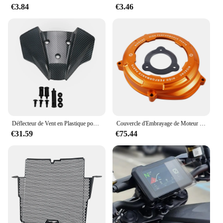
€3.84
€3.46
Déflecteur de Vent en Plastique pour Pare-Brise, pour 1290 Smile Duke R MY20 1290 Super Duke R 2020 2021 2022 2023 2024 Hurcycles
Couvercle d'Embrayage de Moteur Transparent pour Moto KTM 1290 Super Duke R ight2014-2023 1290 Super Adventure R/S/T 2017-2023
€31.59
€75.44