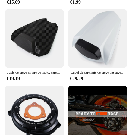
€15.09
€1.99
Juste de siège arrière de moto, carénage de capot, passager arrière, passager passager, Super Duke 2024 R, 1290R, 1290, 2020, 2021, 2022, 2023
Capot de carénage de siège passager arrière de moto, housse de siège passager, KTM 1290, Super Duke R 1290R, 2014- 2020, 2016, 2017, 2018, 2019
€19.19
€29.29