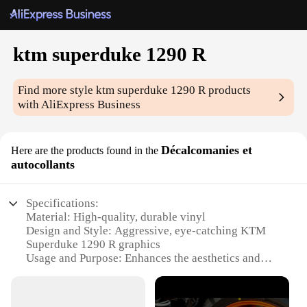
ktm superduke 1290 R
Find more style
ktm superduke 1290 R
products
with AliExpress Business
Décalcomanies et
Here are the products found in the
autocollants
Specifications:
Material: High-quality, durable vinyl
Design and Style: Aggressive, eye-catching KTM
Superduke 1290 R graphics
Usage and Purpose: Enhances the aesthetics and
personalization of your motorcycle
Typical Adaptive Scenario: Ideal for KTM
Superduke 1290 R owners looking to customize