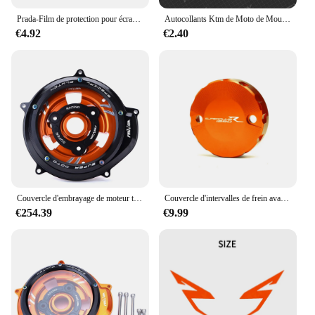
Prada-Film de protection pour écran de groupe de rayures de moto, SUPollDUKE R 1290, 2021, 2020
Autocollants Ktm de Moto de Moulage Précieux, Décalcomanies de Course pour KTM Adventure Super Duke 1290 R 390 690 790 890 1190 R 1090 200
€4.92
€2.40
Couvercle d'embrayage de moteur transparent pour moto, protecteur pour KTM 1290 Super Duke R ight1290 Super Adventure R/S/T 1090 1050 1190 ADV
Couvercle d'intervalles de frein avant, réservoir d'huile, bouchon des Émirats arabes unis, tasse précieuse, KTM 690 DUKE R SMC SU 990 1290 SUPollDUKE R 1290
€254.39
€9.99