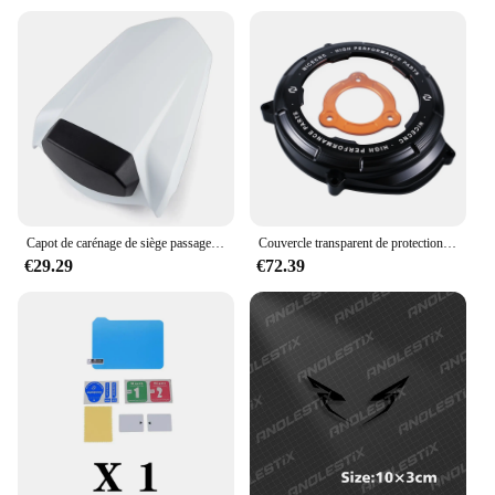
Capot de carénage de siège passager arrière de moto, housse de siège passager, KTM 1290, Super Duke R 1290R, 2014- 2020, 2016, 2017, 2018, 2019
Couvercle transparent de protection d'embrayage moteur de moto, KTM 1290, Super Duke R, ight2014-2024, 1050, 1090, 1190, 1290, Adventure R, S, T, 2017-2023
€29.29
€72.39