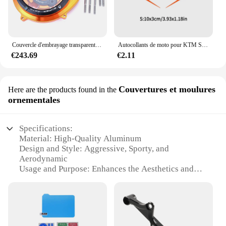
Couvercle d'embrayage transparent pour KTM, KTM 1290 Smile Duke IGHTR/1290 ADV R T S 2015 - 2024 / 1050 1090 1190 Adventure
Autocollants de moto pour KTM Super Adventure Duke RC, décalcomanies de carburant précieux, garde-boue de vélo de course, 390, 690, 790, 890, 1090, 1190 R, bricolage, 1 paire
€243.69
€2.11
Couvertures et moulures
Here are the products found in the
ornementales
Specifications:
Material: High-Quality Aluminum
Design and Style: Aggressive, Sporty, and
Aerodynamic
Usage and Purpose: Enhances the Aesthetics and
Performance of KTM Superduke 1290 R
Performance and Property: Lightweight, Durable,
and Resistant to Corrosion
Parts and Accessories: Comes as a Complete Set for
Easy Installation