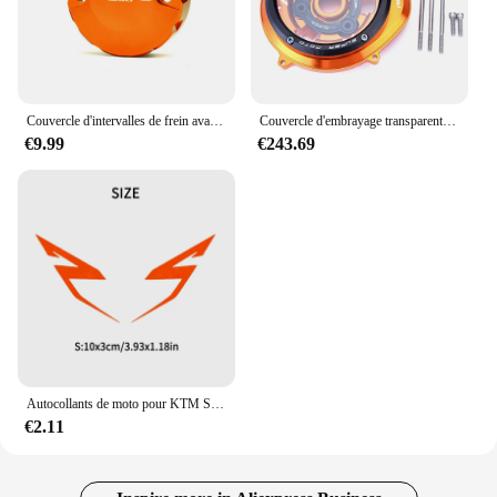
Couvercle d'intervalles de frein avant, réservoir d'huile, bouchon des Émirats arabes unis, tasse précieuse, KTM 690 DUKE R SMC SU 990 1290 SUPollDUKE R 1290
Couvercle d'embrayage transparent pour KTM, KTM 1290 Smile Duke IGHTR/1290 ADV R T S 2015 - 2024 / 1050 1090 1190 Adventure
€9.99
€243.69
Autocollants de moto pour KTM Super Adventure Duke RC, décalcomanies de carburant précieux, garde-boue de vélo de course, 390, 690, 790, 890, 1090, 1190 R, bricolage, 1 paire
€2.11