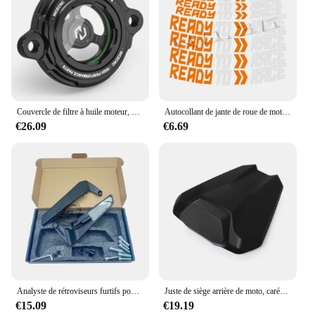
Couvercle de filtre à huile moteur, KTM 1290, Super Duke R, ight1050, 1090, 1190, 1290, Super Adventure, R, S, T, 2014-2023, 2022, 2021, 2020
Autocollant de jante de roue de moto, décalcomanies prêtes à courir, accessoires pour KTM Adv Duke 390, 690, 790, 890, 1190, Rc 1290 Adventure, Casting
€26.09
€6.69
Analyste de rétroviseurs furtifs pour KTM 1290 Super Duke R Evo et 1290 Super Duke R, rétroviseurs réglables rotatifs
Juste de siège arrière de moto, carénage de capot, passager arrière, passager passager, Super Duke 2024 R, 1290R, 1290, 2020, 2021, 2022, 2023
€15.09
€19.19