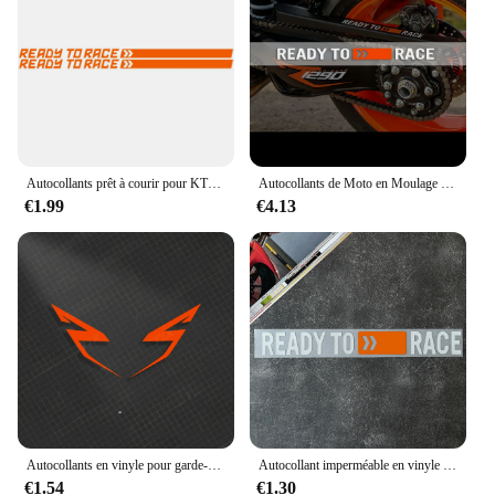
their ride
Shape or Size or Weight or Quantity: Pre-cut, easy-
to-apply decals in a complete set
Performance and Property: UV-resistant, ensuring
long-lasting vibrancy and adhesion
Features:
|Wholesale|Vendors|
Autocollants prêt à courir pour KTM Duke, 125, 390, Accessoires Exc, 1290 Super Adventure, 790, 890 S R, 990, 250, 1190 Rc, 200, 300
Autocollants de Moto en Moulage de Vinyle, Décalcomanies Verdes d'Eau pour KTM 1290 Super Duke R 2018 2019 2020 2021 2022
€1.99
€4.13
**Elevate Your Ride's Aesthetics**
The KTM Superduke 1290 R is a beast on the road,
and these decals are designed to complement its
aggressive stance. The high-quality vinyl material is
not only durable but also UV-resistant, ensuring that
your motorcycle's appearance remains striking and
vibrant for years to come. The pre-cut decals come
in a complete set, making it easy to apply and
transform your motorcycle's look in no time.
Whether you're a KTM enthusiast or a vendor
looking to offer a unique product to your customers,
these decals are the perfect choice.
Autocollants en vinyle pour garde-boue de moto, décalcomanies pour KTM Super Adventure Duke RC 390 690 790 890 1090 1190 1290 R, 2 pièces
Autocollant imperméable en vinyle pour moto, autocollant Casting, KTM 1290, Super Duke R 2018, 2019, 2020, 2021, 2022
€1.54
€1.30