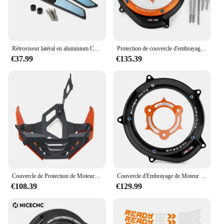
Rétroviseur latéral en aluminium CNC pour moto, rétroviseur bleu, anti-absorbe ouissement, 1290 Duke R, 790 Duke 390Duke 890 Duke 250Duke
Protection de couvercle d'embrayage moteur, KTM 1290 Super Duke, Adventure R S T, 2014-2023, 2022, 1290R, Smile Duke 1090, 1050
€37.99
€135.39
Couvercle de Protection de Moteur pour KTM 1290 Super Duke R ightsmile duke 1290R 1290, Accessoires de Plaque de Protection de Châssis Bash
Couvercle d'Embrayage de Moteur Transparent pour Moto KTM 1290, Super Duke, Adventure R/S/T, 2014-2023, 1050, 1090, 1190, 1290
€108.39
€129.99