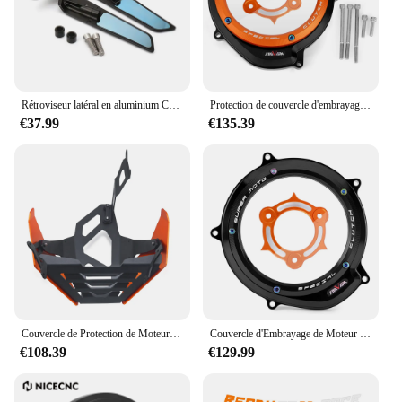
Rétroviseur latéral en aluminium CNC pour moto, rétroviseur bleu, anti-absorbe ouissement, 1290 Duke R, 790 Duke 390Duke 890 Duke 250Duke
Protection de couvercle d'embrayage moteur, KTM 1290 Super Duke, Adventure R S T, 2014-2023, 2022, 1290R, Smile Duke 1090, 1050
€37.99
€135.39
Couvercle de Protection de Moteur pour KTM 1290 Super Duke R ightsmile duke 1290R 1290, Accessoires de Plaque de Protection de Châssis Bash
Couvercle d'Embrayage de Moteur Transparent pour Moto KTM 1290, Super Duke, Adventure R/S/T, 2014-2023, 1050, 1090, 1190, 1290
€108.39
€129.99