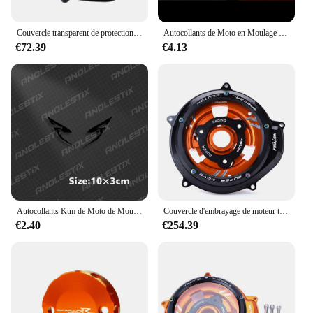
Couvercle transparent de protection d'embrayage moteur de moto, KTM 1290, Super Duke R, ight2014-2024, 1050, 1090, 1190, 1290, Adventure R, S, T, 2017-2023
Autocollants de Moto en Moulage de Vinyle, Décalcomanies Verdes d'Eau pour KTM 1290 Super Duke R 2018 2019 2020 2021 2022
€72.39
€4.13
Autocollants Ktm de Moto de Moulage Précieux, Décalcomanies de Course pour KTM Adventure Super Duke 1290 R 390 690 790 890 1190 R 1090 200
Couvercle d'embrayage de moteur transparent pour moto, protecteur pour KTM 1290 Super Duke R ight1290 Super Adventure R/S/T 1090 1050 1190 ADV
€2.40
€254.39