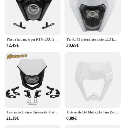
Piastra faro moto per KTM EXC SX XC SXF EXCW 125-500 2016-2018 Supermoto Dirtbike Enduro Motocross accessori per fari
Per KTM piastra faro moto LED EXC 300 XC SX 125 250 350 450 faro stoppino rotondo Dit Bike Supermotor Enduro accessori
42,49€
30,69€
Faro moto Enduro Universale 35W Illuminazione Doppia carenatura sportiva per Yamaha Honda Suzuki Motocross Dirt Bike Accessori
Universale Del Motociclo Faro Del Faro Maschera di Plastica Per KTM SX XC SXF XCF EXC XCW EXCF SMR 125 150 200 250 350 300 450 500 530
21,19€
6,89€