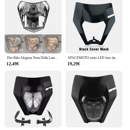
Dirt Bike Alogena Testa Della Lampada Della Luce Del Faro Del Motociclo Parti di Moto Enduro Per KTM EXC XC SX XCW EXCF SXW SXF 125-500 2015-2021
SPACEMOTO moto LED faro faro faro anteriore Supermoto carenatura per KTM EXC SXF MX Dirt Bike Enduro LED faro
12,49€
19,29€