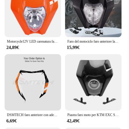
Motorcycle12V LED carenatura faro E8 Emark faro per KTM SX SX-F EXC XC-W XC-F WR DRZ KX YZ KLX F Dirt Bike Mask
Faro del motociclo faro anteriore lampada protezione della mano per KTM EXC EXCF SXF SX XC XCW XCF XCFW 125-530 faro universale Dirt Pit Bike
24,89€
15,99€
DSMTECH faro anteriore con adesivo per KTM SX F EXC XCF SMR 2014 2015 2016 moto Dirt Bike MX Enduro Supermoto
Piastra faro moto per KTM EXC SX XC SXF EXCW 125-500 2016-2018 Supermoto Dirtbike Enduro Motocross accessori per fari
6,69€
42,49€