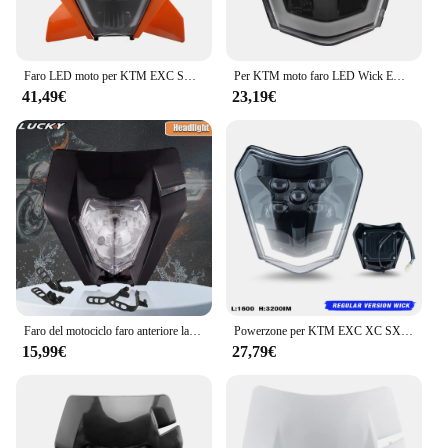
Faro LED moto per KTM EXC SXF XCW MX 150 250 300 450 2024 faro Motocross accessori fari Supermoto carenatura
Per KTM moto faro LED Wick EXC XC SX XC-W 125 250 300 350 450 530 2018-2023 Dirt Bike Enduro Motocross accessori
41,49€
23,19€
Faro del motociclo faro anteriore lampada protezione della mano per KTM EXC EXCF SXF SX XC XCW XCF XCFW 125-530 faro universale Dirt Pit Bike
Powerzone per KTM EXC XC SX MX XCW XCWF 125 250 300 450 2014-2023 nero Dirt Bike faro LED Supermoto Motocross
15,99€
27,79€