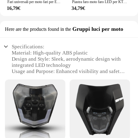
Fari universali per moto fari per EXC SXF EXCF XC XCF XCW XCFW 125 150 250 350 450 530 Dirt Bike Supermoto
Piastra faro moto faro LED per KTM EXC XC SX SXF MX 125-500 2018-2023 Supermoto Dirt Bike Enduro Motocross carenatura
16,79€
34,79€
Gruppi luci per moto
Here are the products found in the
Specifications:
Material: High-quality ABS plastic
Design and Style: Sleek, aerodynamic design with
integrated LED technology
Usage and Purpose: Enhanced visibility and safety
for night riding
Performance and Property: High-intensity light
output with a long-lasting lifespan
Parts and Accessories: Includes all necessary
mounting hardware for easy installation
Applicable People: Ideal for KTM motorcycle
enthusiasts seeking improved visibility
Features:
**Optimized Visibility for Night Riding**