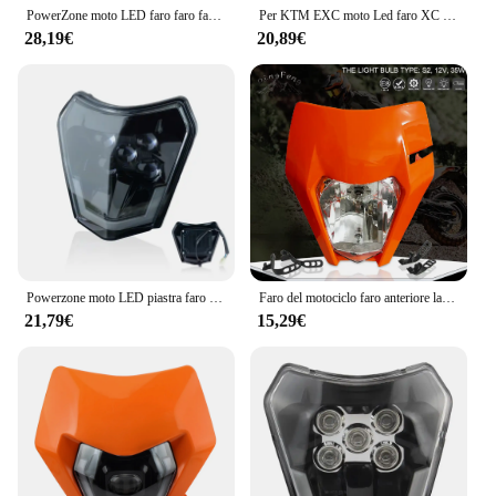
PowerZone moto LED faro faro faro anteriore Supermoto carenatura per KTM EXC SXF MX Dirt Bike Enduro LED faro
Per KTM EXC moto Led faro XC SX XCW SXF XCW Supermoto Head Lamp carenatura Dirt Bike Motocross Enduro accessori
28,19€
20,89€
Powerzone moto LED piastra faro per KTM EXC XC SX MX XC 125 250 300 450 Supermoto Enduro universale Dirt Bike fari
Faro del motociclo faro anteriore lampada per KTM EXC EXCF SXF SX XC XCW XCF XCFW 125-530 faro universale Dirt Pit Bike Supermoto
21,79€
15,29€