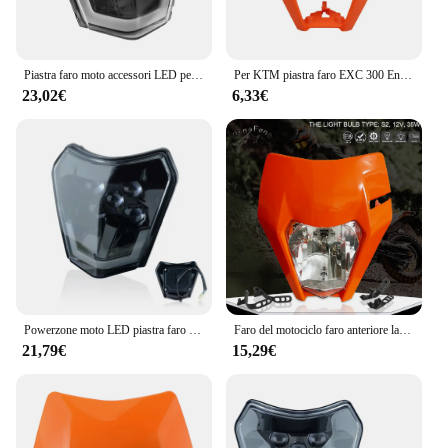
Piastra faro moto accessori LED per KTM EXC SX MX 250 300 450 carena Motocross Dirt Bike Supermoto Enduro faro
Per KTM piastra faro EXC 300 Enduro maschera moto SX XC SXF XCF 125-500 faro universale Dirt Bike accessori Motocross
23,02€
6,33€
Powerzone moto LED piastra faro per KTM EXC XC SX MX XC 125 250 300 450 Supermoto Enduro universale Dirt Bike fari
Faro del motociclo faro anteriore lampada per KTM EXC EXCF SXF SX XC XCW XCF XCFW 125-530 faro universale Dirt Pit Bike Supermoto
21,79€
15,29€