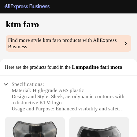
ktm faro
Find more style
ktm faro
products with AliExpress
Business
Lampadine fari moto
Here are the products found in the
Specifications:
Material: High-grade ABS plastic
Design and Style: Sleek, aerodynamic contours with
a distinctive KTM logo
Usage and Purpose: Enhanced visibility and safety
for night riding
Performance and Property: High-intensity LED
lighting for superior brightness
Parts and Accessories: Includes complete set of