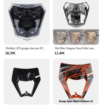
Dirtbike LED gruppo faro per KTM 690 SMC R Enduro R 2019 2020 2021 2022 2023 2024 High Low Beam e accessori DRL
Dirt Bike Alogena Testa Della Lampada Della Luce Del Faro Del Motociclo Parti di Moto Enduro Per KTM EXC XC SX XCW EXCF SXW SXF 125-500 2015-2021
58,39€
12,49€