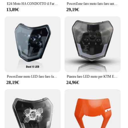
E24 Moto HA CONDOTTO il Faro Del Faro DRL Luce Per KTM EXC EXCF SX SXF XC XCF XCW XCFW 125 150 250 300 350 400 450 505 525 530
PowerZone faro moto faro faro anteriore Supermoto carenatura per KTM EXC SXF MX Dirt Bike Enduro faro
13,89€
29,19€
PowerZone moto LED faro faro faro anteriore Supermoto carenatura per KTM EXC SXF MX Dirt Bike Enduro LED faro
Piastra faro LED moto per KTM EXC XC SX MX XC 125 250 300 450 Supermoto Enduro universale Dirt Bike fari Motocross
28,19€
24,96€