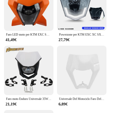
Faro LED moto per KTM EXC SXF XCW MX 150 250 300 450 2024 faro Motocross accessori fari Supermoto carenatura
Powerzone per KTM EXC XC SX MX XCW XCWF 125 250 300 450 2014-2023 nero Dirt Bike faro LED Supermoto Motocross
41,49€
27,79€
Faro moto Enduro Universale 35W Illuminazione Doppia carenatura sportiva per Yamaha Honda Suzuki Motocross Dirt Bike Accessori
Universale Del Motociclo Faro Del Faro Maschera di Plastica Per KTM SX XC SXF XCF EXC XCW EXCF SMR 125 150 200 250 350 300 450 500 530
21,19€
6,89€