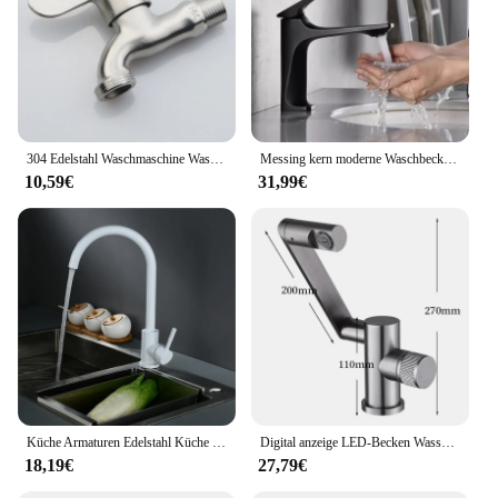
304 Edelstahl Waschmaschine Wasserhahn Wäsche Bad Bibcock Garten Wasserhahn 3/4 "Waschmaschine Tap Balkon Wasserhahn
Messing kern moderne Waschbecken Wasserhahn Einhand Deck montiert Waschbecken Wasserhahn heiß und kalt Mixer
10,59€
31,99€
Küche Armaturen Edelstahl Küche Mixer Single Griff Einzigen Loch Küche Wasserhahn Mischer Waschbecken Wasserhahn Küche Wasserhahn Weiß
Digital anzeige LED-Becken Wasserhahn 360 Rotation Multifunktions-Stream-Sprüh gerät heißes kaltes Wasser Waschbecken Mixer Wasch hahn für Badezimmer
18,19€
27,79€