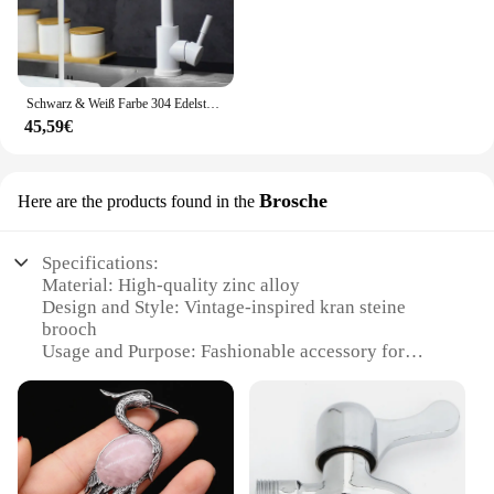
Schwarz & Weiß Farbe 304 Edelstahl Heiße Und Kalte Küche Wasserhahn Dual Waschbecken Rotation Küche Wasser Mischbatterie
45,59€
Brosche
Here are the products found in the
Specifications:
Material: High-quality zinc alloy
Design and Style: Vintage-inspired kran steine
brooch
Usage and Purpose: Fashionable accessory for
clothing, bags, and hats
Typical Adaptive Scenario: Versatile for various
occasions, from casual outings to formal events
Shape or Size or Weight or Quantity: 5cm diameter,
lightweight for comfortable wear
Performance and Property: Durable and resistant to