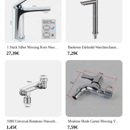
1 Stück Silber Messing Kern Waschbecken Wasserhahn Einhand mischer Heiß kaltwasser Waschbecken Kranhahn für Bad Waschbecken Mischbatterie
Baokemo Edelstahl-Waschtischarmatur, schnell zu öffnend, zur Erhöhung der einzelnen kalten Küchenspüle, Badezimmer-Waschtischarmatur
27,39€
7,29€
1080 Universal-Rotations-Wasserhahn-Verstrecker-Sprüh kopf für Küchen roboter
Moderne Mode Garten Messing Verlängern Schnell offene wasserhahn/waschmaschine Kaltem Wasser Wasserhahn/Mopp Pool Wasserhähne
1,45€
7,59€