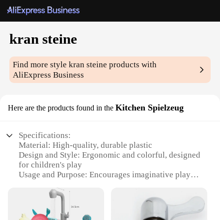
kran steine
Find more style
kran steine
products with
AliExpress Business
Kitchen Spielzeug
Here are the products found in the
Specifications:
Material: High-quality, durable plastic
Design and Style: Ergonomic and colorful, designed
for children's play
Usage and Purpose: Encourages imaginative play
and role-playing
Performance and Property: Smooth-operating, easy-
to-clean
Parts and Accessories: Comes with a set of various