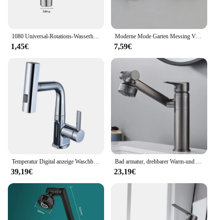
1080 Universal-Rotations-Wasserhahn-Verstrecker-Sprüh kopf für Küchen roboter
Moderne Mode Garten Messing Verlängern Schnell offene wasserhahn/waschmaschine Kaltem Wasser Wasserhahn/Mopp Pool Wasserhähne
1,45€
7,59€
Temperatur Digital anzeige Waschbecken Wasserhahn herausziehen Wasserhähne heißes kaltes Wasser Mixer Wasch hahn für Badezimmer
Bad armatur, drehbarer Warm-und Kaltwasser hahn, doppelter Warm-und Kaltwasser hahn für die Küche
39,19€
23,19€