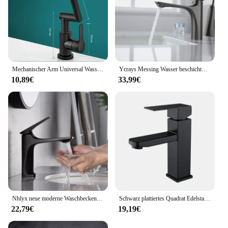
Mechanischer Arm Universal Wasserhahn Bad Küche spritzwasser geschützter Wasserhahn Bad Arbeits platte Waschbecken heiß und kalt Wasserhahn Zubehör
Ycrays Messing Wasser beschichtung grau Waschbecken Wasserhahn Einhand gebürstet Gold Deck montiert Waschbecken Wasserhahn heiß und kalt Mixer
10,89€
33,99€
Nhlyx neue moderne Waschbecken Wasserhahn Einhand Deck montiert Waschbecken Wasserhahn Messing Kern heiß und kalt Mixer Torneira Pia
Schwarz plattiertes Quadrat Edelstahl Bad Waschbecken Wasserhahn quadratische Waschtisch Mixer heiß & kalt Lavotory Wasserhahn
22,79€
19,19€