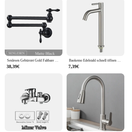
Senlesen Gebürstet Gold Faltbare Küche Wasserhahn Wand Einzigen Kalten Wasser Wasserhahn Messing Drehen Folding Auslauf Topf Filler Tap
Baokemo Edelstahl schnell öffnen erhöhen einzelne kalte Küchen spüle Wasserhahn Bad Theke Waschbecken Wasserhahn
38,39€
7,39€