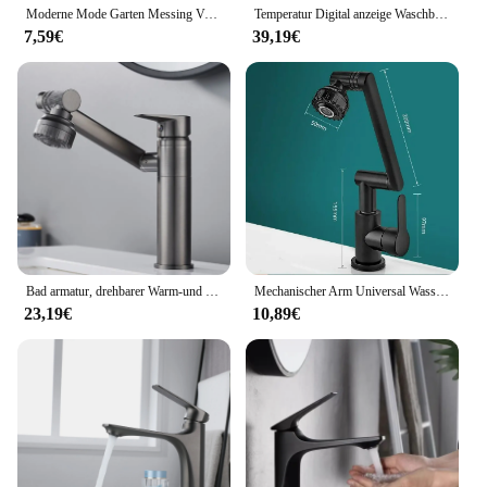
Moderne Mode Garten Messing Verlängern Schnell offene wasserhahn/waschmaschine Kaltem Wasser Wasserhahn/Mopp Pool Wasserhähne
Temperatur Digital anzeige Waschbecken Wasserhahn herausziehen Wasserhähne heißes kaltes Wasser Mixer Wasch hahn für Badezimmer
7,59€
39,19€
Bad armatur, drehbarer Warm-und Kaltwasser hahn, doppelter Warm-und Kaltwasser hahn für die Küche
Mechanischer Arm Universal Wasserhahn Bad Küche spritzwasser geschützter Wasserhahn Bad Arbeits platte Waschbecken heiß und kalt Wasserhahn Zubehör
23,19€
10,89€