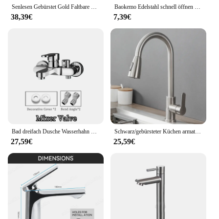
Senlesen Gebürstet Gold Faltbare Küche Wasserhahn Wand Einzigen Kalten Wasser Wasserhahn Messing Drehen Folding Auslauf Topf Filler Tap
Baokemo Edelstahl schnell öffnen erhöhen einzelne kalte Küchen spüle Wasserhahn Bad Theke Waschbecken Wasserhahn
38,39€
7,39€
Bad dreifach Dusche Wasserhahn heißes und kaltes Wasser Messing Wasserhahn Bad Bad mischer Wasserhahn Dusche Set Bad zubehör
Schwarz/gebürsteter Küchen armatur Zwei-Funktions-Einhand-Auszieh mischer mit heißem und kaltem Wasserhahn
27,59€
25,59€