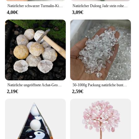
Natürlicher schwarzer Turmalin-Kies, roher Edelstein, Mineralprobe, Kristallstein, Heilung, Magie, fortgeschrittene Sammlung, beseitigt Magnetismus, 1 Stück
Natürlicher Dulong Jade stein roher grüner Jadeit stein Mineral proben Schmuck, der Kristalls tein dekoration grünes Aventurin macht
4,00€
3,09€
Natürliche ungeöffnete Achat-Geode, rohe Kristalle, Mineralenergie, Heilung, raue Steine, Kristallcluster, Höhlensammlung, Probe, Geschenk
50-1000g Packung natürliche bunte weiße Kristalle Chips Kies Quarz Reiki Heils tein Aquarium Home Room Dekoration DIY Fengshui
2,19€
2,59€