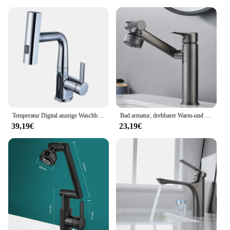
Temperatur Digital anzeige Waschbecken Wasserhahn herausziehen Wasserhähne heißes kaltes Wasser Mixer Wasch hahn für Badezimmer
Bad armatur, drehbarer Warm-und Kaltwasser hahn, doppelter Warm-und Kaltwasser hahn für die Küche
39,19€
23,19€