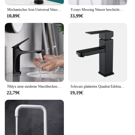
Mechanischer Arm Universal Wasserhahn Bad Küche spritzwasser geschützter Wasserhahn Bad Arbeits platte Waschbecken heiß und kalt Wasserhahn Zubehör
Ycrays Messing Wasser beschichtung grau Waschbecken Wasserhahn Einhand gebürstet Gold Deck montiert Waschbecken Wasserhahn heiß und kalt Mixer
10,89€
33,99€
Nhlyx neue moderne Waschbecken Wasserhahn Einhand Deck montiert Waschbecken Wasserhahn Messing Kern heiß und kalt Mixer Torneira Pia
Schwarz plattiertes Quadrat Edelstahl Bad Waschbecken Wasserhahn quadratische Waschtisch Mixer heiß & kalt Lavotory Wasserhahn
22,79€
19,19€