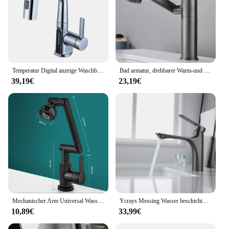
Temperatur Digital anzeige Waschbecken Wasserhahn herausziehen Wasserhähne heißes kaltes Wasser Mixer Wasch hahn für Badezimmer
Bad armatur, drehbarer Warm-und Kaltwasser hahn, doppelter Warm-und Kaltwasser hahn für die Küche
39,19€
23,19€
Mechanischer Arm Universal Wasserhahn Bad Küche spritzwasser geschützter Wasserhahn Bad Arbeits platte Waschbecken heiß und kalt Wasserhahn Zubehör
Ycrays Messing Wasser beschichtung grau Waschbecken Wasserhahn Einhand gebürstet Gold Deck montiert Waschbecken Wasserhahn heiß und kalt Mixer
10,89€
33,99€