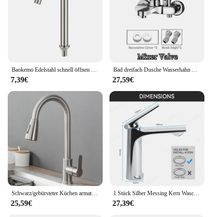
Baokemo Edelstahl schnell öffnen erhöhen einzelne kalte Küchen spüle Wasserhahn Bad Theke Waschbecken Wasserhahn
Bad dreifach Dusche Wasserhahn heißes und kaltes Wasser Messing Wasserhahn Bad Bad mischer Wasserhahn Dusche Set Bad zubehör
7,39€
27,59€
Schwarz/gebürsteter Küchen armatur Zwei-Funktions-Einhand-Auszieh mischer mit heißem und kaltem Wasserhahn
1 Stück Silber Messing Kern Waschbecken Wasserhahn Einhand mischer Heiß kaltwasser Waschbecken Kranhahn für Bad Waschbecken Mischbatterie
25,59€
27,39€