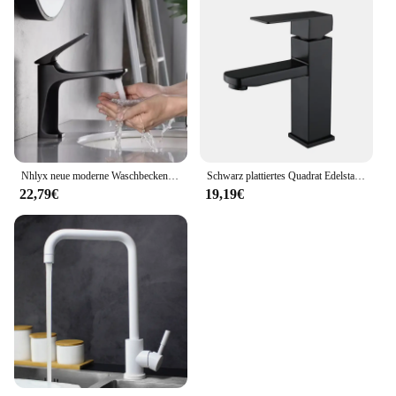
Nhlyx neue moderne Waschbecken Wasserhahn Einhand Deck montiert Waschbecken Wasserhahn Messing Kern heiß und kalt Mixer Torneira Pia
Schwarz plattiertes Quadrat Edelstahl Bad Waschbecken Wasserhahn quadratische Waschtisch Mixer heiß & kalt Lavotory Wasserhahn
22,79€
19,19€