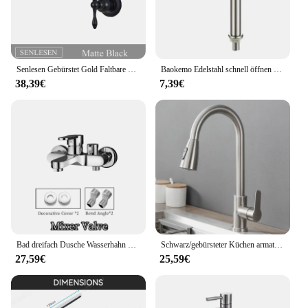
Senlesen Gebürstet Gold Faltbare Küche Wasserhahn Wand Einzigen Kalten Wasser Wasserhahn Messing Drehen Folding Auslauf Topf Filler Tap
Baokemo Edelstahl schnell öffnen erhöhen einzelne kalte Küchen spüle Wasserhahn Bad Theke Waschbecken Wasserhahn
38,39€
7,39€
Bad dreifach Dusche Wasserhahn heißes und kaltes Wasser Messing Wasserhahn Bad Bad mischer Wasserhahn Dusche Set Bad zubehör
Schwarz/gebürsteter Küchen armatur Zwei-Funktions-Einhand-Auszieh mischer mit heißem und kaltem Wasserhahn
27,59€
25,59€