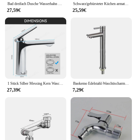
Bad dreifach Dusche Wasserhahn heißes und kaltes Wasser Messing Wasserhahn Bad Bad mischer Wasserhahn Dusche Set Bad zubehör
Schwarz/gebürsteter Küchen armatur Zwei-Funktions-Einhand-Auszieh mischer mit heißem und kaltem Wasserhahn
27,59€
25,59€
1 Stück Silber Messing Kern Waschbecken Wasserhahn Einhand mischer Heiß kaltwasser Waschbecken Kranhahn für Bad Waschbecken Mischbatterie
Baokemo Edelstahl-Waschtischarmatur, schnell zu öffnend, zur Erhöhung der einzelnen kalten Küchenspüle, Badezimmer-Waschtischarmatur
27,39€
7,29€