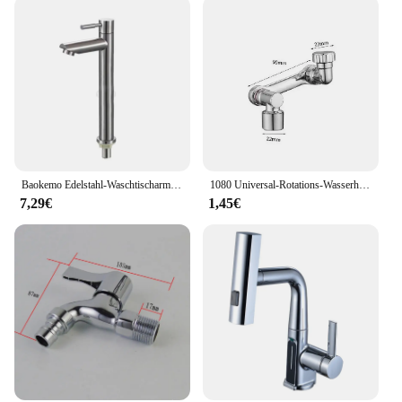
Baokemo Edelstahl-Waschtischarmatur, schnell zu öffnend, zur Erhöhung der einzelnen kalten Küchenspüle, Badezimmer-Waschtischarmatur
1080 Universal-Rotations-Wasserhahn-Verstrecker-Sprüh kopf für Küchen roboter
7,29€
1,45€