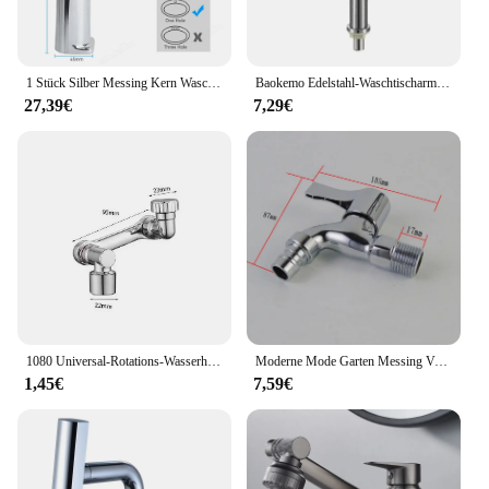
1 Stück Silber Messing Kern Waschbecken Wasserhahn Einhand mischer Heiß kaltwasser Waschbecken Kranhahn für Bad Waschbecken Mischbatterie
Baokemo Edelstahl-Waschtischarmatur, schnell zu öffnend, zur Erhöhung der einzelnen kalten Küchenspüle, Badezimmer-Waschtischarmatur
27,39€
7,29€
1080 Universal-Rotations-Wasserhahn-Verstrecker-Sprüh kopf für Küchen roboter
Moderne Mode Garten Messing Verlängern Schnell offene wasserhahn/waschmaschine Kaltem Wasser Wasserhahn/Mopp Pool Wasserhähne
1,45€
7,59€