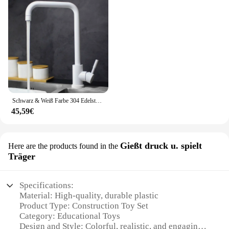
Schwarz & Weiß Farbe 304 Edelstahl Heiße Und Kalte Küche Wasserhahn Dual Waschbecken Rotation Küche Wasser Mischbatterie
45,59€
Gießt druck u. spielt
Here are the products found in the
Träger
Specifications:
Material: High-quality, durable plastic
Product Type: Construction Toy Set
Category: Educational Toys
Design and Style: Colorful, realistic, and engaging