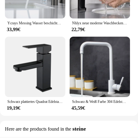
Ycrays Messing Wasser beschichtung grau Waschbecken Wasserhahn Einhand gebürstet Gold Deck montiert Waschbecken Wasserhahn heiß und kalt Mixer
Nhlyx neue moderne Waschbecken Wasserhahn Einhand Deck montiert Waschbecken Wasserhahn Messing Kern heiß und kalt Mixer Torneira Pia
33,99€
22,79€
Schwarz plattiertes Quadrat Edelstahl Bad Waschbecken Wasserhahn quadratische Waschtisch Mixer heiß & kalt Lavotory Wasserhahn
Schwarz & Weiß Farbe 304 Edelstahl Heiße Und Kalte Küche Wasserhahn Dual Waschbecken Rotation Küche Wasser Mischbatterie
19,19€
45,59€
steine
Here are the products found in the