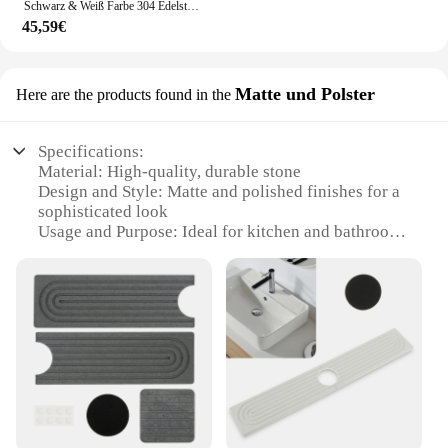
Schwarz & Weiß Farbe 304 Edelstahl Heiße Und Kalte Küche Wasserhahn Dual Waschbecken Rotation Küche Wasser Mischbatterie
45,59€
Matte und Polster
Here are the products found in the
Specifications:
Material: High-quality, durable stone
Design and Style: Matte and polished finishes for a
sophisticated look
Usage and Purpose: Ideal for kitchen and bathroom
countertops
Shape or Size or Weight or Quantity: Available in
sets for a cohesive design
Performance and Property: Resistant to stains and
scratches
Parts and Accessories: Includes all necessary
components for installation
Features:
**Elegant Craftsmanship and Durability**