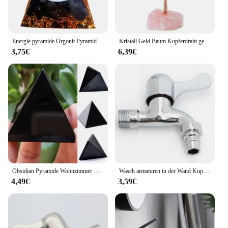
Energie pyramide Orgonit Pyramide Reiki natürliche Amethyst Kugel Kristall Heils teine Chakra Meditations werkzeug Ornamente Wohnkultur
Kristall Geld Baum Kupferdraht gewickelt Achat Fluorit Basis Topfpflanzen Stein Handwerk Edelstein Reiki Chakra Bäume Wohnkultur
3,75€
6,39€
Obsidian Pyramide Wohnzimmer Natur kristalls tein Obsidian Pyramide Ornamente # co
Wasch armaturen in der Wand Kupfer Wasserhahn Ventil kern Waschmaschine Wasserhahn 1/2 "4-Punkt Wasser einlass für Haushalts verbesserung
4,49€
3,59€