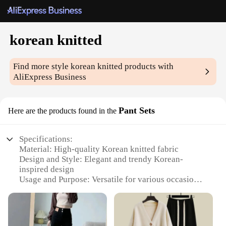
korean knitted
Find more style
korean knitted
products with
AliExpress Business
Pant Sets
Here are the products found in the
Specifications:
Material: High-quality Korean knitted fabric
Design and Style: Elegant and trendy Korean-
inspired design
Usage and Purpose: Versatile for various occasions,
from casual outings to formal events
Typical Adaptive Scenario: Perfect for the modern,
stylish woman
Shape or Size or Weight or Quantity: Available in a