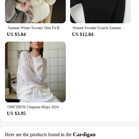
Autumn Winter Sweater Slim Fit Basic Pullovers 2023 Fashion Korean Knit Tops Bottoming Womens Sweaters Jumpers Pull Femme
Women Sweater O-neck Autumn Winter Basic Pullover Warm Casual Pulls Jumpers Korean Fashion Spring Knitwear Bottoming Shirt 2024
US $5.84
US $12.84
OMCHION Chaqueta Mujer 2024 Korean Style Loose Skeleton Knit Sweater Sheer Thin Sweter Women Fashion Loose Pullover
US $3.95
Cardigan
Here are the products found in the