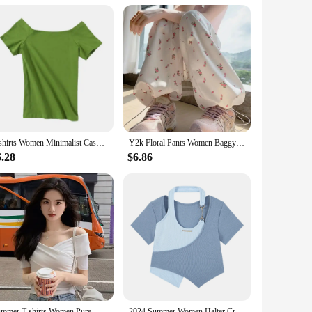
he high-quality Korean Maple used in its construction ensures
ar promises to deliver an authentic and rich sound experience.
omplemented by a traditional Korean flair, making it a
ity and straightforward setup. Whether you're practicing at
T-shirts Women Minimalist Casual Slash Neck Summer Slim Female Sexy Popular Korean Style Streetwear Tops Elegant Harajuku Chic
Y2k Floral Pants Women Baggy Harajuku All-match Fashion Ankle Korean Style Casual Trousers High Waist Autumn College Daily Pants
 out of the box. The set includes strings, picks, a strap, and
6.28
$6.86
nts. This wholesale product is perfect for vendors and
Summer T-shirts Women Pure White Elegant Basic Slim All-match High Street Basic Criss-cross Design Vintage Korean Crop Tops Tees
2024 Summer Women Halter Crop Tops Korean Slim High Street Fake 2 Pieces T-Shirt Y2K Streetwear Irregular Patchwork Tee Shirt