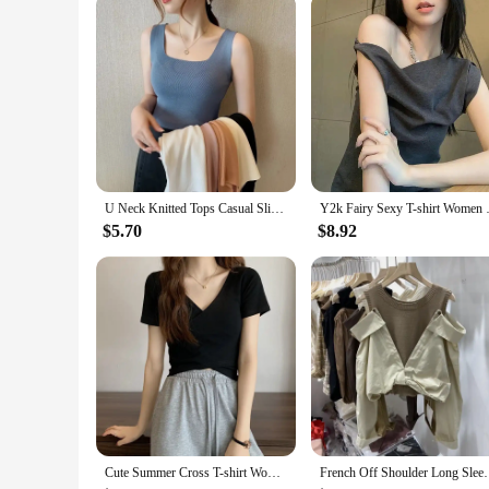
The korean guitar is not just for professionals; it's designed
performer seeking a new instrument, the korean guitar is the 
guitar's standard classical guitar dimensions ensure that it fi
U Neck Knitted Tops Casual Slim Women Summer T-shirts Female Sleeveless Fashion Sexy Korean Style Tights Streetwear
Y2k Fairy Sexy T-shirt Women Of
$5.70
$8.92
Cute Summer Cross T-shirt Women V-neck Solid Slim Skinny Tee Shirt Femme Korean Fashion Cropped Tshirt Woman Tops
French Off Shoulder Long Sleeved Kink Shirt Women S