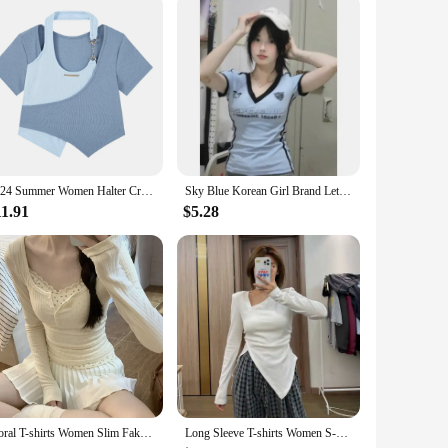
to explore the world of classical music or a seasoned
e for those looking to start their musical journey. The
 to any musician's collection.
2024 Summer Women Halter Crop Tops Korean Slim High Street Fake 2 Pieces T-Shirt Y2K Streetwear Irregular Patchwork Tee Shirt
Sky Blue Korean Girl Brand Letter Skinny Y2K Crop Tops E-girl Sexy Women Summer Short Sleeve T Shirts Deep V-neck Sexy Slim Tees
11.91
$5.28
Floral T-shirts Women Slim Fake 2pcs Gentle All-match Breathable Streetwear Spring Korean Fashion Sweet Girls Patchwork Basic
Long Sleeve T-shirts Women S-3XL Asymmetrical Collar Design Tops Spring Slim Tees Korean Style Solid Skinny Chic Teens Clothes