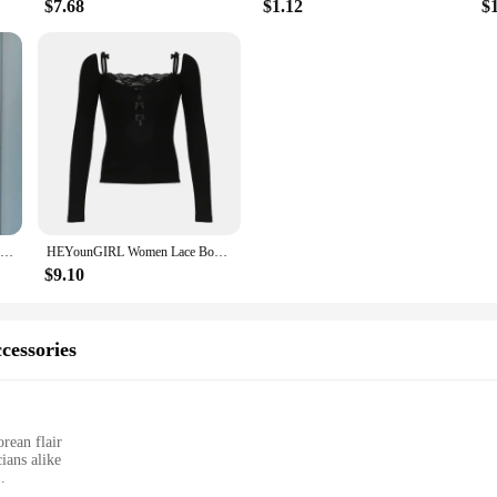
$7.68
$1.12
$
Neploe Slim Waist Patchwork T Shirt Contrast Color Black White Solid Short Sleeve Tee Summer Women Korean Fashion Sexy Top
HEYounGIRL Women Lace Bow Patchwork Strap T-shirt Fashion Sexy Y2K Black Long Sleeve Crop Top Korean Sweet Style Cute Tee Chic
$9.10
cessories
rean flair
ians alike
 guitar parts