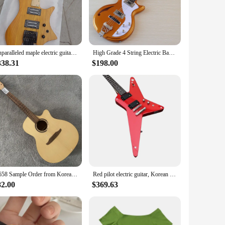
r offers an exceptional playing experience with a warm,
t only sounds great but also looks stunning on stage or in a
vides a comfortable playing experience, allowing for both
Unparalleled maple electric guitar, enhancing electronics, authentic Korean made pickup bridge headless electric guitar
High Grade 4 String Electric Bass Guitar 43 Inch Neck Through Bass Guitar 22 Frets Metallic Gold with Korea-made Pickup
ck. It's a perfect addition to any musician's collection,
338.31
$198.00
add a touch of Korean culture and tradition to their
ther you're performing at a concert, recording in a studio,
A658 Sample Order from Korea Guitar Factory Solid Top Spruce 40'Acoustic Guitar kits No Hardwares Cracks Damages DIY Replace
Red pilot electric guitar, Korean pickup
82.00
$369.63