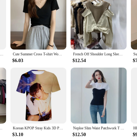
orean Girl Brand Letter Skinny Y2K Crop Tops E-girl Sexy Women Summer Short Sleeve T Shirts Deep V-neck Sexy Slim Tees
Cute Summer Cross T-shirt Women V-neck Solid Slim Skinny Tee Shirt Femme Korean Fashion Cropped Tshirt Woman Tops
French Off Shoulder Long Sleeved Kink Shirt Women Spring New Korean Round Neck Knitting Vest Patchwork Fake Two Pieces Tops
$6.03
$12.54
$
cal Collar Design Tops Spring Slim Tees Korean Style Solid Skinny Chic Teens Clothes
Korean KPOP Stray Kids 3D Print T Shirt Women Mern Kawaii Harajuku Fashion Unisex Summer Short Sleeve Oversized kids T-shirts
Neploe Slim Waist Patchwork T Shirt Contrast Color Black White Solid Short Sleeve Tee Summer Women Korean Fashion Sexy Top
$3.10
$12.50
$