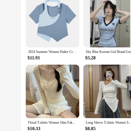
2024 Summer Women Halter Crop Tops Korean Slim High Street Fake 2 Pieces T-Shirt Y2K Streetwear Irregular Patchwork Tee Shirt
Sky Blue K
$11.91
$5.28
Floral T-shirts Women Slim Fake 2pcs Gentle All-match Breathable Streetwear Spring Korean Fashion Sweet Girls Patchwork Basic
Long Sleeve T-shirts Women S-3XL Asymmetri
$10.33
$8.85