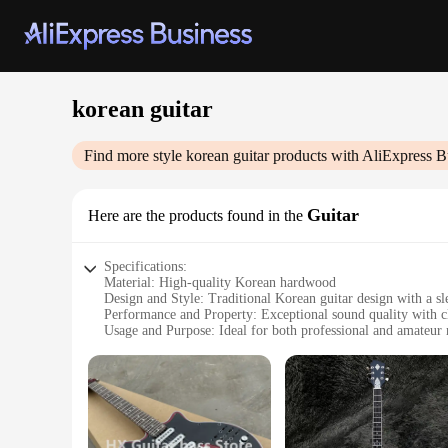
korean guitar
Find more style
korean guitar
products with AliExpress B
Guitar
Here are the products found in the
Specifications:
Material: High-quality Korean hardwood
Design and Style: Traditional Korean guitar design with a sl
Performance and Property: Exceptional sound quality with cl
Usage and Purpose: Ideal for both professional and amateur 
Shape or Size or Weight or Quantity: Standard full-size guit
Parts and Accessories: Comes with essential accessories for 
Features:
|Wholesale|Vendors|
**Unmatched Craftsmanship and Sound**