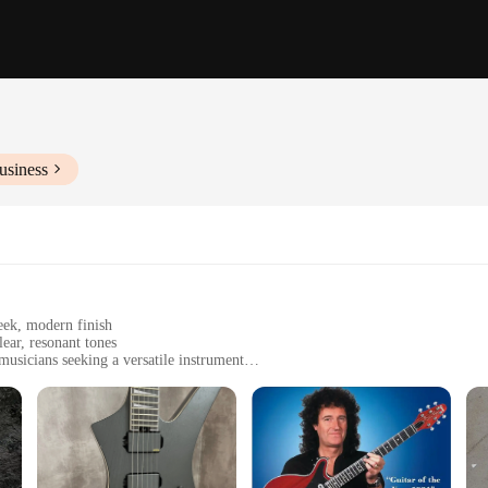
usiness
eek, modern finish
ear, resonant tones
musicians seeking a versatile instrument
ar, comfortable for both seated and standing performances
immediate playability