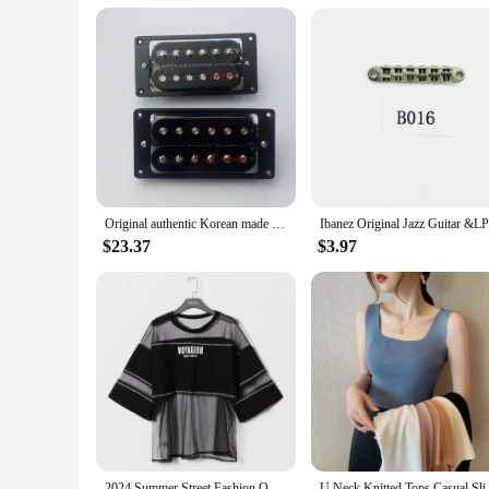
Applicable People: Suitable for both beginners and seasoned 
Features:
**Unmatched Tone and Craftsmanship**
The Korean guitar is renowned for its exceptional tone and c
a resonant and balanced tone, perfect for a wide range of mus
**Versatile and User-Friendly**
Designed with versatility in mind, this Korean guitar is not 
standout piece in any musician's collection. The guitar is sui
home or performing on stage, this guitar is built to withstand
Original authentic Korean made ceramic standard electric guitar humbucking pickup
**Complete Set for Easy Assembly**
The Korean guitar comes with a comprehensive set of essential
$23.37
$3.97
a tuner, making it a convenient and cost-effective option for
suppliers looking to offer a high-quality, ready-to-play guita
2024 Summer Street Fashion Oversize See Through T Shirt Top Woman Korean Style Harajuku Mesh Perspective T-shirt Hip Hop Clothes
U Neck Knitted Tops Casual S