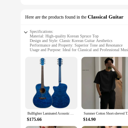
Classical Guitar
Here are the products found in the
Specifications:
Material: High-quality Korean Spruce Top
Design and Style: Classic Korean Guitar Aesthetics
Performance and Property: Superior Tone and Resonance
Usage and Purpose: Ideal for Classical and Professional Mus
Shape or Size or Weight or Quantity: Standard Classical Gu
Parts and Accessories: Includes Essential Accessories for Be
Features:
|Wholesale|Vendors|
**Unmatched Tone and Resonance**
The korean guitar Classical Guitar is a testament to the met
rich, full-bodied sound. The resonance of this instrument is 
korean guitar's performance is sure to captivate audiences.
**Designed for the Discerning Musician**
The korean guitar's design and style reflect the traditional 
Bullfighter Laminated Acoustic Guitar D-4117NG Original Design 41inch 6 Strings Cutway Blue Electric Korean Ash Top
Summer Cotton Short-sleeved T-s
a comfortable playing experience. The guitar's neck is craft
instrument; it's a statement of artistry and craftsmanship.
$175.66
$14.90
**Versatile and Accessible for All**