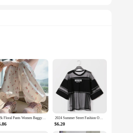
ality Korean Spruce, renowned for its ability to produce a
r you're a seasoned professional or a budding musician, the
body is crafted from select hardwoods, ensuring durability and
Y2k Floral Pants Women Baggy Harajuku All-match Fashion Ankle Korean Style Casual Trousers High Waist Autumn College Daily Pants
2024 Summer Street Fashion Oversize See Through T Shirt Top Woman Korean Style Harajuku Mesh Perspective T-shirt Hip Hop Clothes
guitar's playability. The korean guitar is not just an
6.86
$6.20