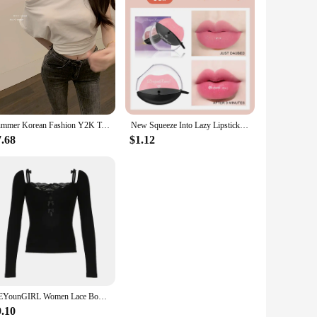
Summer Korean Fashion Y2K T-shirt Woman Japanese Sexy Shoulder Off Tee Shirt Women Vintage Cute Clothes Tshirt Tops Black White
New Squeeze Into Lazy Lipstick Lip-shaped Lipstick Moisturizing Matte Lip Makeup Tint Waterproof Nonstick Cup Lipgloss Korean
7.68
$1.12
HEYounGIRL Women Lace Bow Patchwork Strap T-shirt Fashion Sexy Y2K Black Long Sleeve Crop Top Korean Sweet Style Cute Tee Chic
9.10