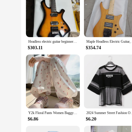
Headless electric guitar beginners practice guitar stainless steel round head product wire Korean pickup special free delivery
Maple Headless 
$303.11
$354.74
Y2k Floral Pants Women Baggy Harajuku All-match Fashion Ankle Korean Style Casual Trousers High Waist Autumn College Daily Pants
2024 Summer Street Fashion Oversize See Through T Shi
$6.86
$6.20