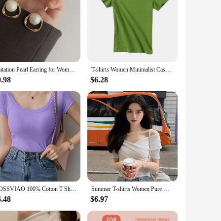
Imitation Pearl Earring for Women Gold Color Round Stud Earrings Korean Delicate Irregular Design Unusual 2023 Fashion Jewelry
T-shirts Women Minimalist Casual Slash Neck Summer Slim Female Sexy Popular Korean Style Streetwear Tops Elegant Harajuku Chic
0.98
$6.28
AOSSVIAO 100% Cotton T Shirt Women Summer New Slim Solid Basic Tees 16 Color Casual Tshirt Korean O Neck Khaki Tops
Summer T-shirts Women Pure White Elegant Basic Slim All-match High Street Basic Criss-cross Design Vintage Korean Crop Tops Tees
6.48
$6.97