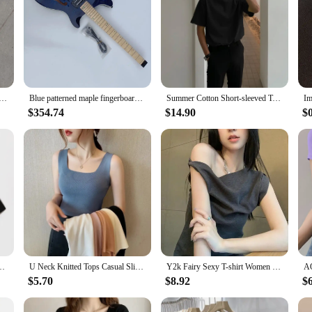
Electric Guitar, Enhancing Electronics, Authentic Korean Made, pickup Bridge
Blue patterned maple fingerboard headless electric guitar, Korean made pickup bridge mid-range electric guitar
Summer Cotton Short-sleeved T-shirt Men Fashion 3-color Casual T-shirt Men Korean Version Loose O-neck T Shirt Mens Top M-2XL
$354.74
$14.90
$
rt Top Woman Korean Style Harajuku Mesh Perspective T-shirt Hip Hop Clothes
U Neck Knitted Tops Casual Slim Women Summer T-shirts Female Sleeveless Fashion Sexy Korean Style Tights Streetwear
Y2k Fairy Sexy T-shirt Women Off Shoulder Design Crop Top Tee Shirts Femme Korean Fashion Ladies Tops Cute T-shirts Streetwear
$5.70
$8.92
$