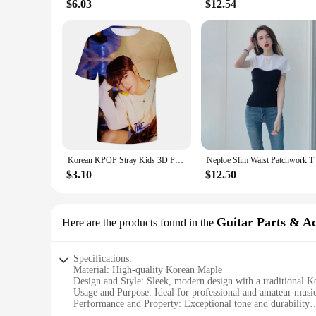
$6.03
$12.54
Korean KPOP Stray Kids 3D Print T Shirt Women Mern Kawaii Harajuku Fashion Unisex Summer Short Sleeve Oversized kids T-shirts
$3.10
$12.50
Guitar Parts & Ac
Here are the products found in the
Specifications:
Material: High-quality Korean Maple
Design and Style: Sleek, modern design with a traditional Ko
Usage and Purpose: Ideal for professional and amateur music
Performance and Property: Exceptional tone and durability
Parts and Accessories: Comes with a complete set of essential