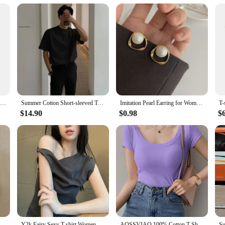
guitarists
raftsmanship, making it a top choice for musicians seeking a distinct sound. T
ical genres. Whether you're a rock enthusiast or a classical guitarist, this guit
only aesthetically pleasing but also user-friendly. Its sleek, modern design is c
table for both beginners and seasoned guitarists, thanks to its intuitive playabil
 the rigors of frequent use.
Ibanez Original Jazz Guitar &LP SG Guitar Tune-o-Matic Bridges Multicolor Made in Korea Factory BM003
Summer Cotton Short-sleeved T-shirt Men Fashion 3-color Casual T-shirt Men Korean Version Loose O-neck T Shirt Mens Top M-2XL
Imitation Pearl Earring for Women Gold Color Round Stud Earrings Korean Delicate Irregular Design Unusual 2023 Fashion Jewelry
 guitar parts, ensuring that you have everything you need to start playing right
$14.90
$0.98
$
 those looking to get started without the hassle of sourcing individual compone
r to their customers.
lim Women Summer T-shirts Female Sleeveless Fashion Sexy Korean Style Tights Streetwear
Y2k Fairy Sexy T-shirt Women Off Shoulder Design Crop Top Tee Shirts Femme Korean Fashion Ladies Tops Cute T-shirts Streetwear
AOSSVIAO 100% Cotton T Shirt Women Summer New Slim Solid Basic Tees 16 Color Casual Tshirt Korean O Neck Khaki Tops