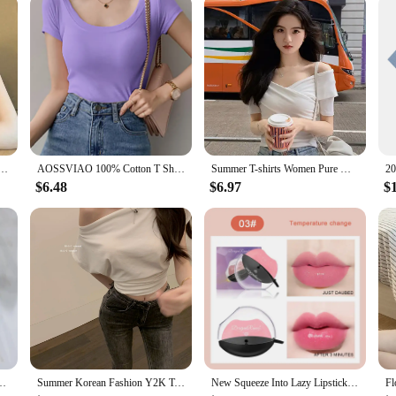
 to be accessible for all levels of musicians. Whether you're a beginner looking 
perfect choice. It comes with essential accessories, making it a complete packag
ts comfortably in the hands of players of all sizes, making it a versatile addition
f Shoulder Design Crop Top Tee Shirts Femme Korean Fashion Ladies Tops Cute T-shirts Streetwear
AOSSVIAO 100% Cotton T Shirt Women Summer New Slim Solid Basic Tees 16 Color Casual Tshirt Korean O Neck Khaki Tops
Summer T-shirts Women Pure White Elegant Basic Slim All-match High Street Basic Criss-cross Design Vintage Korean Crop Tops Tees
$6.48
$6.97
$
pring New Korean Round Neck Knitting Vest Patchwork Fake Two Pieces Tops
Summer Korean Fashion Y2K T-shirt Woman Japanese Sexy Shoulder Off Tee Shirt Women Vintage Cute Clothes Tshirt Tops Black White
New Squeeze Into Lazy Lipstick Lip-shaped Lipstick Moisturizing Matte Lip Makeup Tint Waterproof Nonstick Cup Lipgloss Korean