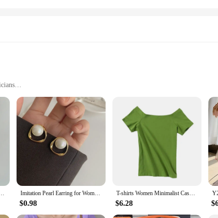
icians
itar Dimensions
ginners
iculous craftsmanship of Korean artisans. The guitar's top is made from high-qu
unparalleled, ensuring that every note resonates with clarity and depth. Whethe
aesthetics of Korean culture, blending elegance with functionality. The guitar's 
hirt Men Fashion 3-color Casual T-shirt Men Korean Version Loose O-neck T Shirt Mens Top M-2XL
Imitation Pearl Earring for Women Gold Color Round Stud Earrings Korean Delicate Irregular Design Unusual 2023 Fashion Jewelry
T-shirts Women Minimalist Casual Slash Neck Summer Slim Female Sexy Popular Korean Style Streetwear Tops Elegant Harajuku Chic
ed from premium rosewood, providing a smooth playing surface that enhances the 
$0.98
$6.28
$