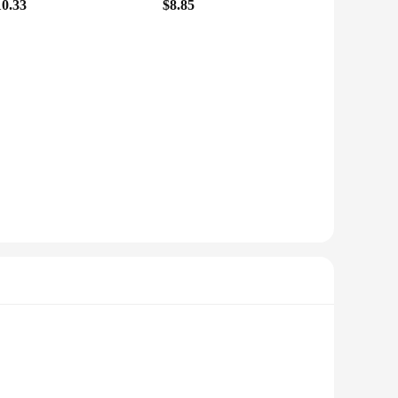
10.33
$8.85