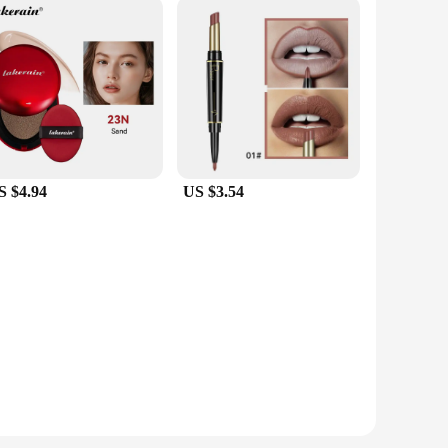
S $4.94
US $3.54