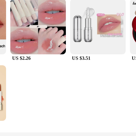
US $2.26
US $3.51
U