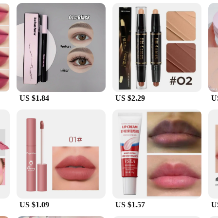
t is an added bonus, leaving you with a pleasant sensation as you apply it.
re product; it's a versatile addition to your beauty regimen. Whether you're loo
 the perfect size for travel, ensuring that you can maintain your skincare routin
rsonal use and as a gift for beauty enthusiasts. With its wholesale and vendor op
US $1.84
US $2.29
U
US $1.09
US $1.57
U