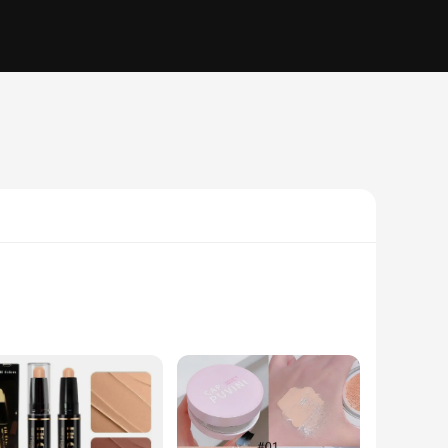
in mind, this sunscreen offers unparalleled protection
s, reducing the risk of premature aging and skin cancer.