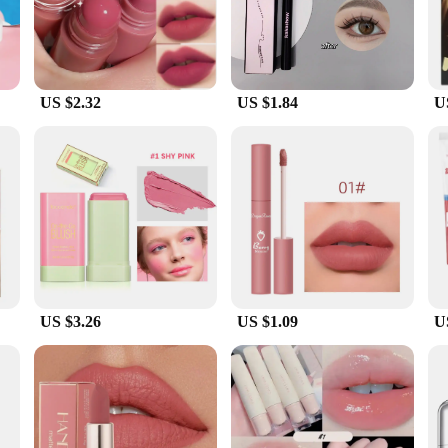
the skin, providing a smooth, even finish that doesn't clog pores.
he city, or simply running errands, this sunscreen is your reliable companion. 
ottle is perfectly sized for on-the-go use, making it an essential item in your 
our skin remains protected in any scenario.
US $2.32
US $1.84
U
ean cosmetic original Facial Sunscreen is available in bulk, making it an ideal
ppeal make it a top choice for retailers looking to offer their customers a relia
t-have in your collection.
US $3.26
US $1.09
U