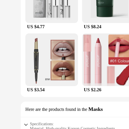
US $4.77
US $8.24
US $3.54
US $2.26
Masks
Here are the products found in the
Specifications:
Material: High-quality Korean Cosmetic Ingredients