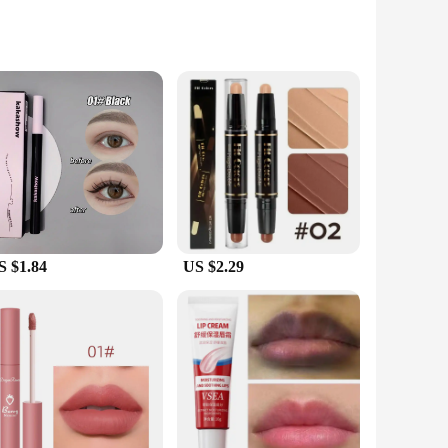
skin types and conditions, these masks are your gateway to
ies, ensuring that your skin is nourished and revitalized
e in various sets for sale, you can tailor your skincare
e supplies, our masks are designed to meet your demands.
S $1.84
US $2.29
 that your skin is left feeling soft, supple, and
or a stay-at-home parent, our masks are designed to adapt to