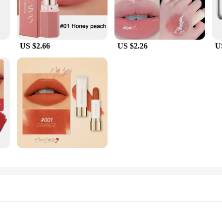
US $2.66
US $2.26
U