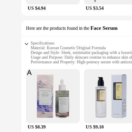
US $4.94
US $3.54
Face Serum
Here are the products found in the
Specifications:
Material: Korean Cosmetic Original Formula
Design and Style: Sleek, minimalist packaging with a luxuri
Usage and Purpose: Daily skincare routine to enhance skin el
Performance and Property: High-potency serum with antioxi
Shape or Size or Weight or Quantity: 30ml bottle for optima
Typical Adaptive Scenario: Suitable for all skin types, espec
Features:
|Vendors|
**Revitalizing Formula**
The korean cosmetic original Face Serum is meticulously craft
of aging, including fine lines and wrinkles. Its antioxidant 
lightweight texture glides effortlessly onto the skin, absorbi
**Optimal Skin Hydration**
The Korean cosmetic original Face Serum is your secret wea
US $8.39
US $9.10
appearance of dry patches and enhancing skin elasticity. Its fo