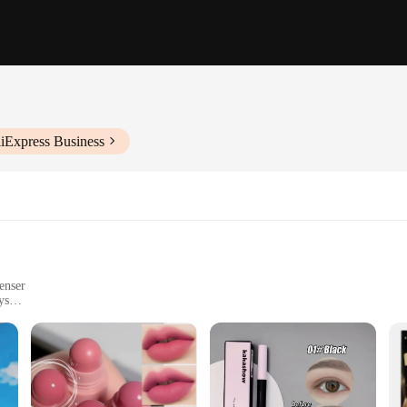
liExpress Business
enser
ys
 skin feeling smooth and hydrated
t to the country's commitment to skin health. Designed with the modern woman 
ing, it ensures that your skin remains shielded from the sun's damaging effect