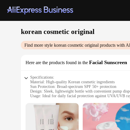
korean cosmetic original
Find more style
korean cosmetic original
products with A
Facial Sunscreen
Here are the products found in the
Specifications:
Material: High-quality Korean cosmetic ingredients
Sun Protection: Broad-spectrum SPF 50+ protection
Design: Sleek, lightweight bottle with convenient pump disp
Usage: Ideal for daily facial protection against UVA/UVB ra
Size: 50ml bottle for easy portability
Performance: Non-greasy, fast-absorbing formula that leaves
Features:
**Unmatched Protection for Your Skin**
The Korean cosmetic original Facial Sunscreen is a testamen
against harmful UVA and UVB rays. With a robust SPF 50+ rat