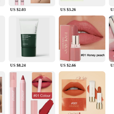
US $2.03
US $3.26
U
US $8.24
US $2.66
U