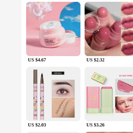
without causing irritation. The serum's light, refreshing scen
**Versatile and Convenient**
The korean cosmetic original Face Serum is not just a skinca
special occasion, this serum fits the bill. Its 30ml bottle is
minimalist packaging make it an attractive choice for both pe
looking to expand their skincare offerings.
US $4.67
US $2.32
US $2.03
US $3.26