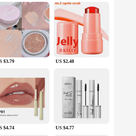
king to enhance your daily routine or seeking a product for a
e even when you're on the go. The serum's sleek design and
tions, this serum is an excellent choice for businesses
S $3.79
US $2.48
S $4.74
US $4.77