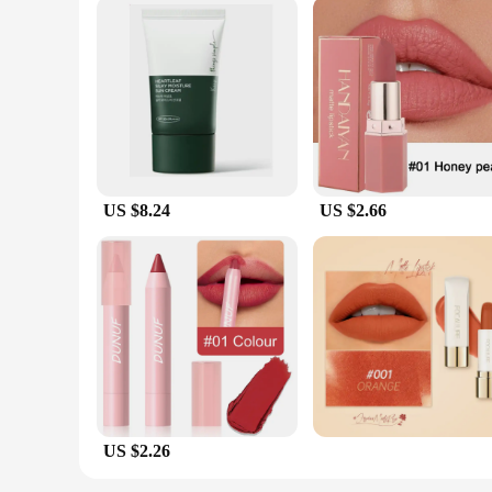
US $8.24
US $2.66
US $2.26