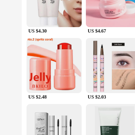
The lightweight, non-greasy formula glides effortlessly onto 
**Adaptive and Versatile for Every Occasion**
Whether you're heading to the beach, enjoying a day out in t
ensures that application is quick and hassle-free. The 50ml b
you can wear it under makeup or on its own, ensuring that y
US $4.30
US $4.67
**Tailored for Wholesale and Vendor Needs**
Understanding the needs of wholesalers and vendors, this Kor
skincare products. Its consistent performance and universal a
professional or a skincare enthusiast, this sunscreen is a mus
US $2.48
US $2.03