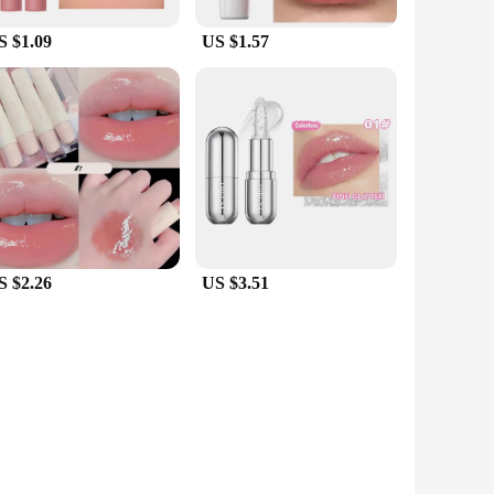
S $1.09
US $1.57
S $2.26
US $3.51