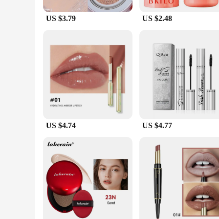
US $3.79
US $2.48
US $4.74
US $4.77