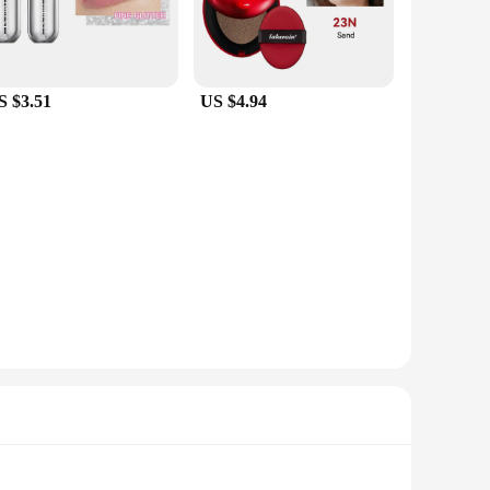
S $3.51
US $4.94