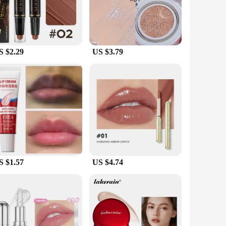
Its sleek design, complete with a convenient pump dispenser,
daily skincare routine. The broad-spectrum protection means
S $2.29
US $3.79
 choice for businesses looking to stock up on high-quality
ble, effective sunscreen solution. Whether you're a beauty
S $1.57
US $4.74