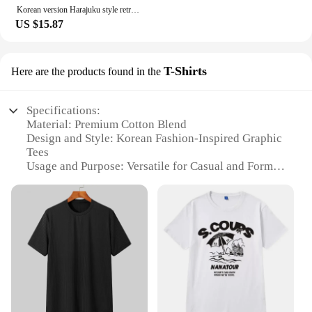
that will elevate your everyday look.
Korean version Harajuku style retro handsome high-waist-slimming straight leg wide leg pants men's and women's loose casual pant
US $15.87
T-Shirts
Here are the products found in the
Specifications:
Material: Premium Cotton Blend
Design and Style: Korean Fashion-Inspired Graphic
Tees
Usage and Purpose: Versatile for Casual and Formal
Occasions
Performance and Property: Breathable and
Comfortable Fit
Applicable People: Men Seeking Korean-Inspired
Style
Available Options: Wholesale and Retail
Features:
**Embrace Korean Style with Comfort**
Step into the world of Korean fashion with our