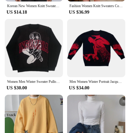
Korean New Women Knitt Sweater Autumn and winter Men Harajuku Fashion letter Print Loose Tops Y2K Casual Goth Pullover Sweaters
Fashion Women Knitt Sweaters Coat Autumn Winter Korean Long Sleeve Hooded Pockets Cardigans back Cartoon Man Casual Jersey New
US $14.18
US $36.99
Women Men Winter Sweater Pullover Knit Long Sleeve Top Hip Hop Korean Fashion Harajuku Jumper Gothic Coat Y2k Streetwear Clothes
Men Women Winter Portrait Jacquard Sweater Pullovers Long Sleeve Tops Hip Hop Korean Jumper Streetwear Clothing Fashion Harajuku
US $30.00
US $34.00