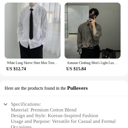
Whether you're attending a casual gathering or a
formal event, our korean clothing men's shirts are
versatile enough to adapt to any scenario. The shirts
come in a variety of sizes, ensuring that you can
find the perfect fit for your body type. The durable
fabric maintains its shape and color even after
multiple washes, making it a practical choice for
daily wear. The complimentary accessories included
with each shirt add the finishing touch to your
outfit, ensuring you look your best at all times.
White Long Sleeve Shirt Men Trendy Loose Pure Color Simple Collar Couple Style Academy Style Dk Korean
Autumn Clothing Men's Light Luxury Korean Popular Shirt Leisure Long Sleeve Button-down Premium Solid Color Business Basic Shirt
**For the Modern Man**
US $12.74
US $15.84
Our korean clothing men's shirts are not just about
style; they are designed for the modern man who
Pullovers
Here are the products found in the
values both fashion and functionality. The
wholesale and vendor options make it easy for
businesses to stock up on these shirts, while the sets
Specifications:
available for sale provide a complete look for those
Material: Premium Cotton Blend
who want to make a statement. The shirts are a
Design and Style: Korean-Inspired Fashion
testament to the fusion of traditional Korean culture
Usage and Purpose: Versatile for Casual and Formal
with contemporary fashion trends, making them a
Occasions