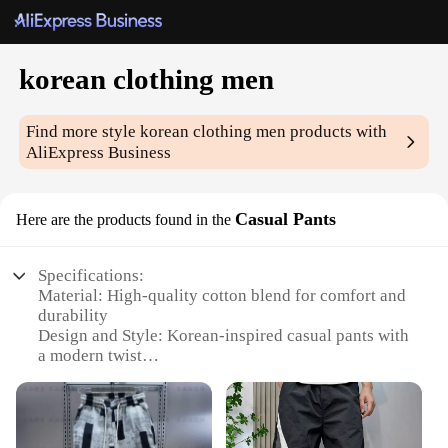
korean clothing men
Find more style
korean clothing men
products with
AliExpress Business
Casual Pants
Here are the products found in the
Specifications:
Material: High-quality cotton blend for comfort and
durability
Design and Style: Korean-inspired casual pants with
a modern twist
Usage and Purpose: Versatile for daily wear, office
attire, or casual outings
Typical Adaptive Scenario: Suitable for various
occasions, from a relaxed day at home to a