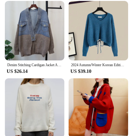
Denim Stitching Cardigan Jacket Autumn Winter New Korean Casual V-Neck Loose Pocket Design Knitwear Oversized Sweater Coat
2024 Autumn/Winter Korean Edition New Fashionable High Waist Hollow Bow Tie Knitted Sweater Trendy
US $26.14
US $39.10