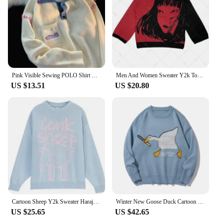
Pink Visible Sewing POLO Shirt Sweater Men Women Vintage Embroidery Women Loose Preppy Pullover Harajuku Thick Winter Clothes
Men And Women Sweater Y2k Tops Long Sleeve Jumper Autumn Anime Pullover Goth Streetwear Knitted Coat Vintage Korean Clothing
US $13.51
US $20.80
Cartoon Sheep Y2k Sweater Harajuku Kawaii Retro Cute Pullover Pattern Knitted Tops Women Men Korean Loose Jumper Sueter Femme
Winter New Goose Duck Cartoon Printed Harajuku Korean Style Men Knitted Sweater Murder Oversized Pullovers Men Women Clothing
US $25.65
US $42.65