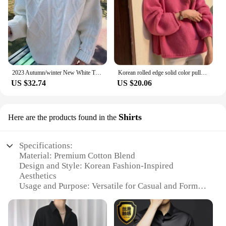
2023 Autumn/winter New White Thickened Cable Knit Pullover Sweater Loose-fit Outerwear Korean Style Idle Top For Women
Korean rolled edge solid color pullover sweater for women gentle and loose knit top versatile and lazy soft and sticky sweater
US $32.74
US $20.06
Shirts
Here are the products found in the
Specifications:
Material: Premium Cotton Blend
Design and Style: Korean Fashion-Inspired
Aesthetics
Usage and Purpose: Versatile for Casual and Formal
Occasions
Shape or Size: Available in Various Sizes to Fit All
Body Types