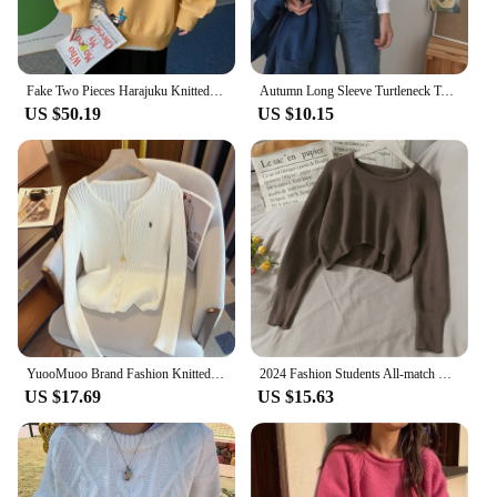
Fake Two Pieces Harajuku Knitted Sweater Men Women Clothing Winter Pullover Men Sweater Fashion Harajuku Clothes 2023 New
Autumn Long Sleeve Turtleneck Tops Slim Knitted Bottoming T Shirt Korean Fashion Sweater Harajuku Pullover Women Clothing Jumper
US $50.19
US $10.15
YuooMuoo Brand Fashion Knitted Tops 2024 New Y2K Embroidery Long Sleeve Cardigans Sweaters Korean Fashion Streetwear Lady Shirts
2024 Fashion Students All-match Knitwear Soft Korean New Pullovers Women O-neck Cropped Tops Autumn Winter Casual Loose Sweater
US $17.69
US $15.63