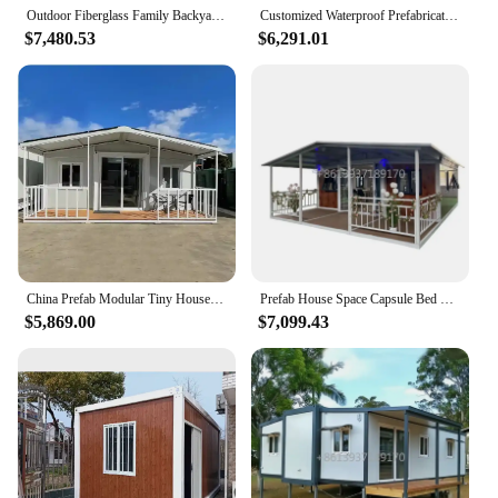
efficiency and productivity.
Outdoor Fiberglass Family Backyard Shipping Container Swimming Pool 20ft 40ft Prefab House Pool Container Pool
Customized Waterproof Prefabricated Tiny House 2 3 4 Bedrooms Mobile Expandable Prefab Container House 20ft 40ft Folding Room
$7,480.53
$6,291.01
China Prefab Modular Tiny House Portable Expandable container house for sale Factory Cheap Price
Prefab House Space Capsule Bed Hotel Cabin Modular Tiny Homes Contain Container Home Folding Tiny Capsule House
$5,869.00
$7,099.43