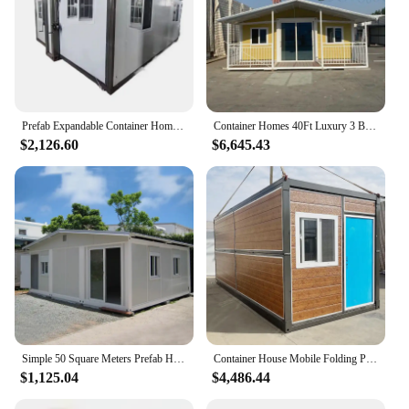
Prefab Expandable Container Home Portable Tiny House Foldable Living Room with Steel and Sandwich Panel Material
Container Homes 40Ft Luxury 3 Bedroom Fold Out House Portable Granny Flat Prefabricated Australia Standards
$2,126.60
$6,645.43
Simple 50 Square Meters Prefab House Materials Plans Panel Maison Conteneur Prefabricated Room
Container House Mobile Folding Prefabricated Double Wing Container House Luxury Mobile Double Wing House
$1,125.04
$4,486.44