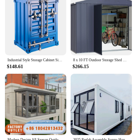
Industrial Style Storage Cabinet Side Table Container Accent Furniture
8 x 10 FT Outdoor Storage Shed Galvanized Metal Garden Tool Shed Patio Furniture Storage House with Double Slooping Roof
$148.61
$266.15
Modern Design All-Season Outdoor Glass House Automatic Slant Roof Flat Polycarbonate Wall Mobile Terrace Hardtop Sunroom Villas
2025 Prefab Assembly Sunny House Prefabricated Container Frame Assembly House Sun Glassy Easy Handy Room