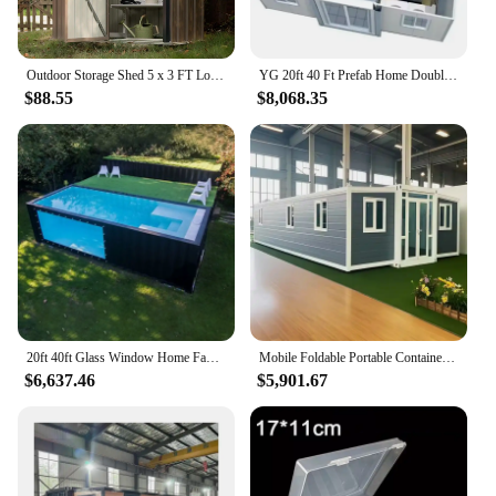
Outdoor Storage Shed 5 x 3 FT Lockable Metal Garden Shed Steel Anti-Corrosion Storage House Backyard Outdoor Patio (Brown)
YG 20ft 40 Ft Prefab Home Double Wing Expansion Box Container Tiny House With Bedroom Living Room Kitchen And Bathroom For Sale
$88.55
$8,068.35
20ft 40ft Glass Window Home Fabricated Container Fiberglass Swimming Pool Complete Kit for Adults Outdoor
Mobile Foldable Portable Container House Camping Tiny House Garden Rooms Cabins Prefab Folding Room Fast Build Prefab House
$6,637.46
$5,901.67