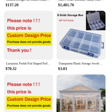
$137.20
$1,481.76
Luxurious Prefab Pod Shaped Prefabricated Movable Steel Structure Container Homes Apple Cabin Kit Houses
Transparent Plastic Storage Jewelry Box Plastic Compartment Adjustable Container Storage Boxes Screws Tools Organizer Case
$70.32
$3.03