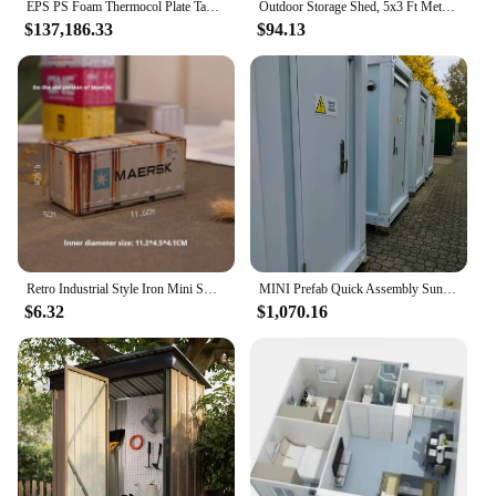
EPS PS Foam Thermocol Plate Take Away Food Container Making Machine/disposable Box Bowl Egg Tray Dish Production Line
Outdoor Storage Shed, 5x3 Ft Metal Steel Tiny House with Frame Floor & Lockable Door, Vertical Outside Storage Building
$137,186.33
$94.13
Retro Industrial Style Iron Mini Small Container Model Ornament Storage Box For Children'S Rooms And Boys' Soft Decorations
MINI Prefab Quick Assembly Sunny House Prefabricated Windproof Container waterproof Outdoor storage Steel structure room
$6.32
$1,070.16