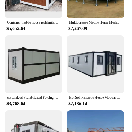
Container mobile house residential office shop integrated house color steel simple disassembly assembly movable
Multipurpose Mobile Home Model Folding Luxury 2 3 4 Bedrooms Living Mobile Modular Prefab Container Houses
$5,652.64
$7,267.09
customized Prefabricated Folding Container Home Mobile Portable Foldable Collapsible Container House Home Office Storage Shop
Hot Sell Fantastic House Modern Prefab Foldable Insulation Expandable Home 4 Bedroom Folding Container House
$3,708.04
$2,186.14