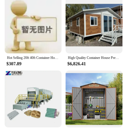
Hot Selling 20ft 40ft Container House Pre-made Mobile Modular Prefab Cabin Folding Expandable Container House Homes Malaysia
High Quality Container House Prefabricated 2 Bedroom 1 Bath Room 1 Kicken Container House
$307.89
$6,826.41