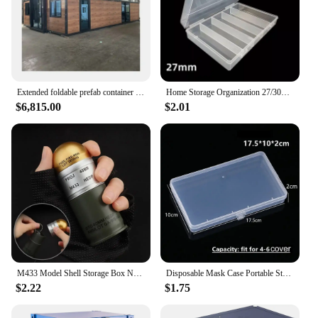
Extended foldable prefab container homes 20/40ft folding living container expandable cabin foldable container house
Home Storage Organization 27/30MM Clear Round Coin Cases Capsules Container Holder Storage Box Plastic For Storing Coins Bins
$6,815.00
$2.01
M433 Model Shell Storage Box Non-fading Waterproof Light Weight Sundries Container Durable Mini Desk Display Decor Men
Disposable Mask Case Portable Storage Case Holder Organizer Jewelry Storage Boxe Rectangle With Cover Hardware Storage Container
$2.22
$1.75