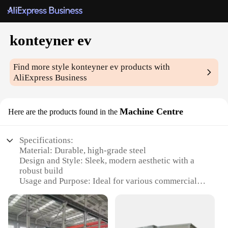
konteyner ev
Find more style
konteyner ev
products with
AliExpress Business
Machine Centre
Here are the products found in the
Specifications:
Material: Durable, high-grade steel
Design and Style: Sleek, modern aesthetic with a
robust build
Usage and Purpose: Ideal for various commercial
and industrial applications
Performance and Property: Efficient, reliable, and
designed for longevity
Parts and Accessories: Comes with a complete set of