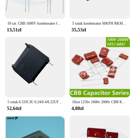
10 szt. CBB 1600V kondensator folii polipropylenowej 102J 103J 104J 122J 123J 152J 153J 222J 272J 331J 332J 392J 472J 562J 681J 822J
5 sztuk kondensator MKPH RKMJ-P 0,22 UF 0,2 UF800 V 1200 V 1600 V 2000 V DC
13,51zł
35,53zł
5 sztuk 0.33/0.3U 0.24/0.4/0.22UF Wysokonapięciowy wysokiej częstotliwości kondensator indukcyjny MKPH 800V 1600V
10szt 1250v 1600v 2000v CBB Kondensator foliowy 102j 103J 104J 124J 153j 222 223 224 332 334 472 473 474 475 562 682j 683j
52,64zł
4,80zł