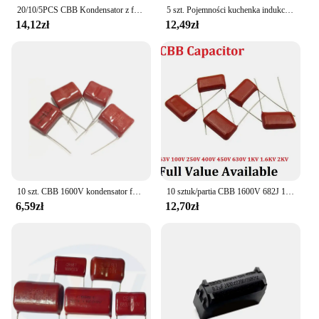
20/10/5PCS CBB Kondensator z folii polipropylenowej 630V 1000V 1600V 2000V 103 104 105 155 224 225 334 474 475 102 0.1UF 0.47UF 1
5 szt. Pojemności kuchenka indukcyjna mkth 0.24UF 1600V
14,12zł
12,49zł
10 szt. CBB 1600V kondensator folii polipropylenowej 102J 103J 104J 122J 123J 152J 153J 222J 272J 331J 332J 392J 472J 562J 681J 822J
10 sztuk/partia CBB 1600V 682J 15MM 0.0068UF 6.8NF 6800PF 1.6KV kondensator folii metalizowanej 682 j1600v pojemność 1600 v682j 682 6800P
6,59zł
12,70zł