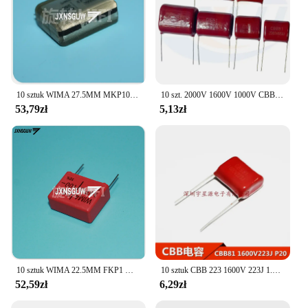
10 sztuk WIMA 27.5MM MKP10 MP3-X2 MKC4 MKS4 MKP4 1600V 250VAC 630V 63V 100V 220NF 470NF 1UF 1.5UF 2.2UF 6.8UF 8UF 22UF 33UF 820NF
10 szt. 2000V 1600V 1000V CBB kondensator folii polipropylenowej 102 103 104 154 224 0.1 474 222 472 822 392 223 473 1UF 2KV 1KV
53,79zł
5,13zł
10 sztuk WIMA 22.5MM FKP1 MKP10 2000V 6000V 1600V 4000V 400V 630V 100V 2200PF 3300PF 10NF 33NF 47NF 100NF 150NF 390NF 470NF 1UF
10 sztuk CBB 223 1600V 223J 1.6KV 22nF 0.022uF P20 CBB81 pojemność
52,59zł
6,29zł