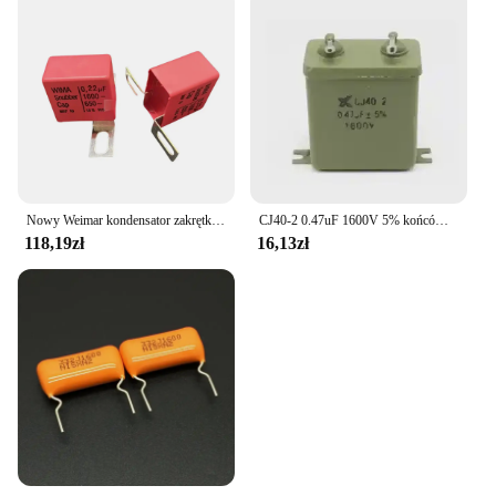
Nowy Weimar kondensator zakrętka 1600V 0.22UF 224 220NF
CJ40-2 0.47uF 1600V 5% końcówka lutownicza prowadzi metalizowany papier w kondensatorze oleju
118,19zł
16,13zł