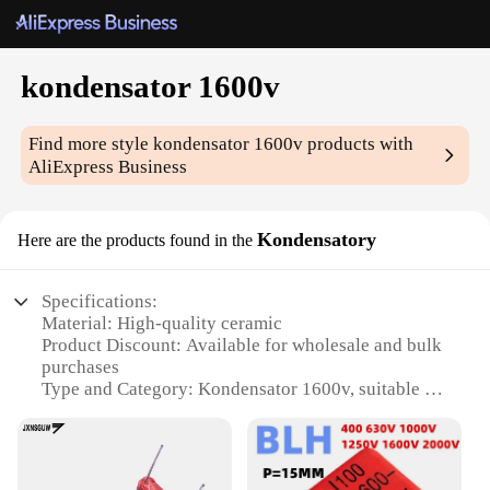
kondensator 1600v
Find more style
kondensator 1600v
products with
AliExpress Business
Kondensatory
Here are the products found in the
Specifications:
Material: High-quality ceramic
Product Discount: Available for wholesale and bulk
purchases
Type and Category: Kondensator 1600v, suitable for
electronic components
Design and Style: Sleek and compact, designed for
efficient energy storage
Usage and Purpose: Ideal for various electronic