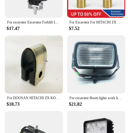
For excavator Excavator Forklift LED Light Boom Light 12V24V for DOOSAN DH DX for KOMATSU PC for Hyundai CAT for KOBELCO SK
For Excavator For HITACHI ZX KOMATSU PC KOBELCO SK VOLVO EC HYUNDAI SUMITOMO SANY SY Warm Wind Heater Switch Valve Excavator
$17.47
$7.52
For DOOSAN HITACHI ZX KOMATSU PC SANY SY HYUNDAI KOBELCO SK CATERPILLAR CAT rearview mirror reflex mirror excavator accessories
For excavator Boom lights work lights headlights excavators for Komatsu PC Kobelco SK for CAT Hyundai ZX Doosan for XCMG CLG
$18.73
$21.82