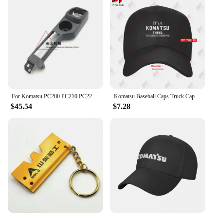
For Komatsu PC200 PC210 PC220 PC240 PC270-8 Driver's Cab Decorative Panel Whole Car Interior Panel Excavator Accessories
Komatsu Baseball Caps Truck Cap ELRD
$45.54
$7.28