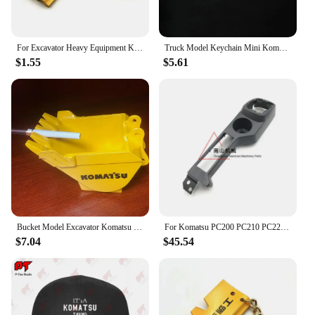
For Excavator Heavy Equipment Keychain with chain plate Key Chain For Komatsu Hitachi Kobelco SWE Kato Sumitom EC Liugong
Truck Model Keychain Mini Komatsu PC210 SK250 Diecast Alloy Metal Hydraulic Excavator model speelgoed jongens
$1.55
$5.61
Bucket Model Excavator Komatsu Hitachi Hyundai Doosan KOBELCO Sumitomo XCMG Kubota Yangma Sany Sunward Liugong
For Komatsu PC200 PC210 PC220 PC240 PC270-8 Driver's Cab Decorative Panel Whole Car Interior Panel Excavator Accessories
$7.04
$45.54