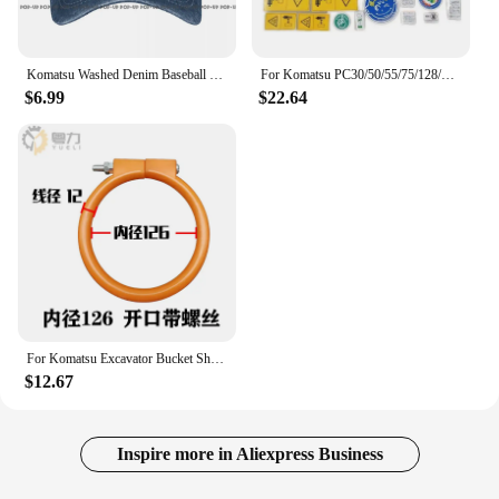
Komatsu Washed Denim Baseball Cap Trucker Hats Vintage Best Quality
For Komatsu PC30/50/55/75/128/228/338 Mr Us Uu Car Sticker Decal Decal Excavator Accessories
$6.99
$22.64
For Komatsu Excavator Bucket Shaft Dust O-ring Bucket Pin Horse Head Butter Seal Ring Wear Rubber Dust Excavator Supplies
$12.67
Inspire more in Aliexpress Business