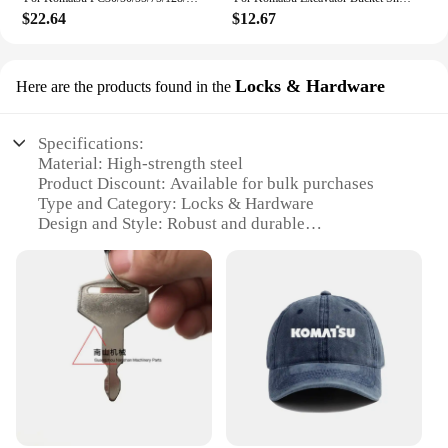
$22.64
$12.67
Locks & Hardware
Here are the products found in the
Specifications:
Material: High-strength steel
Product Discount: Available for bulk purchases
Type and Category: Locks & Hardware
Design and Style: Robust and durable
Usage and Purpose: Secure access to Komatsu PC01
equipment
Typical Adaptive Scenario: Construction sites,
heavy machinery operations
Shape or Size or Weight or Quantity: Compact and
lightweight, designed for easy installation
Performance and Property: Resistant to wear and
tear, ensuring reliable operation
Parts and Accessories: Includes all necessary
hardware for installation