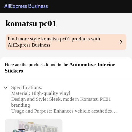
komatsu pc01
Find more style
komatsu pc01
products with
AliExpress Business
Automotive Interior
Here are the products found in the
Stickers
Specifications:
Material: High-quality vinyl
Design and Style: Sleek, modern Komatsu PC01
branding
Usage and Purpose: Enhances vehicle aesthetics
and personalization
Shape or Size: Customizable to fit various interior
spaces