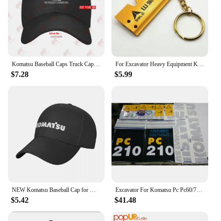
Komatsu Baseball Caps Truck Cap ELRD
For Excavator Heavy Equipment Keychain with Bucket Key Chain For Komatsu Hitachi Kobelco SWE Kato Sumitom EC Liugong
$7.28
$5.99
NEW Komatsu Baseball Cap for Men Adjustable Hat Fashion Casual Cap Truck driver Hat
Excavator For Komatsu Pc Pc60/70/90/220/240/200/210/270/300/360-7 Full Vehicle Sticker Label
$5.42
$41.48