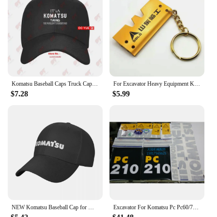
Komatsu Baseball Caps Truck Cap ELRD
For Excavator Heavy Equipment Keychain with Bucket Key Chain For Komatsu Hitachi Kobelco SWE Kato Sumitom EC Liugong
$7.28
$5.99
NEW Komatsu Baseball Cap for Men Adjustable Hat Fashion Casual Cap Truck driver Hat
Excavator For Komatsu Pc Pc60/70/90/220/240/200/210/270/300/360-7 Full Vehicle Sticker Label