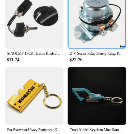
SINOCMP 1PCS Throttle Knob 22U-06-22380 22U-06-22420 22U-06-22470 For Komatsu PC200-7 PC200-8 PC-7 Excavator Replacement Parts
24V Starter Relay Battery Relay, Positive Electrode Relay 4255762 BR262 For Komatsu Hitachi Kobelco John Deere 800C Excavator
$11.74
$22.76
For Excavator Heavy Equipment Keychain with chain plate Key Chain For Komatsu Hitachi Kobelco SWE Kato Sumitom EC Liugong
Truck Model Keychain Mini Komatsu PC210 SK250 Diecast Alloy Metal Hydraulic Excavator model speelgoed jongens