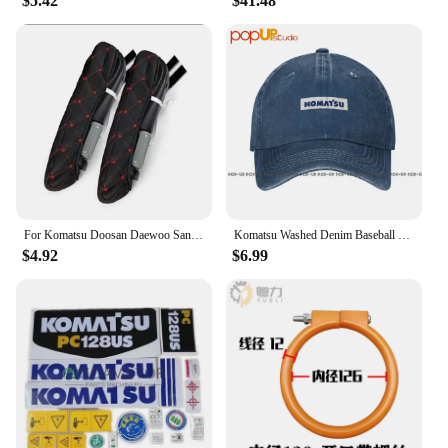
$5.42
$41.48
For Komatsu Doosan Daewoo Sany Kato LiuGong Hitachi Shantui Caterpillar XCMG Kobelco Cab Excavator Seat Armrests Cover F0002
Komatsu Washed Denim Baseball Cap Trucker Hats Vintage Best Quality
$4.92
$6.99