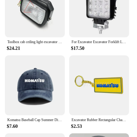
Toolbox cab ceiling light excavator boom light For Komatsu pc Cat Hitachi Hyundai Kobelco Sany Kato XCMG Kubota Sumitomo Doosan
For Excavator Excavator Forklift LED Light Boom Light 12V24V For DOOSAN DH DX For KOMATSU PC For Hyundai CAT For KOBELCO SK
$24.21
$17.50
Komatsu Baseball Cap Summer Distressed Dad Hats Men Outdoor Adjustable Caps For Women Men MZ-537
Excavator Rubber Rectangular Chain Plate Keychain for Hitachi for Kobelco for Komatsu for CA
$7.60
$2.53