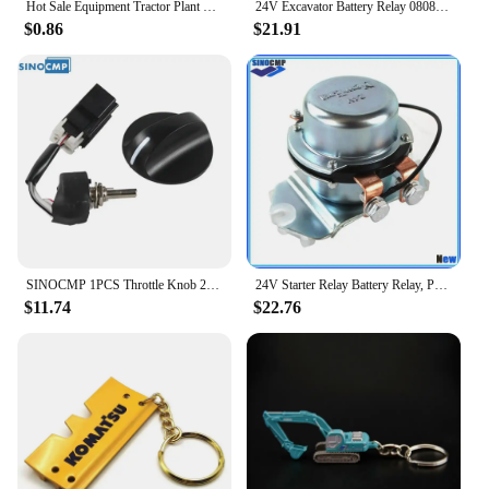
Hot Sale Equipment Tractor Plant Key Excavator Loader Starter Replacement For Komatsu 787
24V Excavator Battery Relay 08088-30000 Electrode Relay Replacement for Komatsu PC200 PC60 PC120 PC300 PC400 Electrode Relay
$0.86
$21.91
SINOCMP 1PCS Throttle Knob 22U-06-22380 22U-06-22420 22U-06-22470 For Komatsu PC200-7 PC200-8 PC-7 Excavator Replacement Parts
24V Starter Relay Battery Relay, Positive Electrode Relay 4255762 BR262 For Komatsu Hitachi Kobelco John Deere 800C Excavator
$11.74
$22.76