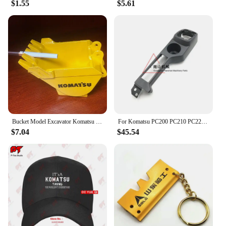
$1.55
$5.61
Bucket Model Excavator Komatsu Hitachi Hyundai Doosan KOBELCO Sumitomo XCMG Kubota Yangma Sany Sunward Liugong
For Komatsu PC200 PC210 PC220 PC240 PC270-8 Driver's Cab Decorative Panel Whole Car Interior Panel Excavator Accessories
$7.04
$45.54