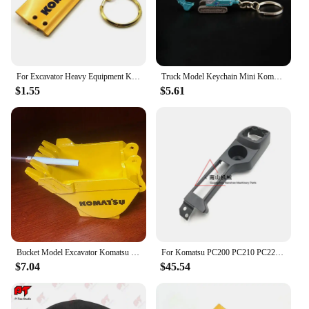
For Excavator Heavy Equipment Keychain with chain plate Key Chain For Komatsu Hitachi Kobelco SWE Kato Sumitom EC Liugong
Truck Model Keychain Mini Komatsu PC210 SK250 Diecast Alloy Metal Hydraulic Excavator model speelgoed jongens
$1.55
$5.61
Bucket Model Excavator Komatsu Hitachi Hyundai Doosan KOBELCO Sumitomo XCMG Kubota Yangma Sany Sunward Liugong
For Komatsu PC200 PC210 PC220 PC240 PC270-8 Driver's Cab Decorative Panel Whole Car Interior Panel Excavator Accessories
$7.04
$45.54