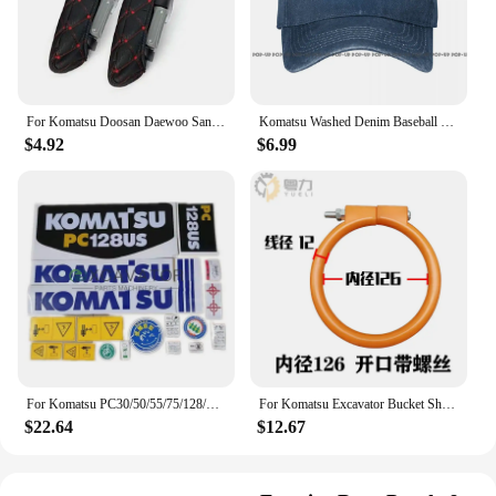
For Komatsu Doosan Daewoo Sany Kato LiuGong Hitachi Shantui Caterpillar XCMG Kobelco Cab Excavator Seat Armrests Cover F0002
Komatsu Washed Denim Baseball Cap Trucker Hats Vintage Best Quality
$4.92
$6.99
For Komatsu PC30/50/55/75/128/228/338 Mr Us Uu Car Sticker Decal Decal Excavator Accessories
For Komatsu Excavator Bucket Shaft Dust O-ring Bucket Pin Horse Head Butter Seal Ring Wear Rubber Dust Excavator Supplies
$22.64
$12.67