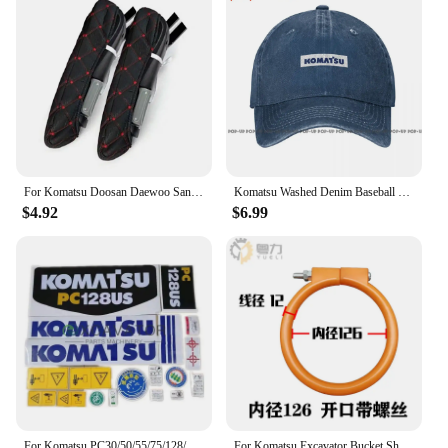
For Komatsu Doosan Daewoo Sany Kato LiuGong Hitachi Shantui Caterpillar XCMG Kobelco Cab Excavator Seat Armrests Cover F0002
Komatsu Washed Denim Baseball Cap Trucker Hats Vintage Best Quality
$4.92
$6.99
For Komatsu PC30/50/55/75/128/228/338 Mr Us Uu Car Sticker Decal Decal Excavator Accessories
For Komatsu Excavator Bucket Shaft Dust O-ring Bucket Pin Horse Head Butter Seal Ring Wear Rubber Dust Excavator Supplies