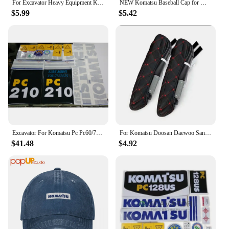
For Excavator Heavy Equipment Keychain with Bucket Key Chain For Komatsu Hitachi Kobelco SWE Kato Sumitom EC Liugong
NEW Komatsu Baseball Cap for Men Adjustable Hat Fashion Casual Cap Truck driver Hat
$5.99
$5.42
Excavator For Komatsu Pc Pc60/70/90/220/240/200/210/270/300/360-7 Full Vehicle Sticker Label
For Komatsu Doosan Daewoo Sany Kato LiuGong Hitachi Shantui Caterpillar XCMG Kobelco Cab Excavator Seat Armrests Cover F0002
$41.48
$4.92