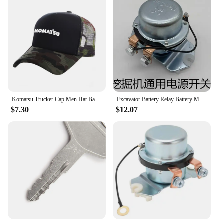
Komatsu Trucker Cap Men Hat Baseball Caps Cool Summer Unisex Mesh Net Hat MZ -537
Excavator Battery Relay Battery Main Switch 24V BR-262 08088-30000 0808830000 for Komatsu Excavator PC200 PC300 PC400
$7.30
$12.07