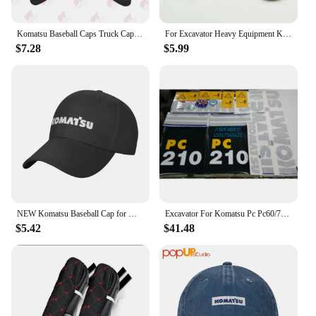
Komatsu Baseball Caps Truck Cap ELRD
For Excavator Heavy Equipment Keychain with Bucket Key Chain For Komatsu Hitachi Kobelco SWE Kato Sumitom EC Liugong
$7.28
$5.99
NEW Komatsu Baseball Cap for Men Adjustable Hat Fashion Casual Cap Truck driver Hat
Excavator For Komatsu Pc Pc60/70/90/220/240/200/210/270/300/360-7 Full Vehicle Sticker Label
$5.42
$41.48