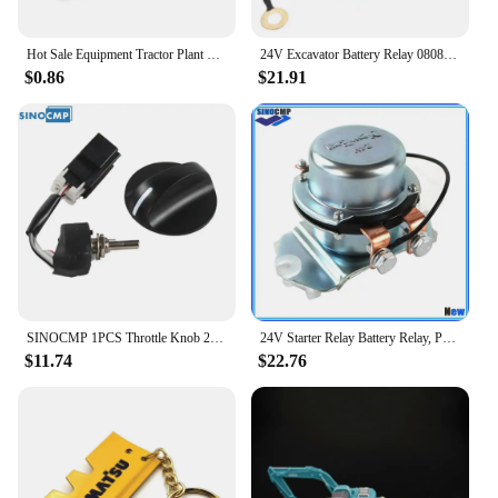
mind that comes with choosing a product that is
designed to keep your business moving forward.
Hot Sale Equipment Tractor Plant Key Excavator Loader Starter Replacement For Komatsu 787
24V Excavator Battery Relay 08088-30000 Electrode Relay Replacement for Komatsu PC200 PC60 PC120 PC300 PC400 Electrode Relay
$0.86
$21.91
SINOCMP 1PCS Throttle Knob 22U-06-22380 22U-06-22420 22U-06-22470 For Komatsu PC200-7 PC200-8 PC-7 Excavator Replacement Parts
24V Starter Relay Battery Relay, Positive Electrode Relay 4255762 BR262 For Komatsu Hitachi Kobelco John Deere 800C Excavator
$11.74
$22.76