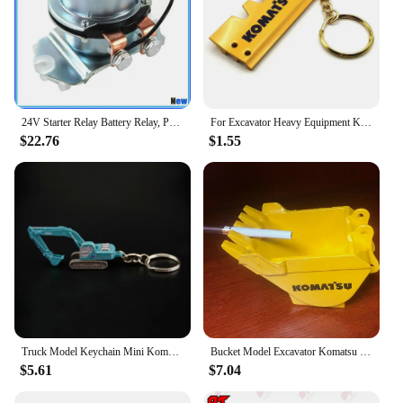
24V Starter Relay Battery Relay, Positive Electrode Relay 4255762 BR262 For Komatsu Hitachi Kobelco John Deere 800C Excavator
For Excavator Heavy Equipment Keychain with chain plate Key Chain For Komatsu Hitachi Kobelco SWE Kato Sumitom EC Liugong
$22.76
$1.55
Truck Model Keychain Mini Komatsu PC210 SK250 Diecast Alloy Metal Hydraulic Excavator model speelgoed jongens
Bucket Model Excavator Komatsu Hitachi Hyundai Doosan KOBELCO Sumitomo XCMG Kubota Yangma Sany Sunward Liugong
$5.61
$7.04