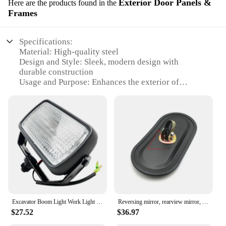
Exterior Door Panels &
Here are the products found in the
Frames
Specifications:
Material: High-quality steel
Design and Style: Sleek, modern design with
durable construction
Usage and Purpose: Enhances the exterior of
Komatsu PC01 models
Performance and Property: Weather-resistant,
corrosion-proof
Parts and Accessories: Comes as a complete set for
easy installation
Applicable People: Ideal for Komatsu PC01 owners
seeking a customized look
Features:
|Wholesale|Vendors|
Excavator Boom Light Work Light Toolbox Headlight Excavator Accessories For Komatsu Pc Kobelco Sk Cat Hyundai Zx Doosan Xcmg X
Reversing mirror, rearview mirror, excavator reflector For Komatsu pc Cat Hitachi Hyundai Kobelco Sany Kato XCMG Kubota Sumitomo
**Enhanced Aesthetics and Functionality**
$27.52
$36.97
The Komatsu PC01 Exterior Door Panels & Frames
are the ultimate upgrade for your Komatsu PC01