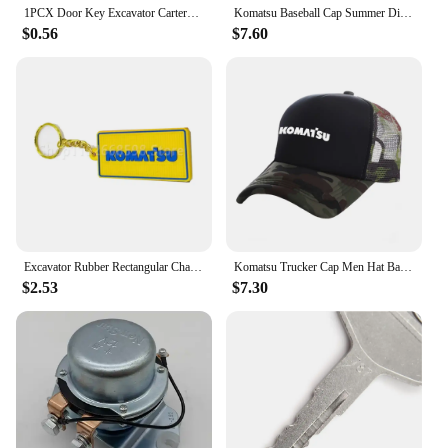
1PCX Door Key Excavator CarterPILLAR Komatsu PC Hitachi EX Kato Kobelco SK Doosan DH Daewoo Sumitomo Modern Ignition
Komatsu Baseball Cap Summer Distressed Dad Hats Men Outdoor Adjustable Caps For Women Men MZ-537
Features:
$0.56
$7.60
|Vendors|
**Unmatched Durability and Security**
The Komatsu PC01 Locks & Hardware set is a
testament to robustness and reliability. Crafted from
high-strength steel, these locks are designed to
withstand the rigors of heavy machinery operations
and construction sites. Their robust design ensures
that your Komatsu PC01 equipment remains secure,
preventing unauthorized access and theft. The set is
not only durable but also lightweight, making it
easy to install and maintain.
Excavator Rubber Rectangular Chain Plate Keychain for Hitachi for Kobelco for Komatsu for CA
Komatsu Trucker Cap Men Hat Baseball Caps Cool Summer Unisex Mesh Net Hat MZ -537
$2.53
$7.30
**Versatile and Efficient**
Whether you're a vendor, supplier, or a user in need
of a reliable locking solution for your Komatsu
PC01 equipment, this set is tailored to meet your
needs. The locks are designed to be easily adaptable
to various scenarios, from construction sites to
heavy machinery operations. The set includes all
necessary hardware, making installation a breeze.