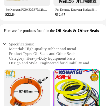
For Komatsu PC30/50/55/75/128/228/338 Mr Us Uu Car Sticker Decal Decal Excavator Accessories
For Komatsu Excavator Bucket Shaft Dust O-ring Bucket Pin Horse Head Butter Seal Ring Wear Rubber Dust Excavator Supplies
$22.64
$12.67
Oil Seals & Other Seals
Here are the products found in the
Specifications:
Material: High-quality rubber and metal
Product Type: Oil Seals and Other Seals
Category: Heavy-Duty Equipment Parts
Design and Style: Engineered for durability and
sealing efficiency
Usage and Purpose: Optimized for Komatsu PC01
machinery
Performance and Property: Resistant to wear and
tear, ensuring reliable sealing
Parts and Accessories: Available as sets or
individually
Features: