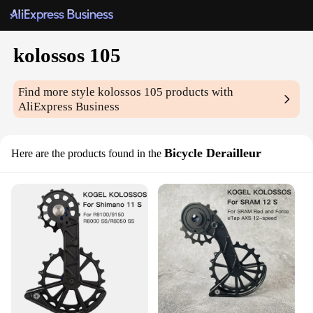
kolossos 105
Find more style
kolossos 105
products with
AliExpress Business
Bicycle Derailleur
Here are the products found in the