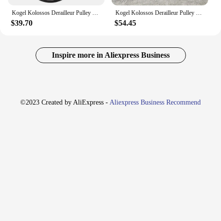
Kogel Kolossos Derailleur Pulley Wheel Oversized Bearing 82g for 105 ULTEGRA R9100 R8000 11s & Sram Red Force eTap AXS 12 speed
Kogel Kolossos Derailleur Pulley Wheel Oversized Bearing 82g for 105 ultegra R9100 R8000 11s & Sram Red Force eTap AXS 12 speed
$39.70
$54.45
Inspire more in Aliexpress Business
©2023 Created by AliExpress -
Aliexpress Business Recommend