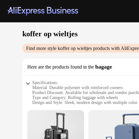
koffer op wieltjes
Find more style
koffer op wieltjes
products with AliExpre
bagage
Here are the products found in the
Specifications:
Material: Durable polyester with reinforced corners
Product Discount: Available for wholesale and vendor purch
Type and Category: Rolling luggage with wheels
Design and Style: Sleek, modern design with multiple color 
Usage and Purpose: Ideal for travelers seeking a convenient 
Typical Adaptive Scenario: Perfect for business trips, vaca
Shape or Size or Weight or Quantity: Spacious interior with a
Features:
**Optimized for Travelers**
The koffer op wieltjes bagage is not just another piece of l