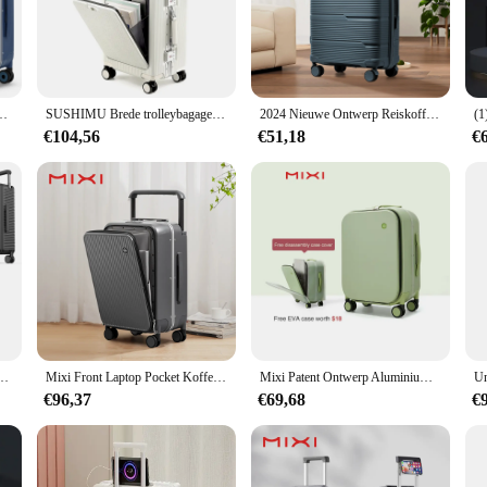
on against the rigors of travel. Whether you're a frequent business traveler or a 
set is as stylish as it is functional. The koffer op wieltjes' lightweight design 
ssentials. The wheels are designed for smooth rolling, ensuring that you can glid
ndbagage Vrouwen Reizen Trolley Case 20 Inch Cabine PC Aluminium Frame M9275
SUSHIMU Brede trolleybagage Vooropening Multifunctionele dames 20-inch kleine lichtgewicht instapdoos 24-inch herenkoffer
2024 Nieuwe Ontwerp Reiskoffer Rollen, Vrouwen Mannen Dragen Op Reis Trolley Koffer 20 Inch, Instappen Cabine Bagage Koffer 24 28''
ace for all your belongings.
€104,56
€51,18
€
set is available for wholesale purchase, making it an excellent choice for busin
for travelers but also a smart investment for vendors and suppliers seeking to e
o be a hit with your customers.
aal en 360 ° Spinnerwielen, luchtvaartmaatschappij-koffer en dubbele ritsen met LSA-slot
Mixi Front Laptop Pocket Koffer Brede Handvat Reiskoffer Mannen 20''Handbagage Vrouwen PC Aluminium Frame Trolley Case 24''
Mixi Patent Ontwerp Aluminium Frame Koffer Handbagage Rollende Bagage Mooie Boarding Cabine 18 20 24 Inch M9260
€96,37
€69,68
€