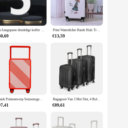
globetrotter, this rolling luggage set is tailored to meet your
makes it easy to maneuver through airports and train stations,
e effortlessly across any surface. The set is also ideal for
(1) Aangepaste driedelige koffer met universele wielen en wachtwoord
Print Waterdichte Harde Huls Trolley Koffer Sets Travelling Bags Handbagage
60,69
€13,59
esses looking to provide quality luggage to their customers.
xpand their product offerings. With its combination of
Uniek Printontwerp Seizoensgebonden Nieuwe Modekoffer Meerdere Patronen Voortreffelijk Vakmanschap Reistrolleykoffer
Bagageset Van 3 Met Slot, 4 Rollende Spinnerwielen, Abs Lichtgewicht Trolley Reiskoffer Voor Handbagage Zakenreis
97,41
€89,61