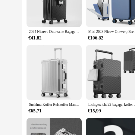
durability, while the reinforced corners provide extra protecti
needs.
**Versatile and Convenient**
With its sleek design and multiple color options, this luggage 
while the spacious interior can accommodate all your travel e
2024 Nieuwe Duurzame Bagage Sets Koffer Voor Open Tsa Lock Usb Slient Spinner Wiel Opladen Mannen Handbagage Reizen 20/22/24/26
Mixi 2023 Nieuw Ontwerp Brede Handvat Koffer Mannen Ha
those who need to carry multiple items, as it offers ample sp
€41,82
€106,82
**Tailored for Vendors and Suppliers**
Recognizing the needs of vendors and suppliers, this luggage 
The koffer op wieltjes bagage is not only a practical choice 
durability, style, and convenience, this luggage set is sure t
Sushimu Koffer Reiskoffer Mannen 20 24 26 Handbagage Vrouwen Pc Aluminium Frame Trolley Koffer Tsa Wachtwoord Lock
Lichtgewicht 22-bagage, koffer met harde sch
€65,71
€15,99