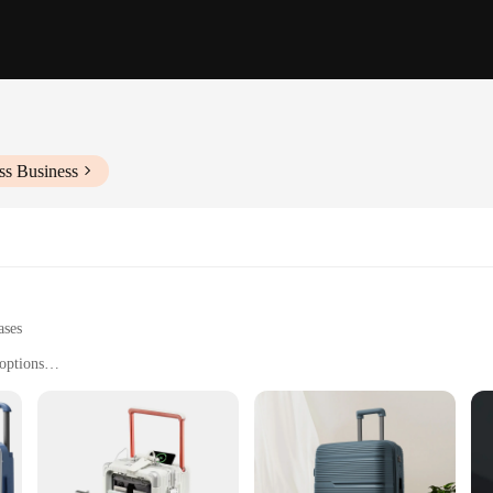
ss Business
ases
options
and stylish luggage solution
tions, and weekend getaways
 lightweight design, suitable for various travel needs
uggage; it's a travel companion designed to make your journeys smoother and mor