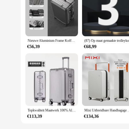
Nieuwe Aluminium Frame Koffer Grote Capaciteit Koffer Op Wielen 20/22/24/26/28/30/32 Inch Trolley Case Wachtwoord Instapdoos
€56,39
€68,99
Topkwaliteit Maatwerk 100% Aluminium-Magnesium Reizen Instappen Rollende Bagage Perfect Voor Spinner Merk Reiskoffer
Mixi Uitbreidbare Handbagage Lichtgewicht Grote Capa
€113,39
€134,36