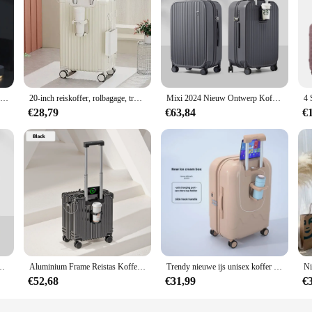
(87) Op maat gemaakte trolleykoffer met cijferslot, grote capaciteit en universele wielen
20-inch reiskoffer, rolbagage, trolleykoffer, universele wielbagage met bekerhouder, instapkoffer
Mixi 2024 Nieuw Ontwerp Koffer Handbagage Met Cup Telefoonhouder Hardshell Rollende Bagage Pc Spinner Wielen Trolley Case
€28,79
€63,84
€
citeit Brede Handgreep Pc Reizen Koffers Spinner Wielen Tsa Lock 20 24 Inch
Aluminium Frame Reistas Koffer Rollende Bagage 18/20 Inch Trolleybagage Handbagage Koffer
Trendy nieuwe ijs unisex koffer met universele wielen, wachtwoordreizen, reiskoffer met grote capaciteit
€52,68
€31,99
€