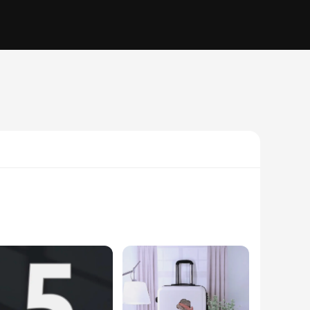
e enjoyable. Its robust polyester construction ensures