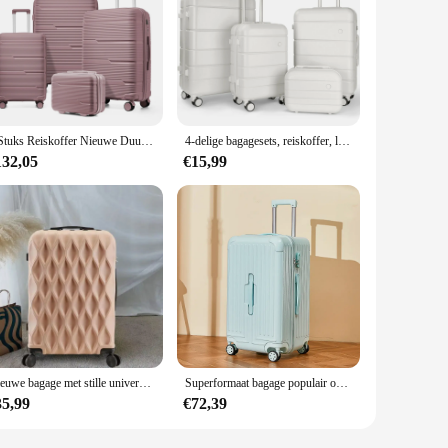
4 Stuks Reiskoffer Nieuwe Duurzame Bagagesets Rollende Bagage Tsa Lock Handbagage Instapkoffer 13 20 24 28 Inch
4-delige bagagesets, reiskoffer, lichtgewicht bagagesets met grote capaciteit en make-uptasje, spinnerwielen, voor zakelijk gebruik, T
132,05
€15,99
Nieuwe bagage met stille universele wielen voor heren en dames, hoge esthetische waarde, krasbestendige 20 inch 24-inch koffer
Superformaat bagage populair onder vrouwelijke internetberoemdheden reiskoffer student ontwerp gevoel wachtwoorddoos en koffer
35,99
€72,39