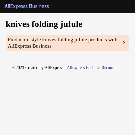
knives folding jufule
Find more style
knives folding jufule
products with
AliExpress Business
©2023 Created by AliExpress -
Aliexpress Business Recommend