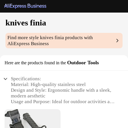
knives finia
Find more style
knives finia
products with
AliExpress Business
Outdoor Tools
Here are the products found in the
Specifications:
Material: High-quality stainless steel
Design and Style: Ergonomic handle with a sleek,
modern aesthetic
Usage and Purpose: Ideal for outdoor activities and
camping
Performance and Property: Sharp, durable blades
for precision cutting
Parts and Accessories: Comes with a protective