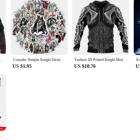
 Realistic Knight Armor Loose Templar men's hoodie oversized sweatshirt pullover Casual hooded party clothing top
Crusader Templar Knight Stickers Art DIY Gift Kids Toy Decal for Laptop Phone Scrapbook Luggage Decorative Bottles Waterproof
Fashion 3D Printed Knight Medieval Armor Men Hoodies Knights Templar Harajuku Hooded Sweatshirt Unisex Casual Jacket Pullovers
US $1.95
US $10.76
U
yal King's Knight Rome Spartacus Chariot Siege Engine Model Building Blocks Bricks Toys Gifts