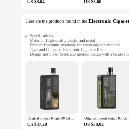
US $8.04
US $3.60
Electronic Cigaret
Here are the products found in the
Specifications:
Material: High-quality plastic and metal
Product Discount: Available for wholesale and vendors
Type and Category: Electronic Cigarette Kits
Design and Style: Sleek and modern design with a tactile fin
Usage and Purpose: Designed for vaping enthusiasts seeking a
Performance and Property: Advanced vapor production with 
Parts and Accessories: Comes with all necessary components
Features:
**Advanced Vaping Technology**
Step into the world of advanced vaping with the knight machi
and metal for a durable and stylish experience. The sleek des
to deliver an exceptional vaping experience, with advanced v
**Versatile and User-Friendly**
Whether you're a seasoned vaper or just starting out, the knig
components, making them ready for immediate use. The design i
Original Smoant Knight 80 Kit 80W 4ml Pod Cartridge 0.3ohm Mesh Coil 0.4ohm RBA 18650 Vaporizer Electronic Cigarette Vape
Original Smoant Knight 80 Kit 80W Vape MOD with
enjoy your vaping sessions without any hassle. The kits are i
US $37.20
US $38.02
**Adaptable to Your Lifestyle**