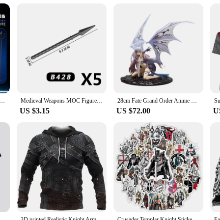
inen Electronic Cigarette Kits are available for wholesale and vendors, making 
y routine. Whether you're at home, on the go, or socializing with friends, these
u can enjoy your vaping sessions wherever you are. The kits are not just about 
se.
s Paladin 13 Jointed Movable Shapeshift Robot 3D Printed Mannequin Character Assembl Toys Kids Gifts
Medieval Weapons MOC Figures Building Block Teutonic Knights Templar Helmet Bow Arrow Sword Spear Knife Crossbow Brick Boy Toys
28cm Fate Grand Order Anime Figurine Melusine Fairy Knight Lancelot Figure Pvc Statue Model Doll Collect Desk Decoration Toys
US $3.15
US $72.00
U
New Arrival Knights Templar Print 3d T-shirt Female Personality Sacred Cross Pattern Tshirt Men's Casual Outdoor Breathable Tops
3D printed Realistic Knight Armor Loose Templar men's hoodie oversized sweatshirt pullover Casual hooded party clothing top
Crusader Templar Knight Stickers Art DIY Gift Kids Toy Decal for Laptop Phone Scrapbook Luggage Decorative Bottles Waterproof