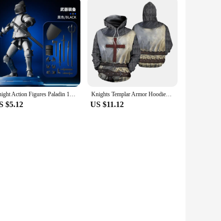
Knight Action Figures Paladin 13 Jointed Movable Shapeshift Robot 3D Printed Mannequin Character Assembl Toys Kids Gifts
Knights Templar Armor Hoodies Jacket Crusader Cross Medieval Sweathsirt Pullover Full Printed 3D Men's Hoodie Tracksuit Carnival
S $5.12
US $11.12