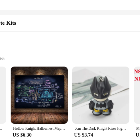
te Kits
ish
 reliable and stylish device
a consistent draw
 for immediate use
nen Electronic Cigarette Kits. Engineered for the discerning vaper, these kits b
ign and tactile finish not only make these kits visually appealing but also prov
apor production and a consistent draw that ensures a satisfying hit every time.
ht machinen Electronic Cigarette Kits are versatile enough to cater to all level
s not only about aesthetics but also about ease of use. The intuitive design al
 4ml Pod Cartridge AI ANT-chip fit Pasito Coil E Cigarette Vaporizer
Hollow Knight Hallownest Map Game Poster HD Canvas Wall Art for Room Home Decor Decoration Painting Poster Prints
6cm The Dark Knight Rises Figures Batman Eyes Glow Keychain Action Figure Anime Collectible Model Birthday Gift Toys Game Kids
deal for both personal use and as a gift for friends or family members who apprec
US $6.30
US $3.74
U