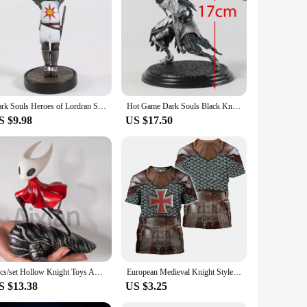
ity polyethylene (HDPE). This material ensures that the
sures a secure hold, reducing the risk of slips and falls
 and toning.
 knee pad for added comfort, reducing strain on your knees
cial gyms. The compact size and lightweight nature of the
Dark Souls Heroes of Lordran Siegmeyer Black Knight Faraam Artorias PVC Figure Collectible Model Toy
Hot Game Dark Souls Black Knight / Faraam Knight / Artorias The Abysswalker / Advanced Knight Warrior PVC Statue Figure Toy
S $9.98
US $17.50
sible to all, whether you're looking to improve your core
xcellent choice for fitness enthusiasts and professionals
3pcs/set Hollow Knight Toys Anime Game Figure The Knight Action Figure Hornet/Quirrel Figurine Collectible Model Doll with Box
European Medieval Knight Style Summer Print Fashion New Men's Street Culture Casual Slim Retro 0 Collar Short Sleeve T-shirt Top
S $13.38
US $3.25