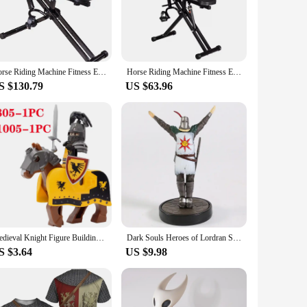
and seasoned riders.
are your perfect companion. The compact and lightweight
 even at home. The complete set of accessories included with
n excellent choice for vendors and suppliers looking to offer
Horse Riding Machine Fitness Equipment Home Knight Indoor Sports Fitness Equipment Fitness Horse Riding Machine
Horse Riding Machine Fitness Equipment Home Knight Indoor Sports Fitness Equipment Fitness Horse Riding Machine
S $130.79
US $63.96
machines are thoughtfully crafted to cater to a wide range of
y distractions. Whether you're looking to improve your
these machines makes them an attractive option for vendors
Medieval Knight Figure Building Blocks Roman Rohan Temple Soldier Infantry Commander Mount War Horse Wolf Orc Boy Toy Gift K016
Dark Souls Heroes of Lordran Siegmeyer Black Knight Faraam Artorias PVC Figure Collectible Model Toy
S $3.64
US $9.98