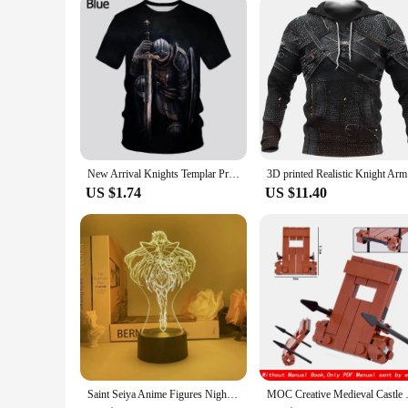
New Arrival Knights Templar Print 3d T-shirt Female Personality Sacred Cross Pattern Tshirt Men's Casual Outdoor Breathable Tops
3D printed
US $1.74
US $11.40
Saint Seiya Anime Figures Night Lamp Bedroom Decoration Acrylic Light Knights of The Zodiac Action Figure Collection Model Toy
MOC Creative Medieval Castle Ro