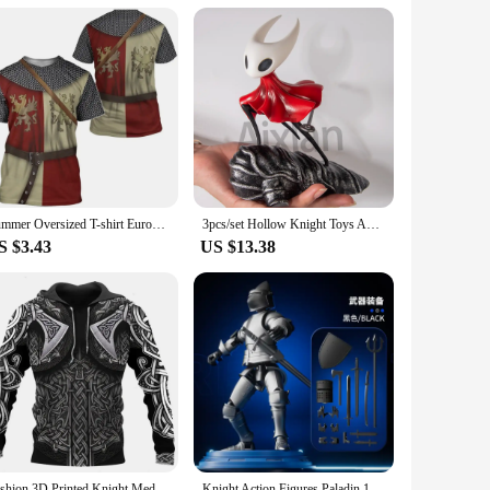
them accessible to a wide audience. The kits are not just a
 kits are your perfect companion. Their compact size and
the product; they are about the experience, and the knight
Summer Oversized T-shirt European Retro Templar Print Round Neck Clothes Men Fashion Casual Short-sleeved Knight Streetwear Tops
3pcs/set Hollow Knight Toys Anime Game Figure The Knight Action Figure Hornet/Quirrel Figurine Collectible Model Doll with Box
S $3.43
US $13.38
Fashion 3D Printed Knight Medieval Armor Men Hoodies Knights Templar Harajuku Hooded Sweatshirt Unisex Casual Jacket Pullovers
Knight Action Figures Paladin 13 Jointed Movable Shapeshift Robot 3D Printed Mannequin Character Assembl Toys Kids Gifts