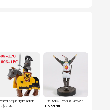
oast a robust construction that combines high-quality plastic
ide a comfortable grip for extended use. The kits are designed
s of expertise. The kits come with all the necessary
lows for quick and effortless refills, ensuring that you can
Medieval Knight Figure Building Blocks Roman Rohan Temple Soldier Infantry Commander Mount War Horse Wolf Orc Boy Toy Gift K016
Dark Souls Heroes of Lordran Siegmeyer Black Knight Faraam Artorias PVC Figure Collectible Model Toy
iate the finer things in life.
S $3.64
US $9.98