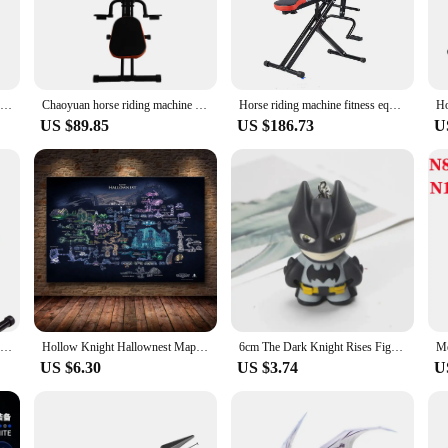
s is a result of meticulous engineering, making them ideal for both beginners 
ing to improve your riding skills, the knight machinen Horse Riding Machines 
 use in various settings, including equestrian centers, training facilities, and
art riding right away. The user-friendly nature of these machines makes them a
Horse Riding Machine Fitness Equipment Home Knight Indoor Sports Fitness Equipment Fitness Horse Riding Machine
Chaoyuan horse riding machine household multifunctional bodybuilding Knight indoor sports fitness equipment horse riding device
Horse riding machine fitness equipment home knight indoor sports fitness equipment fitness horse riding machine
US $89.85
US $186.73
U
 performance; they are also about adaptability. The design and style of these 
eration of these machines ensures that you can focus on your riding without an
, these machines are designed to meet your needs. The wholesale availability of 
 solution to their customers.
Horse Riding Machine Fitness Equipment Home Knight Indoor Sports Fitness Equipment Fitness Horse Riding Machine
Hollow Knight Hallownest Map Game Poster HD Canvas Wall Art for Room Home Decor Decoration Painting Poster Prints
6cm The Dark Knight Rises Figures Batman Eyes Glow Keychain Action Figure Anime Collectible Model Birthday Gift Toys Game Kids
US $6.30
US $3.74
U