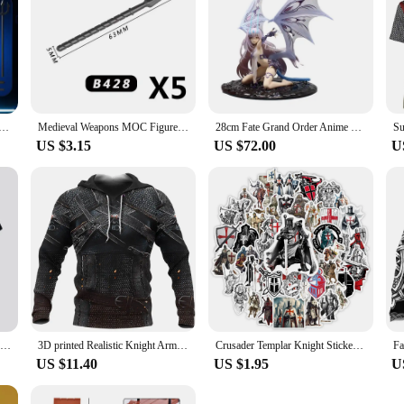
s Paladin 13 Jointed Movable Shapeshift Robot 3D Printed Mannequin Character Assembl Toys Kids Gifts
Medieval Weapons MOC Figures Building Block Teutonic Knights Templar Helmet Bow Arrow Sword Spear Knife Crossbow Brick Boy Toys
28cm Fate Grand Order Anime Figurine Melusine Fairy Knight Lancelot Figure Pvc Statue Model Doll Collect Desk Decoration Toys
US $3.15
US $72.00
U
New Arrival Knights Templar Print 3d T-shirt Female Personality Sacred Cross Pattern Tshirt Men's Casual Outdoor Breathable Tops
3D printed Realistic Knight Armor Loose Templar men's hoodie oversized sweatshirt pullover Casual hooded party clothing top
Crusader Templar Knight Stickers Art DIY Gift Kids Toy Decal for Laptop Phone Scrapbook Luggage Decorative Bottles Waterproof
US $11.40
US $1.95
U