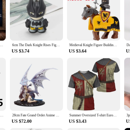
the rigors of intense workouts, featuring a robust construction from high-dens
r easy transportation and storage. The ergonomic design with an anti-slip grip en
ovide a stable platform for a full-body workout, focusing on core strengthening
machinen Ab Rollers are tailored to meet your fitness needs. The set includes a
akes them suitable for a variety of workout scenarios, from home use to commer
ithout compromising on performance.
ight Hallownest Map Game Poster HD Canvas Wall Art for Room Home Decor Decoration Painting Poster Prints
6cm The Dark Knight Rises Figures Batman Eyes Glow Keychain Action Figure Anime Collectible Model Birthday Gift Toys Game Kids
Medieval Knight Figure Building Blocks Roman Rohan Temple Soldier Infantry Commander Mount War Horse Wolf Orc Boy Toy Gift K016
US $3.74
US $3.64
U
ment; they are a gateway to a healthier lifestyle. They are designed to be acces
ur health. The rollers are available for wholesale and vendors, making them an e
workout tool; they are a commitment to a better you.
Medieval Weapons MOC Figures Building Block Teutonic Knights Templar Helmet Bow Arrow Sword Spear Knife Crossbow Brick Boy Toys
28cm Fate Grand Order Anime Figurine Melusine Fairy Knight Lancelot Figure Pvc Statue Model Doll Collect Desk Decoration Toys
Summer Oversized T-shirt European Retro Templar Print Round Neck Clothes Men Fashion Casual Short-sleeved Knight Streetwear Tops
US $72.00
US $3.43
U