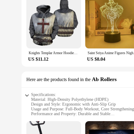
Knights Templar Armor Hoodies Jacket Crusader Cross Medieval Sweathsirt Pullover Full Printed 3D Men's Hoodie Tracksuit Carnival
Saint Seiya Anime Fig
US $11.12
US $8.04
Ab Rollers
Here are the products found in the
Specifications:
Material: High-Density Polyethylene (HDPE)
Design and Style: Ergonomic with Anti-Slip Grip
Usage and Purpose: Full-Body Workout, Core Strengthening
Performance and Property: Durable and Stable
Parts and Accessories: Includes Knee Pad for Comfort
Applicable People: Suitable for All Fitness Levels
Features: