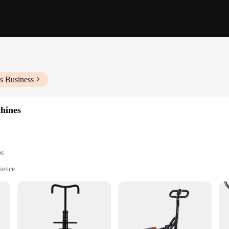
s Business
hines
ps
ience
ght for Easy Transport
ies
o quality and performance. Crafted with a robust steel frame, these machines ar
complete with adjustable stirrups, caters to riders of all sizes and skill levels