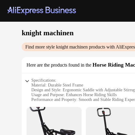
knight machinen
Find more style
knight machinen
products with AliExpres
Horse Riding Mac
Here are the products found in the
Specifications:
Material: Durable Steel Frame
Design and Style: Ergonomic Saddle with Adjustable Stirru
Usage and Purpose: Enhances Horse Riding Skills
Performance and Property: Smooth and Stable Riding Exper
Shape or Size or Weight or Quantity: Compact and Lightwei
Parts and Accessories: Comes with Complete Set of Accessor
Features:
**Unmatched Quality and Performance**
The knight machinen Horse Riding Machines are a testament t
a stable and secure riding experience. The ergonomic saddle, 