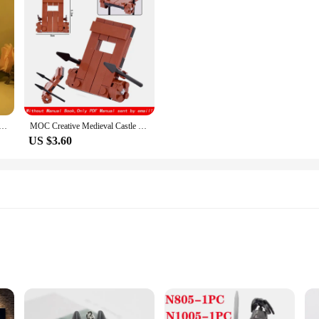
ures Night Lamp Bedroom Decoration Acrylic Light Knights of The Zodiac Action Figure Collection Model Toy
MOC Creative Medieval Castle Royal King's Knight Rome Spartacus Chariot Siege Engine Model Building Blocks Bricks Toys Gifts
US $3.60