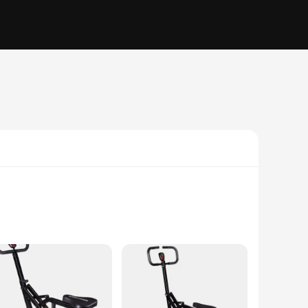
e designed to withstand the rigors of regular use, ensuring
, providing a comfortable and secure seating arrangement. The