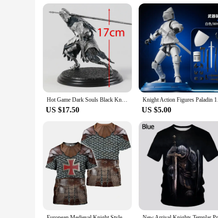
Understanding the diverse needs of its users, the knight mach
product; they are a lifestyle choice that adapts to your dail
lightweight design make them easy to carry, ensuring that yo
machinen brand ensures that every kit delivers on that promi
Hot Game Dark Souls Black Knight / Faraam Knight / Artorias The Abysswalker / Advanced Knight Warrior PVC Statue Figure Toy
Knight Action Figure
US $17.50
US $5.00
European Medieval Knight Style Summer Print Fashion New Men's Street Culture Casual Slim Retro 0 Collar Short Sleeve T-shirt Top