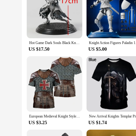
Hot Game Dark Souls Black Knight / Faraam Knight / Artorias The Abysswalker / Advanced Knight Warrior PVC Statue Figure Toy
Knight Action Figure
US $17.50
US $5.00
European Medieval Knight Style Summer Print Fashion New Men's Street Culture Casual Slim Retro 0 Collar Short Sleeve T-shirt Top
US $3.25
US $1.74