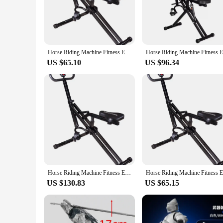
smooth and stable riding experience offered by these machine
**Versatile and User-Friendly**
Whether you're a professional trainer or an enthusiast look
design makes them easy to transport, making them suitable for
the machines ensures that you have everything you need to st
Horse Riding Machine Fitness Equipment Home Knight Indoor Sports Fitness Equipment Fitness Horse Riding Machine
high-quality riding equipment to their customers.
US $65.10
US $96.34
**Adaptable and Efficient**
The knight machinen Horse Riding Machines are not just about
riders, from children to adults. The smooth and efficient op
balance, posture, or simply enjoy the thrill of horse riding
and suppliers looking to offer a versatile and efficient riding
Horse Riding Machine Fitness Equipment Home Knight Indoor Sports Fitness Equipment Fitness Horse Riding Machine
US $130.83
US $65.15