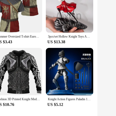
Summer Oversized T-shirt European Retro Templar Print Round Neck Clothes Men Fashion Casual Short-sleeved Knight Streetwear Tops
3pcs/set Hollow Knight Toys Anime Game Figure The Knight Action Figure Hornet/Quirrel Figurine Collectible Model Doll with Box
S $3.43
US $13.38
Fashion 3D Printed Knight Medieval Armor Men Hoodies Knights Templar Harajuku Hooded Sweatshirt Unisex Casual Jacket Pullovers
Knight Action Figures Paladin 13 Jointed Movable Shapeshift Robot 3D Printed Mannequin Character Assembl Toys Kids Gifts
S $10.76
US $5.12