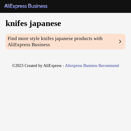
knifes japanese
Find more style
knifes japanese
products with
AliExpress Business
©2023 Created by AliExpress -
Aliexpress Business Recommend