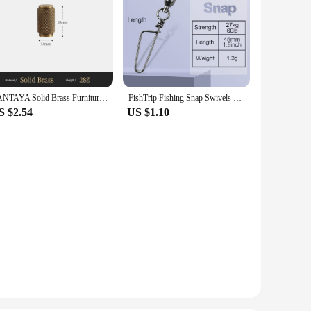
SANTAYA Solid Brass Furniture Handles Cross Knurled Single Hole Drawer Knobs T Bar Bronze Wardrobe Kitchen Cabinet Long Pulls
FishTrip Fishing Snap Swivels Ball Bearing Swivels with Stainless Steel Coastlock Snap Corrosion Resistant Black Nickel Coating
S $2.54
US $1.10