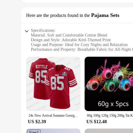
Pajama Sets
Here are the products found in the
Specifications:
Material: Soft and Comfortable Cotton Blend
Design and Style: Adorable Kittl-Themed Print
Usage and Purpose: Ideal for Cozy Nights and Relaxation
Performance and Property: Breathable Fabric for All-Night
Shape or Size or Weight or Quantity: Available in Multiple 
Parts and Accessories: Includes Top and Bottom Set
Features:
**Embrace Comfort and Style**
Step into the world of comfort with our kittl Pajama Sets, de
lounging at home or unwinding after a long day. The adorabl
**Versatile and Adaptive**
Whether you're seeking comfort during a movie night or looki
limited to the bedroom; they can also be worn as loungewear
comfortable throughout the night, while the kittl-inspired pr
24s New Arrival Summer George Kittle San Francisco Rugby Jersey #85 Training Jersey Kid Football Uniform For Adult&Kid Kit
**For Everyone and Every Occasion**
Available in multiple sizes and quantities, these pajama sets
US $2.39
US $12.48
that promises to bring a smile to your face and a sense of re
cherished part of your sleepwear collection.