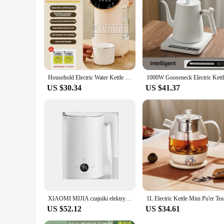
Household Electric Water Kettle Intelligent Electric Insulation Integrated Water Dispenser Czajnik Termos Para Agua
US $30.34
US $41.37
XIAOMI MIJIA czajniki elektryczne o stałej temperaturze 2 ze stali nierdzewnej 1800W wyświetlacz LED cztery tryby termosu 220V
1L Electri
US $52.12
US $34.61