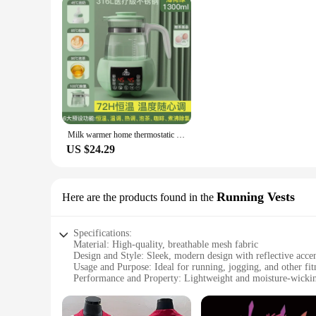
Milk warmer home thermostatic kettle baby milk brewing multifunctional milk mixer newborn baby warming milk soaking milk boiling
US $24.29
Running Vests
Here are the products found in the
Specifications:
Material: High-quality, breathable mesh fabric
Design and Style: Sleek, modern design with reflective accent
Usage and Purpose: Ideal for running, jogging, and other fitn
Performance and Property: Lightweight and moisture-wickin
Parts and Accessories: Includes a secure zippered pocket for 
Shape or Size or Weight or Quantity: Available in a range of 