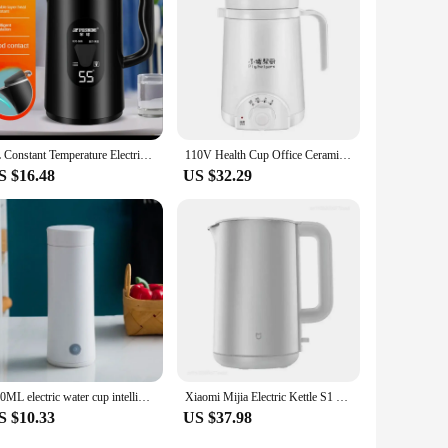
3L Constant Temperature Electric Kettle LED Display Smart Boiling Thermal Water Kettle Portable Travel Healthy Teapot
110V Health Cup Office Ceramic Soup Porridge Health Kettle Tea Maker With Temperature Adjust Portable Electric Stew Cup 500ml
S $16.48
US $32.29
400ML electric water cup intelligent boiling cup electric cup multifunctional health cup portable boiling electric kettle
Xiaomi Mijia Electric Kettle S1 Hot Water Kettle Double Steel Double Layer 316 Stainless Steel 1800W High Power 1.7L Household
S $10.33
US $37.98