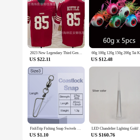
Features:
|Vendors|
**Unmatched Comfort and Performance**
The kittl Running Vests are not just a piece of athletic gear
ensure that you stay cool and dry during your most intense wo
designed to be lightweight, allowing for maximum freedom
**Designed for the Active Lifestyle**
The kittl Running Vests are designed with the active individ
2023 New Legendary Third Generation Olive Ball Jersey 49 People Kit Kittle 85 97bosa 19 Samuel Summer Running Vest
zippered pocket is an added convenience, allowing you to car
from group runs to solo training sessions.
US $22.11
US $12.48
**Tailored for Every Body Type**
Understanding that one size does not fit all, the kittl Runni
find a vest that fits you perfectly. The vests are not just a
both performance and aesthetics.
Incorporating the kittl Running Vests into your fitness routi
adaptability, these vests are an excellent choice for both pe
FishTrip Fishing Snap Swivels Ball Bearing Swivels with Stainless Steel Coastlock Snap Corrosion Resistant Black Nickel Coating
LED Chandelier Lighting Gold/Black/Coffe/Silver Stair
US $1.10
US $160.76