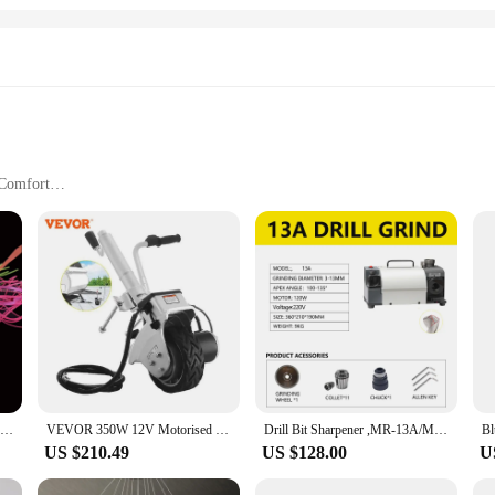
 Comfort
Sizes and Quantities
signed for those who cherish a blend of coziness and style. Crafted from a soft
e kittl-themed print adds a playful touch to your sleepwear, making it a charm
ng for a cozy ensemble for a lazy weekend, these pajama sets are versatile enou
, making them a practical choice for those who value both comfort and style. Th
ints add a touch of whimsy to your everyday attire.
60g 100g 120g 150g 200g Tai Kabura Slider Jig Sinker Lead Jigging Lures Inchiku Tai Rubbers Red Snapper Sea Fishing Baits Boat
VEVOR 350W 12V Motorised Jockey Wheel 2270KG Vehicle Load Caravan Boat Wheel Dolly Trailer Pickup Power Mover Car Accessories
Drill Bit Sharpener ,MR-13A/MR-13D/MR-20G CBN/SDC 220V/110V Electric Power Sharpening Grinding Machine Bit Sharpening Tool
 cater to a wide range of customers, from individuals to wholesale vendors and s
US $210.49
US $128.00
U
laxation to your body. Whether you're gifting them to a loved one or treating yo