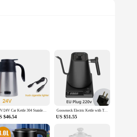
everages. The high-quality stainless steel construction
me. The automatic shut-off feature adds an extra layer of
n and modern style complement any kitchen or workspace, while
atch for a group gathering. The kettle's functionality is not
12V/24V Car Kettle 304 Stainless Steel Truck Water Heater Kettle Large Truck Portable Travel Outdoor Electricer Kettle 1200ml
Gooseneck Electric Kettle with Temperature Control Electric Coffee Tea Pot Kettle for Coffee and Tea Kettle Coffee Pot 110V/220V
S $46.54
US $51.55
re is a testament to its safety, while the rapid heating
e vendors, suppliers, and individuals looking for a reliable
ool for your kitchen.