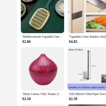
**Optimized for Ease of Use**
These kitchen storage racks and holders are designed with ea
access to frequently used items. The adjustable sizes cater to
professional chef or a home cook, these racks will help you 
Multifunctionele Vegetable Cutter With Steel Blade Mandoline Slicer Potato Peeler Carrot Cheese Grater Kitchen Accessories Tools
Vegetables
$2.86
$4.82
Onion, Lemon, Chili, Tomato, Garlic, Green Pepper, Fruit Creativity for Kitchen, Refrigerator, Small Tools, Storage Container
Self Adhes
$2.10
$2.59