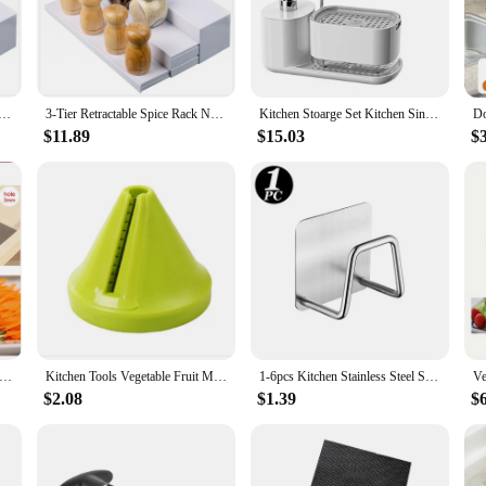
ensuring long-lasting durability. Whether you're looking to declutter your counte
tionality; they're also about enhancing the aesthetics of your kitchen. The sle
Jar Storage Stand Retractable Spice Rack Non Slip Kitchen Organizer Seasoning Bottle Rack Home Accessories
3-Tier Retractable Spice Rack Non Skid Shelf Kitchen Organizer Seasoning Bottle Stoarge for Pantry Cabinet or Countertop Use
Kitchen Stoarge Set Kitchen Sink Organizer Set with Sponge Holder Rag Holder Soap Dispenser 5-in-1 Countertop Dishwashing
l settings. The lightweight yet sturdy construction allows for easy rearrangeme
 cook, our storage solutions are designed to cater to all your kitchen storage 
$11.89
$15.03
$
r individual use but also ideal for wholesale and vendor needs. With a focus on q
d easy-to-clean nature of our products ensures that they maintain their appeal 
 Cutter Stainless Steel Blade Manual Chopper Potato Cucumber Carrot Slicer Grater Corrugated Slicer Kitchen Gadgets
Kitchen Tools Vegetable Fruit Multi-function Spiral Shredder Peeler Manual Potato Carrot Radish Rotating Shredder Grater
1-6pcs Kitchen Stainless Steel Sink Sponges Holder Self Adhesive Drain Drying Rack Shelf Household Wall Hooks Storage Organizer
$2.08
$1.39
$