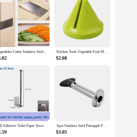
inish seamlessly blends with any kitchen or bathroom decor,
 them an ideal choice for those who value both organization
cure. The durable material means you can use them in various
Vegetables Cutter Stainless Steel Blade Manual Chopper Potato Cucumber Carrot Slicer Grater Corrugated Slicer Kitchen Gadgets
Kitchen Tools Vegetable Fruit Multi-function Spiral Shredder Peeler Manual Potato Carrot Radish Rotating Shredder Grater
o-to solution for any storage needs.
4.82
$2.08
ooking to upgrade your kitchen or bathroom, these shelves
an find the perfect fit for your space, ensuring that your
Self Adhesive Toilet Paper Towel Holder Stainless Steel Wall Mount No Punching Tissue Towel Roll Dispenser for Bathroom Kitchen
Spot Stainless Steel Pineapple Peeler Pineapple Corer Slicer Fruit Cutter Easy Slicer Peeler Kitchen Gadget Delivery Fast
2.59
$3.05