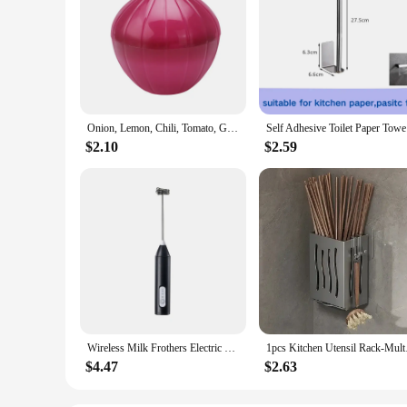
Onion, Lemon, Chili, Tomato, Garlic, Green Pepper, Fruit Creativity for Kitchen, Refrigerator, Small Tools, Storage Container
Self Adhes
$2.10
$2.59
Wireless Milk Frothers Electric USB Recharge 3 Speeds Handheld Blender Small Coffee Foam Maker Whisk For Coffee Kitchen Tools
1pcs Kitchen Utensil
$4.47
$2.63