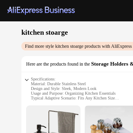
kitchen stoarge
Find more style
kitchen stoarge
products with AliExpress
Storage Holders 
Here are the products found in the
Specifications:
Material: Durable Stainless Steel
Design and Style: Sleek, Modern Look
Usage and Purpose: Organizing Kitchen Essentials
Typical Adaptive Scenario: Fits Any Kitchen Size
Shape or Size or Weight or Quantity: Versatile Sets for Var
Performance and Property: Corrosion-Resistant, Easy to Cle
Features:
**Efficient Storage Solutions**
Maximize your kitchen space with our versatile kitchen stora