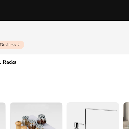
 Business
& Racks
ious Storage Needs
an
ge holders and racks, designed to keep your essentials organized and within easy