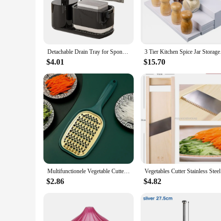
solutions are not only stylish but also corrosion-resistant, 
kitchen storage sets are the perfect addition to any kitchen.
**Designed for Every Kitchen**
Our kitchen storage holders and racks are not just about func
Detachable Drain Tray for Sponge Kitchen Stoarge Set Kitchen Sink Organizer Set with Sponge Holder Rag Holder Soap Dispenser
3 Tier Kitchen Spice 
making it an ideal choice for both residential and commercia
changing needs. Whether you're a professional chef or a home
$4.01
$15.70
**Built for Wholesale and Vendors**
Our kitchen storage holders and racks are not only perfect fo
demands of professional vendors and retailers. The durable an
any kitchenware store or online marketplace.
Multifunctionele Vegetable Cutter With Steel Blade Mandoline Slicer Potato Peeler Carrot Cheese Grater Kitchen Accessories Tools
Vegetables
$2.86
$4.82