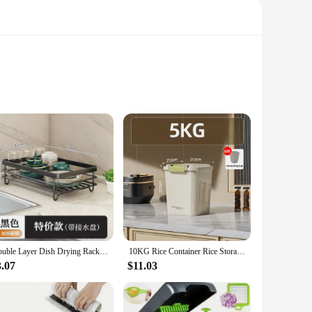
r kitchen space. These versatile racks are designed to fit a
ly adds a touch of elegance to your kitchen but also
Double Layer Dish Drying Rack Adjustable Kitchen Plates Organizer with Drainboard Over Sink Countertop Cutlery Storage Holde
10KG Rice Container Rice Storage Box Sealed Cereal Dispenser with Buckle Insect Proof Grain Pet Food Container Kitchen Organizer
3.07
$11.03
odern, minimalist kitchen or a traditional one, these racks
n ideal choice for both small and large kitchens. The racks