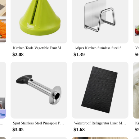
se of use in mind. The sturdy construction ensures that your kitchen items are 
 a variety of kitchen items, from pots and pans to utensils and spices, making it
maintain an organized and efficient kitchen environment.
 Cutter Stainless Steel Blade Manual Chopper Potato Cucumber Carrot Slicer Grater Corrugated Slicer Kitchen Gadgets
Kitchen Tools Vegetable Fruit Multi-function Spiral Shredder Peeler Manual Potato Carrot Radish Rotating Shredder Grater
1-6pcs Kitchen Stainless Steel Sink Sponges Holder Self Adhesive Drain Drying Rack Shelf Household Wall Hooks Storage Organizer
$2.08
$1.39
$
ive Toilet Paper Towel Holder Stainless Steel Wall Mount No Punching Tissue Towel Roll Dispenser for Bathroom Kitchen
Spot Stainless Steel Pineapple Peeler Pineapple Corer Slicer Fruit Cutter Easy Slicer Peeler Kitchen Gadget Delivery Fast
Waterproof Refrigerator Liner Mat Washable Mildew Kitchen Pad Anti-oil Cabinet Drawer Placemat Heat-insulat Fridge Mat Gadgets
$3.05
$1.68
$