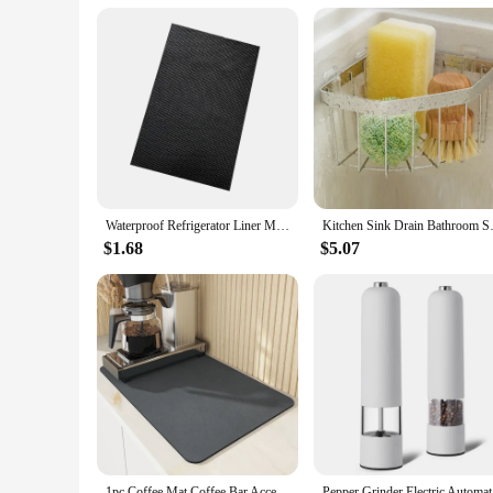
Waterproof Refrigerator Liner Mat Washable Mildew Kitchen Pad Anti-oil Cabinet Drawer Placemat Heat-insulat Fridge Mat Gadgets
Kitchen Sink Drain Bathroom S
$1.68
$5.07
1pc Coffee Mat Coffee Bar Accessories Absorbent Dish Drying Mat For Kitchen Counter Microfiber Fit Under Coffee Machine Coffee
Pepper Gri