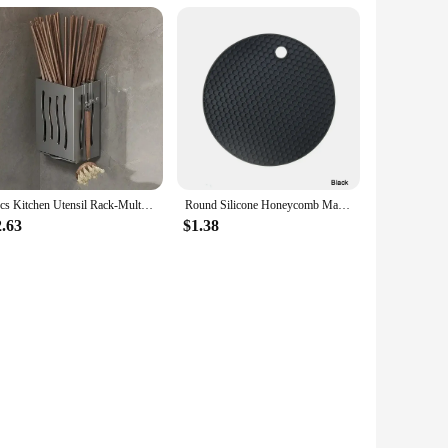
1pcs Kitchen Utensil Rack-Multifunctional Draining Chopstick Holder,Wall-Mounted or Freestanding Cutlery Storage Box, Plastic
Round Silicone Honeycomb Mat – Heat-Resistant, Anti-Slip Protector for Hookah Glass Bases and Kitchen Tabletop Use
2.63
$1.38