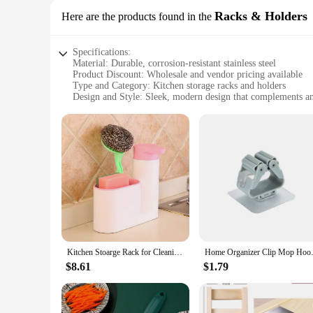
Racks & Holders
Here are the products found in the
Specifications:
Material: Durable, corrosion-resistant stainless steel
Product Discount: Wholesale and vendor pricing available
Type and Category: Kitchen storage racks and holders
Design and Style: Sleek, modern design that complements a
Usage and Purpose: Maximizes space and organization in the
Typical Adaptive Scenario: Suitable for small to large kitch
Shape or Size or Weight or Quantity: Adjustable sizes to fit 
Features:
|Kitchen Stoarge|Wholesale|Vendors|
**Efficient Space Utilization**
The kitchen storage racks and holders are an essential additi
variety of kitchen sizes, ensuring that you can maximize you
provides long-lasting durability, resisting corrosion and ensu
Kitchen Stoarge Rack for Cleaning Rack Washing Sponge Brush Sink Detergent Soap Dispenser Bottle Kitchen Organizer Gadgets
Home Organizer Clip Mop Hooks N
**Seamless Integration with Your Kitchen**
$8.61
$1.79
The sleek design of these kitchen storage racks and holders 
will complement your existing style. The adjustable sizes all
are not only functional but also aesthetically pleasing, ensu