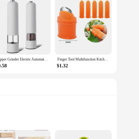
Pepper Grinder Electric Automatic Mill Salt Battery Powder ABS Ceramic Adjustable Coarseness Seasoning Tank Kitchen Cooking Set
Finger Tool Multifunction Kitchen Cutter Vegetables Separator Thumb Cutter Gardening Tools Pruning Shears Garden Picking Plant
9.58
$1.32