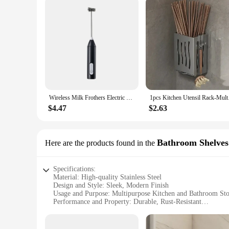
Wireless Milk Frothers Electric USB Recharge 3 Speeds Handheld Blender Small Coffee Foam Maker Whisk For Coffee Kitchen Tools
1pcs Kitchen Utensil
$4.47
$2.63
Bathroom Shelves
Here are the products found in the
Specifications:
Material: High-quality Stainless Steel
Design and Style: Sleek, Modern Finish
Usage and Purpose: Multipurpose Kitchen and Bathroom St
Performance and Property: Durable, Rust-Resistant
Shape or Size or Weight or Quantity: Available in Various S
Parts and Accessories: Includes Mounting Hardware for Easy 