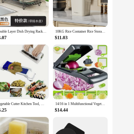
rtops or create a designated space for your cookware, our
ek, modern design blends seamlessly with any kitchen decor,
Double Layer Dish Drying Rack Adjustable Kitchen Plates Organizer with Drainboard Over Sink Countertop Cutlery Storage Holde
10KG Rice Container Rice Storage Box Sealed Cereal Dispenser with Buckle Insect Proof Grain Pet Food Container Kitchen Organizer
nt, ensuring that your kitchen remains adaptable to your
requirements.
3.07
$11.03
uality and practicality, these sets are designed to meet the
and functionality, making them a reliable choice for sale in
Vegetable Cutter Kitchen Tool, Vegetable Chopper with Multiple BladesHome Kitchen SuppliesCamping Picnic Tools
14/16 in 1 Multifunctional Vegetable Chopper Handle Food Grate Food Chopper Vegetable Slicer Dicer Cut Kitchen Items Cocina
6.25
$14.44