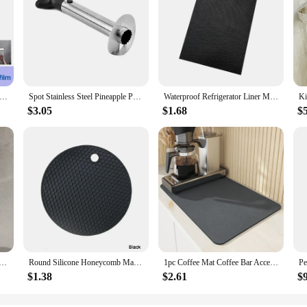
ive Toilet Paper Towel Holder Stainless Steel Wall Mount No Punching Tissue Towel Roll Dispenser for Bathroom Kitchen
Spot Stainless Steel Pineapple Peeler Pineapple Corer Slicer Fruit Cutter Easy Slicer Peeler Kitchen Gadget Delivery Fast
Waterproof Refrigerator Liner Mat Washable Mildew Kitchen Pad Anti-oil Cabinet Drawer Placemat Heat-insulat Fridge Mat Gadgets
$3.05
$1.68
$
 Rack-Multifunctional Draining Chopstick Holder,Wall-Mounted or Freestanding Cutlery Storage Box, Plastic
Round Silicone Honeycomb Mat – Heat-Resistant, Anti-Slip Protector for Hookah Glass Bases and Kitchen Tabletop Use
1pc Coffee Mat Coffee Bar Accessories Absorbent Dish Drying Mat For Kitchen Counter Microfiber Fit Under Coffee Machine Coffee
$1.38
$2.61
$