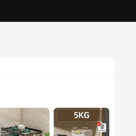
 reach. Made from high-quality stainless steel, these storage