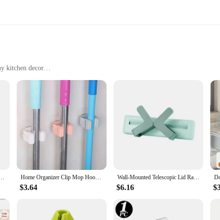
ny kitchen decor
 kitchen
ens
various kitchen needs
on to any home, offering a practical solution for decluttering and organizing you
r storage without compromising on style. The stainless steel construction not on
ring your kitchen items are securely stored.
o Track Mop Holder Stoarge Rack Holer Bathroom Rack Hook Mop Hanger Storage Rack Kitchen Tools
Home Organizer Clip Mop Hooks No Track Mop Holder Stoarge Rack Holer Bathroom Rack Hook Mop Hanger Storage Rack Kitchen Tools
Wall-Mounted Telescopic Lid Rack Kitchen Organizer Wall Shelf Stoarge Containers Household Items Simple Creative Tools
$3.64
$6.16
$
ensures that they blend seamlessly with any kitchen decor. Whether you have a m
ow you to customize the storage solution to fit your specific needs, making it a
ring that your kitchen remains stylish while being organized.