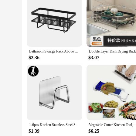
Features:
**Effortless Organization and Style**
Our stainless steel kitchen storage shelves are not just abou
adding a touch of sophistication to your space. These shelv
and style.
**Built to Last and Versatile in Use**
Crafted from high-quality stainless steel, these shelves are 
Bathroom Stoarge Rack Above Toilet Stoarge Rack Hollow Out Drainage Punch-free Great Load Bearings Kitchen Storage Stand
scenarios, from storing pots and pans in the kitchen to organ
$2.36
$3.07
**Effortless Installation and Wholesale Availability**
Installation is a breeze with the included mounting hardware
are available for wholesale purchase, making them an attracti
storage needs are met efficiently and elegantly.
1-6pcs Kitchen Stainless Steel Sink Sponges Holder Self Adhesive Drain Drying Rack Shelf Household Wall Hooks Storage Organizer
Vegetable Cutter Kitchen Tool, Vegetable Chopper with Multiple B
$1.39
$6.25