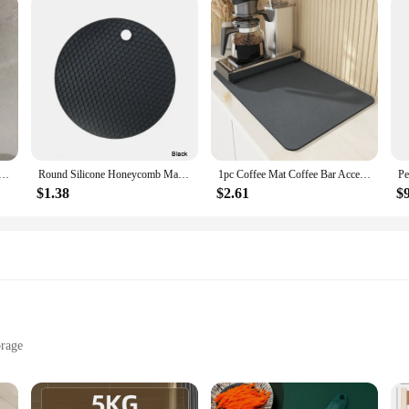
 Rack-Multifunctional Draining Chopstick Holder,Wall-Mounted or Freestanding Cutlery Storage Box, Plastic
Round Silicone Honeycomb Mat – Heat-Resistant, Anti-Slip Protector for Hookah Glass Bases and Kitchen Tabletop Use
1pc Coffee Mat Coffee Bar Accessories Absorbent Dish Drying Mat For Kitchen Counter Microfiber Fit Under Coffee Machine Coffee
$1.38
$2.61
$
orage
izes to Suit Your Space
Installation