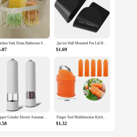
Kitchen Sink Drain Bathroom Shelf Corner Space Aluminum Bathroom Triangle Basket Shower Room Storage Rack Wall Mounted
2pc/set Wall Mounted Pot Lid Holder Pot Cover Hang on The Wall for Kitchen Space Saving Kitchen Storage Shelf
5.07
$1.69
Pepper Grinder Electric Automatic Mill Salt Battery Powder ABS Ceramic Adjustable Coarseness Seasoning Tank Kitchen Cooking Set
Finger Tool Multifunction Kitchen Cutter Vegetables Separator Thumb Cutter Gardening Tools Pruning Shears Garden Picking Plant
9.58
$1.32