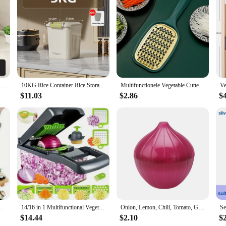
t functionality; they are a statement of style and elegance. The sleek, modern f
es are designed to maximize storage without compromising on aesthetics, making
built to last. They are resistant to rust, ensuring your items remain safe and se
Double Layer Dish Drying Rack Adjustable Kitchen Plates Organizer with Drainboard Over Sink Countertop Cutlery Storage Holde
10KG Rice Container Rice Storage Box Sealed Cereal Dispenser with Buckle Insect Proof Grain Pet Food Container Kitchen Organizer
Multifunctionele Vegetable Cutter With Steel Blade Mandoline Slicer Potato Peeler Carrot Cheese Grater Kitchen Accessories Tools
izing toiletries in the bathroom. The versatility of these shelves makes them a g
$11.03
$2.86
$
, allowing you to set up your new shelves quickly and easily. Whether you're l
ve option for vendors and suppliers. With a range of sizes to choose from, you c
ladesHome Kitchen SuppliesCamping Picnic Tools
14/16 in 1 Multifunctional Vegetable Chopper Handle Food Grate Food Chopper Vegetable Slicer Dicer Cut Kitchen Items Cocina
Onion, Lemon, Chili, Tomato, Garlic, Green Pepper, Fruit Creativity for Kitchen, Refrigerator, Small Tools, Storage Container
$14.44
$2.10
$