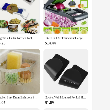
securely stored, while the modern design allows for easy
 a versatile addition to your kitchen setup. Whether you're a
Vegetable Cutter Kitchen Tool, Vegetable Chopper with Multiple BladesHome Kitchen SuppliesCamping Picnic Tools
14/16 in 1 Multifunctional Vegetable Chopper Handle Food Grate Food Chopper Vegetable Slicer Dicer Cut Kitchen Items Cocina
6.25
$14.44
Kitchen Sink Drain Bathroom Shelf Corner Space Aluminum Bathroom Triangle Basket Shower Room Storage Rack Wall Mounted
2pc/set Wall Mounted Pot Lid Holder Pot Cover Hang on The Wall for Kitchen Space Saving Kitchen Storage Shelf
5.07
$1.69