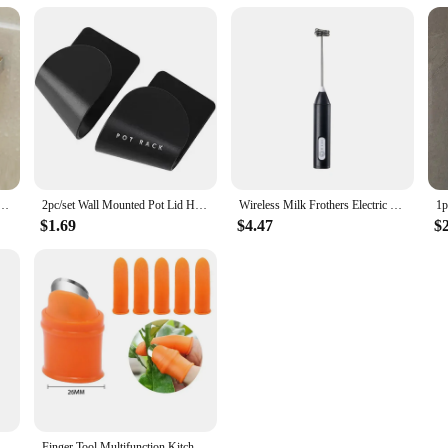
helf Corner Space Aluminum Bathroom Triangle Basket Shower Room Storage Rack Wall Mounted
2pc/set Wall Mounted Pot Lid Holder Pot Cover Hang on The Wall for Kitchen Space Saving Kitchen Storage Shelf
Wireless Milk Frothers Electric USB Recharge 3 Speeds Handheld Blender Small Coffee Foam Maker Whisk For Coffee Kitchen Tools
$1.69
$4.47
$
nder Electric Automatic Mill Salt Battery Powder ABS Ceramic Adjustable Coarseness Seasoning Tank Kitchen Cooking Set
Finger Tool Multifunction Kitchen Cutter Vegetables Separator Thumb Cutter Gardening Tools Pruning Shears Garden Picking Plant