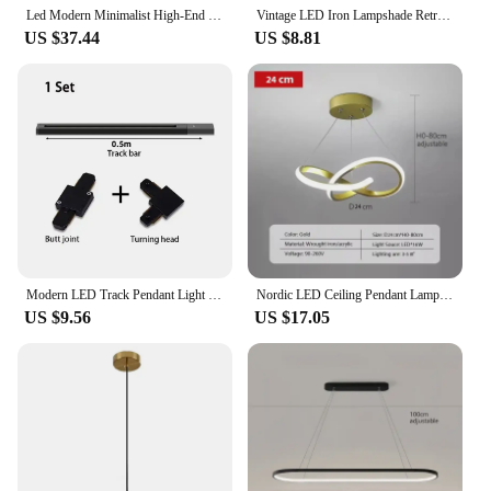
Led Modern Minimalist High-End Light Luxury Glass Restaurant Pendant Light With A High-End Feel Three Headed Dining Room Light
Vintage LED Iron Lampshade Retro Chandeliers Russia Pendant Lights for Loft Kitchen Dining Bedroom Home Lighting Hanging Lamp
US $37.44
US $8.81
Modern LED Track Pendant Light 90-260V Ceiling Dining Table Long Tube Hanging Lamp For Living Room Kitchen Chandelier Home Decor
Nordic LED Ceiling Pendant Lamp Dining Room Corridor Lamp Bedroom Living Room Personality Creativity Simple Illumination Light
US $9.56
US $17.05