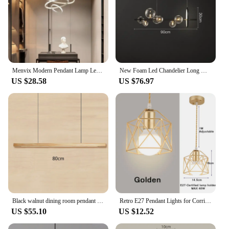
Menvix Modern Pendant Lamp Led Rings Circle Hanging Chandelier White Loft Living Dining Room Kitchen Indoor Lighting Fixture
New Foam Led Chandelier Long G9 For Table Dining Room Kitchen Bar Pendant Lamp House Decor Lusters Suspension Design Lighting
US $28.58
US $76.97
Black walnut dining room pendant light Nordic dining table bar office simple log long strip pendant lamp
Retro E27 Pendant Lights for Corridor Aisle Gold Black Indoor Hanging Lighting Chandelier Lamps for Dinning Kitchen 110V 220V
US $55.10
US $12.52