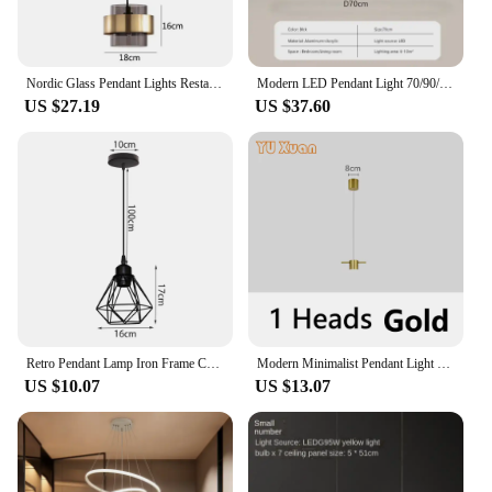
Nordic Glass Pendant Lights Restaurant Bar Cafe Kitchen Island Chandelier Creative Gold Hanging Lamp Home Decor Lighting Fixture
Modern LED Pendant Light 70/90/120cm Elliptical Restaurant Lighting Hanging Lights Bedroom Living Room Kitchen Bar Home Led Lamp
US $27.19
US $37.60
Retro Pendant Lamp Iron Frame Ceiling Lighting Paint Restaurant Teahouse Chandelier Indoor Wrought Metal Modern Pendant Lights
Modern Minimalist Pendant Light LED Strips Hanging Lamp Luxury Chandelier Lighting Fixture for Kitchen Bar Dining Room Table
US $10.07
US $13.07