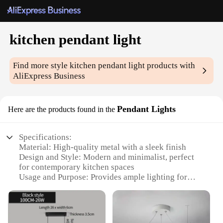
kitchen pendant light
Find more style
kitchen pendant light
products with
AliExpress Business
Pendant Lights
Here are the products found in the
Specifications:
Material: High-quality metal with a sleek finish
Design and Style: Modern and minimalist, perfect
for contemporary kitchen spaces
Usage and Purpose: Provides ample lighting for
cooking and dining areas
Performance and Property: Energy-efficient LED
bulbs included, ensuring long-lasting illumination
Shape or Size or Weight or Quantity: Versatile