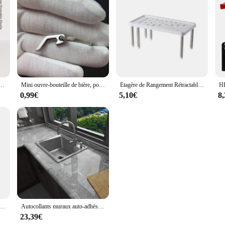
de cuisson padramatiques pour poêle à gâteau, moule à tube cannelé de cuisine, ustensiles de cuisson bricolage, outil de décoration de gâteau, nouveau
Mini ouvre-bouteille de bière, porte-clés créatif, ouvre-boîte de vin, portable, léger, camping, chasse, survie, outil de cuisine, 3 styles
Étagère de Rangement Rétractable, Multifonction T1, Ménage, Huile Solaire, Cuisine, Bouteille d'Assaisonnement, Supports en Acier Inoxydable, 1 Pièce
0,99€
5,10€
8
e Ronde en Silicone, mir de Lavage de Fruits et Légumes, Gadgets de Cuisine
Autocollants muraux auto-adhésifs pour dessus de seau de cuisine, papier peint en carreaux marbrés, film de rénovation d'armoire de cuisinière étanche, décoration de film, 60cm
23,39€