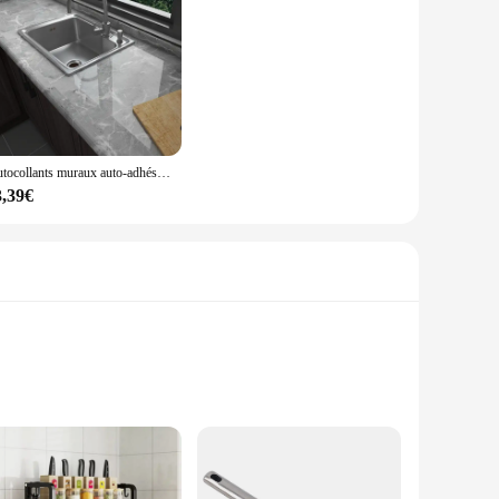
Autocollants muraux auto-adhésifs pour dessus de seau de cuisine, papier peint en carreaux marbrés, film de rénovation d'armoire de cuisinière étanche, décoration de film, 60cm
3,39€