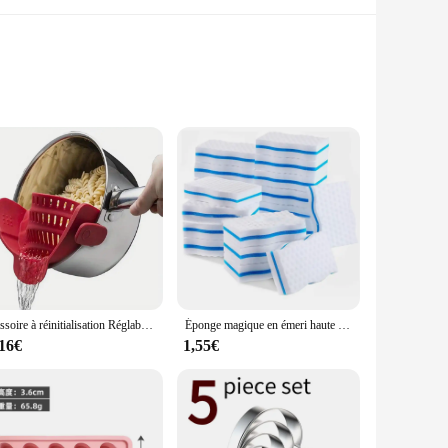
e not only stylish but also functional, offering a non-slip
hoice for any kitchen environment. Whether you're looking to
ds.
tant properties make them easy to clean, ensuring that your
Passoire à réinitialisation Réglable pour Casseroles, Casseroles et Bols, 1 Pièce
Éponge magique en émeri haute densité, gomme pour livres, outil de cuisine et de bureau, nettoyant en mélamine, 10x6x2cm, 5 pièces, 10 pièces
cooking and dining. The sets are available in various sizes,
,16€
1,55€
 away, reducing the need for frequent washing. The sets are
se kitchen cuisine Tapis et coussins are a practical and
itive prices, making them an excellent choice for both