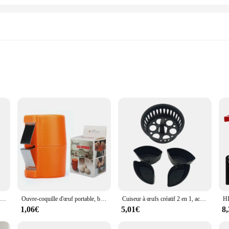
ome Kitchens
Essential Tools
any home chef or professional cook. Crafted from high-quality stainless steel, th
ign ensures comfort and ease of handling, making them ideal for a variety of cu
 cooking and baking needs.
g separators to whisks, ensuring that you have everything you need at your finger
 set is perfect for wholesale vendors and suppliers looking to offer a complete
Batteur à emoufs Semi-existent en Acier Inoxydable 304, Fouet Manuel pour Centre Commercial, Accessoires de Cuisine
Ouvre-coquille d'œuf portable, broyeur de cuisine, séparateur de coquille d'œuf, presse domestique, nouveau
Cuiseur à œufs créatif 2 en 1, accessoires d'outils de cuisine, petits outils de cuisine adaptés aux accessoires de machine TM5 et TM6, haute qualité
lace, making your cooking process more efficient and enjoyable.
1,06€
5,01€
8
evity, withstanding the rigors of daily use. The durable stainless steel construc