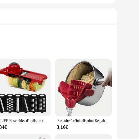
ese tools are designed to withstand the rigors of daily use
linary tasks. Whether you're a seasoned chef or a novice in
tips. The tools are not only functional but also stylish,
 set of kitchen tools to their customers. With this set, you
HILIFE-Ensembles d'outils de cuisine multifonctions, râpe, gadget de cuisine, trancheuse à mandoline pour légumes, 6 trancheuses sphpopularité
Passoire à réinitialisation Réglable pour Casseroles, Casseroles et Bols, 1 Pièce
,34€
3,16€
tion ensures that the tools maintain their sharpness and