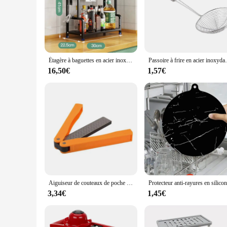
personal and commercial use.
Étagère à baguettes en acier inoxydable T1, rangement de cuisine à 2 couches, accessoires ménagers, assaisonnement, couteau, bocal
Passoire à frire en acier inoxydable, cuillère à fri
16,50€
1,57€
Aiguiseur de couteaux de poche pliable double face, pierre à aiguiser en diamant, outil de cuisine
3,34€
1,45€