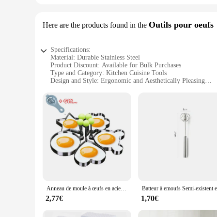
Outils pour oeufs
Here are the products found in the
Specifications:
Material: Durable Stainless Steel
Product Discount: Available for Bulk Purchases
Type and Category: Kitchen Cuisine Tools
Design and Style: Ergonomic and Aesthetically Pleasing
Usage and Purpose: Perfect for Cooking and Baking
Typical Adaptive Scenario: Suitable for Professional and H
Shape or Size or Weight or Quantity: Comprehensive Set of 
Features:
**Elevate Your Culinary Experience**
The kitchen cuisine Outils pour oeufs set is a must-have for 
while maintaining their sleek appearance. The ergonomic des
the kitchen, this set is versatile enough to cater to all your
**Versatility and Convenience**
The set includes a variety of essential kitchen tools, from eg
blending seamlessly with any kitchen decor. The comprehensive
Anneau de moule à œufs en acier inoxydable, rond, coeur, fleur, étoile à cinq branches, ustensile de cuisine en forme de souris, 5 pièces
can enjoy the convenience of having all your tools in one p
2,77€
1,70€
**Built for Durability and Performance**
The kitchen cuisine Outils pour oeufs set is designed for long