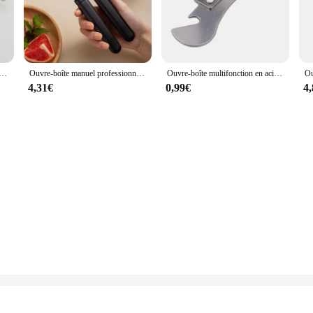
chef's arsenal, designed to elevate the culinary experience. Crafted from high-gr
 comfort and ease of use. Whether you're a professional chef or a home cook, t
tifonctionnel en acier inoxydable, boîte de bain ventilée, outils de cuisine, bouteille Por
Ouvre-boîte manuel professionnel multifonctionnel en acier inoxydable, poignée de bière artisanale, ouvre-bouteille, gadgets de cuisine
Ouvre-boîte multifonction en acier inoxydable, coupe latérale de sécurité, manuel, 18, professionnel, ergonomique, bocal, 18 boîtes, outil de cuisine
ing to different needs and preferences. The sets are designed to be adaptable, a
4,31€
0,99€
4
ck snack, these Ouvreurs are up to the task. Their performance is unmatched, e
about convenience. The stainless steel material ensures that they are easy to cle
you can enjoy the convenience of a well-equipped kitchen without the hassle of
 and home cooks alike.