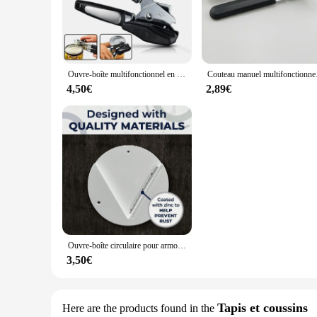
The kitchen cuisine Ouvreurs are an essential addition to any 
but also stylish, featuring an ergonomic design that ensures
both commercial and home kitchens.
**Versatility and Adaptability**
Ouvre-boîte multifonctionnel en acier inoxydable, gadgets de cuisine, poignée, coupe latérale, boîtes, bouteille
Couteau manuel mul
The kitchen cuisine Ouvreurs come in a variety of sets, cater
4,50€
2,89€
scenarios. Whether you're preparing a gourmet meal or a qui
adventure.
**Quality and Convenience**
The Ouvreurs are not just about functionality; they are also 
guarantees longevity. With these kitchen cuisine Ouvreurs, 
make them an indispensable tool for both professional chefs
Ouvre-boîte circulaire pour armoire de cuisine, couvercle astronomique, ouvre-boîte de table, 1 pièce
3,50€
Tapis et coussins
Here are the products found in the