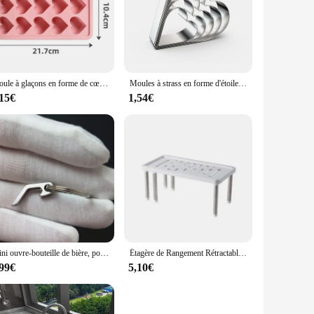
Moule à glaçons en forme de cœur, multifonctionnel, pudding, bonbons, whisky, accessoires de cuisine, fournitures de fête, jour de Léon, 1 pièce
Moules à strass en forme d'étoile, de cœur, de fleur, ronds, carrés, ustensiles de cuisine, ensemble de 5 pièces
,15€
1,54€
Mini ouvre-bouteille de bière, porte-clés créatif, ouvre-boîte de vin, portable, léger, camping, chasse, survie, outil de cuisine, 3 styles
Étagère de Rangement Rétractable, Multifonction T1, Ménage, Huile Solaire, Cuisine, Bouteille d'Assaisonnement, Supports en Acier Inoxydable, 1 Pièce
,99€
5,10€