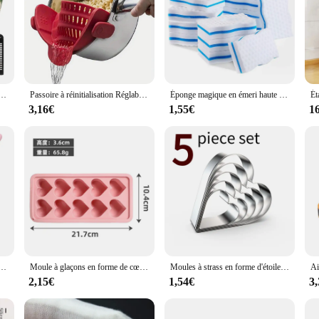
itchen cuisine set, designed to cater to both professional and home bakers. The s
that ensures durability and rust-resistance. The ergonomic design of each tool i
 batch of cookies or creating a show-stopping cake, this set is your go-to com
about versatility. The variety of sizes and shapes included in the set allows you
e multifonctions, râpe, gadget de cuisine, trancheuse à mandoline pour légumes, 6 trancheuses sphpopularité
Passoire à réinitialisation Réglable pour Casseroles, Casseroles et Bols, 1 Pièce
Éponge magique en émeri haute densité, gomme pour livres, outil de cuisine et de bureau, nettoyant en mélamine, 10x6x2cm, 5 pièces, 10 pièces
de precision and control, making every step of the baking process enjoyable and 
3,16€
1,55€
1
 or a budding pastry chef seeking reliable equipment, our kitchen cuisine set is
 baking tools to their customers. The set is not only for sale but also designed 
 chaleur, grattoir à crème en silicone, spatule à gâteau, accessoires de cuisine, outils de cuisson, qualité alimentaire
Moule à glaçons en forme de cœur, multifonctionnel, pudding, bonbons, whisky, accessoires de cuisine, fournitures de fête, jour de Léon, 1 pièce
Moules à strass en forme d'étoile, de cœur, de fleur, ronds, carrés, ustensiles de cuisine, ensemble de 5 pièces
2,15€
1,54€
3