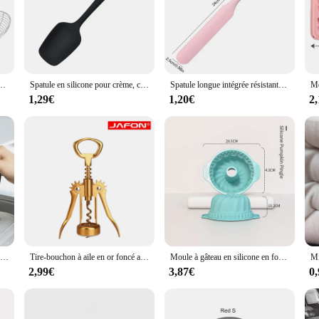
tes, écumoire en treillis métallique, passoire à friteuse, cuillère à frire, tamis, fournitures de cuisine
Spatule en silicone pour crème, cuillère antiarina, accessoires de cuisine, outils de cuisson, haute température, degré, 1 pièce
Spatule longue intégrée résistante à la chaleur, grattoir à crème en silicone, spatule à gâteau, accessoires de cuisine, outils de cuisson, qualité alimentaire
1,29€
1,20€
2
Protecteur anti-rayures en silicone pour table à manger, napperon de table à manger, sous-verre de tasse, polymères de table de cuisson à induction, accessoires de cuisine coordonnants
Tire-bouchon à aile en or foncé avec ouvre-bouteille de bière, ouvre-bouteille de piste et sac dans une boîte-cadeau, accessoires de cuisine, cadeau d'urgence
Moule à gâteau en silicone en forme de 3D, outils de cuisson padramatiques pour poêle à gâteau, moule à tube cannelé de cuisine, ustensiles de cuisson bricolage, outil de décoration de gâteau, nouveau
2,99€
3,87€
0