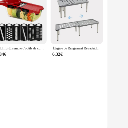
HILIFE-Ensemble d'outils de cuisine multifonctions, trancheuse à mandoline, trancheuse à légumes, coupe-fruits, râpe, gadget de cuisine, 6 sphères
Étagère de Rangement Rétractable, Multifonction T1, Ménage, Huile Solaire, Cuisine, Bouteille d'Assaisonnement, Supports en Acier Inoxydable, 1 Pièce
,34€
6,32€