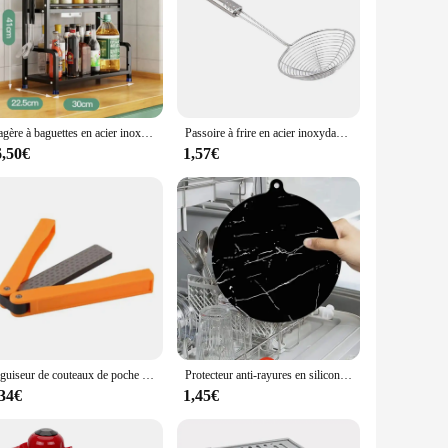
et includes a variety of essential tools, such as spatulas,
s not only aesthetically pleasing but also ensures comfortable
panion for all your baking needs.
 to tackle any baking task with ease. From measuring
Étagère à baguettes en acier inoxydable T1, rangement de cuisine à 2 couches, accessoires ménagers, assaisonnement, couteau, bocal
Passoire à frire en acier inoxydable, cuillère à frites, écumoire en treillis métallique, passoire à friteuse, cuillère à frire, tamis, fournitures de cuisine
efficient. The set is also easy to clean, ensuring that your
6,50€
1,57€
 the perfect fit. As a wholesale product, it's an excellent
to be a long-lasting addition to any kitchen, ensuring that
Aiguiseur de couteaux de poche pliable double face, pierre à aiguiser en diamant, outil de cuisine
Protecteur anti-rayures en silicone pour table à manger, napperon de table à manger, sous-verre de tasse, polymères de table de cuisson à induction, accessoires de cuisine coordonnants
,34€
1,45€