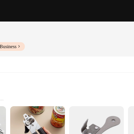
 Business
Available