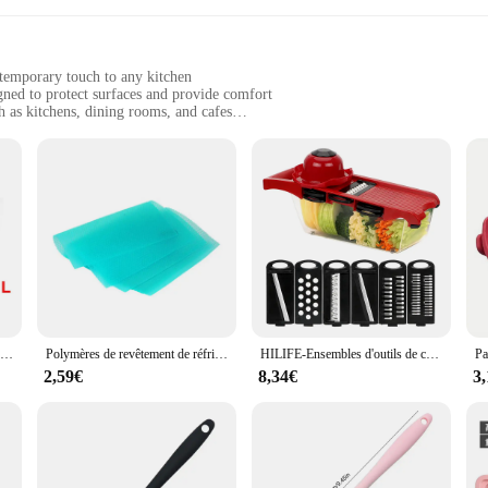
ntemporary touch to any kitchen
gned to protect surfaces and provide comfort
h as kitchens, dining rooms, and cafes
es and sets to suit different needs
y to clean
cuisine Tapis et coussins. These modern, geometric-patterned mats and cushions ar
e polyester material ensures long-lasting performance, making them a reliable c
your dining experience, these kitchen cuisine sets are designed to meet your nee
rative pieces; they are practical solutions for busy households. The water-resis
Polymères d'ondulation d'eau en silicone, tampon de drainage de proximité de cuisine, ark, grand évier, tampon anti-éclaboussures, seau, protecteur supérieur, 1 pièce
Polymères de revêtement de réfrigérateur oligWaterproof, tampon de cuisine lavable, armoire anti-huile, napperon MEL-isolant thermique, 4 pièces
HILIFE-Ensembles d'outils de cuisine multifonctions, râpe, gadget de cuisine, trancheuse à mandoline pour légumes, 6 trancheuses sphpopularité
 particularly beneficial in high-traffic areas, providing a safe surface for both 
out and requirements.
2,59€
8,34€
3
ze. The easy-to-clean material ensures that spills and stains are quickly wiped
d store when not in use. Whether you're a professional chef or a home cook, the
r, we are committed to providing our customers with quality products at compet