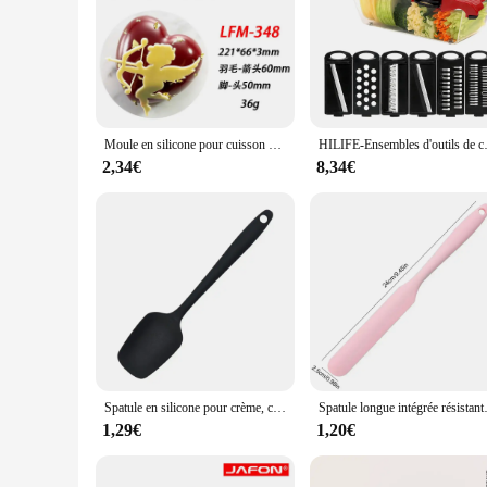
Unleash the pastry chef in you with our meticulously crafted k
spoons, and whisks, all made from high-grade stainless steel 
handling during prolonged use. Whether you're whipping up a
**Versatile and User-Friendly**
Our kitchen cuisine set is not just about functionality; it's 
Moule en silicone pour cuisson de cuisine moléculaire, anneau de cercle de cuir chevelu, coussin de dentelle de retournement de sucre, branches d'arbre, légumes, décoration de nourriture occidentale
HILIFE-Ensembles d'outils de cuisin
ingredients to mixing batters, the tools are designed to provi
kitchen remains hygienic and clutter-free.
2,34€
8,34€
**A Set for Every Baker**
Whether you're a seasoned baker looking to upgrade your tools
choice for vendors and suppliers looking to offer high-quality
your baking adventures are always a success.
Spatule en silicone pour crème, cuillère antiarina, accessoires de cuisine, outils de cuisson, haute température, degré, 1 pièce
Spatule longue intégrée résistante à la
1,29€
1,20€