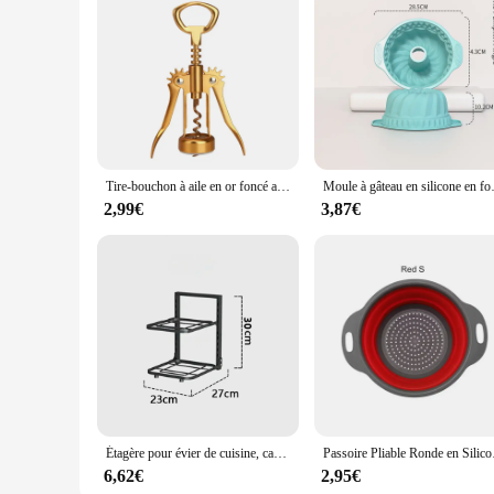
Tire-bouchon à aile en or foncé avec ouvre-bouteille de bière, ouvre-bouteille de piste et sac dans une boîte-cadeau, accessoires de cuisine, cadeau d'urgence
Moule à gâteau en silicone en forme de 3D, outils 
2,99€
3,87€
Étagère pour évier de cuisine, casseroles et poêles, étagère de rangement domestique, support de poêle à frire multicouche, étagère pour bol, évaluation T1
Passoire Pliabl
6,62€
2,95€