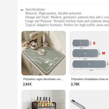
Specifications:
Material: High-quality, durable polyester
Design and Style: Modern, geometric patterns that add a co
Usage and Purpose: Versatile kitchen mats and cushions desi
Typical Adaptive Scenario: Perfect for high-traffic areas suc
Shape or Size or Weight or Quantity: Available in various siz
Performance and Property: Non-slip, water-resistant, and eas
Features:
**Enhanced Comfort and Style**
Elevate your kitchen's aesthetics with our versatile kitchen 
surface to prevent slips and falls. The high-quality, durabl
protect your floors from spills or add a touch of comfort to 
**Versatile and Practical Design**
Our kitchen cuisine Tapis et coussins are more than just deco
Polymères super absorbants coordonnants pour la cuisine, séchage rapide de la vaisselle à café, tampon HODrain, grande taille
kitchen remains hygienic and inviting. The non-slip feature is
allowing you to tailor your selection to fit your kitchen lay
2,61€
2,76€
**Effortless Maintenance and Convenience**
Maintaining these kitchen cuisine mats and cushions is a bree
also designed to be lightweight, making them easy to move an
stylish addition to your kitchen space. As a wholesale vendo