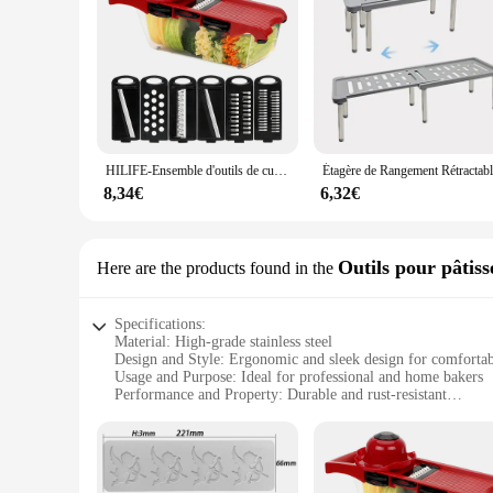
HILIFE-Ensemble d'outils de cuisine multifonctions, trancheuse à mandoline, trancheuse à légumes, coupe-fruits, râpe, gadget de cuisine, 6 sphères
8,34€
6,32€
Outils pour pâtiss
Here are the products found in the
Specifications:
Material: High-grade stainless steel
Design and Style: Ergonomic and sleek design for comfortab
Usage and Purpose: Ideal for professional and home bakers
Performance and Property: Durable and rust-resistant
Parts and Accessories: Comes with a complete set of baking 
Shape or Size or Weight or Quantity: Versatile set with vario
Features:
**Elevate Your Baking Experience**