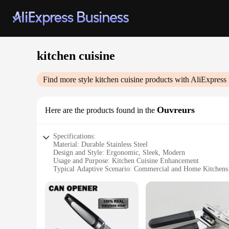
kitchen cuisine
Find more style
kitchen cuisine
products with AliExpress
Ouvreurs
Here are the products found in the
Specifications:
Material: Durable Stainless Steel
Design and Style: Ergonomic, Sleek, Modern
Usage and Purpose: Kitchen Cuisine Enhancement
Typical Adaptive Scenario: Commercial and Home Kitchens
Shape or Size or Weight or Quantity: Versatile Set Options 
Performance and Property: High-Quality, Long-Lasting Use
Features:
|Wholesale|
**Enhanced Efficiency in the Kitchen**