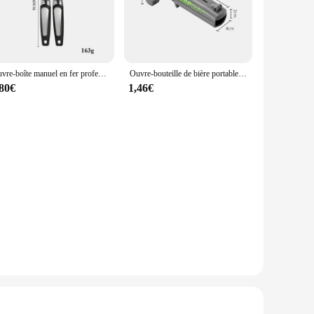
ade stainless steel, these kitchen tools are not only durable
hese Ouvreurs are versatile enough to meet the demands of
Ouvre-boîte manuel en fer professionnel multifonctionnel, acier inoxydable, poignée de bière, gadgets de cuisine, ouvre-bouteilles, pot
Ouvre-bouteille de bière portable, odord'ouverture de boisson, lanceur de bouchon, fournitures de fête de cuisine, outil de bar, accessoires de cuisine
llowing for seamless integration into various cooking
,80€
1,46€
nsuring that you can rely on them for every culinary
an and maintain, while their high-quality construction
 frequent replacements. Their sleek design and performance