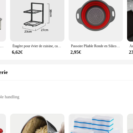
Étagère de Rangement Rétractable, Multifonction T1, Ménage, Huile Solaire, Cuisine, Bouteille d'Assaisonnement, Supports en Acier Inoxydable, 1 Pièce
Étagère pour évier de cuisine, casseroles et poêles, étagère de rangement domestique, support de poêle à frire multicouche, étagère pour bol, évaluation T1
Passoire Pliable Ronde en Silicone, mir de Lavage de Fruits et Légumes, Gadgets de Cuisine
6,62€
2,95€
2
erie
le handling
tools
us sizes and shapes to cater to diverse baking needs