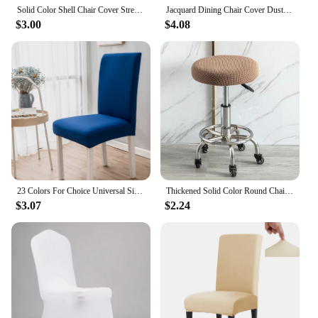
Solid Color Shell Chair Cover Stretch Cheap Short Back Chair Covers Printed Dining Seat Covers For Home Bar Hotel Party Banquet
Jacquard Dining Chair Cover Dustproof Elastic Soft Chair Seat Cover Slipcover Suitable For Dining Room Living Room Decor 1Piece
$3.00
$4.08
23 Colors For Choice Universal Size Polyester Chair Cover Big Elasticity Seat Protector Seat Case Chair Covers For Living Room
Thickened Solid Color Round Chair Cover Dining Stool Cover Elastic Chair Cushion Cover Washable Bar Seat Cover Seat Slipcover
$3.07
$2.24