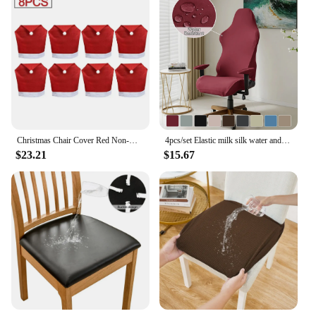
Christmas Chair Cover Red Non-woven Chair Cover Christmas Table Decoration Dining Chair Cover Christmas Party Party Supplies
4pcs/set Elastic milk silk water and electricity resistant competitive chair cover, internet cafe gaming hall chair cover
$23.21
$15.67