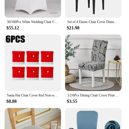
50/100Pcs White Wedding Chair Cover Spandex for Reataurant Banquet Hotel Dining Party Lycra Chair Covers
Set of 4 Elastic Chair Cover Dining Room Slipcovers Stretch Solid Removable Seat Protector Furniture Protector Office Home Decor
$55.12
$21.98
Santa Hat Chair Cover Red Non-woven Chair Back Cover Xmas Table Decoration Dining Chair Protector Christmas Party Supplies
1/2/6Pcs Dining Chair Cover Print Elastic Chair Slipcover Case Stretch Chair Covers for Wedding Hotel Banquet
$8.88
$3.55