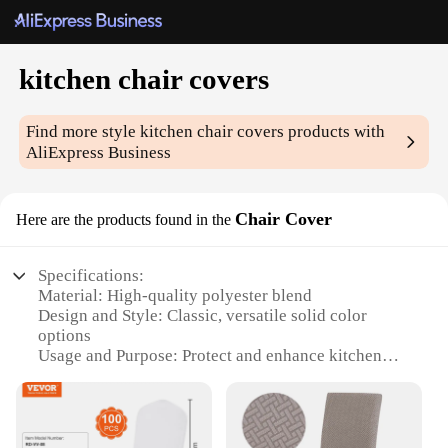
kitchen chair covers
Find more style
kitchen chair covers
products with
AliExpress Business
Chair Cover
Here are the products found in the
Specifications:
Material: High-quality polyester blend
Design and Style: Classic, versatile solid color
options
Usage and Purpose: Protect and enhance kitchen
chairs
Typical Adaptive Scenario: Home, restaurant, café
settings
Shape or Size or Weight or Quantity: Fits most