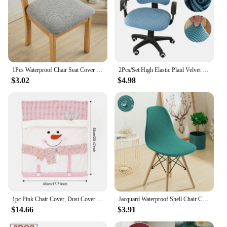
1Pcs Waterproof Chair Seat Cover Stretch Jacquard Chair Cover Dining Room Removable Anti-dirty Without Backrest Chair Protector
2Pcs/Set High Elastic Plaid Velvet Office Chair Covers Thicken Computer Spandex Split Seat Cover Armchair Cover Home Textile
$3.02
$4.98
1pc Pink Chair Cover, Dust Cover For Home Party Dining Chair With Cartoon Image, Christmas Party Decorations
Jacquard Waterproof Shell Chair Cover Short Back Scandinavian Chair Covers Adjustable Dining Room Seat Covers for Bar Party
$14.66
$3.91