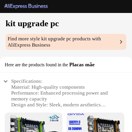
kit upgrade pc
Find more style
kit upgrade pc
products with
AliExpress Business
Placas mãe
Here are the products found in the
Specifications:
Material: High-quality components
Performance: Enhanced processing power and
memory capacity
Design and Style: Sleek, modern aesthetics
Usage and Purpose: Upgrade for gaming,
multimedia, and professional applications
Compatibility: Universal fit for various
motherboard types