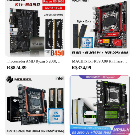
Processador AMD Ryzen 5 2600, B450, R5 2600, DDR4, 16GB, 2x8GB, Memória 3200MHz, Placa-mãe AM4 B450M
MACHINIST-RS9 X99 Kit Placa-Mãe, Conjunto LGA 2011-3, Xeon E5 2680, CPU V4 + DDR4, Combo de Memória RAM 16GB, NVME M.2, Quatro Canais
R$824,89
R$324,99