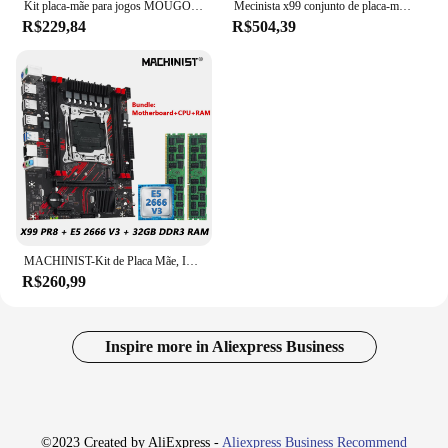
Kit placa-mãe para jogos MOUGOL X99 com Intel Xeon E5 2680 V4 e DDR4 8Gx2 2133MHz Dual Channel ECC RAM M.2 NVME para PC desktop
Mecinista x99 conjunto de placa-mãe com processador cpu lga 2011-3 xeon e5 2690 v4 16gb (2*8g) memória ram ddr4 combo nvme m.2 MR9A-H
R$229,84
R$504,39
MACHINIST-Kit de Placa Mãe, Intel LGA2011-3, Xeon E5, 2666, CPU V3, DDR3, 2x16GB RAM, Combo de Memória, X99, PR8
R$260,99
Inspire more in Aliexpress Business
©2023 Created by AliExpress -
Aliexpress Business Recommend