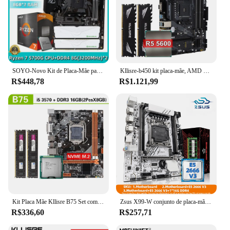
SOYO-Novo Kit de Placa-Mãe para Jogos de Computador Combo, RAM Dual-Channel, CPU AMD Ryzen 7 5700G, DDR4, 8GB x 2, 3200MHz, B550M
Kllisre-b450 kit placa-mãe, AMD Ryzen com 5 r5 5600 cpu ddr4 16gb (2x8gb), memória 3200mhz, b450m am4
R$448,78
R$1.121,99
Kit Placa Mãe Kllisre B75 Set com Core I5 3570 2X8GB = 16GB 1600MHz DDR3 Desktop Memória NVME M.2 USB3.0 SATA3
Zsus X99-W conjunto de placa-mãe com LGA2011-3 xeon e5 2666 v3 cpu ddr4 16gb (1*16gb) 2133mhz memória ram nvme m.2 sata
R$336,60
R$257,71