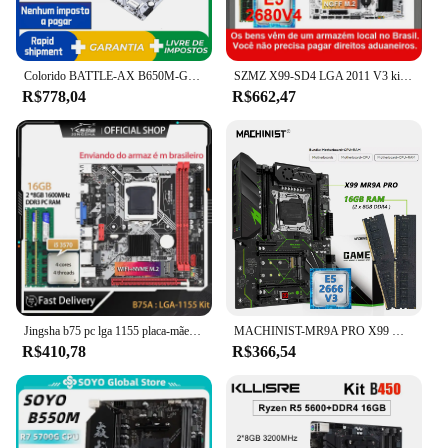
Colorido BATTLE-AX B650M-GHA WIFI V14 DDR5 matx M.2 USB 128G Duplo AM5 placa mãe xeon kit ryzen placas-mãe cpu memórias ram
SZMZ X99-SD4 LGA 2011 V3 kit placa-mãe xeon x99 com e5 2680V4 + 2*8GB RAM placas-mãe 2680 v4 Kit completo placa X99 DDR4 (Se você compra de um armazém no Brasil, é isento de impostos)
R$778,04
R$662,47
Jingsha b75 pc lga 1155 placa-mãe kit de jogos com core i5 3570 + 2*8gb = 16gb placa ddr3 placa mae suporte nvme m.2 + wifi kit placa
MACHINIST-MR9A PRO X99 Motherboard Combo Kit, CPU Xeon E5 2666 V3, DDR4, Conjunto de Memória RAM 32GB, Quatro Canais, ATX
R$410,78
R$366,54