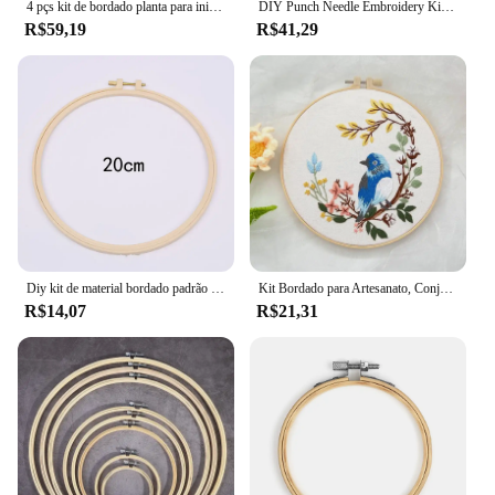
4 pçs kit de bordado planta para iniciante costura arte diy cruz artesanato presentes artesanais decoração para casa
DIY Punch Needle Embroidery Kits para crianças, Material Lã Fios, Starter Craft Tools Set, Handmade, Crianças, Atacado
R$59,19
R$41,29
Diy kit de material bordado padrão floral impresso simples ponto cruz perfurador agulha conjunto handwork bordado artesanato pintura decoração
Kit Bordado para Artesanato, Conjunto de Costura Prático, Beija-flor e Flor, Cross Stitch Starter Kits com Padrões e Instruções
R$14,07
R$21,31