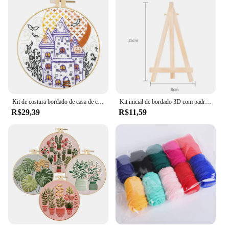
Kit de costura bordado de casa de carro de paisagem incluindo presente de mão adulto acessórios de sala de estar
Kit inicial de bordado 3D com padrões e instruções DIY Adulto Iniciante Kits de ponto cruz Padrão de arte popular
R$29,39
R$11,59