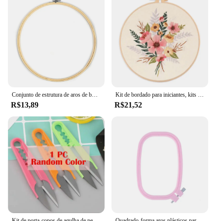
Conjunto de estrutura de aros de bordado de madeira, 10-30cm, anéis de aro de bordado de bambu para diy, ponto cruz, agulha, ferramenta de artesanato
Kit de bordado para iniciantes, kits de ponto cruz de tecido para adultos, kits iniciais de bordado DIY com padrões de flores florais
R$13,89
R$21,52
Kit de porta-copos de agulha de perfuração artesanal, fácil lã, conjunto de bordado de agulha mágica, fazendo caneca tufada, almofadas de tapete, porta-copos para adultos iniciantes
Quadrado-forma aros plásticos para o bordado, quadro do ponto transversal, tamanho 5, diy