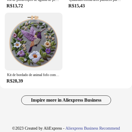
R$13,72
R$15,43
Kit de bordado de animal fofo com padrão de fios de algodão agulhas argola artesanal kit de artesanato de arte de costura para mãe avó
R$28,39
Inspire more in Aliexpress Business
©2023 Created by AliExpress -
Aliexpress Business Recommend