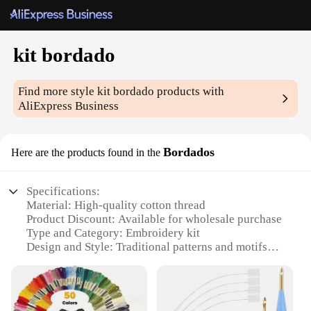
kit bordado
Find more style
kit bordado
products with
AliExpress Business
Bordados
Here are the products found in the
Specifications:
Material: High-quality cotton thread
Product Discount: Available for wholesale purchase
Type and Category: Embroidery kit
Design and Style: Traditional patterns and motifs
Usage and Purpose: Crafting, DIY projects, and
home decor
Typical Adaptive Scenario: Suitable for beginners
and experienced embroiderers alike