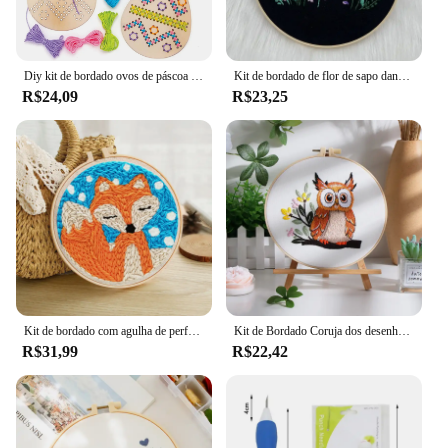
Diy kit de bordado ovos de páscoa bordado artesanato conjunto feito de artesanato de madeira para crianças costura para crianças na decoração de páscoa
Kit de bordado de flor de sapo dançante fofo kit de ponto cruz com instruções kit de linha de agulhas para artesanato presente decoração de casa
R$24,09
R$23,25
Kit de bordado com agulha de perfuração GATYZTORY, conjunto de pintura com agulha de perfuração DIY, pacote de material artesanal, estilo animal panda, decoração de casa
Kit de Bordado Coruja dos desenhos animados para Iniciantes Kit Adulto Ponto Cruz Fios de Pano para Amante de Artesanato Presente Feminino
R$31,99
R$22,42