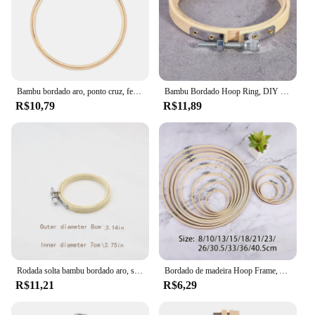
Bambu bordado aro, ponto cruz, feito à mão, ferramentas de costura, diy, diy, diy, diy, 8/10/13/15/30 cm
Bambu Bordado Hoop Ring, DIY Needlecraft, Cross Stitch Machine, Loop Redondo, Ferramentas de Costura Doméstica Mão, 11 Tamanho, 8-36cm
R$10,79
R$11,89
Rodada solta bambu bordado aro, suporte de pano, quadro auxiliar, multi-tamanho opcional, manual
Bordado de madeira Hoop Frame, Anel de Ponto Cruz Hoop, Círculo Bordado Shed, DIY Handmade Ferramentas De Costura, Acessórios
R$11,21
R$6,29