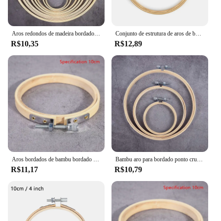
Aros redondos de madeira bordados, moldura de bambu, mão bordados, anel para DIY ponto cruz, agulha Craft Tool, 8-23cm, 1Pc
Conjunto de estrutura de aros de bordado de madeira, 10-30cm, anéis de aro de bordado de bambu para diy, ponto cruz, agulha, ferramenta de artesanato
R$10,35
R$12,89
Aros bordados de bambu bordado estiramento, ferramenta ponto cruz, moldura de madeira, círculo bordado, galpão DIY
Bambu aro para bordado ponto cruz, suporte do anel de madeira, ferramentas artesanais, 8cm-41.5cm, 1 peça
R$11,17
R$10,79