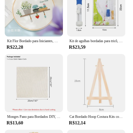
Kit Flor Bordado para Iniciantes, DIY Ponto Cruz Set, Costura Impressa, Artesanato de Arte, Hanging Picture, Home Decor, 20cm Frame
Kit de agulhas bordadas para tricô, soco, agulha mágica, circular, ferramentas de costura DIY, 1 conjunto
R$22,28
R$23,59
Monges Pano para Bordados DIY, Tecido Bordado, Kit De Agulha De Soco De Costura, Artesanato Artesanal, Decoração De Presente De Natal, Acessório
Cat Bordado Hoop Costura Kits com Hoop, DIY Bordados Kits, Flor 3D, Bordado Ponto Cruz, Costura Set
R$13,60
R$12,14