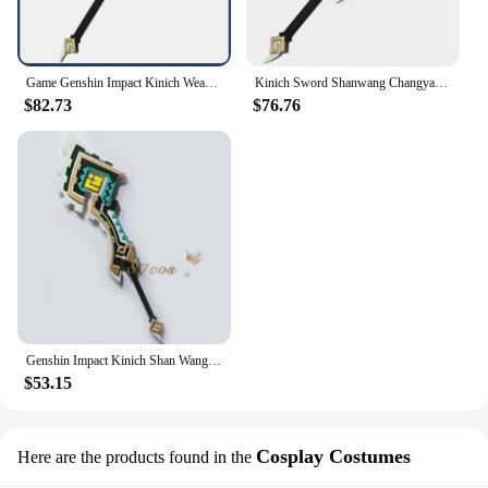
Game Genshin Impact Kinich Weapon Props Cosplay Weapons Halloween Carnival Replica Prop Anime Show
Kinich Sword Shanwang Changya Genshin Impact Alhaitham Cosplay Prop Weapon Halloween Christmas Party Props for Comic Show
$82.73
$76.76
Genshin Impact Kinich Shan Wang Chang Ya Sword Customized Props Weapons
$53.15
Cosplay Costumes
Here are the products found in the