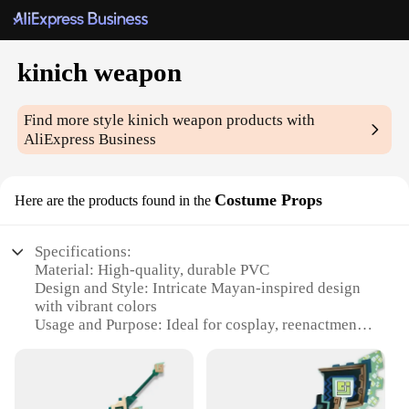
kinich weapon
Find more style
kinich weapon
products with
AliExpress Business
Costume Props
Here are the products found in the
Specifications:
Material: High-quality, durable PVC
Design and Style: Intricate Mayan-inspired design
with vibrant colors
Usage and Purpose: Ideal for cosplay, reenactments,
and themed events
Typical Adaptive Scenario: Perfect for festivals,
Halloween, or any costume party
Shape or Size or Weight or Quantity: Each set