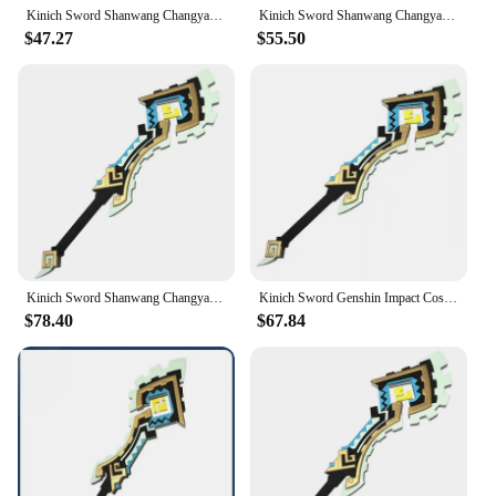
Kinich Sword Shanwang Changya Genshin Impact Alhaitham Cosplay Prop Weapon Halloween Christmas Party Props for Comic Show
Kinich Sword Shanwang Changya Genshin Impact Alhaitham Cosplay Prop Weapon Halloween Christmas Party Props for Comic Show
$47.27
$55.50
Kinich Sword Shanwang Changya Genshin Impact Alhaitham Cosplay Prop Weapon Halloween Christmas Party Props for Comic Show
Kinich Sword Genshin Impact Cosplay Props Weapons Cosplay Weapons Halloween Party Props for Comic Show
$78.40
$67.84