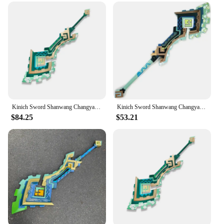
cosplay experience at an affordable price. The sets
are designed to be easily assembled, making them
convenient for both retailers and customers alike.
With these kinich weapon sets, you're not just
providing a costume; you're offering a complete
cosplay experience that will leave a lasting
impression.
Kinich Sword Shanwang Changya Genshin Impact Alhaitham Cosplay Prop Weapon Halloween Christmas Party Props for Comic Show
Kinich Sword Shanwang Changya Genshin Impact Alhaitham Cosplay Prop Weapon Halloween Christmas Party Props for Comic Show
$84.25
$53.21