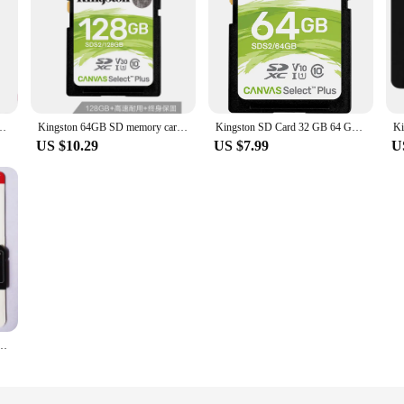
mory card Class10 cartao de memoria SDHC SDXC 4K video carte sd For Camera
Kingston 64GB SD memory card U1 V10 camera memory card supports 4K high-speed continuous shooting with a reading speed of100MB/s
Kingston SD Card 32 GB 64 GB 128 GB Memory Card cartao de memória SDHC/SDXC Micro SD Card 256GB for HD 1080p and 4K Video Camera
US $10.29
US $7.99
U
ds 16gb 32gb 64gb 128gb 256gb Cell phone memory card Original free adapter TF card