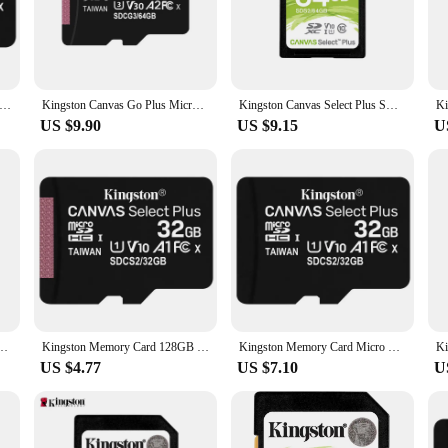
ofessionals and enthusiasts alike. With a Class 10 rating, this memory card ens
ng applications. The robust flash memory used in these cards is not only reliab
 compatible with a wide range of devices, from digital cameras and smartphones 
anvas Select Plus MicroSD Card 100MB/S Carte SD Memoria 32GB 64GB 128GB 256GB 512G TF Flash Memory Card for Phone
Kingston Canvas Go Plus Micro SD Card 64GB 128GB 256GB 512GB Memory Card V30 U3 Flash Card Up to 170MB/s read for Phone TF Card
Kingston Canvas Select Plus SD Card 32GB 64GB 128GB 256GB 512GB Memory Card Up to 100MB/s read SDS2 Flash Card C10 for Camera
r you go. Whether you're a photographer, videographer, or someone who simply n
US $9.90
US $9.15
U
iability. With its durable build, it can withstand extreme temperatures, shocks,
e wilderness or traveling to exotic locations, this memory card is built to perf
tion that can keep up with their adventurous lifestyle.
GB 256GB 512GB Memory Card Up to 170MB/s Read V30 U3 Flash Card C10 for Camera
Kingston Memory Card 128GB 32GB Micro SD TF 64GB 256GB MicroSD SDCS2 100MB/S Reading Speed Class 10 Flash Card SD
Kingston Memory Card Micro SD Card 32GB MicroSD TF SDCS2 U1 V10 A1 32G 100MB/S Reading Speed Class 10 Flash Cards SD
US $4.77
US $7.10
U