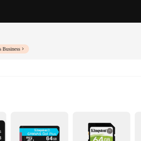
s Business