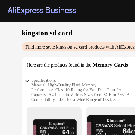
kingston sd card
Find more style
kingston sd card
products with AliExpres
Memory Cards
Here are the products found in the
Specifications:
Material: High-Quality Flash Memory
Performance: Class 10 Rating for Fast Data Transfer
Capacity: Available in Various Sizes from 8GB to 256GB
Compatibility: Ideal for a Wide Range of Devices
Durability: Built to Withstand Harsh Conditions
Design: Sleek and Compact for Easy Portability
Features:
|Wholesale|Vendors|
**Unmatched Reliability and Performance**