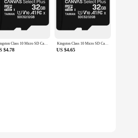
Kingston Class 10 Micro SD Card 16GB 32GB 64GB 128GB 8GB Memory Card C10 Mini SD Card C4 8GB SDHC SDXC TF Card for Smartphone
Kingston Class 10 Micro SD Card 16GB 32GB MicroSDHC Memory Card 8GB Class 4 Micro SD Card UHS-I TF Card MicroSD 64GB MicroSDXC
S $4.78
US $4.65