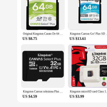
Original Kingston Carato De 64 GB SD Memory Card Class 10 SDXC Memory Card Schede Memoria SD for Sony Nikon Cameras
Kingston Canvas Go! Plus SD Card 256GB 128GB 64GB me
US $8.75
US $13.61
Kingston Canvas seleziona Plus microSD Card Class10 carte sd memoria 64GB 16G 32GB 128GB 256GB 512G TF scheda di memoria Flash p
Kingston microSD card Class 10 UHS-I spee
US $4.59
US $3.99