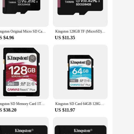
ures fast data transfer speeds, making it perfect for high-
le but also built to withstand the rigors of daily use,
to tablets and laptops. Its sleek and compact design makes it
Kingston Original Micro SD Card 128GB 64GB 32GB Micro SD Flash Memory Card SD Memory C10 U1 V10 Up to 100MB/s Microsd TF Cards
Kingston 128GB TF (MicroSD) Memory Card Dash Cam Mobile Phone Memory Card U3 V30 A2 4K Reading Speed 170MB/s
eeds to store large files, this memory card is an
S $4.96
US $11.35
 and vibrations, making it ideal for outdoor use or for those
orm in any environment. The Kingston SD Card is the perfect
Kingston SD Memory Card 1TB 512GB 256GB 128GB U3 V60 4K Camera Card Up to 280Mb/s SDXC SD Card Support 4K Ultra HD
Kingston SD Card 64GB 128GB 256GB SDG3 Memory Cards Up to 170MB/s Read V30 U3 Flash Card C10 for Camera
S $38.20
US $11.97