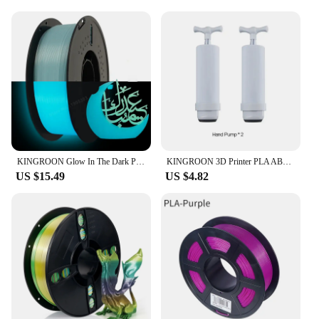
KINGROON Glow In The Dark PLA Plastic 1.75mm 3D Printer Filament Luminous Color Change PLA 3D Printing Material , 1KG Spool
KINGROON 3D Printer PLA ABS TPU Filament Vacuum Bag Storage Filament Dryer Safekeep Humidity Resistant 3D Printer Parts
US $15.49
US $4.82