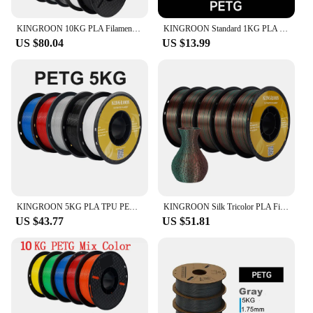
KINGROON 10KG PLA Filament PETG 3d Filament 1.75mm For 3D Printer Filament Bundle Mixed colors FDM Printing Material Fast Ship
KINGROON Standard 1KG PLA PETG TPU ABS Filament 1.75mm +/- 0.03mm No bubbles 3D Printer Plastic, Random Spool
US $80.04
US $13.99
KINGROON 5KG PLA TPU PETG Filament Mix color 1.75mm 3D Printer Plastic No Bubble Spool 3D Printing Materials Wholesales
KINGROON Silk Tricolor PLA Filament 3D Printer 1.75mm 11 lbs Silk PLA Filament Plastic Materials 3D Printing Special Color
US $43.77
US $51.81