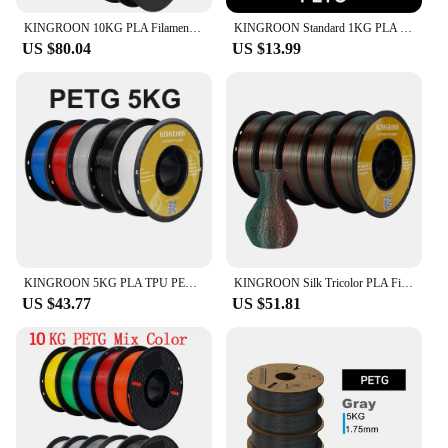
KINGROON 10KG PLA Filament PETG 3d Filament 1.75mm For 3D Printer Filament Bundle Mixed colors FDM Printing Material Fast Ship
KINGROON Standard 1KG PLA PETG TPU ABS Filament 1.75mm +/- 0.03mm No bubbles 3D Printer Plastic, Random Spool
US $80.04
US $13.99
KINGROON 5KG PLA TPU PETG Filament Mix color 1.75mm 3D Printer Plastic No Bubble Spool 3D Printing Materials Wholesales
KINGROON Silk Tricolor PLA Filament 3D Printer 1.75mm 11 lbs Silk PLA Filament Plastic Materials 3D Printing Special Color
US $43.77
US $51.81