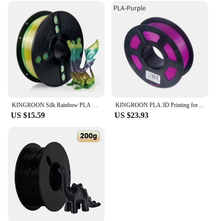
KINGROON Silk Rainbow PLA 3D Printer Filament 1.75mm Silk Candy/Universe/Macaron/Forest Colors Glossy Neatly Wound 3D Filaments
KINGROON PLA 3D Printing for fdm 3d Printer Filament PLA 1 kg 1,75mm Plastic for 3D Pen Eco-Friendly Odorless Good Toughness
US $15.59
US $23.93