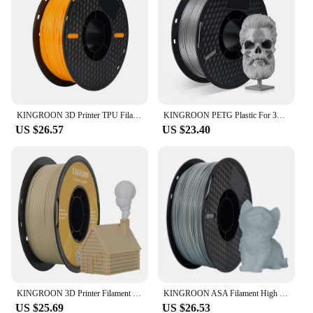
KINGROON 3D Printer TPU Filament 1.75mm 1KG/Roll High Quality Toughness 3D Printing Material Standard 95A Tpu
KINGROON PETG Plastic For 3D Printer 1KG 1.75mm White, Original KINGROON KP3S/KP3S Pro/KP5L 3D Printer Material Filament
US $26.57
US $23.40
KINGROON 3D Printer Filament Wood PLA 1.75mm Wooden Filament 1Kg 1.75mm 3D Printing Material Eco-friendly No Bubble Non-toxic
KINGROON ASA Filament High UV Resistance 3D Printer Filaments 1kg Spool Perfect for Printing Outdoor Functional Parts 1.75mm FDM
US $25.69
US $26.53