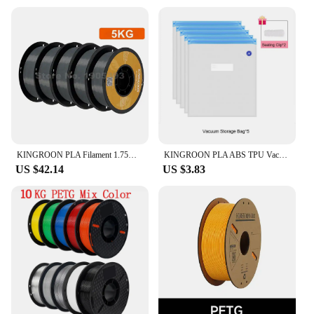
ideal for both functional and decorative
applications. Whether you're creating prototypes or
decorative pieces, the kingroon printer materials are
designed to withstand the test of time. With our
commitment to quality, you can trust that your
prints will look as good as they perform.
KINGROON PLA Filament 1.75mm 5/10KG pla Plastic For 3D Printer, Standard 1kg/roll 3D Printing Filaments Mix Color Local Shipping
KINGROON PLA ABS TPU Vacuum Bag Filament Storage Bag 3D Printer Filament Dryer Safekeep Humidity Resistant 3D Printer Parts
US $42.14
US $3.83