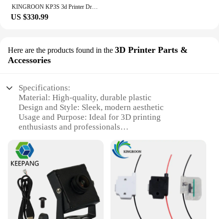
KINGROON KP3S 3d Printer Dropship Education 3d Printer for Kids
US $330.99
3D Printer Parts &
Here are the products found in the
Accessories
Specifications:
Material: High-quality, durable plastic
Design and Style: Sleek, modern aesthetic
Usage and Purpose: Ideal for 3D printing
enthusiasts and professionals
Performance and Property: Reliable and consistent
printing results
Parts and Accessories: Comprehensive sets
available for sale
Applicable People: Suitable for both beginners and
experienced users
Features:
**Enhanced 3D Printing Experience**