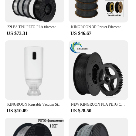
22LBS TPU PETG PLA filament 3D Printer Filament 10 Rolls 1KG 1.75MM Odorless Eco-Friendly Good Tougness No Bubble Mix Color Set
KINGROON 3D Printer Filament PLA PETG TPU ABS 5KG Bundle Black White Gray 1.75mm No bubbles Plastic 5 roll 1kg , Random Spool
US $73.31
US $46.67
KINGROON Reusable Vacuum Storage Bags 3D Printer Filament Electric Vacuum Pump USB Rechargeable 3D Printing Material Sealer Pump
NEW KINGROON PLA PETG Carbon Fiber 3D Printer Filament 1.75mm 1kg (2.2lbs) PETG-CF PLA-CF High Strength 3D Printer Material
US $10.09
US $28.50