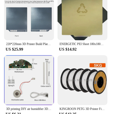
220*220mm 3D Printer Build Plate For Kingroon KLP1 Not Require Glue No Edge Warping Easy Removal Model Double sided Repeated Use
ENERGETIC PEI Sheet 180x180mm Kingroon KP3S 3D Printer Build Plate Spring Steel Applied PEI Flex Print Bed+Magnetic Hot Base
US $25.99
US $14.92
3D printing DIY air humidifier 3D Printer Handicrafts For bambu lab air humidifier Creality anycubic Kingroon Voron elegoo
KINGROON PETG 3D Printer Filament 1.75mm 5KG 10KG Mix Color 3D Printing Material 1kg/roll petg Plastic For FDM 3dprinter