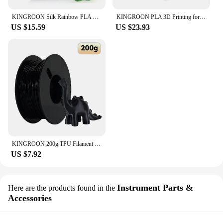
KINGROON Silk Rainbow PLA 3D Printer Filament 1.75mm Silk Candy/Universe/Macaron/Forest Colors Glossy Neatly Wound 3D Filaments
KINGROON PLA 3D Printing for fdm 3d Printer Filament PLA 1 kg 1,75mm Plastic for 3D Pen Eco-Friendly Odorless Good Toughness
US $15.59
US $23.93
KINGROON 200g TPU Filament 1.75mm Soft Flexible 3D Printing Material High Resilience TPU Plastic Net Weight 0.2kg/roll
US $7.92
Instrument Parts &
Here are the products found in the
Accessories