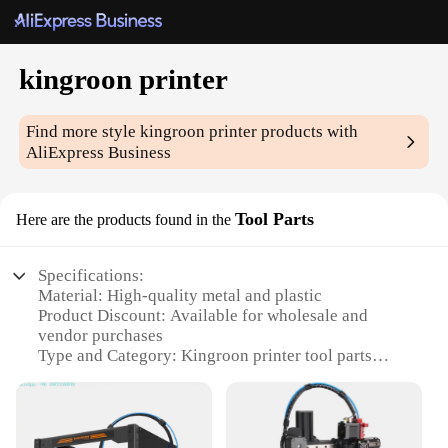
kingroon printer
Find more style
kingroon printer
products with
AliExpress Business
Tool Parts
Here are the products found in the
Specifications:
Material: High-quality metal and plastic
Product Discount: Available for wholesale and
vendor purchases
Type and Category: Kingroon printer tool parts
Design and Style: Ergonomic and durable
Usage and Purpose: Enhances the functionality of
3D printers
Typical Adaptive Scenario: Suitable for various 3D