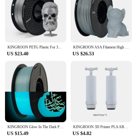
KINGROON PETG Plastic For 3D Printer 1KG 1.75mm White, Original KINGROON KP3S/KP3S Pro/KP5L 3D Printer Material Filament
KINGROON ASA Filament High UV Resistance 3D Printer Filaments 1kg Spool Perfect for Printing Outdoor Functional Parts 1.75mm FDM
US $23.40
US $26.53
KINGROON Glow In The Dark PLA Plastic 1.75mm 3D Printer Filament Luminous Color Change PLA 3D Printing Material , 1KG Spool
KINGROON 3D Printer PLA ABS TPU Filament Vacuum Bag Storage Filament Dryer Safekeep Humidity Resistant 3D Printer Parts
US $15.49
US $4.82