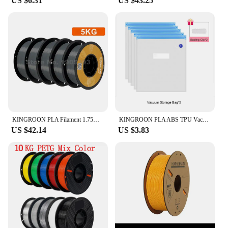
US $6.31
US $43.25
KINGROON PLA Filament 1.75mm 5/10KG pla Plastic For 3D Printer, Standard 1kg/roll 3D Printing Filaments Mix Color Local Shipping
KINGROON PLA ABS TPU Vacuum Bag Filament Storage Bag 3D Printer Filament Dryer Safekeep Humidity Resistant 3D Printer Parts
US $42.14
US $3.83