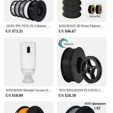
22LBS TPU PETG PLA filament 3D Printer Filament 10 Rolls 1KG 1.75MM Odorless Eco-Friendly Good Tougness No Bubble Mix Color Set
KINGROON 3D Printer Filament PLA PETG TPU ABS 5KG Bundle Black White Gray 1.75mm No bubbles Plastic 5 roll 1kg , Random Spool
US $73.31
US $46.67
KINGROON Reusable Vacuum Storage Bags 3D Printer Filament Electric Vacuum Pump USB Rechargeable 3D Printing Material Sealer Pump
NEW KINGROON PLA PETG Carbon Fiber 3D Printer Filament 1.75mm 1kg (2.2lbs) PETG-CF PLA-CF High Strength 3D Printer Material
US $10.09
US $28.50