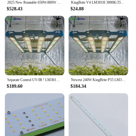
2025 New Rotatable 650W-800W LM301H EVO+OSR (660nm+730nm)+UV, 650-800 Watt LED Grow Light Bar By KingBrite
KingBrite V4 LM301H 3000K/3500K/4000K PCB QB288 LED Board (PCBA Only)
$528.43
$24.88
Separate Control UV/IR ! LM301H EVO ! KingBrite 240W LM301H EVO Mint White+660nm UV IR Emerald Green LED Grow Light Bar
Newest 240W KingBrite P55 LM301H EVO Mint White with Green UV IR Led Grow Light
$189.60
$184.34