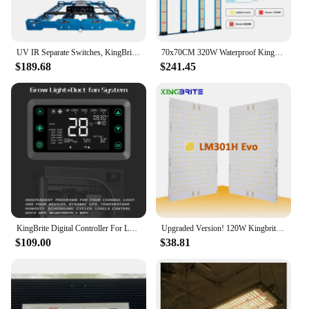
UV IR Separate Switches, KingBrite LED 240W P55 LM301H EVO Mint White with Emerald Green Led Grow Light
70x70CM 320W Waterproof KingBrite Led LM301H EVO Osr 660nm 730nm P55 LED Grow Light
$189.68
$241.45
KingBrite Digital Controller For Led Grow Light (Up to 25 units )
Upgraded Version! 120W Kingbrite PCBA Board LM301H Evo with 660nm UV IR for Full Spectrum Led Grow Light (PCBA only)
$109.00
$38.81