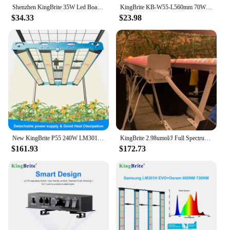
Shenzhen KingBrite 35W Led Board Box Lamp Full Spectrum Seeds Grow Lights, Lm301h Red 660nm Phytolamps For Seedlings
KingBrite KB-W55-L560mm 70W Quantum Bar LM301B LM301H Epistar 660NM LED Plant Grow Light Bar (PCBA+Heatsink)
$34.33
$23.98
New KingBrite P55 240W LM301H EVO+Osr 660NM UV IR LED Grow Light Bar For 60X60CM Or 80X80CM Tent
KingBrite 2.98umol/J Full Spectrum Dimmable Under Canopy Led Grow Light for Greenhouse Indoor Farming
$161.93
$172.73