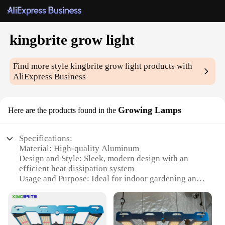
kingbrite grow light
Find more style
kingbrite grow light
products with
AliExpress Business
Growing Lamps
Here are the products found in the
Specifications:
Material: High-quality Aluminum
Design and Style: Sleek, modern design with an
efficient heat dissipation system
Usage and Purpose: Ideal for indoor gardening and
hydroponics
Performance and Property: Produces a balanced
spectrum of light for optimal plant growth
Shape or Size: Compact and lightweight, suitable