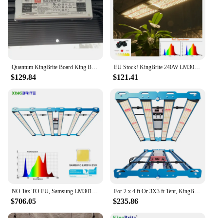
Quantum KingBrite Board King Brite LM301H EVO 240W LED Grow Light With Meanwell Driver
EU Stock! KingBrite 240W LM301H Quantum LED Grow Light Lamp IR UV Full Spectrum Phytolamp Boards For Plants Hydroponics
$129.84
$121.41
NO Tax TO EU, Samsung LM301H EVO ! Top Efficiency KingBrite LED P55 480W LM301H EVO LED Grow Light Bar
For 2 x 4 ft Or 3X3 ft Tent, KingBrite P55 320W LM301H EVO+OSR (660nm+730nm)+UV LED Grow Light
$706.05
$235.86