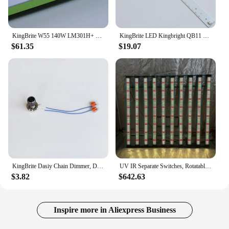
KingBrite W55 140W LM301H+ XP-E2 660NM or XP-G3 660NM LED Quantum Bar Grow Strip (PCBA with heatsink)
KingBrite LED Kingbright QB11 XP-E2 660nm+730nm(Emerson Effect) Grow Bloom Booster Strip Light Whole Kit Or PCBA Board Only
$61.35
$19.07
KingBrite Dasiy Chain Dimmer, Digital Dimmer, Potentiometer For Led Grow Light
UV IR Separate Switches, Rotatable King Brite 1000W KingBrite LED Grow Strip Lamp LM301H EVO mint white Grow Light
$3.82
$642.63
Inspire more in Aliexpress Business