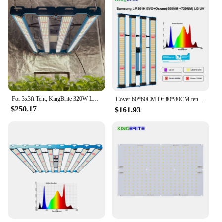
For 3x3ft Tent, KingBrite 320W LED Grow Light Bar LM301H EVO +Osr 660nm 730nm IR Full Spectrum Grow Light
Cover 60*60CM Or 80*80CM tent， KingBrite 240W LED Grow Light LM301H EVO with Osr 660NM UV IR Grow Lamp
$250.17
$161.93